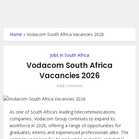
Home
»
Vodacom South Africa Vacancies 2026
Jobs in South Africa
Vodacom South Africa
Vacancies 2026
Add Comment
As one of South Africa’s leading telecommunications
companies, Vodacom Group continues to expand its
workforce in 2026, offering a range of opportunities for
graduates, interns and experienced professionals alike. The