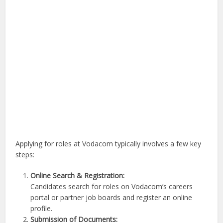
Applying for roles at Vodacom typically involves a few key
steps:
Online Search & Registration:
Candidates search for roles on Vodacom’s careers
portal or partner job boards and register an online
profile.
Submission of Documents: