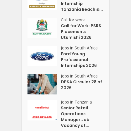
Internship
Tanzania Beach &...
Call for work
Call for Work: PSRS
Placements
Utumishi 2026
Jobs in South Africa
Ford Young
Professional
Internships 2026
Jobs in South Africa
DPSA Circular 28 of
2026
Jobs in Tanzania
Senior Retail
Operations
Manager Job
Vacancy at...