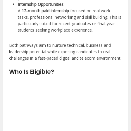
Internship Opportunities
A
12‑month paid internship
focused on real work
tasks, professional networking and skill building. This is
particularly suited for recent graduates or final‑year
students seeking workplace experience.
Both pathways aim to nurture technical, business and
leadership potential while exposing candidates to real
challenges in a fast‑paced digital and telecom environment.
Who Is Eligible?