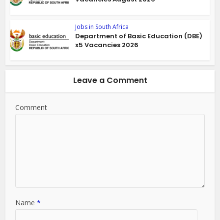
Jobs in South Africa
Department of Basic Education (DBE)
x5 Vacancies 2026
Leave a Comment
Comment
Name
*