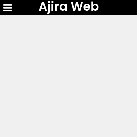
Ajira Web