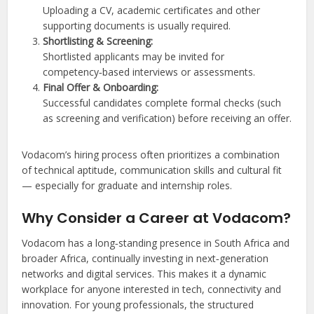
Uploading a CV, academic certificates and other
supporting documents is usually required.
Shortlisting & Screening:
Shortlisted applicants may be invited for
competency‑based interviews or assessments.
Final Offer & Onboarding:
Successful candidates complete formal checks (such
as screening and verification) before receiving an offer.
Vodacom’s hiring process often prioritizes a combination
of technical aptitude, communication skills and cultural fit
— especially for graduate and internship roles.
Why Consider a Career at Vodacom?
Vodacom has a long‑standing presence in South Africa and
broader Africa, continually investing in next‑generation
networks and digital services. This makes it a dynamic
workplace for anyone interested in tech, connectivity and
innovation. For young professionals, the structured