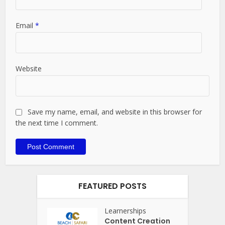
Email
*
Website
Save my name, email, and website in this browser for
the next time I comment.
FEATURED POSTS
Learnerships
Content Creation