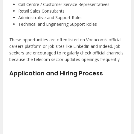
Call Centre / Customer Service Representatives
Retail Sales Consultants
Administrative and Support Roles
Technical and Engineering Support Roles
These opportunities are often listed on Vodacom’s official
careers platform or job sites like LinkedIn and Indeed. Job
seekers are encouraged to regularly check official channels
because the telecom sector updates openings frequently.
Application and Hiring Process