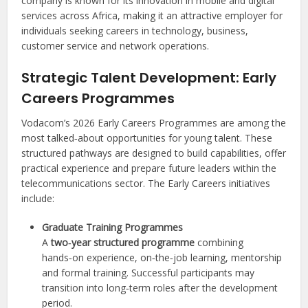
company is known for its innovation in mobile and digital
services across Africa, making it an attractive employer for
individuals seeking careers in technology, business,
customer service and network operations.
Strategic Talent Development: Early
Careers Programmes
Vodacom’s 2026 Early Careers Programmes are among the
most talked‑about opportunities for young talent. These
structured pathways are designed to build capabilities, offer
practical experience and prepare future leaders within the
telecommunications sector. The Early Careers initiatives
include:
Graduate Training Programmes
A
two‑year structured programme
combining
hands‑on experience, on‑the‑job learning, mentorship
and formal training. Successful participants may
transition into long‑term roles after the development
period.