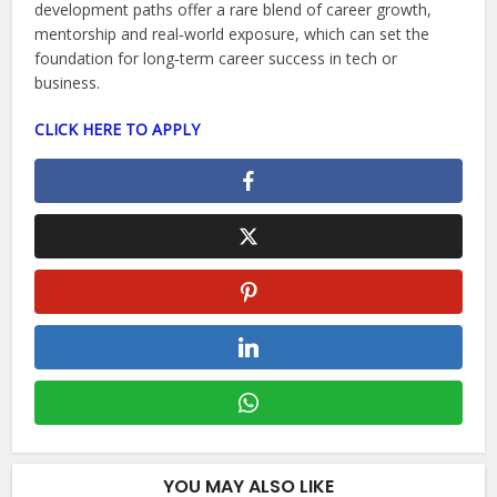
development paths offer a rare blend of career growth,
mentorship and real‑world exposure, which can set the
foundation for long‑term career success in tech or
business.
CLICK HERE TO APPLY
YOU MAY ALSO LIKE