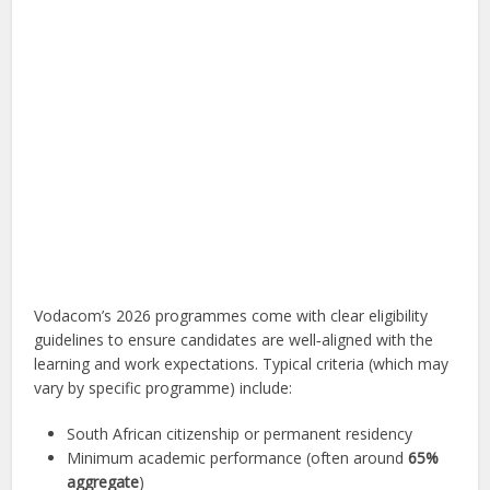
Vodacom’s 2026 programmes come with clear eligibility
guidelines to ensure candidates are well‑aligned with the
learning and work expectations. Typical criteria (which may
vary by specific programme) include:
South African citizenship or permanent residency
Minimum academic performance (often around
65%
aggregate
)