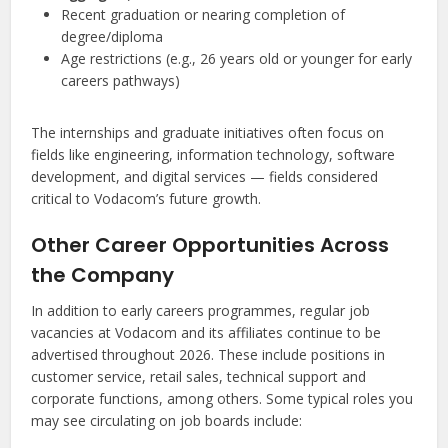
Recent graduation or nearing completion of
degree/diploma
Age restrictions (e.g., 26 years old or younger for early
careers pathways)
The internships and graduate initiatives often focus on
fields like engineering, information technology, software
development, and digital services — fields considered
critical to Vodacom’s future growth.
Other Career Opportunities Across
the Company
In addition to early careers programmes, regular job
vacancies at Vodacom and its affiliates continue to be
advertised throughout 2026. These include positions in
customer service, retail sales, technical support and
corporate functions, among others. Some typical roles you
may see circulating on job boards include: