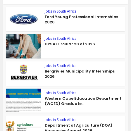
Jobs in South Africa
Ford Young Professional Internships
2026
Jobs in South Africa
DPSA Circular 28 of 2026
Jobs in South Africa
Bergrivier Municipality Internships
2026
Jobs in South Africa
Western Cape Education Department
(WCED) Graduate...
Jobs in South Africa
Department of Agriculture (DOA)
Vacancies August 2026