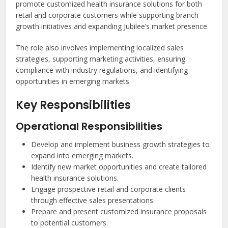
promote customized health insurance solutions for both
retail and corporate customers while supporting branch
growth initiatives and expanding Jubilee’s market presence.
The role also involves implementing localized sales
strategies, supporting marketing activities, ensuring
compliance with industry regulations, and identifying
opportunities in emerging markets.
Key Responsibilities
Operational Responsibilities
Develop and implement business growth strategies to
expand into emerging markets.
Identify new market opportunities and create tailored
health insurance solutions.
Engage prospective retail and corporate clients
through effective sales presentations.
Prepare and present customized insurance proposals
to potential customers.