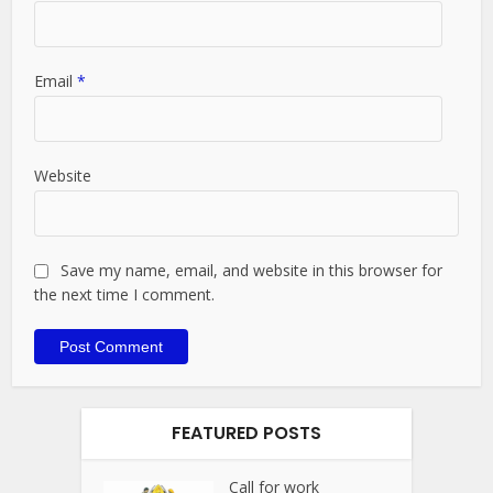
Email
*
Website
Save my name, email, and website in this browser for
the next time I comment.
FEATURED POSTS
Call for work