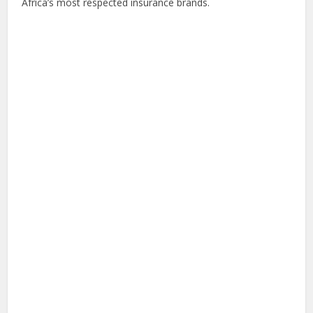
Africa’s most respected insurance brands.