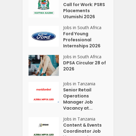
Call for Work: PSRS
Placements
Utumishi 2026
Jobs in South Africa
Ford Young
Professional
Internships 2026
Jobs in South Africa
DPSA Circular 28 of
2026
Jobs in Tanzania
Senior Retail
Operations
Manager Job
Vacancy at...
Jobs in Tanzania
Content & Events
Coordinator Job