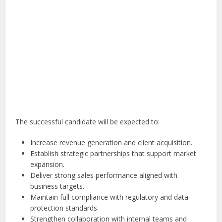
The successful candidate will be expected to:
Increase revenue generation and client acquisition.
Establish strategic partnerships that support market
expansion.
Deliver strong sales performance aligned with
business targets.
Maintain full compliance with regulatory and data
protection standards.
Strengthen collaboration with internal teams and