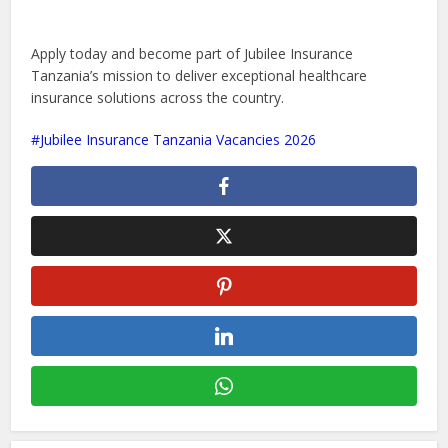
Apply today and become part of Jubilee Insurance
Tanzania’s mission to deliver exceptional healthcare
insurance solutions across the country.
Jubilee Insurance Tanzania Vacancies 2026