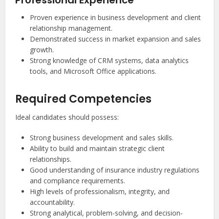
Professional Experience
Proven experience in business development and client
relationship management.
Demonstrated success in market expansion and sales
growth.
Strong knowledge of CRM systems, data analytics
tools, and Microsoft Office applications.
Required Competencies
Ideal candidates should possess:
Strong business development and sales skills.
Ability to build and maintain strategic client
relationships.
Good understanding of insurance industry regulations
and compliance requirements.
High levels of professionalism, integrity, and
accountability.
Strong analytical, problem-solving, and decision-