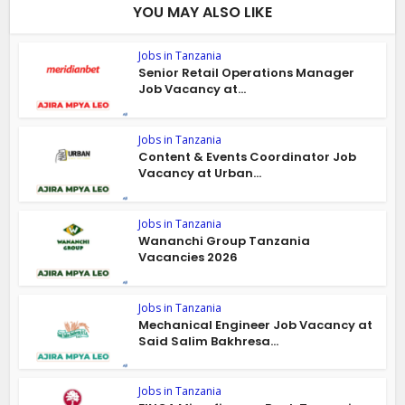
YOU MAY ALSO LIKE
Jobs in Tanzania
Senior Retail Operations Manager
Job Vacancy at...
Jobs in Tanzania
Content & Events Coordinator Job
Vacancy at Urban...
Jobs in Tanzania
Wananchi Group Tanzania
Vacancies 2026
Jobs in Tanzania
Mechanical Engineer Job Vacancy at
Said Salim Bakhresa...
Jobs in Tanzania