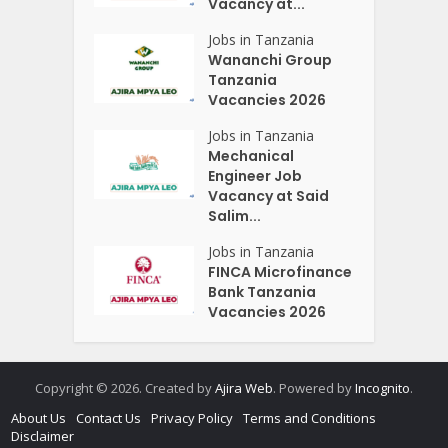
Vacancy at...
Jobs in Tanzania
Wananchi Group
Tanzania
Vacancies 2026
Jobs in Tanzania
Mechanical
Engineer Job
Vacancy at Said
Salim...
Jobs in Tanzania
FINCA Microfinance
Bank Tanzania
Vacancies 2026
Copyright © 2026. Created by
Ajira Web
. Powered by
Incognito
.
About Us
Contact Us
Privacy Policy
Terms and Conditions
Disclaimer