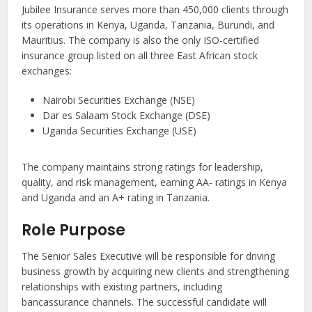
Jubilee Insurance serves more than 450,000 clients through
its operations in Kenya, Uganda, Tanzania, Burundi, and
Mauritius. The company is also the only ISO-certified
insurance group listed on all three East African stock
exchanges:
Nairobi Securities Exchange (NSE)
Dar es Salaam Stock Exchange (DSE)
Uganda Securities Exchange (USE)
The company maintains strong ratings for leadership,
quality, and risk management, earning AA- ratings in Kenya
and Uganda and an A+ rating in Tanzania.
Role Purpose
The Senior Sales Executive will be responsible for driving
business growth by acquiring new clients and strengthening
relationships with existing partners, including
bancassurance channels. The successful candidate will