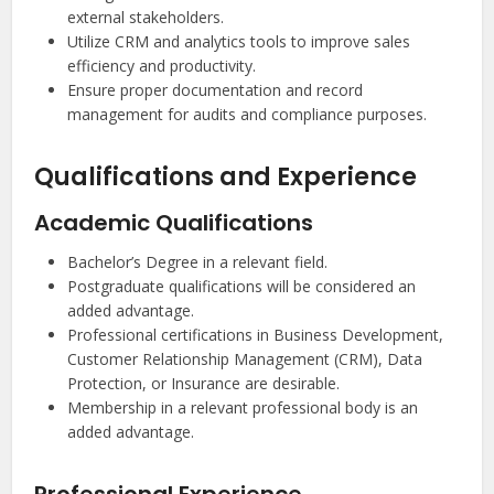
external stakeholders.
Utilize CRM and analytics tools to improve sales
efficiency and productivity.
Ensure proper documentation and record
management for audits and compliance purposes.
Qualifications and Experience
Academic Qualifications
Bachelor’s Degree in a relevant field.
Postgraduate qualifications will be considered an
added advantage.
Professional certifications in Business Development,
Customer Relationship Management (CRM), Data
Protection, or Insurance are desirable.
Membership in a relevant professional body is an
added advantage.