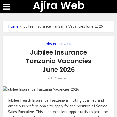
Ajira Web
Home
»
Jubilee Insurance Tanzania Vacancies June 2026
Jobs in Tanzania
Jubilee Insurance
Tanzania Vacancies
June 2026
Add Comment
Jubilee Health Insurance Tanzania is inviting qualified and
ambitious professionals to apply for the position of
Senior
Sales Executive
. This is an excellent opportunity to join one