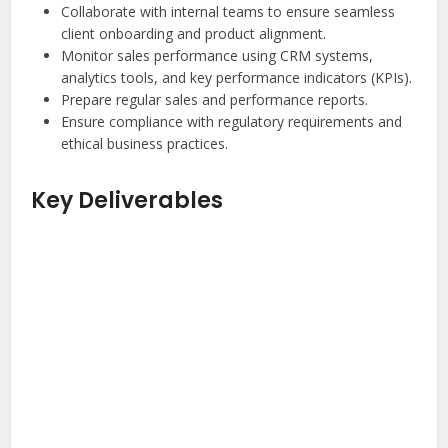
Collaborate with internal teams to ensure seamless
client onboarding and product alignment.
Monitor sales performance using CRM systems,
analytics tools, and key performance indicators (KPIs).
Prepare regular sales and performance reports.
Ensure compliance with regulatory requirements and
ethical business practices.
Key Deliverables