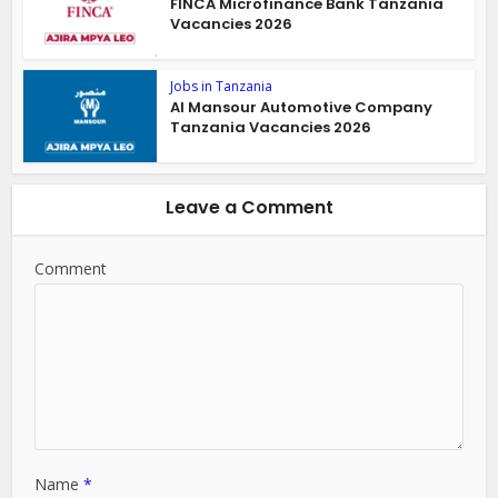
FINCA Microfinance Bank Tanzania
Vacancies 2026
Jobs in Tanzania
Al Mansour Automotive Company
Tanzania Vacancies 2026
Leave a Comment
Comment
Name
*