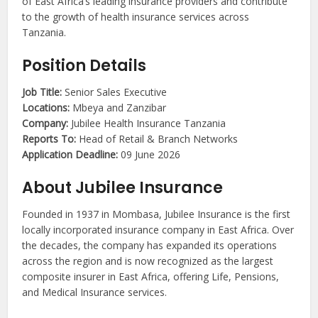
of East Africa’s leading insurance providers and contribute
to the growth of health insurance services across
Tanzania.
Position Details
Job Title:
Senior Sales Executive
Locations:
Mbeya and Zanzibar
Company:
Jubilee Health Insurance Tanzania
Reports To:
Head of Retail & Branch Networks
Application Deadline:
09 June 2026
About Jubilee Insurance
Founded in 1937 in Mombasa, Jubilee Insurance is the first
locally incorporated insurance company in East Africa. Over
the decades, the company has expanded its operations
across the region and is now recognized as the largest
composite insurer in East Africa, offering Life, Pensions,
and Medical Insurance services.