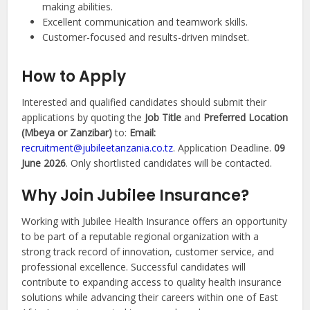
making abilities.
Excellent communication and teamwork skills.
Customer-focused and results-driven mindset.
How to Apply
Interested and qualified candidates should submit their
applications by quoting the
Job Title
and
Preferred Location
(Mbeya or Zanzibar)
to:
Email:
recruitment@jubileetanzania.co.tz
. Application Deadline.
09
June 2026
. Only shortlisted candidates will be contacted.
Why Join Jubilee Insurance?
Working with Jubilee Health Insurance offers an opportunity
to be part of a reputable regional organization with a
strong track record of innovation, customer service, and
professional excellence. Successful candidates will
contribute to expanding access to quality health insurance
solutions while advancing their careers within one of East