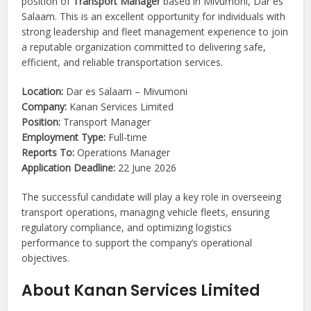
position of
Transport Manager
based in Mivumoni, Dar es
Salaam. This is an excellent opportunity for individuals with
strong leadership and fleet management experience to join
a reputable organization committed to delivering safe,
efficient, and reliable transportation services.
Location:
Dar es Salaam – Mivumoni
Company:
Kanan Services Limited
Position:
Transport Manager
Employment Type:
Full-time
Reports To:
Operations Manager
Application Deadline:
22 June 2026
The successful candidate will play a key role in overseeing
transport operations, managing vehicle fleets, ensuring
regulatory compliance, and optimizing logistics
performance to support the company’s operational
objectives.
About Kanan Services Limited