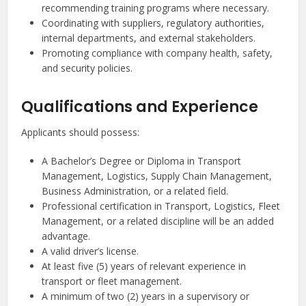
recommending training programs where necessary.
Coordinating with suppliers, regulatory authorities,
internal departments, and external stakeholders.
Promoting compliance with company health, safety,
and security policies.
Qualifications and Experience
Applicants should possess:
A Bachelor’s Degree or Diploma in Transport
Management, Logistics, Supply Chain Management,
Business Administration, or a related field.
Professional certification in Transport, Logistics, Fleet
Management, or a related discipline will be an added
advantage.
A valid driver’s license.
At least five (5) years of relevant experience in
transport or fleet management.
A minimum of two (2) years in a supervisory or