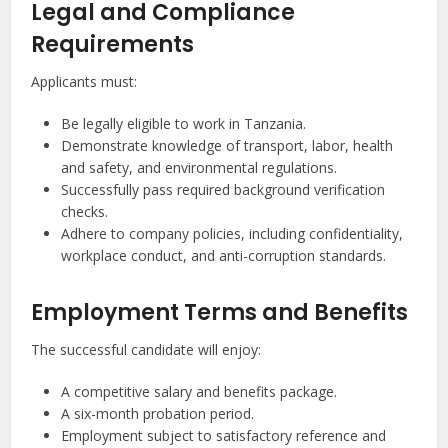
Legal and Compliance
Requirements
Applicants must:
Be legally eligible to work in Tanzania.
Demonstrate knowledge of transport, labor, health
and safety, and environmental regulations.
Successfully pass required background verification
checks.
Adhere to company policies, including confidentiality,
workplace conduct, and anti-corruption standards.
Employment Terms and Benefits
The successful candidate will enjoy:
A competitive salary and benefits package.
A six-month probation period.
Employment subject to satisfactory reference and