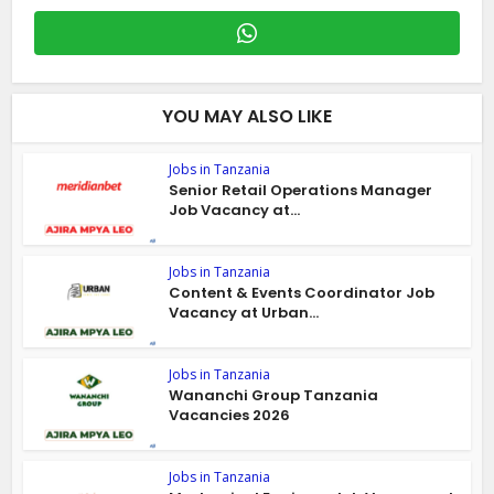
YOU MAY ALSO LIKE
Jobs in Tanzania
Senior Retail Operations Manager
Job Vacancy at...
Jobs in Tanzania
Content & Events Coordinator Job
Vacancy at Urban...
Jobs in Tanzania
Wananchi Group Tanzania
Vacancies 2026
Jobs in Tanzania