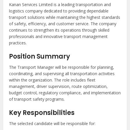
Kanan Services Limited is a leading transportation and
logistics company dedicated to providing dependable
transport solutions while maintaining the highest standards
of safety, efficiency, and customer service. The company
continues to strengthen its operations through skilled
professionals and innovative transport management
practices.
Position Summary
The Transport Manager will be responsible for planning,
coordinating, and supervising all transportation activities
within the organization. The role includes fleet
management, driver supervision, route optimization,
budget control, regulatory compliance, and implementation
of transport safety programs.
Key Responsibilities
The selected candidate will be responsible for: