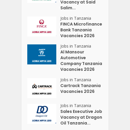
Vacancy at Said
Salim...
Jobs in Tanzania
FINCA Microfinance
Bank Tanzania
Vacancies 2026
Jobs in Tanzania
Al Mansour
Automotive
Company Tanzania
Vacancies 2026
Jobs in Tanzania
Cartrack Tanzania
Vacancies 2026
Jobs in Tanzania
Sales Executive Job
Vacancy at Dragon
Oil Tanzania...