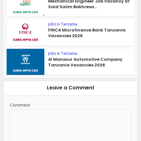
Mechanical Engineer Job Vacancy at
Said Salim Bakhresa...
Jobs in Tanzania
FINCA Microfinance Bank Tanzania
Vacancies 2026
Jobs in Tanzania
Al Mansour Automotive Company
Tanzania Vacancies 2026
Leave a Comment
Comment