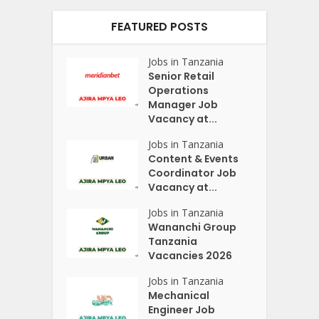
FEATURED POSTS
Jobs in Tanzania
Senior Retail
Operations
Manager Job
Vacancy at...
Jobs in Tanzania
Content & Events
Coordinator Job
Vacancy at...
Jobs in Tanzania
Wananchi Group
Tanzania
Vacancies 2026
Jobs in Tanzania
Mechanical
Engineer Job