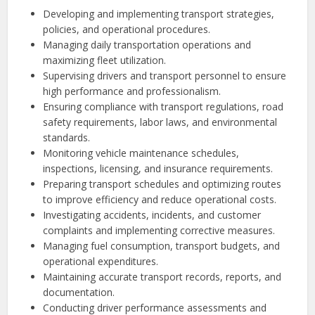
Developing and implementing transport strategies,
policies, and operational procedures.
Managing daily transportation operations and
maximizing fleet utilization.
Supervising drivers and transport personnel to ensure
high performance and professionalism.
Ensuring compliance with transport regulations, road
safety requirements, labor laws, and environmental
standards.
Monitoring vehicle maintenance schedules,
inspections, licensing, and insurance requirements.
Preparing transport schedules and optimizing routes
to improve efficiency and reduce operational costs.
Investigating accidents, incidents, and customer
complaints and implementing corrective measures.
Managing fuel consumption, transport budgets, and
operational expenditures.
Maintaining accurate transport records, reports, and
documentation.
Conducting driver performance assessments and