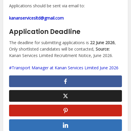
Applications should be sent via email to:
kananservicesltd@gmail.com
Application Deadline
The deadline for submitting applications is
22 June 2026
,
Only shortlisted candidates will be contacted,
Source:
Kanan Services Limited Recruitment Notice, June 2026.
Transport Manager at Kanan Services Limited June 2026