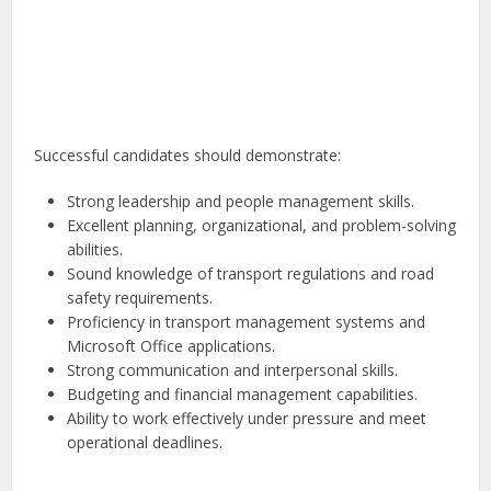
Successful candidates should demonstrate:
Strong leadership and people management skills.
Excellent planning, organizational, and problem-solving
abilities.
Sound knowledge of transport regulations and road
safety requirements.
Proficiency in transport management systems and
Microsoft Office applications.
Strong communication and interpersonal skills.
Budgeting and financial management capabilities.
Ability to work effectively under pressure and meet
operational deadlines.