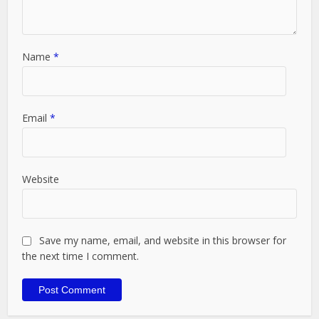
Name
*
Email
*
Website
Save my name, email, and website in this browser for
the next time I comment.