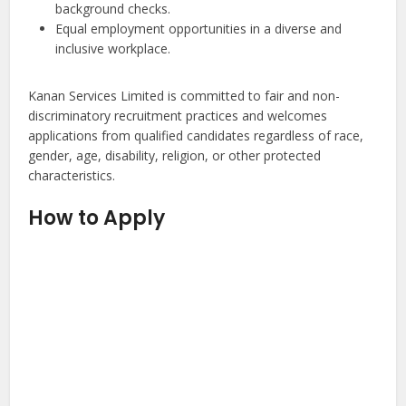
background checks.
Equal employment opportunities in a diverse and
inclusive workplace.
Kanan Services Limited is committed to fair and non-
discriminatory recruitment practices and welcomes
applications from qualified candidates regardless of race,
gender, age, disability, religion, or other protected
characteristics.
How to Apply