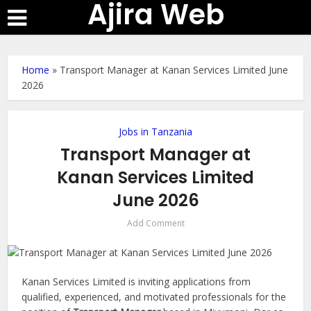
Ajira Web
Home
»
Transport Manager at Kanan Services Limited June
2026
Jobs in Tanzania
Transport Manager at
Kanan Services Limited
June 2026
Add Comment
Kanan Services Limited is inviting applications from
qualified, experienced, and motivated professionals for the