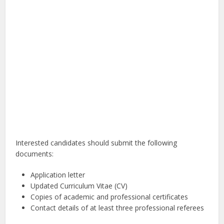
Interested candidates should submit the following
documents:
Application letter
Updated Curriculum Vitae (CV)
Copies of academic and professional certificates
Contact details of at least three professional referees