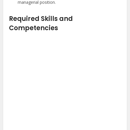
managerial position.
Required Skills and
Competencies