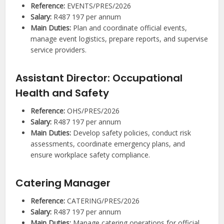
Reference:
EVENTS/PRES/2026
Salary:
R487 197 per annum
Main Duties:
Plan and coordinate official events,
manage event logistics, prepare reports, and supervise
service providers.
Assistant Director: Occupational
Health and Safety
Reference:
OHS/PRES/2026
Salary:
R487 197 per annum
Main Duties:
Develop safety policies, conduct risk
assessments, coordinate emergency plans, and
ensure workplace safety compliance.
Catering Manager
Reference:
CATERING/PRES/2026
Salary:
R487 197 per annum
Main Duties:
Manage catering operations for official