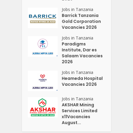
Jobs in Tanzania
Barrick Tanzania
Gold Corporation
Vacancies 2026
Jobs in Tanzania
Paradigms
Institute, Dar es
Salaam Vacancies
2026
Jobs in Tanzania
Heameda Hospital
Vacancies 2026
Jobs in Tanzania
AKSHAR Mining
Services Limited
x11Vacancies
August...