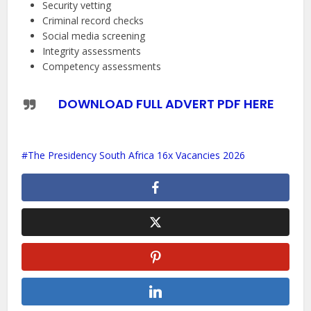
Security vetting
Criminal record checks
Social media screening
Integrity assessments
Competency assessments
DOWNLOAD FULL ADVERT PDF HERE
The Presidency South Africa 16x Vacancies 2026