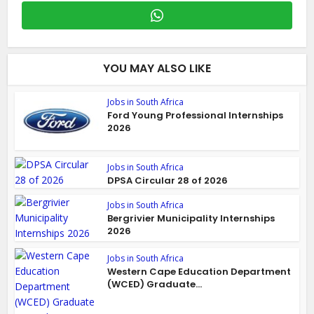
YOU MAY ALSO LIKE
Jobs in South Africa
Ford Young Professional Internships
2026
Jobs in South Africa
DPSA Circular 28 of 2026
Jobs in South Africa
Bergrivier Municipality Internships
2026
Jobs in South Africa
Western Cape Education Department
(WCED) Graduate...