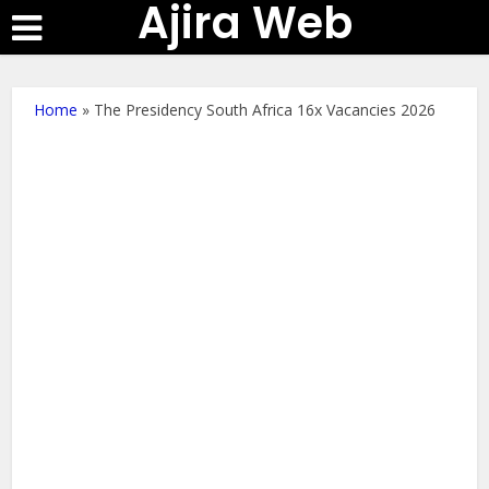
Ajira Web
Home
»
The Presidency South Africa 16x Vacancies 2026