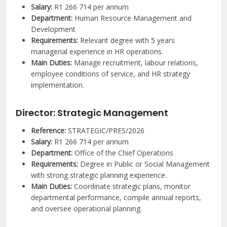
Salary:
R1 266 714 per annum
Department:
Human Resource Management and
Development
Requirements:
Relevant degree with 5 years
managerial experience in HR operations.
Main Duties:
Manage recruitment, labour relations,
employee conditions of service, and HR strategy
implementation.
Director: Strategic Management
Reference:
STRATEGIC/PRES/2026
Salary:
R1 266 714 per annum
Department:
Office of the Chief Operations
Requirements:
Degree in Public or Social Management
with strong strategic planning experience.
Main Duties:
Coordinate strategic plans, monitor
departmental performance, compile annual reports,
and oversee operational planning.