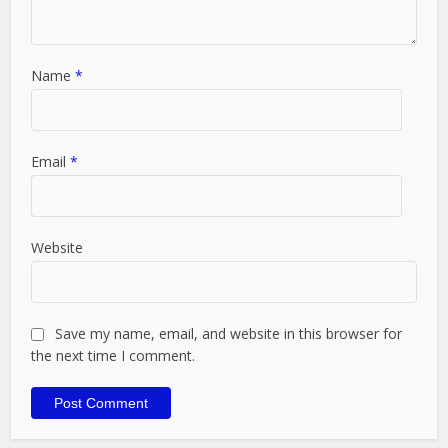
Name
*
Email
*
Website
Save my name, email, and website in this browser for
the next time I comment.