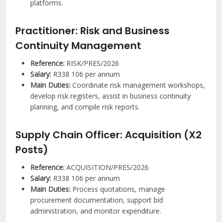
platforms.
Practitioner: Risk and Business
Continuity Management
Reference:
RISK/PRES/2026
Salary:
R338 106 per annum
Main Duties:
Coordinate risk management workshops,
develop risk registers, assist in business continuity
planning, and compile risk reports.
Supply Chain Officer: Acquisition (X2
Posts)
Reference:
ACQUISITION/PRES/2026
Salary:
R338 106 per annum
Main Duties:
Process quotations, manage
procurement documentation, support bid
administration, and monitor expenditure.