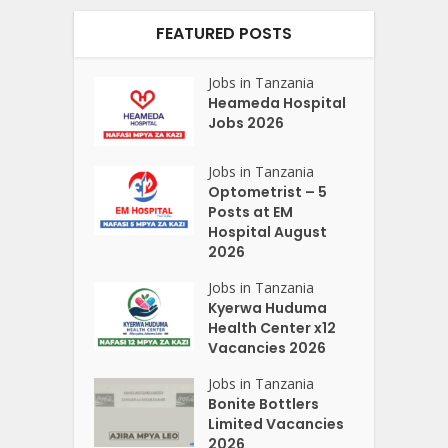
FEATURED POSTS
Jobs in Tanzania
Heameda Hospital
Jobs 2026
Jobs in Tanzania
Optometrist – 5
Posts at EM
Hospital August
2026
Jobs in Tanzania
Kyerwa Huduma
Health Center x12
Vacancies 2026
Jobs in Tanzania
Bonite Bottlers
Limited Vacancies
2026