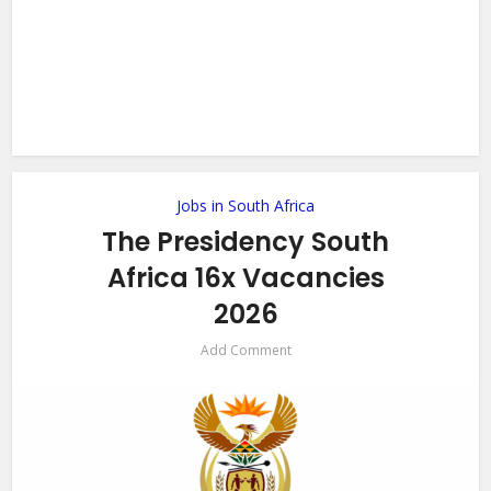
Jobs in South Africa
The Presidency South
Africa 16x Vacancies
2026
Add Comment