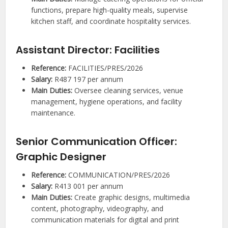
functions, prepare high-quality meals, supervise
kitchen staff, and coordinate hospitality services.
Assistant Director: Facilities
Reference:
FACILITIES/PRES/2026
Salary:
R487 197 per annum
Main Duties:
Oversee cleaning services, venue
management, hygiene operations, and facility
maintenance.
Senior Communication Officer:
Graphic Designer
Reference:
COMMUNICATION/PRES/2026
Salary:
R413 001 per annum
Main Duties:
Create graphic designs, multimedia
content, photography, videography, and
communication materials for digital and print