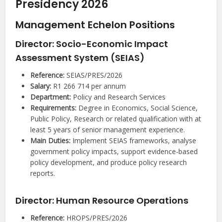
Presidency 2026
Management Echelon Positions
Director: Socio-Economic Impact
Assessment System (SEIAS)
Reference:
SEIAS/PRES/2026
Salary:
R1 266 714 per annum
Department:
Policy and Research Services
Requirements:
Degree in Economics, Social Science,
Public Policy, Research or related qualification with at
least 5 years of senior management experience.
Main Duties:
Implement SEIAS frameworks, analyse
government policy impacts, support evidence-based
policy development, and produce policy research
reports.
Director: Human Resource Operations
Reference:
HROPS/PRES/2026