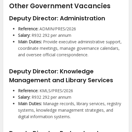
Other Government Vacancies
Deputy Director: Administration
Reference:
ADMIN/PRES/2026
Salary:
R932 292 per annum
Main Duties:
Provide executive administrative support,
coordinate meetings, manage governance calendars,
and oversee official correspondence.
Deputy Director: Knowledge
Management and Library Services
Reference:
KMLS/PRES/2026
Salary:
R932 292 per annum
Main Duties:
Manage records, library services, registry
systems, knowledge management strategies, and
digital information systems.