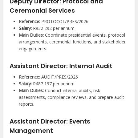
Deputy Director: Protocol and
Ceremonial Services
Reference:
PROTOCOL/PRES/2026
Salary:
R932 292 per annum
Main Duties:
Coordinate presidential events, protocol
arrangements, ceremonial functions, and stakeholder
engagements.
Assistant Director: Internal Audit
Reference:
AUDIT/PRES/2026
Salary:
R487 197 per annum
Main Duties:
Conduct internal audits, risk
assessments, compliance reviews, and prepare audit
reports.
Assistant Director: Events
Management