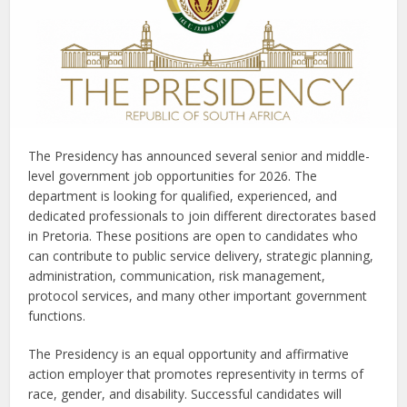
The Presidency has announced several senior and middle-
level government job opportunities for 2026. The
department is looking for qualified, experienced, and
dedicated professionals to join different directorates based
in Pretoria. These positions are open to candidates who
can contribute to public service delivery, strategic planning,
administration, communication, risk management,
protocol services, and many other important government
functions.
The Presidency is an equal opportunity and affirmative
action employer that promotes representivity in terms of
race, gender, and disability. Successful candidates will