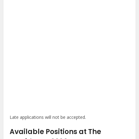
Late applications will not be accepted.
Available Positions at The