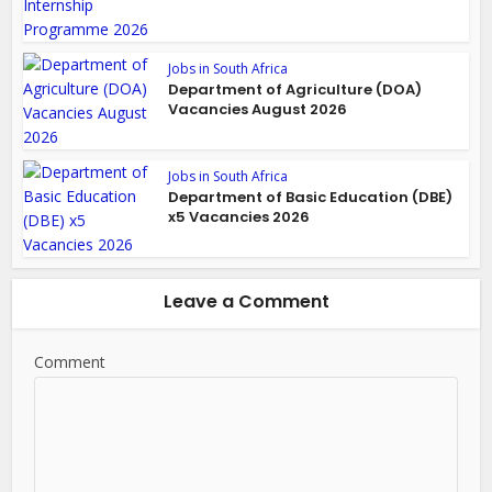
Jobs in South Africa
Department of Agriculture (DOA)
Vacancies August 2026
Jobs in South Africa
Department of Basic Education (DBE)
x5 Vacancies 2026
Leave a Comment
Comment