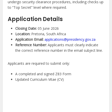
undergo security clearance procedures, including checks up
to “Top Secret” level where required.
Application Details
Closing Date:
05 June 2026
Location:
Pretoria, South Africa
Application Email:
applications@presidency.gov.za
Reference Number:
Applicants must clearly indicate
the correct reference number in the email subject line.
Applicants are required to submit only:
A completed and signed Z83 Form
Updated Curriculum Vitae (CV)