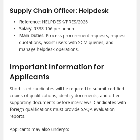
Supply Chain Officer: Helpdesk
Reference:
HELPDESK/PRES/2026
Salary:
R338 106 per annum
Main Duties:
Process procurement requests, request
quotations, assist users with SCM queries, and
manage helpdesk operations.
Important Information for
Applicants
Shortlisted candidates will be required to submit certified
copies of qualifications, identity documents, and other
supporting documents before interviews. Candidates with
foreign qualifications must provide SAQA evaluation
reports.
Applicants may also undergo: