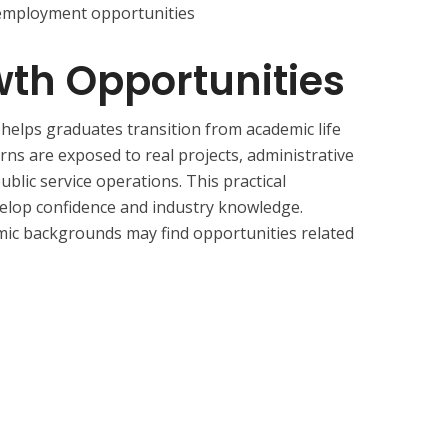
 employment opportunities
th Opportunities
elps graduates transition from academic life
erns are exposed to real projects, administrative
ublic service operations. This practical
elop confidence and industry knowledge.
mic backgrounds may find opportunities related