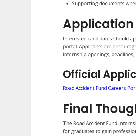
Supporting documents wher
Application
Interested candidates should app
portal. Applicants are encourag
internship openings, deadlines,
Official Appli
Road Accident Fund Careers Por
Final Thoug
The Road Accident Fund Interns
for graduates to gain professio