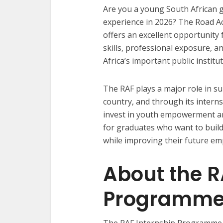
Are you a young South African 
experience in 2026? The Road A
offers an excellent opportunity
skills, professional exposure, 
Africa’s important public institut
The RAF plays a major role in su
country, and through its inter
invest in youth empowerment an
for graduates who want to build
while improving their future e
About the R
Programm
The RAF Internship Programme i