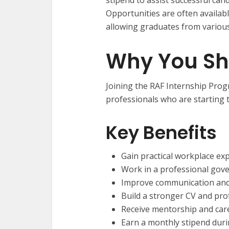
Opportunities are often availabl
allowing graduates from various
Why You Sh
Joining the RAF Internship Pr
professionals who are starting t
Key Benefits
Gain practical workplace ex
Work in a professional go
Improve communication and
Build a stronger CV and prof
Receive mentorship and car
Earn a monthly stipend du