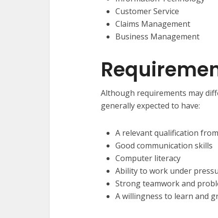
Customer Service
Claims Management
Business Management
Requirement
Although requirements may diff
generally expected to have:
A relevant qualification fro
Good communication skills
Computer literacy
Ability to work under press
Strong teamwork and proble
A willingness to learn and g