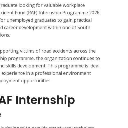
graduate looking for valuable workplace
ccident Fund (RAF) Internship Programme 2026
 for unemployed graduates to gain practical
and career development within one of South
ions.
pporting victims of road accidents across the
nship programme, the organization continues to
d skills development. This programme is ideal
 experience in a professional environment
mployment opportunities.
AF Internship
e
s designed to provide structured workplace