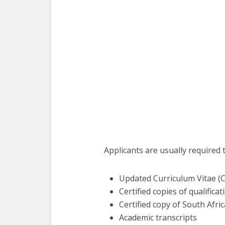
Applicants are usually required 
Updated Curriculum Vitae (
Certified copies of qualificat
Certified copy of South Afri
Academic transcripts