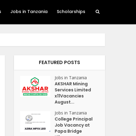
s
Jobs in Tanzania
Scholarships
FEATURED POSTS
Jobs in Tanzania
AKSHAR Mining
Services Limited
x11Vacancies
August...
Jobs in Tanzania
College Principal
Job Vacancy at
Papa Bridge