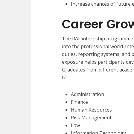
Increase chances of future
Career Grow
The RAF internship programme h
into the professional world. Int
duties, reporting systems, and p
exposure helps participants dev
Graduates from different acade
to:
Administration
Finance
Human Resources
Risk Management
Law
Information Technology