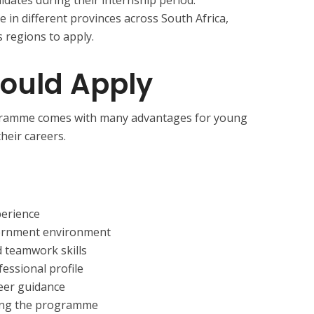
e in different provinces across South Africa,
 regions to apply.
ould Apply
ogramme comes with many advantages for young
heir careers.
perience
vernment environment
 teamwork skills
essional profile
eer guidance
ring the programme