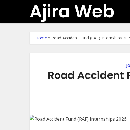
Ajira Web
Home
»
Road Accident Fund (RAF) Internships 20
J
Road Accident 