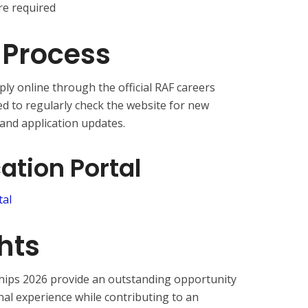
e required
 Process
ly online through the official RAF careers
ed to regularly check the website for new
 and application updates.
cation Portal
tal
hts
hips 2026 provide an outstanding opportunity
nal experience while contributing to an