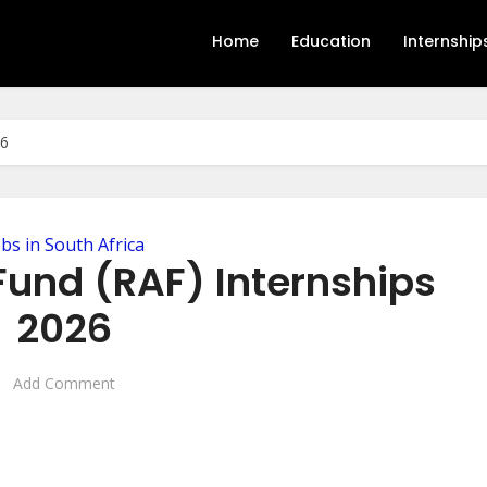
Home
Education
Internship
26
obs in South Africa
Fund (RAF) Internships
2026
Add Comment