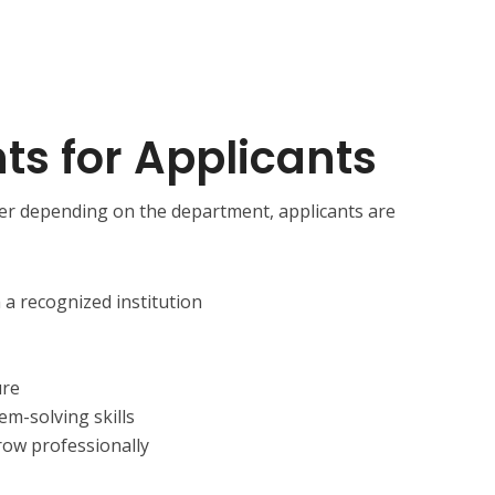
s for Applicants
er depending on the department, applicants are
m a recognized institution
ure
m-solving skills
row professionally