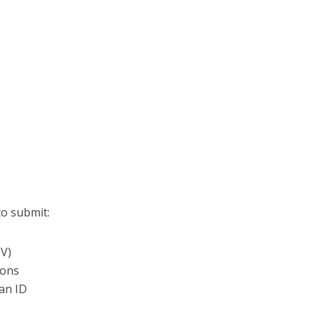
to submit:
CV)
ions
can ID