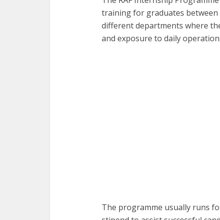
training for graduates between t
different departments where th
and exposure to daily operation
The programme usually runs for
stipend to assist successful can