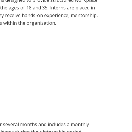
he ages of 18 and 35. Interns are placed in
ey receive hands-on experience, mentorship,
s within the organization.
 several months and includes a monthly
didates during their internship period.