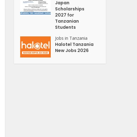
Japan
Scholarships
2027 for
Tanzanian
Students
Jobs in Tanzania
Halotel Tanzania
New Jobs 2026