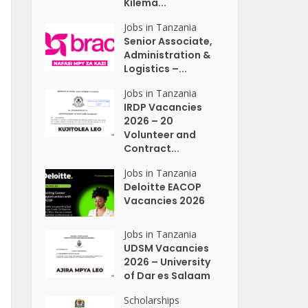
Kilema...
Jobs in Tanzania
Senior Associate,
Administration &
Logistics –...
Jobs in Tanzania
IRDP Vacancies
2026 – 20
Volunteer and
Contract...
Jobs in Tanzania
Deloitte EACOP
Vacancies 2026
Jobs in Tanzania
UDSM Vacancies
2026 – University
of Dar es Salaam
Scholarships