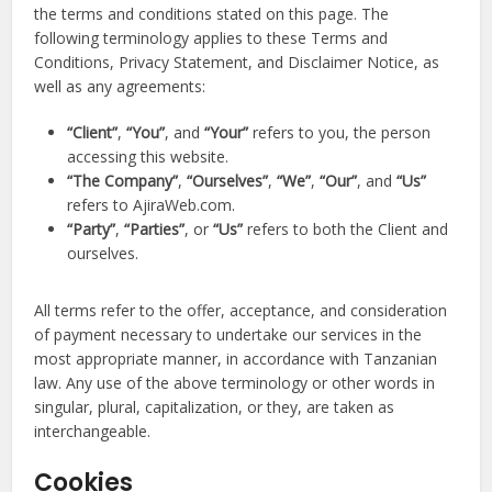
the terms and conditions stated on this page. The
following terminology applies to these Terms and
Conditions, Privacy Statement, and Disclaimer Notice, as
well as any agreements:
“Client”
,
“You”
, and
“Your”
refers to you, the person
accessing this website.
“The Company”
,
“Ourselves”
,
“We”
,
“Our”
, and
“Us”
refers to AjiraWeb.com.
“Party”
,
“Parties”
, or
“Us”
refers to both the Client and
ourselves.
All terms refer to the offer, acceptance, and consideration
of payment necessary to undertake our services in the
most appropriate manner, in accordance with Tanzanian
law. Any use of the above terminology or other words in
singular, plural, capitalization, or they, are taken as
interchangeable.
Cookies