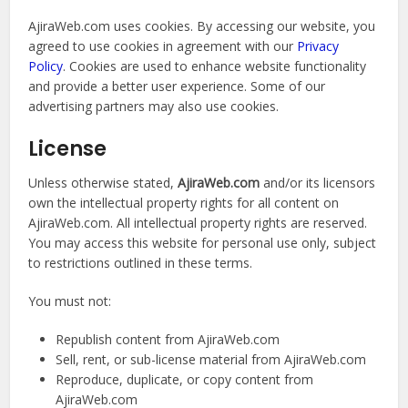
AjiraWeb.com uses cookies. By accessing our website, you
agreed to use cookies in agreement with our
Privacy
Policy
. Cookies are used to enhance website functionality
and provide a better user experience. Some of our
advertising partners may also use cookies.
License
Unless otherwise stated,
AjiraWeb.com
and/or its licensors
own the intellectual property rights for all content on
AjiraWeb.com. All intellectual property rights are reserved.
You may access this website for personal use only, subject
to restrictions outlined in these terms.
You must not:
Republish content from AjiraWeb.com
Sell, rent, or sub-license material from AjiraWeb.com
Reproduce, duplicate, or copy content from
AjiraWeb.com