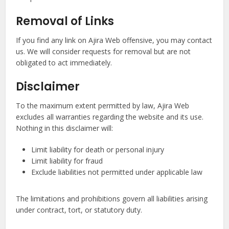
Removal of Links
If you find any link on Ajira Web offensive, you may contact
us. We will consider requests for removal but are not
obligated to act immediately.
Disclaimer
To the maximum extent permitted by law, Ajira Web
excludes all warranties regarding the website and its use.
Nothing in this disclaimer will:
Limit liability for death or personal injury
Limit liability for fraud
Exclude liabilities not permitted under applicable law
The limitations and prohibitions govern all liabilities arising
under contract, tort, or statutory duty.