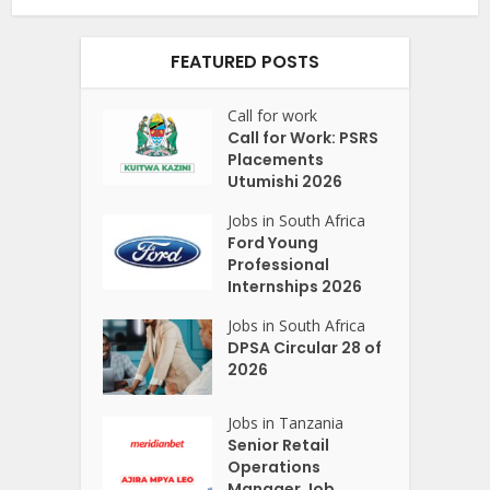
FEATURED POSTS
Call for work
Call for Work: PSRS
Placements
Utumishi 2026
Jobs in South Africa
Ford Young
Professional
Internships 2026
Jobs in South Africa
DPSA Circular 28 of
2026
Jobs in Tanzania
Senior Retail
Operations
Manager Job