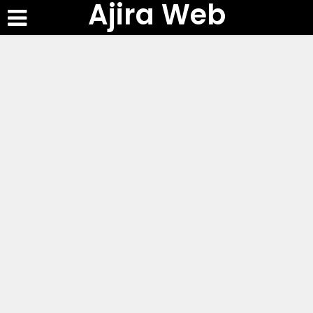
Ajira Web