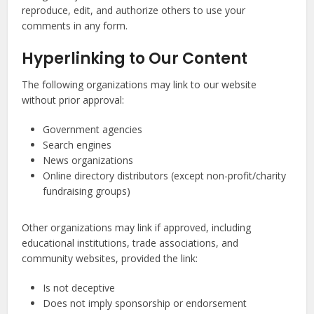
reproduce, edit, and authorize others to use your
comments in any form.
Hyperlinking to Our Content
The following organizations may link to our website
without prior approval:
Government agencies
Search engines
News organizations
Online directory distributors (except non-profit/charity
fundraising groups)
Other organizations may link if approved, including
educational institutions, trade associations, and
community websites, provided the link:
Is not deceptive
Does not imply sponsorship or endorsement