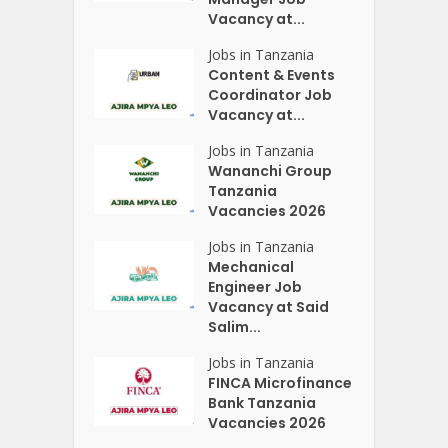
Vacancy at...
Jobs in Tanzania
Content & Events
Coordinator Job
Vacancy at...
Jobs in Tanzania
Wananchi Group
Tanzania
Vacancies 2026
Jobs in Tanzania
Mechanical
Engineer Job
Vacancy at Said
Salim...
Jobs in Tanzania
FINCA Microfinance
Bank Tanzania
Vacancies 2026