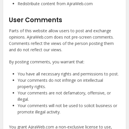
Redistribute content from AjiraWeb.com
User Comments
Parts of this website allow users to post and exchange
opinions. AjiraWeb.com does not pre-screen comments.
Comments reflect the views of the person posting them
and do not reflect our views.
By posting comments, you warrant that:
You have all necessary rights and permissions to post.
Your comments do not infringe on intellectual
property rights.
Your comments are not defamatory, offensive, or
illegal.
Your comments will not be used to solicit business or
promote illegal activity.
You grant AjiraWeb.com a non-exclusive license to use,