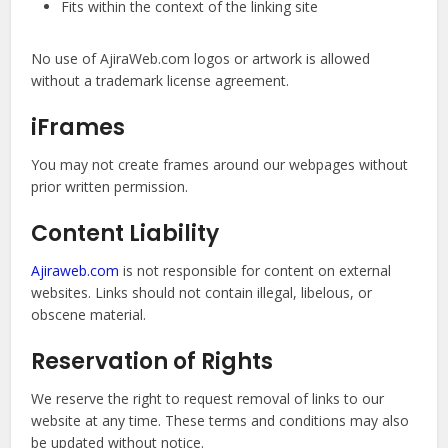
Fits within the context of the linking site
No use of AjiraWeb.com logos or artwork is allowed
without a trademark license agreement.
iFrames
You may not create frames around our webpages without
prior written permission.
Content Liability
Ajiraweb.com
is not responsible for content on external
websites. Links should not contain illegal, libelous, or
obscene material.
Reservation of Rights
We reserve the right to request removal of links to our
website at any time. These terms and conditions may also
be updated without notice.