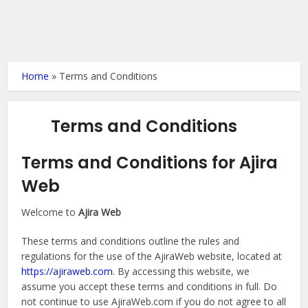
Home
»
Terms and Conditions
Terms and Conditions
Terms and Conditions for Ajira
Web
Welcome to
Ajira Web
These terms and conditions outline the rules and
regulations for the use of the AjiraWeb website, located at
https://ajiraweb.com
. By accessing this website, we
assume you accept these terms and conditions in full. Do
not continue to use AjiraWeb.com if you do not agree to all