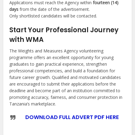
Applications must reach the Agency within
fourteen (14)
days
from the date of the advertisement.
Only shortlisted candidates will be contacted.
Start Your Professional Journey
with WMA
The Weights and Measures Agency volunteering
programme offers an excellent opportunity for young
graduates to gain practical experience, strengthen
professional competencies, and build a foundation for
future career growth. Qualified and motivated candidates
are encouraged to submit their applications before the
deadline and become part of an institution committed to
promoting accuracy, fairness, and consumer protection in
Tanzania’s marketplace.
DOWNLOAD FULL ADVERT PDF HERE