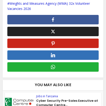
Weights and Measures Agency (WMA) 32x Volunteer
Vacancies 2026
YOU MAY ALSO LIKE
Jobs in Tanzania
Cyber Security Pre-Sales Executive at
Computer Centre...