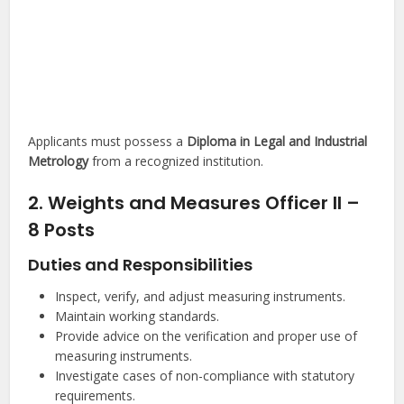
Applicants must possess a
Diploma in Legal and Industrial
Metrology
from a recognized institution.
2. Weights and Measures Officer II –
8 Posts
Duties and Responsibilities
Inspect, verify, and adjust measuring instruments.
Maintain working standards.
Provide advice on the verification and proper use of
measuring instruments.
Investigate cases of non-compliance with statutory
requirements.