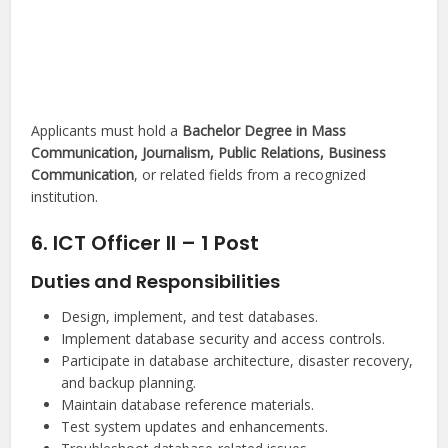
Applicants must hold a
Bachelor Degree in Mass
Communication, Journalism, Public Relations, Business
Communication
, or related fields from a recognized
institution.
6. ICT Officer II – 1 Post
Duties and Responsibilities
Design, implement, and test databases.
Implement database security and access controls.
Participate in database architecture, disaster recovery,
and backup planning.
Maintain database reference materials.
Test system updates and enhancements.