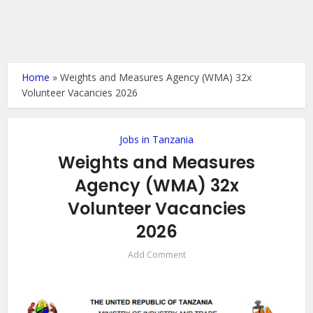
Home
»
Weights and Measures Agency (WMA) 32x
Volunteer Vacancies 2026
Jobs in Tanzania
Weights and Measures
Agency (WMA) 32x
Volunteer Vacancies
2026
Add Comment