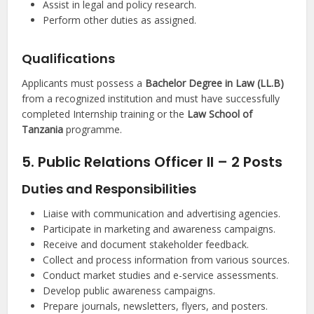
Assist in legal and policy research.
Perform other duties as assigned.
Qualifications
Applicants must possess a
Bachelor Degree in Law (LL.B)
from a recognized institution and must have successfully
completed Internship training or the
Law School of
Tanzania
programme.
5. Public Relations Officer II – 2 Posts
Duties and Responsibilities
Liaise with communication and advertising agencies.
Participate in marketing and awareness campaigns.
Receive and document stakeholder feedback.
Collect and process information from various sources.
Conduct market studies and e-service assessments.
Develop public awareness campaigns.
Prepare journals, newsletters, flyers, and posters.