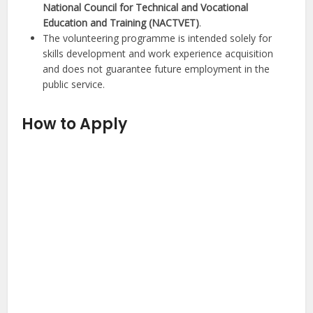
National Council for Technical and Vocational
Education and Training (NACTVET)
.
The volunteering programme is intended solely for
skills development and work experience acquisition
and does not guarantee future employment in the
public service.
How to Apply