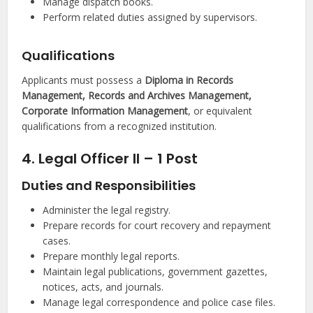
Manage dispatch books.
Perform related duties assigned by supervisors.
Qualifications
Applicants must possess a
Diploma in Records
Management, Records and Archives Management,
Corporate Information Management
, or equivalent
qualifications from a recognized institution.
4. Legal Officer II – 1 Post
Duties and Responsibilities
Administer the legal registry.
Prepare records for court recovery and repayment
cases.
Prepare monthly legal reports.
Maintain legal publications, government gazettes,
notices, acts, and journals.
Manage legal correspondence and police case files.