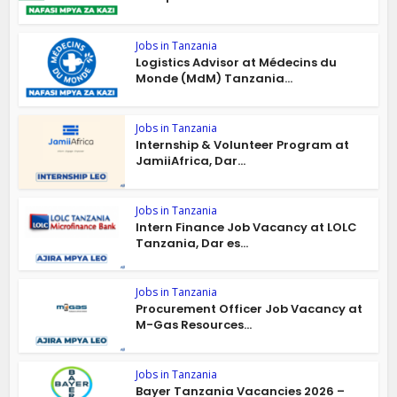
Jobs in Tanzania
Logistics Advisor at Médecins du
Monde (MdM) Tanzania...
Jobs in Tanzania
Internship & Volunteer Program at
JamiiAfrica, Dar...
Jobs in Tanzania
Intern Finance Job Vacancy at LOLC
Tanzania, Dar es...
Jobs in Tanzania
Procurement Officer Job Vacancy at
M-Gas Resources...
Jobs in Tanzania
Bayer Tanzania Vacancies 2026 –