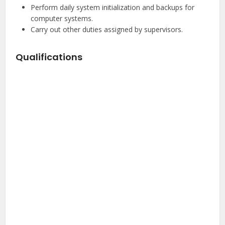
Perform daily system initialization and backups for
computer systems.
Carry out other duties assigned by supervisors.
Qualifications