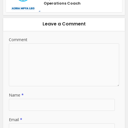
Operations Coach
Leave a Comment
Comment
Name
*
Email
*