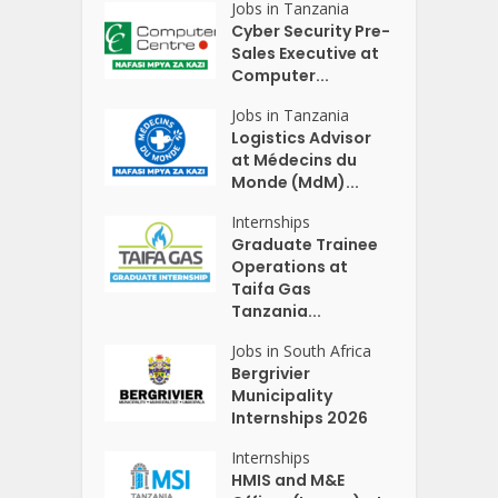
Jobs in Tanzania
Cyber Security Pre-
Sales Executive at
Computer...
Jobs in Tanzania
Logistics Advisor
at Médecins du
Monde (MdM)...
Internships
Graduate Trainee
Operations at
Taifa Gas
Tanzania...
Jobs in South Africa
Bergrivier
Municipality
Internships 2026
Internships
HMIS and M&E