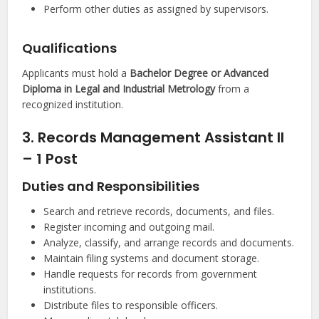
Perform other duties as assigned by supervisors.
Qualifications
Applicants must hold a
Bachelor Degree or Advanced
Diploma in Legal and Industrial Metrology
from a
recognized institution.
3. Records Management Assistant II
– 1 Post
Duties and Responsibilities
Search and retrieve records, documents, and files.
Register incoming and outgoing mail.
Analyze, classify, and arrange records and documents.
Maintain filing systems and document storage.
Handle requests for records from government
institutions.
Distribute files to responsible officers.