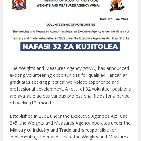
The Weights and Measures Agency (WMA) has announced
exciting volunteering opportunities for qualified Tanzanian
graduates seeking practical workplace experience and
professional development. A total of 32 volunteer positions
are available across various professional fields for a period
of twelve (12) months.
Established in 2002 under the Executive Agencies Act, Cap.
245, the Weights and Measures Agency operates under the
Ministry of Industry and Trade
and is responsible for
implementing the mandates of the Weights and Measures