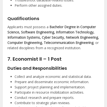
Troubleshoot database-related issues.
Perform other assigned duties.
Qualifications
Applicants must possess a
Bachelor Degree in Computer
Science, Software Engineering, Information Technology,
Information Systems, Cyber Security, Network Engineering,
Computer Engineering, Telecommunication Engineering
, or
related disciplines from a recognized institution.
7. Economist II – 1 Post
Duties and Responsibilities
Collect and analyze economic and statistical data.
Prepare and disseminate economic information.
Support project planning and implementation.
Participate in resource mobilization activities.
Conduct research and prepare reports.
Contribute to strategic plan reviews.