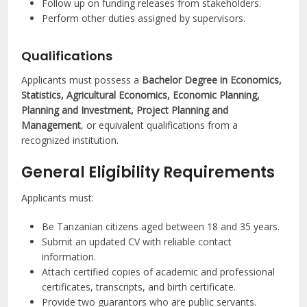
Follow up on funding releases from stakeholders.
Perform other duties assigned by supervisors.
Qualifications
Applicants must possess a
Bachelor Degree in Economics,
Statistics, Agricultural Economics, Economic Planning,
Planning and Investment, Project Planning and
Management
, or equivalent qualifications from a
recognized institution.
General Eligibility Requirements
Applicants must:
Be Tanzanian citizens aged between 18 and 35 years.
Submit an updated CV with reliable contact
information.
Attach certified copies of academic and professional
certificates, transcripts, and birth certificate.
Provide two guarantors who are public servants.