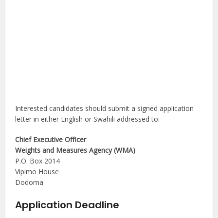
Interested candidates should submit a signed application
letter in either English or Swahili addressed to:
Chief Executive Officer
Weights and Measures Agency (WMA)
P.O. Box 2014
Vipimo House
Dodoma
Application Deadline