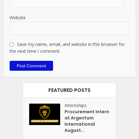
Website
Save my name, email, and website in this browser for
the next time I comment.
FEATURED POSTS
Internships
Procurement Intern
at Argentum
International
August...