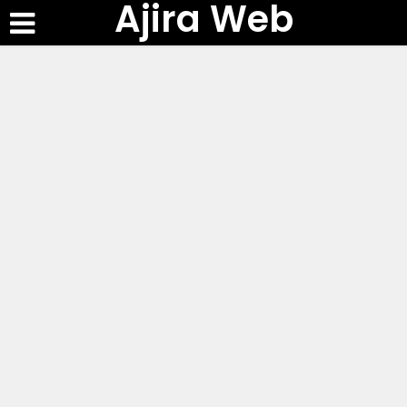
Ajira Web