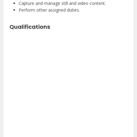
Capture and manage still and video content.
Perform other assigned duties.
Qualifications