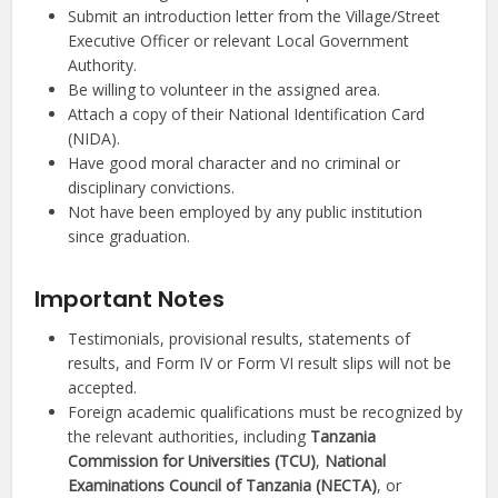
Submit an introduction letter from the Village/Street
Executive Officer or relevant Local Government
Authority.
Be willing to volunteer in the assigned area.
Attach a copy of their National Identification Card
(NIDA).
Have good moral character and no criminal or
disciplinary convictions.
Not have been employed by any public institution
since graduation.
Important Notes
Testimonials, provisional results, statements of
results, and Form IV or Form VI result slips will not be
accepted.
Foreign academic qualifications must be recognized by
the relevant authorities, including
Tanzania
Commission for Universities (TCU)
,
National
Examinations Council of Tanzania (NECTA)
, or