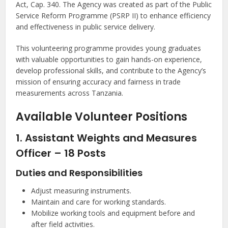
Act, Cap. 340. The Agency was created as part of the Public
Service Reform Programme (PSRP II) to enhance efficiency
and effectiveness in public service delivery.
This volunteering programme provides young graduates
with valuable opportunities to gain hands-on experience,
develop professional skills, and contribute to the Agency’s
mission of ensuring accuracy and fairness in trade
measurements across Tanzania.
Available Volunteer Positions
1. Assistant Weights and Measures
Officer – 18 Posts
Duties and Responsibilities
Adjust measuring instruments.
Maintain and care for working standards.
Mobilize working tools and equipment before and
after field activities.