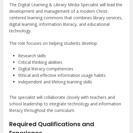
The Digital Learning & Library Media Specialist will lead the
development and management of a modern Christ-
centered learning commons that combines library services,
digital learning, information literacy, and educational
technology.
The role focuses on helping students develop:
Research skills
Critical thinking abilities
Digital literacy competencies
Ethical and effective information usage habits
Independent and lifelong learning skills
The specialist will collaborate closely with teachers and
school leadership to integrate technology and information
literacy throughout the curriculum.
Required Qualifications and