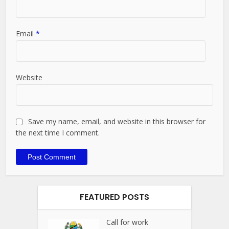
Email
*
Website
Save my name, email, and website in this browser for
the next time I comment.
FEATURED POSTS
Call for work