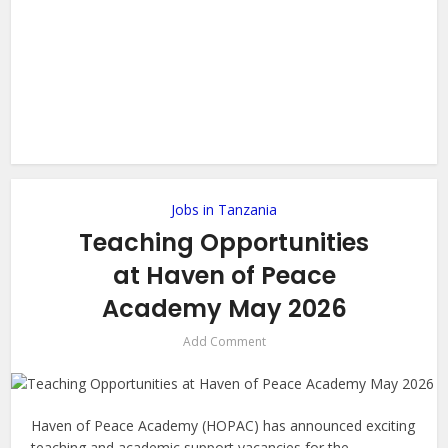
Jobs in Tanzania
Teaching Opportunities
at Haven of Peace
Academy May 2026
Add Comment
Haven of Peace Academy (HOPAC) has announced exciting
teaching and academic support vacancies for the