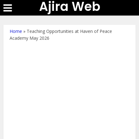
Ajira Web
Home
»
Teaching Opportunities at Haven of Peace
Academy May 2026