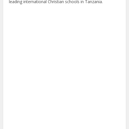
leading international Christian schools in Tanzania.