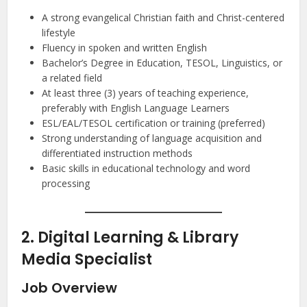
A strong evangelical Christian faith and Christ-centered
lifestyle
Fluency in spoken and written English
Bachelor’s Degree in Education, TESOL, Linguistics, or
a related field
At least three (3) years of teaching experience,
preferably with English Language Learners
ESL/EAL/TESOL certification or training (preferred)
Strong understanding of language acquisition and
differentiated instruction methods
Basic skills in educational technology and word
processing
2. Digital Learning & Library
Media Specialist
Job Overview