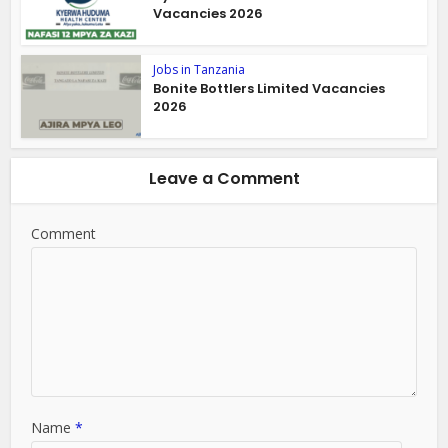
Vacancies 2026
Jobs in Tanzania
Bonite Bottlers Limited Vacancies
2026
Leave a Comment
Comment
Name
*