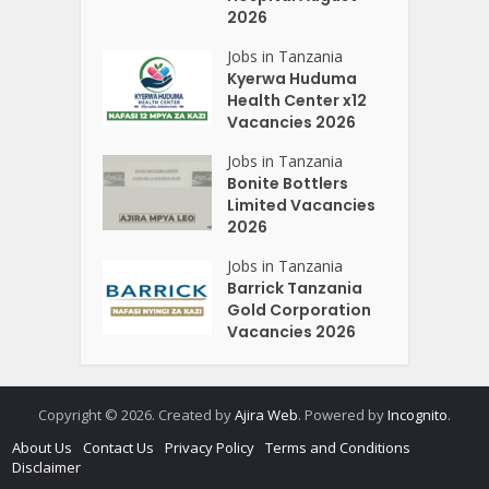
2026
Jobs in Tanzania
Kyerwa Huduma
Health Center x12
Vacancies 2026
Jobs in Tanzania
Bonite Bottlers
Limited Vacancies
2026
Jobs in Tanzania
Barrick Tanzania
Gold Corporation
Vacancies 2026
Copyright © 2026. Created by
Ajira Web
. Powered by
Incognito
.
About Us
Contact Us
Privacy Policy
Terms and Conditions
Disclaimer