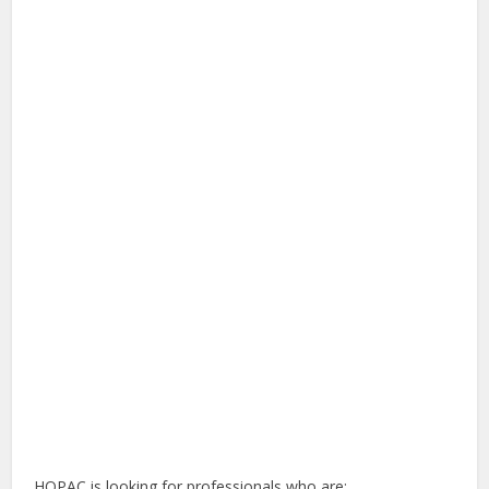
HOPAC is looking for professionals who are: