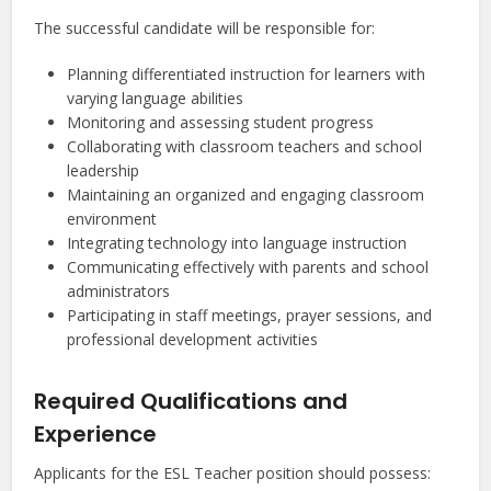
The successful candidate will be responsible for:
Planning differentiated instruction for learners with
varying language abilities
Monitoring and assessing student progress
Collaborating with classroom teachers and school
leadership
Maintaining an organized and engaging classroom
environment
Integrating technology into language instruction
Communicating effectively with parents and school
administrators
Participating in staff meetings, prayer sessions, and
professional development activities
Required Qualifications and
Experience
Applicants for the ESL Teacher position should possess: