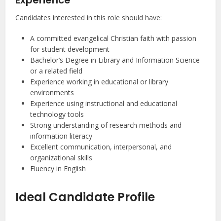
Experience
Candidates interested in this role should have:
A committed evangelical Christian faith with passion
for student development
Bachelor’s Degree in Library and Information Science
or a related field
Experience working in educational or library
environments
Experience using instructional and educational
technology tools
Strong understanding of research methods and
information literacy
Excellent communication, interpersonal, and
organizational skills
Fluency in English
Ideal Candidate Profile