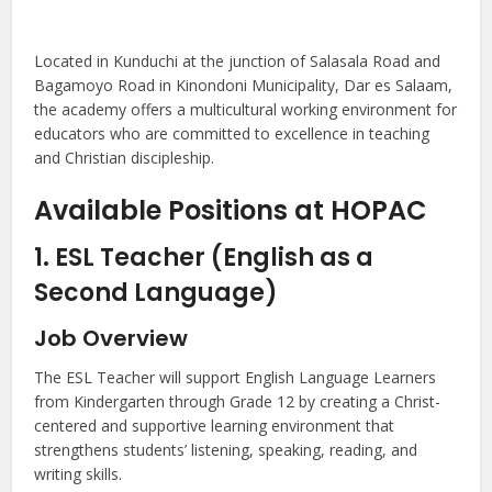
Located in Kunduchi at the junction of Salasala Road and
Bagamoyo Road in Kinondoni Municipality, Dar es Salaam,
the academy offers a multicultural working environment for
educators who are committed to excellence in teaching
and Christian discipleship.
Available Positions at HOPAC
1. ESL Teacher (English as a
Second Language)
Job Overview
The ESL Teacher will support English Language Learners
from Kindergarten through Grade 12 by creating a Christ-
centered and supportive learning environment that
strengthens students’ listening, speaking, reading, and
writing skills.