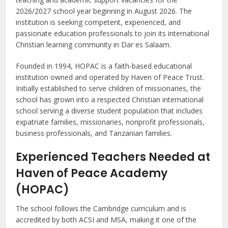
2026/2027 school year beginning in August 2026. The
institution is seeking competent, experienced, and
passionate education professionals to join its international
Christian learning community in Dar es Salaam.
Founded in 1994, HOPAC is a faith-based educational
institution owned and operated by Haven of Peace Trust.
Initially established to serve children of missionaries, the
school has grown into a respected Christian international
school serving a diverse student population that includes
expatriate families, missionaries, nonprofit professionals,
business professionals, and Tanzanian families.
Experienced Teachers Needed at
Haven of Peace Academy
(HOPAC)
The school follows the Cambridge curriculum and is
accredited by both ACSI and MSA, making it one of the