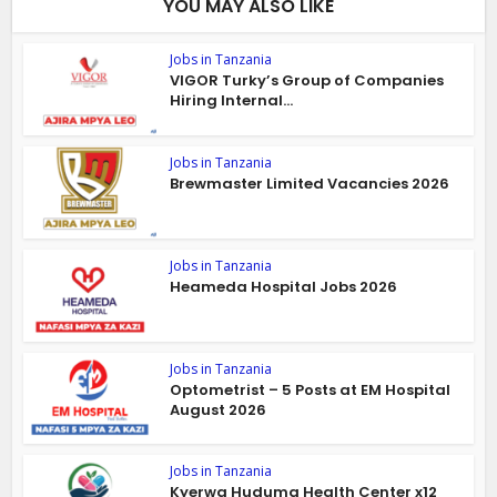
YOU MAY ALSO LIKE
Jobs in Tanzania
VIGOR Turky’s Group of Companies
Hiring Internal...
Jobs in Tanzania
Brewmaster Limited Vacancies 2026
Jobs in Tanzania
Heameda Hospital Jobs 2026
Jobs in Tanzania
Optometrist – 5 Posts at EM Hospital
August 2026
Jobs in Tanzania
Kyerwa Huduma Health Center x12