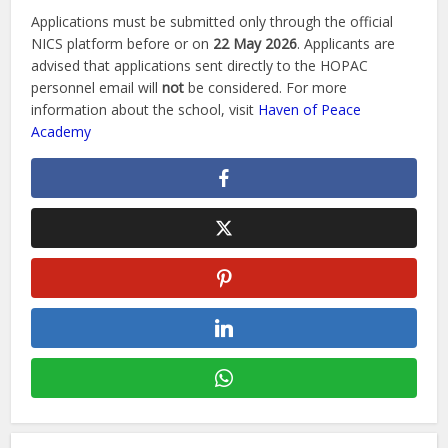
Applications must be submitted only through the official
NICS platform before or on
22 May 2026
. Applicants are
advised that applications sent directly to the HOPAC
personnel email will
not
be considered. For more
information about the school, visit
Haven of Peace
Academy