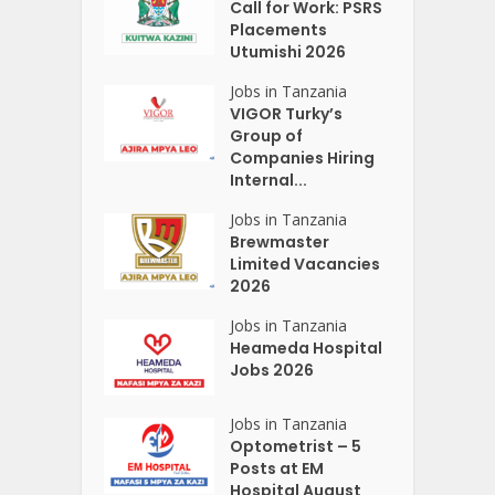
Call for Work: PSRS
Placements
Utumishi 2026
Jobs in Tanzania
VIGOR Turky’s
Group of
Companies Hiring
Internal...
Jobs in Tanzania
Brewmaster
Limited Vacancies
2026
Jobs in Tanzania
Heameda Hospital
Jobs 2026
Jobs in Tanzania
Optometrist – 5
Posts at EM
Hospital August