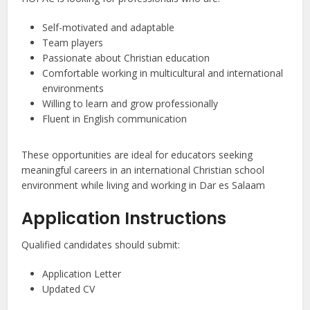
Self-motivated and adaptable
Team players
Passionate about Christian education
Comfortable working in multicultural and international
environments
Willing to learn and grow professionally
Fluent in English communication
These opportunities are ideal for educators seeking
meaningful careers in an international Christian school
environment while living and working in Dar es Salaam
Application Instructions
Qualified candidates should submit:
Application Letter
Updated CV