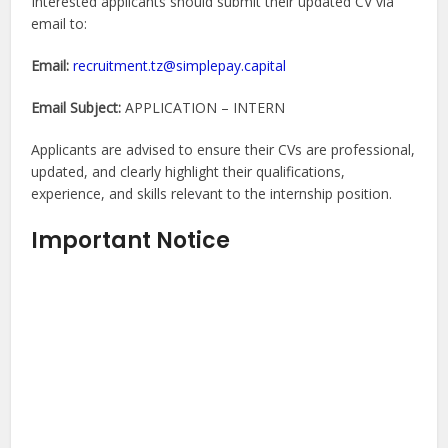
Interested applicants should submit their updated CV via
email to:
Email:
recruitment.tz@simplepay.capital
Email Subject:
APPLICATION – INTERN
Applicants are advised to ensure their CVs are professional,
updated, and clearly highlight their qualifications,
experience, and skills relevant to the internship position.
Important Notice