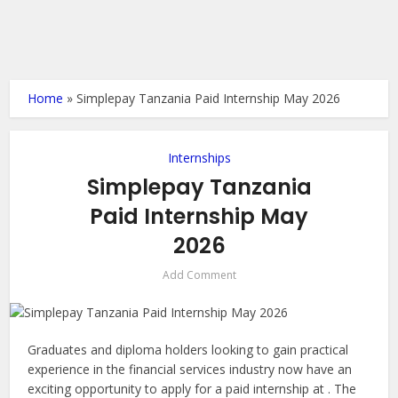
Home
»
Simplepay Tanzania Paid Internship May 2026
Internships
Simplepay Tanzania
Paid Internship May
2026
Add Comment
Graduates and diploma holders looking to gain practical
experience in the financial services industry now have an
exciting opportunity to apply for a paid internship at . The