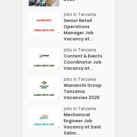
Jobs in Tanzania
Senior Retail
Operations
Manager Job
Vacancy at...
Jobs in Tanzania
Content & Events
Coordinator Job
Vacancy at...
Jobs in Tanzania
Wananchi Group
Tanzania
Vacancies 2026
Jobs in Tanzania
Mechanical
Engineer Job
Vacancy at Said
Salim...