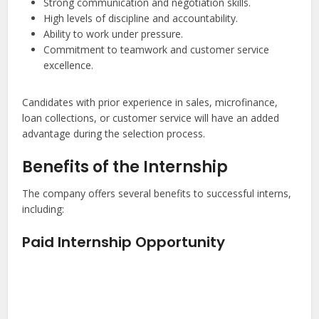
Strong communication and negotiation skills.
High levels of discipline and accountability.
Ability to work under pressure.
Commitment to teamwork and customer service
excellence.
Candidates with prior experience in sales, microfinance,
loan collections, or customer service will have an added
advantage during the selection process.
Benefits of the Internship
The company offers several benefits to successful interns,
including:
Paid Internship Opportunity