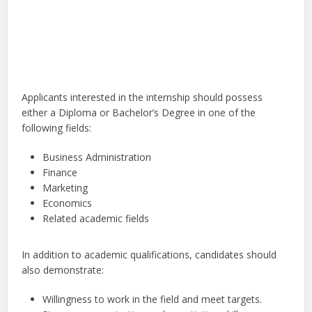
Applicants interested in the internship should possess
either a Diploma or Bachelor’s Degree in one of the
following fields:
Business Administration
Finance
Marketing
Economics
Related academic fields
In addition to academic qualifications, candidates should
also demonstrate:
Willingness to work in the field and meet targets.