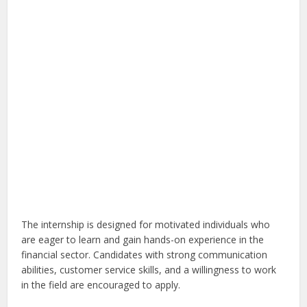
The internship is designed for motivated individuals who
are eager to learn and gain hands-on experience in the
financial sector. Candidates with strong communication
abilities, customer service skills, and a willingness to work
in the field are encouraged to apply.