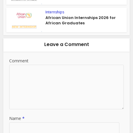
Internships
African Union Internships 2026 for
African Graduates
Leave a Comment
Comment
Name
*