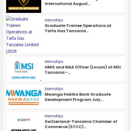
International August...
Internships
Graduate Trainee Operations at
Taifa Gas Tanzania...
Internships
HMIS and M&E Officer (Locum) at MSI
Tanzania –...
Internships
Mwanga Hakika Bank Graduate
Development Program July...
Internships
Switzerland-Tanzania Chamber of
Commerce (STCC)...