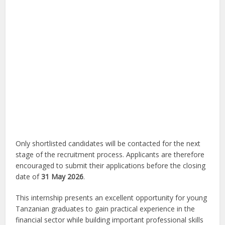
Only shortlisted candidates will be contacted for the next
stage of the recruitment process. Applicants are therefore
encouraged to submit their applications before the closing
date of
31 May 2026
.
This internship presents an excellent opportunity for young
Tanzanian graduates to gain practical experience in the
financial sector while building important professional skills