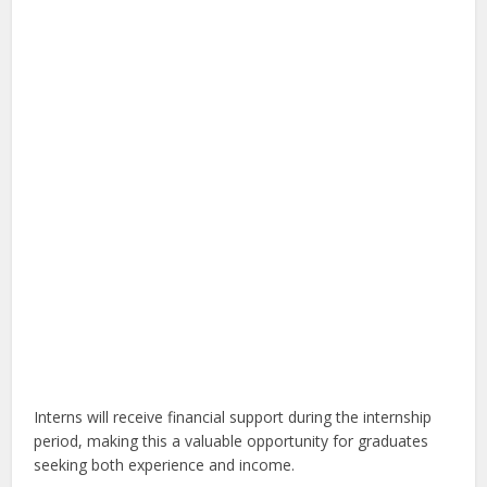
Interns will receive financial support during the internship
period, making this a valuable opportunity for graduates
seeking both experience and income.