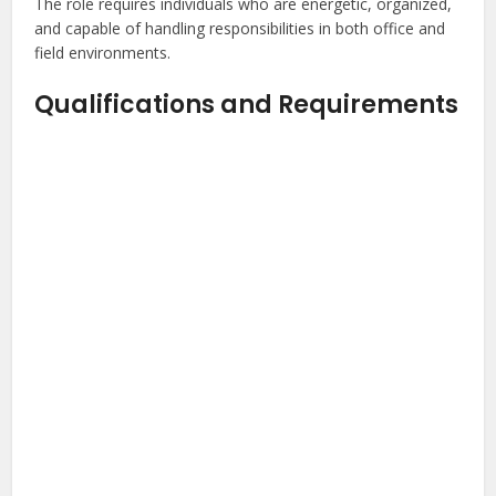
The role requires individuals who are energetic, organized,
and capable of handling responsibilities in both office and
field environments.
Qualifications and Requirements