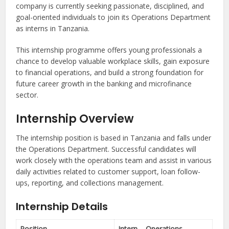
company is currently seeking passionate, disciplined, and
goal-oriented individuals to join its Operations Department
as interns in Tanzania.
This internship programme offers young professionals a
chance to develop valuable workplace skills, gain exposure
to financial operations, and build a strong foundation for
future career growth in the banking and microfinance
sector.
Internship Overview
The internship position is based in Tanzania and falls under
the Operations Department. Successful candidates will
work closely with the operations team and assist in various
daily activities related to customer support, loan follow-
ups, reporting, and collections management.
Internship Details
Position
Intern – Operations