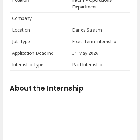
Department
Company
Location
Dar es Salaam
Job Type
Fixed Term Internship
Application Deadline
31 May 2026
Internship Type
Paid Internship
About the Internship