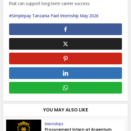
that can support long-term career success.
Simplepay Tanzania Paid Internship May 2026
YOU MAY ALSO LIKE
Internships
Procurement Intern at Argentum