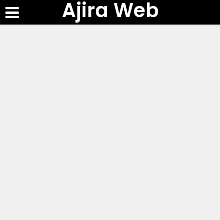
Ajira Web