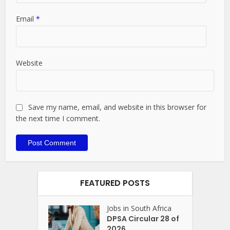
Email
*
Website
Save my name, email, and website in this browser for
the next time I comment.
FEATURED POSTS
Jobs in South Africa
DPSA Circular 28 of
2026