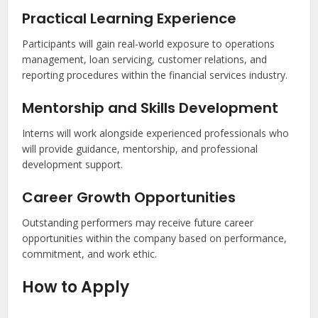
Practical Learning Experience
Participants will gain real-world exposure to operations
management, loan servicing, customer relations, and
reporting procedures within the financial services industry.
Mentorship and Skills Development
Interns will work alongside experienced professionals who
will provide guidance, mentorship, and professional
development support.
Career Growth Opportunities
Outstanding performers may receive future career
opportunities within the company based on performance,
commitment, and work ethic.
How to Apply