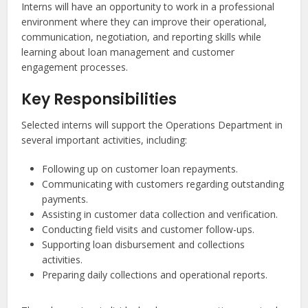
Interns will have an opportunity to work in a professional
environment where they can improve their operational,
communication, negotiation, and reporting skills while
learning about loan management and customer
engagement processes.
Key Responsibilities
Selected interns will support the Operations Department in
several important activities, including:
Following up on customer loan repayments.
Communicating with customers regarding outstanding
payments.
Assisting in customer data collection and verification.
Conducting field visits and customer follow-ups.
Supporting loan disbursement and collections
activities.
Preparing daily collections and operational reports.