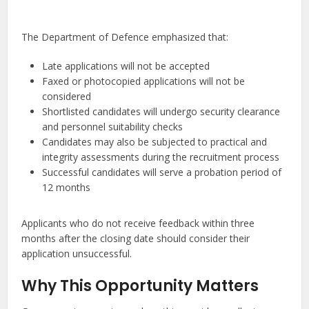
The Department of Defence emphasized that:
Late applications will not be accepted
Faxed or photocopied applications will not be
considered
Shortlisted candidates will undergo security clearance
and personnel suitability checks
Candidates may also be subjected to practical and
integrity assessments during the recruitment process
Successful candidates will serve a probation period of
12 months
Applicants who do not receive feedback within three
months after the closing date should consider their
application unsuccessful.
Why This Opportunity Matters