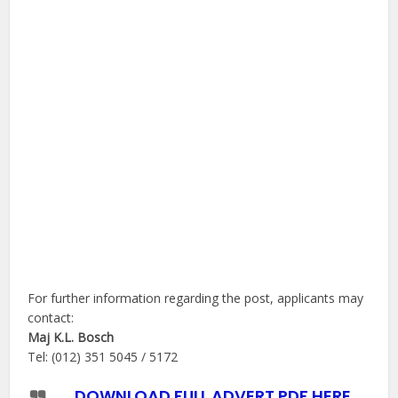
For further information regarding the post, applicants may
contact:
Maj K.L. Bosch
Tel: (012) 351 5045 / 5172
DOWNLOAD FULL ADVERT PDF HERE