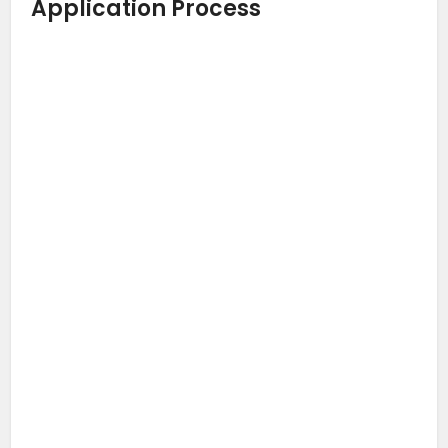
Application Process