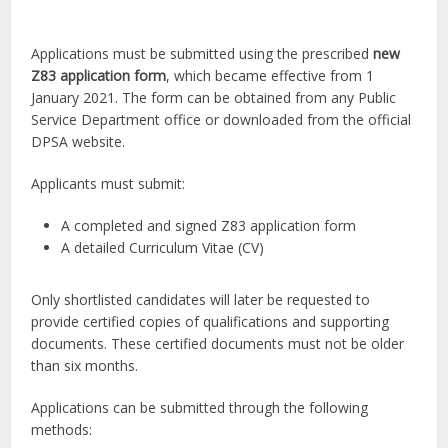
Applications must be submitted using the prescribed
new
Z83 application form
, which became effective from 1
January 2021. The form can be obtained from any Public
Service Department office or downloaded from the official
DPSA website.
Applicants must submit:
A completed and signed Z83 application form
A detailed Curriculum Vitae (CV)
Only shortlisted candidates will later be requested to
provide certified copies of qualifications and supporting
documents. These certified documents must not be older
than six months.
Applications can be submitted through the following
methods: