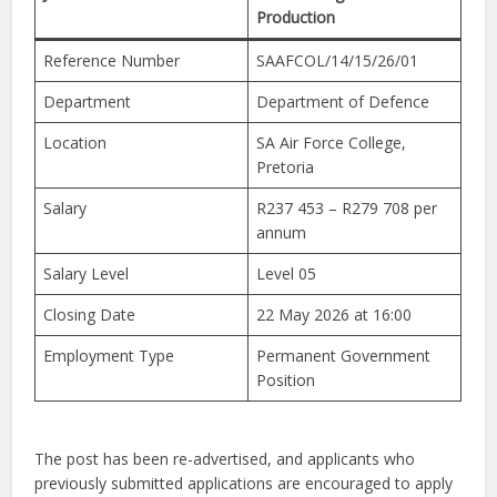
Production
Reference Number
SAAFCOL/14/15/26/01
Department
Department of Defence
Location
SA Air Force College,
Pretoria
Salary
R237 453 – R279 708 per
annum
Salary Level
Level 05
Closing Date
22 May 2026 at 16:00
Employment Type
Permanent Government
Position
The post has been re-advertised, and applicants who
previously submitted applications are encouraged to apply