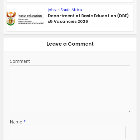
Jobs in South Africa
Department of Basic Education (DBE)
x5 Vacancies 2026
Leave a Comment
Comment
Name
*