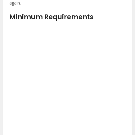
again.
Minimum Requirements