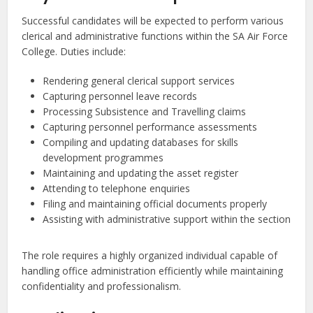
Successful candidates will be expected to perform various
clerical and administrative functions within the SA Air Force
College. Duties include:
Rendering general clerical support services
Capturing personnel leave records
Processing Subsistence and Travelling claims
Capturing personnel performance assessments
Compiling and updating databases for skills
development programmes
Maintaining and updating the asset register
Attending to telephone enquiries
Filing and maintaining official documents properly
Assisting with administrative support within the section
The role requires a highly organized individual capable of
handling office administration efficiently while maintaining
confidentiality and professionalism.