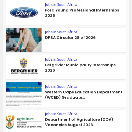
Jobs in South Africa
Ford Young Professional Internships
2026
Jobs in South Africa
DPSA Circular 28 of 2026
Jobs in South Africa
Bergrivier Municipality Internships
2026
Jobs in South Africa
Western Cape Education Department
(WCED) Graduate...
Jobs in South Africa
Department of Agriculture (DOA)
Vacancies August 2026