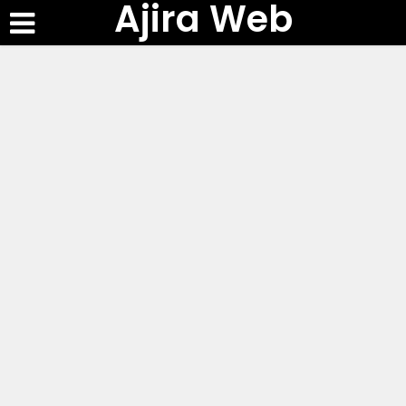
Ajira Web