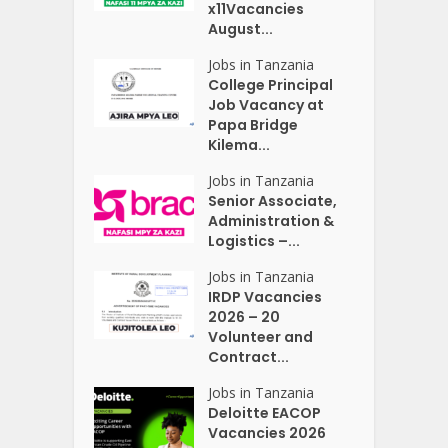
x11Vacancies
August...
Jobs in Tanzania
College Principal
Job Vacancy at
Papa Bridge
Kilema...
Jobs in Tanzania
Senior Associate,
Administration &
Logistics –...
Jobs in Tanzania
IRDP Vacancies
2026 – 20
Volunteer and
Contract...
Jobs in Tanzania
Deloitte EACOP
Vacancies 2026