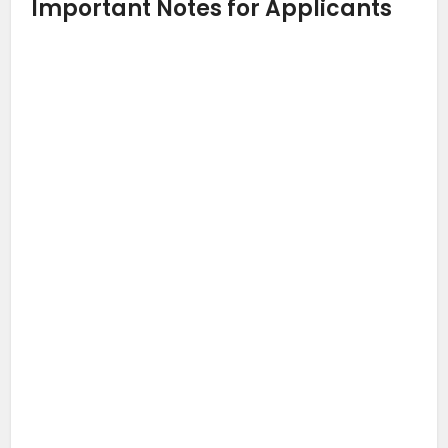
Important Notes for Applicants