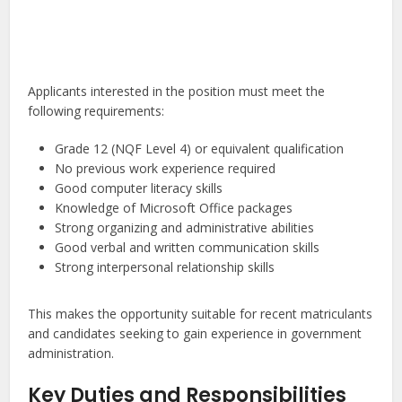
Applicants interested in the position must meet the
following requirements:
Grade 12 (NQF Level 4) or equivalent qualification
No previous work experience required
Good computer literacy skills
Knowledge of Microsoft Office packages
Strong organizing and administrative abilities
Good verbal and written communication skills
Strong interpersonal relationship skills
This makes the opportunity suitable for recent matriculants
and candidates seeking to gain experience in government
administration.
Key Duties and Responsibilities