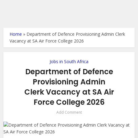
Home
»
Department of Defence Provisioning Admin Clerk
Vacancy at SA Air Force College 2026
Jobs in South Africa
Department of Defence
Provisioning Admin
Clerk Vacancy at SA Air
Force College 2026
Add Comment