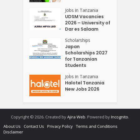
Jobs in Tanzania
UDSM Vacancies
2026 – University of
Dar es Salaam
Scholarships
Japan
Scholarships 2027
for Tanzanian
Students
Jobs in Tanzania
Halotel Tanzania
New Jobs 2026
Copyright © 2026. Created by
Ajira Web
. Powered by
Incognito
.
About Us
Contact Us
Privacy Policy
Terms and Conditions
Disclaimer