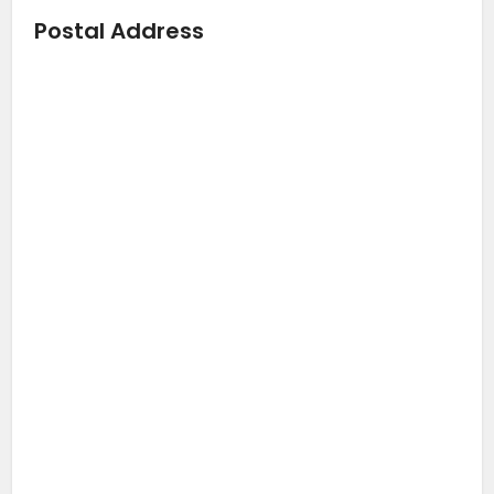
Postal Address