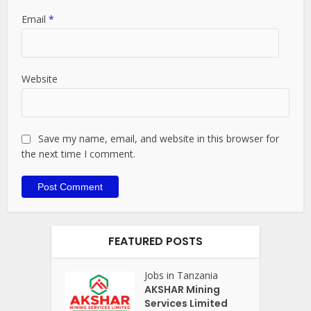
Email
*
Website
Save my name, email, and website in this browser for
the next time I comment.
FEATURED POSTS
Jobs in Tanzania
AKSHAR Mining
Services Limited