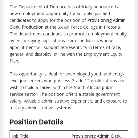
The Department of Defence has officially announced a
new employment opportunity for suitably qualified
candidates to apply for the position of
Provisioning Admin
Clerk: Production
at the SA Air Force College in Pretoria.
The department continues to promote employment equity
by encouraging applications from candidates whose
appointment will support representivity in terms of race,
gender, and disability, in line with the Employment Equity
Plan.
This opportunity is ideal for unemployed youth and entry-
level job seekers who possess Grade 12 qualifications and
wish to build a career within the South African public
service sector. The position offers a stable government
salary, valuable administrative experience, and exposure to
military administrative systems.
Position Details
Job Title
Provisioning Admin Clerk: