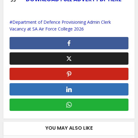
Department of Defence Provisioning Admin Clerk
Vacancy at SA Air Force College 2026
YOU MAY ALSO LIKE