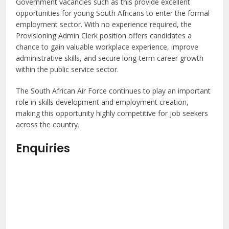
Government vacancies such as this provide excellent
opportunities for young South Africans to enter the formal
employment sector. With no experience required, the
Provisioning Admin Clerk position offers candidates a
chance to gain valuable workplace experience, improve
administrative skills, and secure long-term career growth
within the public service sector.
The South African Air Force continues to play an important
role in skills development and employment creation,
making this opportunity highly competitive for job seekers
across the country.
Enquiries