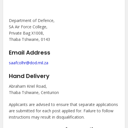
Department of Defence,
SA Air Force College,
Private Bag X1008,
Thaba Tshwane, 0143
Email Address
saafcolhr@dod.mil.za
Hand Delivery
Abraham Kriel Road,
Thaba Tshwane, Centurion
Applicants are advised to ensure that separate applications
are submitted for each post applied for. Failure to follow
instructions may result in disqualification.