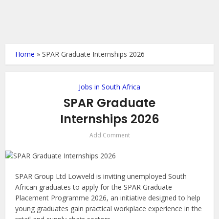
Home
»
SPAR Graduate Internships 2026
Jobs in South Africa
SPAR Graduate
Internships 2026
Add Comment
SPAR Group Ltd Lowveld is inviting unemployed South
African graduates to apply for the SPAR Graduate
Placement Programme 2026, an initiative designed to help
young graduates gain practical workplace experience in the