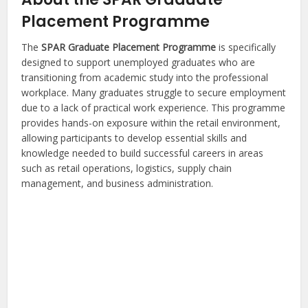
Placement Programme
The
SPAR Graduate Placement Programme
is specifically
designed to support unemployed graduates who are
transitioning from academic study into the professional
workplace. Many graduates struggle to secure employment
due to a lack of practical work experience. This programme
provides hands-on exposure within the retail environment,
allowing participants to develop essential skills and
knowledge needed to build successful careers in areas
such as retail operations, logistics, supply chain
management, and business administration.