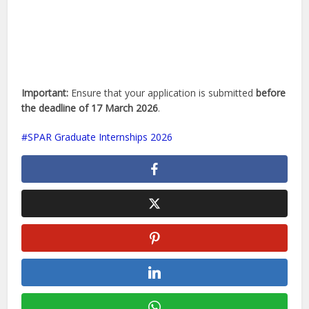
Important:
Ensure that your application is submitted
before
the deadline of 17 March 2026
.
SPAR Graduate Internships 2026