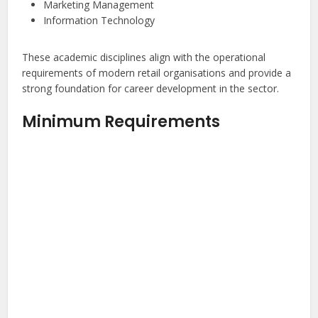
Marketing Management
Information Technology
These academic disciplines align with the operational
requirements of modern retail organisations and provide a
strong foundation for career development in the sector.
Minimum Requirements