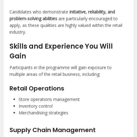
Candidates who demonstrate
initiative, reliability, and
problem-solving abilities
are particularly encouraged to
apply, as these qualities are highly valued within the retail
industry.
Skills and Experience You Will
Gain
Participants in the programme will gain exposure to
multiple areas of the retail business, including:
Retail Operations
Store operations management
Inventory control
Merchandising strategies
Supply Chain Management