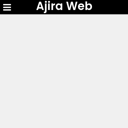
Ajira Web