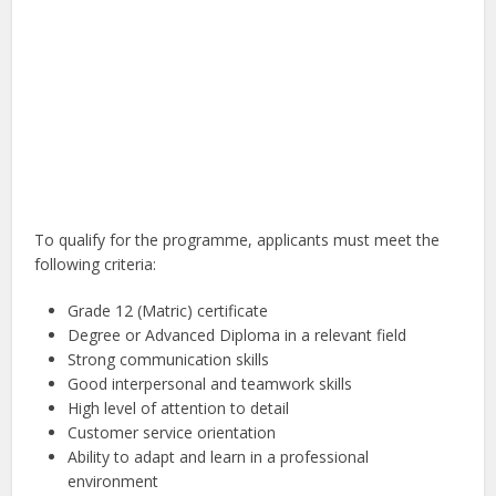
To qualify for the programme, applicants must meet the
following criteria:
Grade 12 (Matric) certificate
Degree or Advanced Diploma in a relevant field
Strong communication skills
Good interpersonal and teamwork skills
High level of attention to detail
Customer service orientation
Ability to adapt and learn in a professional
environment