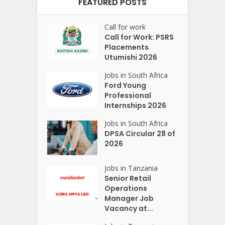
FEATURED POSTS
Call for work
Call for Work: PSRS
Placements
Utumishi 2026
Jobs in South Africa
Ford Young
Professional
Internships 2026
Jobs in South Africa
DPSA Circular 28 of
2026
Jobs in Tanzania
Senior Retail
Operations
Manager Job
Vacancy at...