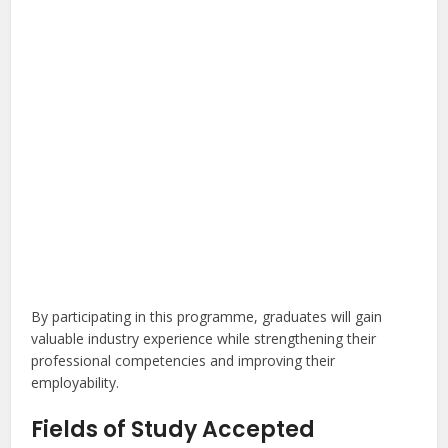
By participating in this programme, graduates will gain
valuable industry experience while strengthening their
professional competencies and improving their
employability.
Fields of Study Accepted