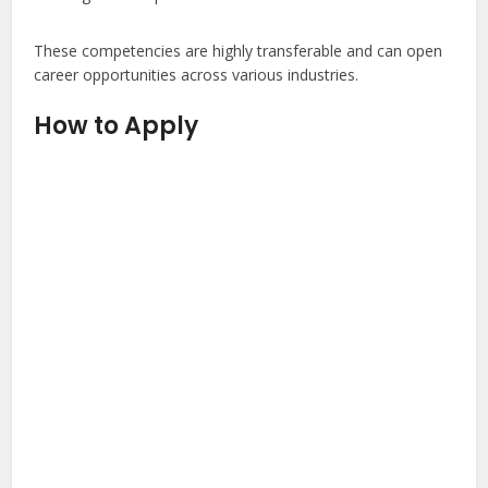
These competencies are highly transferable and can open
career opportunities across various industries.
How to Apply