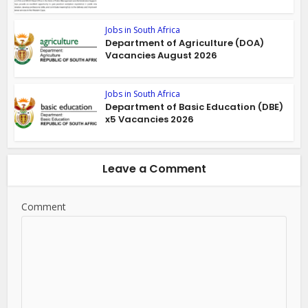
Jobs in South Africa
Department of Agriculture (DOA)
Vacancies August 2026
Jobs in South Africa
Department of Basic Education (DBE)
x5 Vacancies 2026
Leave a Comment
Comment