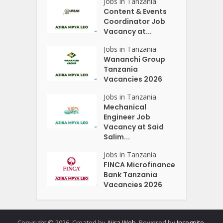
Jobs in Tanzania
Content & Events
Coordinator Job
Vacancy at...
Jobs in Tanzania
Wananchi Group
Tanzania
Vacancies 2026
Jobs in Tanzania
Mechanical
Engineer Job
Vacancy at Said
Salim...
Jobs in Tanzania
FINCA Microfinance
Bank Tanzania
Vacancies 2026
Copyright © 2026. Created by
Ajira Web
. Powered by
Incognito
.