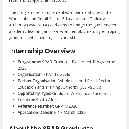
retail and supply chain sectors.
The programme is implemented in partnership with the
Wholesale and Retail Sector Education and Training
Authority (W&RSETA) and aims to bridge the gap between
academic learning and real-world employment by equipping
graduates with industry-relevant skills.
Internship Overview
Programme:
SPAR Graduate Placement Programme
2026
Organisation:
SPAR Lowveld
Partner Organisation:
Wholesale and Retail Sector
Education and Training Authority (W&RSETA)
Opportunity Type:
Graduate Workplace Placement
Location:
South Africa
Reference Number:
GPP-M2026
Application Deadline:
17 March 2026
About the SPAR Graduate