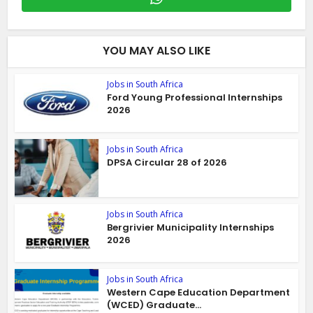
YOU MAY ALSO LIKE
Jobs in South Africa
Ford Young Professional Internships
2026
Jobs in South Africa
DPSA Circular 28 of 2026
Jobs in South Africa
Bergrivier Municipality Internships
2026
Jobs in South Africa
Western Cape Education Department
(WCED) Graduate...