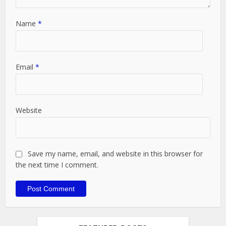
Name
*
Email
*
Website
Save my name, email, and website in this browser for
the next time I comment.