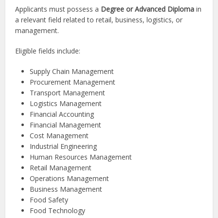
Applicants must possess a
Degree or Advanced Diploma
in
a relevant field related to retail, business, logistics, or
management.
Eligible fields include:
Supply Chain Management
Procurement Management
Transport Management
Logistics Management
Financial Accounting
Financial Management
Cost Management
Industrial Engineering
Human Resources Management
Retail Management
Operations Management
Business Management
Food Safety
Food Technology