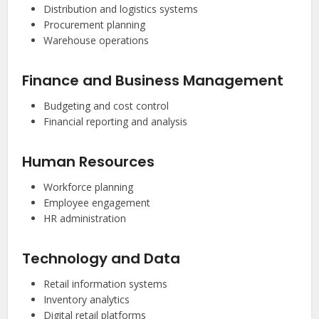
Distribution and logistics systems
Procurement planning
Warehouse operations
Finance and Business Management
Budgeting and cost control
Financial reporting and analysis
Human Resources
Workforce planning
Employee engagement
HR administration
Technology and Data
Retail information systems
Inventory analytics
Digital retail platforms