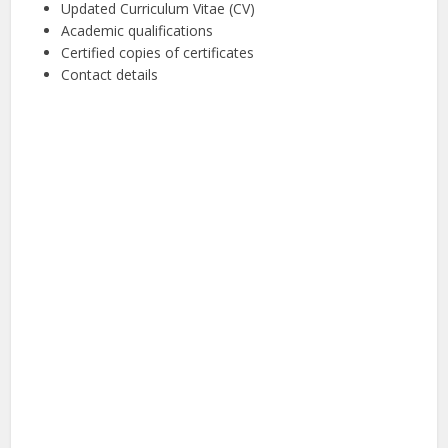
Updated Curriculum Vitae (CV)
Academic qualifications
Certified copies of certificates
Contact details