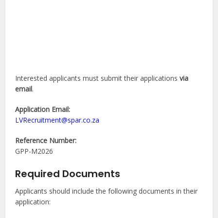
Interested applicants must submit their applications
via
email
.
Application Email:
LVRecruitment@spar.co.za
Reference Number:
GPP-M2026
Required Documents
Applicants should include the following documents in their
application: