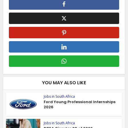
YOU MAY ALSO LIKE
Jobs in South Africa
Ford Young Professional Internships
2026
Jobs in South Africa