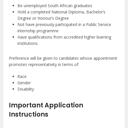
Be unemployed South African graduates
Hold a completed National Diploma, Bachelor’s
Degree or Honour’s Degree
Not have previously participated in a Public Service
internship programme
Have qualifications from accredited higher learning
institutions
Preference will be given to candidates whose appointment
promotes representativity in terms of:
Race
Gender
Disability
Important Application
Instructions