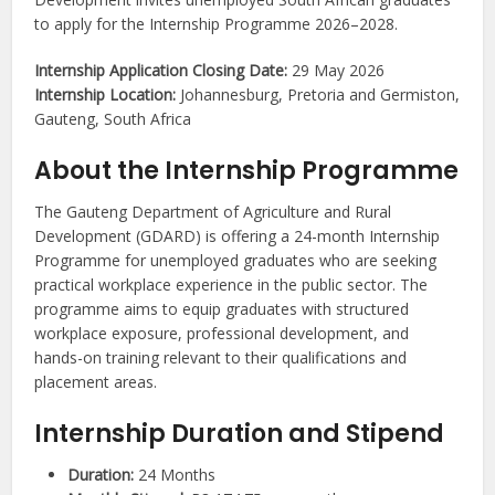
to apply for the Internship Programme 2026–2028.
Internship Application Closing Date:
29 May 2026
Internship Location:
Johannesburg, Pretoria and Germiston,
Gauteng, South Africa
About the Internship Programme
The Gauteng Department of Agriculture and Rural
Development (GDARD) is offering a 24-month Internship
Programme for unemployed graduates who are seeking
practical workplace experience in the public sector. The
programme aims to equip graduates with structured
workplace exposure, professional development, and
hands-on training relevant to their qualifications and
placement areas.
Internship Duration and Stipend
Duration:
24 Months