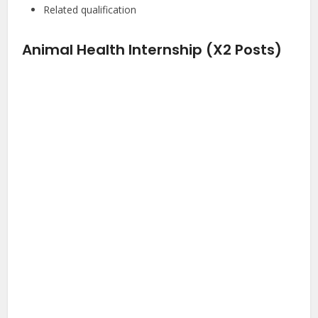
Related qualification
Animal Health Internship (X2 Posts)