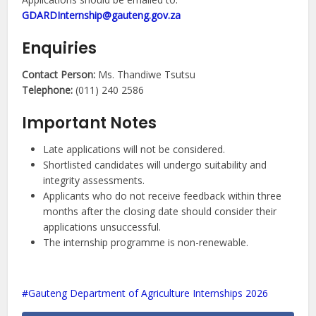
GDARDInternship@gauteng.gov.za
Enquiries
Contact Person:
Ms. Thandiwe Tsutsu
Telephone:
(011) 240 2586
Important Notes
Late applications will not be considered.
Shortlisted candidates will undergo suitability and
integrity assessments.
Applicants who do not receive feedback within three
months after the closing date should consider their
applications unsuccessful.
The internship programme is non-renewable.
Gauteng Department of Agriculture Internships 2026