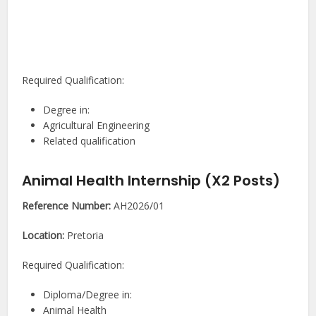
Required Qualification:
Degree in:
Agricultural Engineering
Related qualification
Animal Health Internship (X2 Posts)
Reference Number:
AH2026/01
Location:
Pretoria
Required Qualification:
Diploma/Degree in:
Animal Health