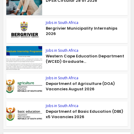
DPSA Circular 28 of 2026
Jobs in South Africa
Bergrivier Municipality Internships
2026
Jobs in South Africa
Western Cape Education Department
(WCED) Graduate...
Jobs in South Africa
Department of Agriculture (DOA)
Vacancies August 2026
Jobs in South Africa
Department of Basic Education (DBE)
x5 Vacancies 2026