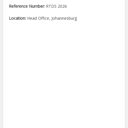
Reference Number:
RTDS 2026
Location:
Head Office, Johannesburg