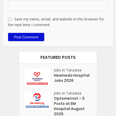
Save my name, email, and website in this browser for
the next time I comment.
FEATURED POSTS
Jobs in Tanzania
Heameda Hospital
Jobs 2026
Jobs in Tanzania
Optometrist – 5
Posts at EM
Hospital August
2026