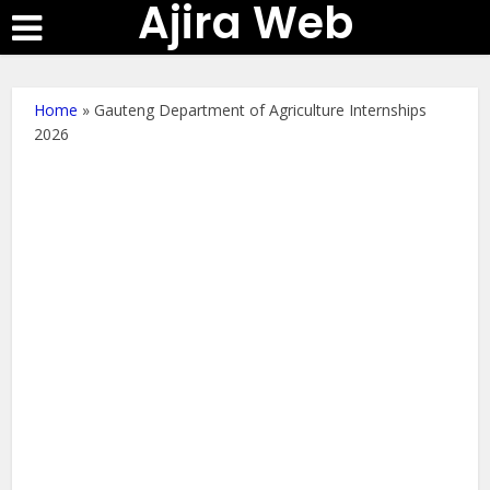
Ajira Web
Home
»
Gauteng Department of Agriculture Internships
2026