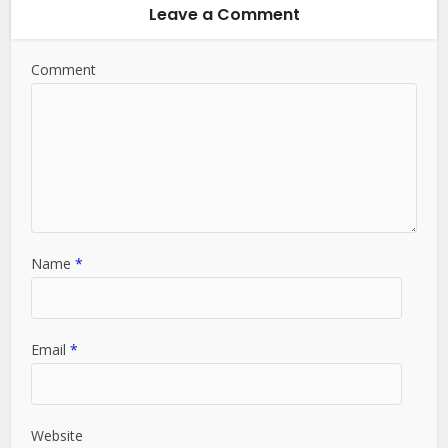
Leave a Comment
Comment
Name
*
Email
*
Website