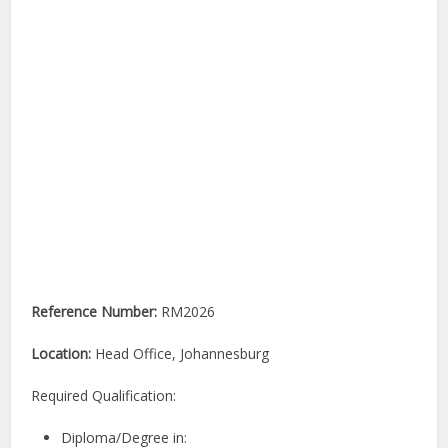
Reference Number:
RM2026
Location:
Head Office, Johannesburg
Required Qualification:
Diploma/Degree in: