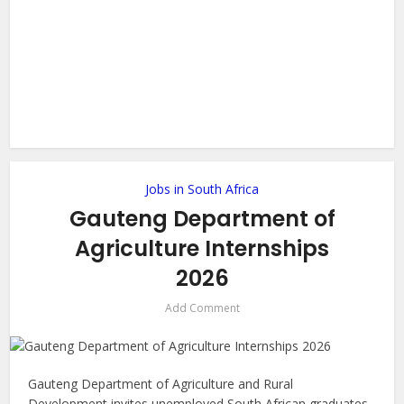
Jobs in South Africa
Gauteng Department of
Agriculture Internships
2026
Add Comment
Gauteng Department of Agriculture and Rural
Development invites unemployed South African graduates