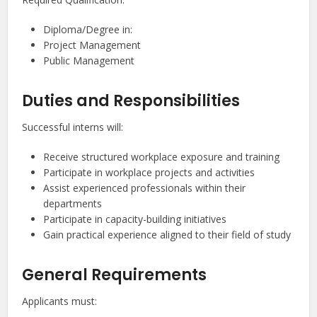
Diploma/Degree in:
Project Management
Public Management
Duties and Responsibilities
Successful interns will:
Receive structured workplace exposure and training
Participate in workplace projects and activities
Assist experienced professionals within their
departments
Participate in capacity-building initiatives
Gain practical experience aligned to their field of study
General Requirements
Applicants must: