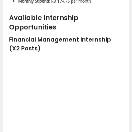
Monthly Stipend:
R8 174.75 per month
Available Internship
Opportunities
Financial Management Internship
(X2 Posts)