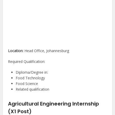
Location:
Head Office, Johannesburg
Required Qualification:
Diploma/Degree in:
Food Technology
Food Science
Related qualification
Agricultural Engineering Internship
(X1 Post)