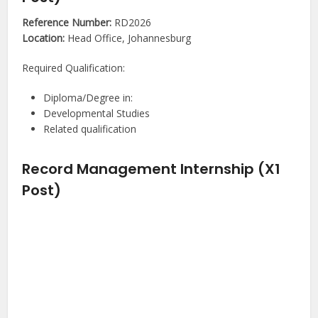
Reference Number:
RD2026
Location:
Head Office, Johannesburg
Required Qualification:
Diploma/Degree in:
Developmental Studies
Related qualification
Record Management Internship (X1
Post)