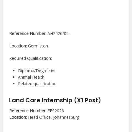
Reference Number:
AH2026/02
Location:
Germiston
Required Qualification:
Diploma/Degree in:
Animal Health
Related qualification
Land Care Internship (X1 Post)
Reference Number:
EES2026
Location:
Head Office, Johannesburg