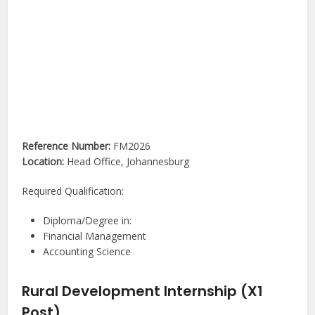
Reference Number:
FM2026
Location:
Head Office, Johannesburg
Required Qualification:
Diploma/Degree in:
Financial Management
Accounting Science
Rural Development Internship (X1
Post)