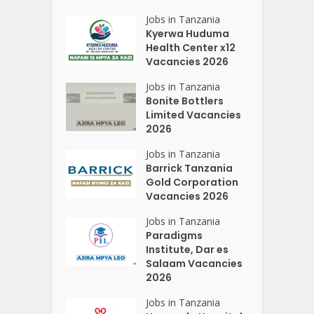
Jobs in Tanzania
Kyerwa Huduma
Health Center x12
Vacancies 2026
Jobs in Tanzania
Bonite Bottlers
Limited Vacancies
2026
Jobs in Tanzania
Barrick Tanzania
Gold Corporation
Vacancies 2026
Jobs in Tanzania
Paradigms
Institute, Dar es
Salaam Vacancies
2026
Jobs in Tanzania