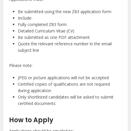
Be submitted using the new Z83 application form
Include:
Fully completed Z83 form
Detailed Curriculum Vitae (CV)
Be submitted as one PDF attachment
Quote the relevant reference number in the email
subject line
Please note:
JPEG or picture applications will not be accepted
Certified copies of qualifications are not required
during application
Only shortlisted candidates will be asked to submit
certified documents
How to Apply
Applications should be emailed to: