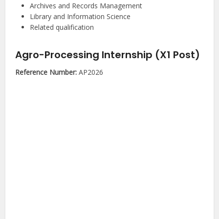
Archives and Records Management
Library and Information Science
Related qualification
Agro-Processing Internship (X1 Post)
Reference Number:
AP2026