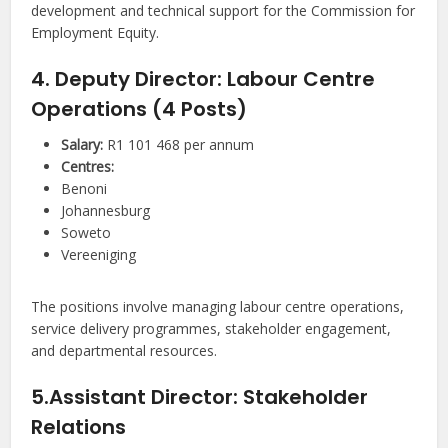
development and technical support for the Commission for
Employment Equity.
4. Deputy Director: Labour Centre
Operations (4 Posts)
Salary:
R1 101 468 per annum
Centres:
Benoni
Johannesburg
Soweto
Vereeniging
The positions involve managing labour centre operations,
service delivery programmes, stakeholder engagement,
and departmental resources.
5.Assistant Director: Stakeholder
Relations