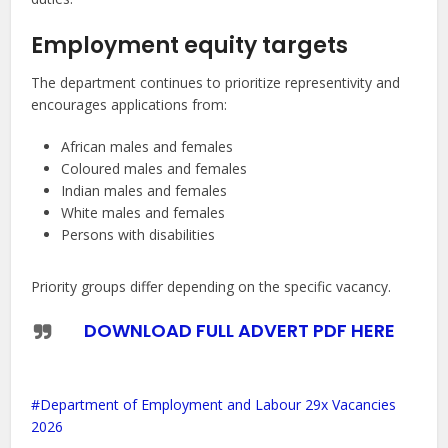
Employment equity targets
The department continues to prioritize representivity and
encourages applications from:
African males and females
Coloured males and females
Indian males and females
White males and females
Persons with disabilities
Priority groups differ depending on the specific vacancy.
DOWNLOAD FULL ADVERT PDF HERE
Department of Employment and Labour 29x Vacancies
2026