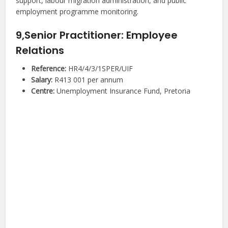
support, labour migration administration, and public
employment programme monitoring.
9,Senior Practitioner: Employee
Relations
Reference:
HR4/4/3/1SPER/UIF
Salary:
R413 001 per annum
Centre:
Unemployment Insurance Fund, Pretoria