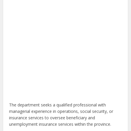
The department seeks a qualified professional with
managerial experience in operations, social security, or
insurance services to oversee beneficiary and
unemployment insurance services within the province.