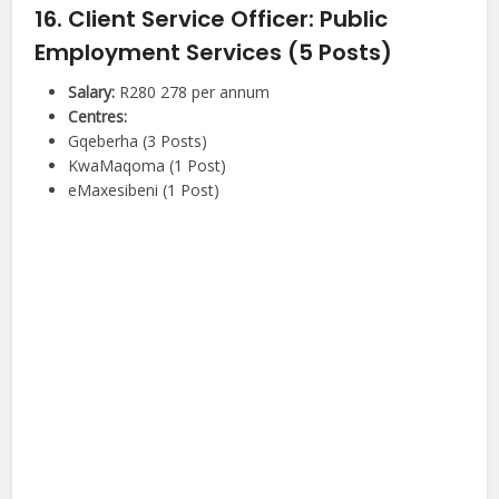
16. Client Service Officer: Public
Employment Services (5 Posts)
Salary:
R280 278 per annum
Centres:
Gqeberha (3 Posts)
KwaMaqoma (1 Post)
eMaxesibeni (1 Post)