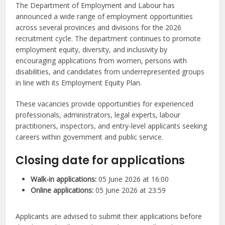
The Department of Employment and Labour has
announced a wide range of employment opportunities
across several provinces and divisions for the 2026
recruitment cycle. The department continues to promote
employment equity, diversity, and inclusivity by
encouraging applications from women, persons with
disabilities, and candidates from underrepresented groups
in line with its Employment Equity Plan.
These vacancies provide opportunities for experienced
professionals, administrators, legal experts, labour
practitioners, inspectors, and entry-level applicants seeking
careers within government and public service.
Closing date for applications
Walk-in applications:
05 June 2026 at 16:00
Online applications:
05 June 2026 at 23:59
Applicants are advised to submit their applications before