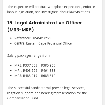
The inspector will conduct workplace inspections, enforce
labour legislation, and investigate labour law violations.
15. Legal Administrative Officer
(MR3-MR5)
Reference:
HR4/4/1/250
Centre:
Eastern Cape Provincial Office
Salary packages range from:
MR3: R337 563 – R385 965
MR4: R403 929 – R461 838
MR5: R483 219 – R685 812
The successful candidate will provide legal services,
litigation support, and hearing representation for the
Compensation Fund.