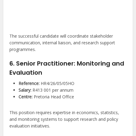
The successful candidate will coordinate stakeholder
communication, internal liaison, and research support
programmes.
6. Senior Practitioner: Monitoring and
Evaluation
Reference:
HR4/26/05/05HO
Salary:
R413 001 per annum
Centre:
Pretoria Head Office
This position requires expertise in economics, statistics,
and monitoring systems to support research and policy
evaluation initiatives.