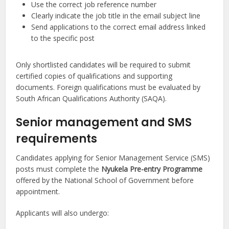
Use the correct job reference number
Clearly indicate the job title in the email subject line
Send applications to the correct email address linked
to the specific post
Only shortlisted candidates will be required to submit
certified copies of qualifications and supporting
documents. Foreign qualifications must be evaluated by
South African Qualifications Authority (SAQA).
Senior management and SMS
requirements
Candidates applying for Senior Management Service (SMS)
posts must complete the
Nyukela Pre-entry Programme
offered by the National School of Government before
appointment.
Applicants will also undergo: