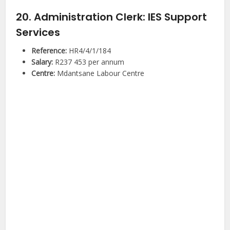
20. Administration Clerk: IES Support
Services
Reference:
HR4/4/1/184
Salary:
R237 453 per annum
Centre:
Mdantsane Labour Centre