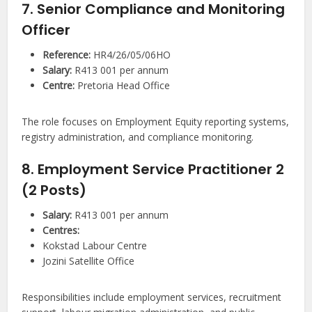
7. Senior Compliance and Monitoring
Officer
Reference:
HR4/26/05/06HO
Salary:
R413 001 per annum
Centre:
Pretoria Head Office
The role focuses on Employment Equity reporting systems,
registry administration, and compliance monitoring.
8. Employment Service Practitioner 2
(2 Posts)
Salary:
R413 001 per annum
Centres:
Kokstad Labour Centre
Jozini Satellite Office
Responsibilities include employment services, recruitment