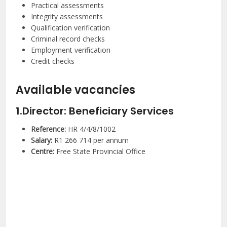
Practical assessments
Integrity assessments
Qualification verification
Criminal record checks
Employment verification
Credit checks
Available vacancies
1.Director: Beneficiary Services
Reference:
HR 4/4/8/1002
Salary:
R1 266 714 per annum
Centre:
Free State Provincial Office