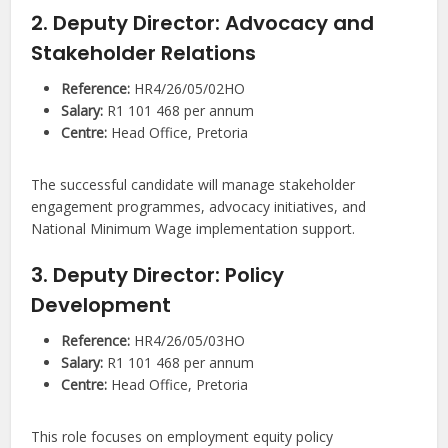
2. Deputy Director: Advocacy and
Stakeholder Relations
Reference:
HR4/26/05/02HO
Salary:
R1 101 468 per annum
Centre:
Head Office, Pretoria
The successful candidate will manage stakeholder
engagement programmes, advocacy initiatives, and
National Minimum Wage implementation support.
3. Deputy Director: Policy
Development
Reference:
HR4/26/05/03HO
Salary:
R1 101 468 per annum
Centre:
Head Office, Pretoria
This role focuses on employment equity policy