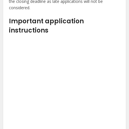
the closing deadline as late applications will not be
considered.
Important application
instructions