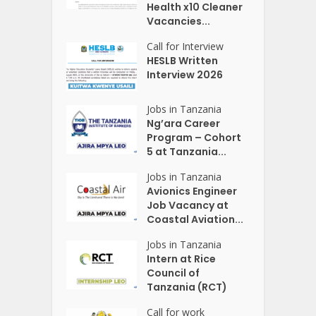
Health x10 Cleaner
Vacancies...
Call for Interview
HESLB Written
Interview 2026
Jobs in Tanzania
Ng’ara Career
Program – Cohort
5 at Tanzania...
Jobs in Tanzania
Avionics Engineer
Job Vacancy at
Coastal Aviation...
Jobs in Tanzania
Intern at Rice
Council of
Tanzania (RCT)
Call for work