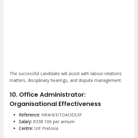
The successful candidate will assist with labour relations
matters, disciplinary hearings, and dispute management.
10. Office Administrator:
Organisational Effectiveness
Reference:
HR4/4/3/1OAOE/UIF
Salary:
R338 106 per annum
Centre:
UIF Pretoria