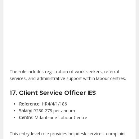
The role includes registration of work-seekers, referral
services, and administrative support within labour centres.
17. Client Service Officer IES
Reference:
HR4/4/1/186
Salary:
R280 278 per annum
Centre:
Mdantsane Labour Centre
This entry-level role provides helpdesk services, complaint