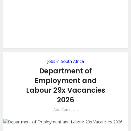
Jobs in South Africa
Department of
Employment and
Labour 29x Vacancies
2026
Add Comment