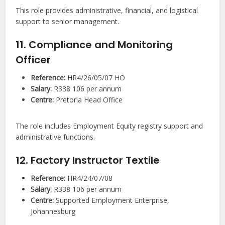
This role provides administrative, financial, and logistical
support to senior management.
11. Compliance and Monitoring
Officer
Reference:
HR4/26/05/07 HO
Salary:
R338 106 per annum
Centre:
Pretoria Head Office
The role includes Employment Equity registry support and
administrative functions.
12. Factory Instructor Textile
Reference:
HR4/24/07/08
Salary:
R338 106 per annum
Centre:
Supported Employment Enterprise,
Johannesburg