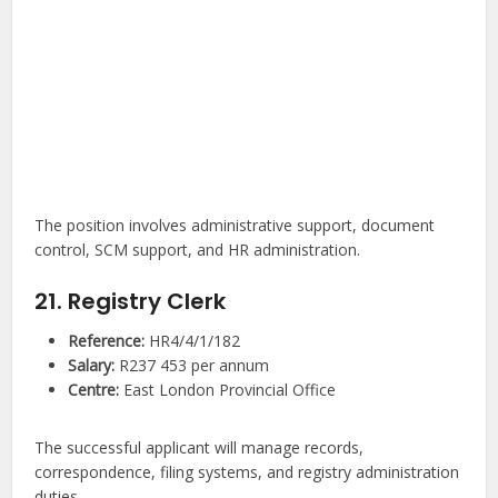
The position involves administrative support, document
control, SCM support, and HR administration.
21. Registry Clerk
Reference:
HR4/4/1/182
Salary:
R237 453 per annum
Centre:
East London Provincial Office
The successful applicant will manage records,
correspondence, filing systems, and registry administration
duties.