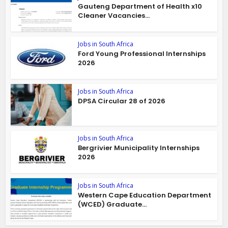
Gauteng Department of Health x10
Cleaner Vacancies...
Jobs in South Africa
Ford Young Professional Internships
2026
Jobs in South Africa
DPSA Circular 28 of 2026
Jobs in South Africa
Bergrivier Municipality Internships
2026
Jobs in South Africa
Western Cape Education Department
(WCED) Graduate...