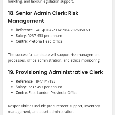
handling, and labour legislation support.
18. Senior Admin Clerk: Risk
Management
Reference:
GAP-JOHA-23341564-20260507-1
Salary:
R237 453 per annum
Centre:
Pretoria Head Office
The successful candidate will support risk management
processes, office administration, and ethics monitoring.
19. Provisioning Administrative Clerk
Reference:
HR4/4/1/183
Salary:
R237 453 per annum
Centre:
East London Provincial Office
Responsibilities include procurement support, inventory
management, and asset administration.