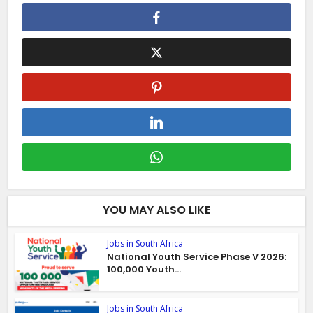
YOU MAY ALSO LIKE
Jobs in South Africa
National Youth Service Phase V 2026:
100,000 Youth...
Jobs in South Africa