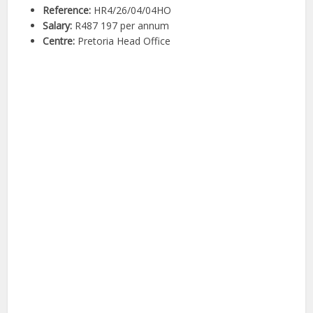
Reference:
HR4/26/04/04HO
Salary:
R487 197 per annum
Centre:
Pretoria Head Office