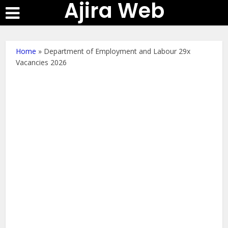
Ajira Web
Home
»
Department of Employment and Labour 29x
Vacancies 2026