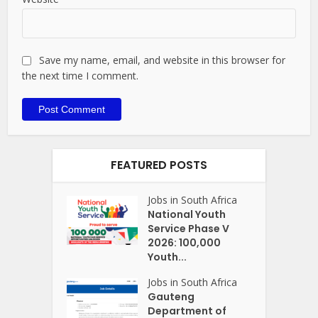
Save my name, email, and website in this browser for
the next time I comment.
FEATURED POSTS
Jobs in South Africa
National Youth
Service Phase V
2026: 100,000
Youth...
Jobs in South Africa
Gauteng
Department of