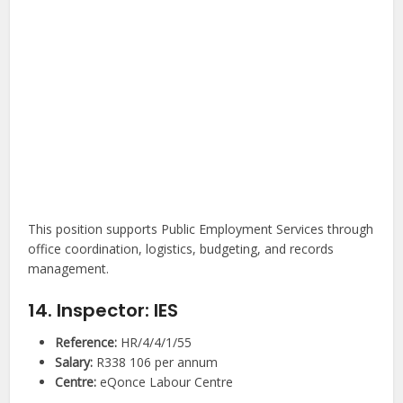
This position supports Public Employment Services through
office coordination, logistics, budgeting, and records
management.
14. Inspector: IES
Reference:
HR/4/4/1/55
Salary:
R338 106 per annum
Centre:
eQonce Labour Centre