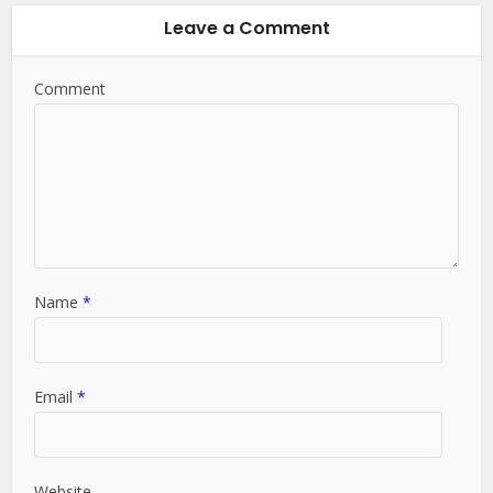
Leave a Comment
Comment
Name
*
Email
*
Website