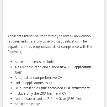
Applicants must ensure that they follow all application
requirements carefully to avoid disqualification. The
department has emphasized strict compliance with the
following:
Applications must include:
A fully completed and signed
new Z83 application
form
An updated comprehensive CV
Online applications must:
Be submitted as
one combined PDF attachment
Include only the Z83 form and CV
Not be submitted as ZIP, IMG, or JPEG files
Applicants must: