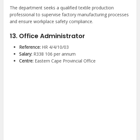
The department seeks a qualified textile production
professional to supervise factory manufacturing processes
and ensure workplace safety compliance.
13. Office Administrator
Reference:
HR 4/4/10/03
Salary:
R338 106 per annum
Centre:
Eastern Cape Provincial Office