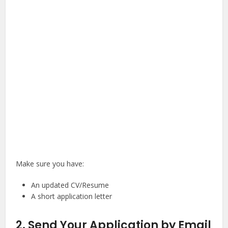
Make sure you have:
An updated CV/Resume
A short application letter
2. Send Your Application by Email