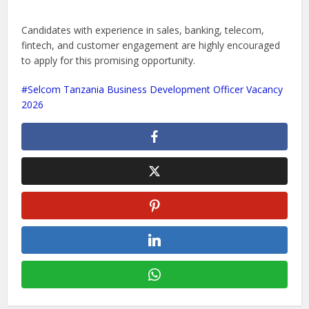
Candidates with experience in sales, banking, telecom,
fintech, and customer engagement are highly encouraged
to apply for this promising opportunity.
Selcom Tanzania Business Development Officer Vacancy
2026