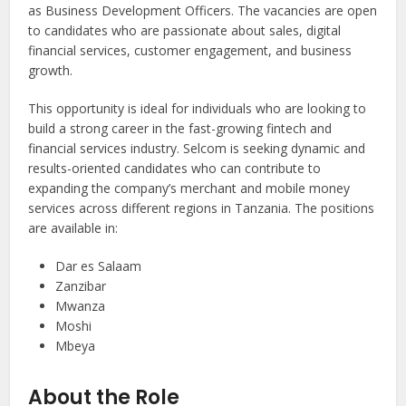
as Business Development Officers. The vacancies are open
to candidates who are passionate about sales, digital
financial services, customer engagement, and business
growth.
This opportunity is ideal for individuals who are looking to
build a strong career in the fast-growing fintech and
financial services industry. Selcom is seeking dynamic and
results-oriented candidates who can contribute to
expanding the company’s merchant and mobile money
services across different regions in Tanzania. The positions
are available in:
Dar es Salaam
Zanzibar
Mwanza
Moshi
Mbeya
About the Role