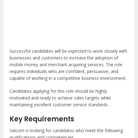
Successful candidates will be expected to work closely with
businesses and customers to increase the adoption of
mobile money and merchant acquiring services. The role
requires individuals who are confident, persuasive, and
capable of working in a competitive business environment.
Candidates applying for this role should be highly
motivated and ready to achieve sales targets while
maintaining excellent customer service standards.
Key Requirements
Selcom is looking for candidates who meet the following
qualifications and competencies: