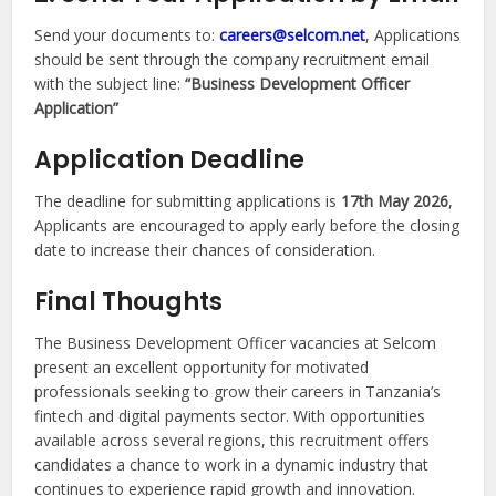
Send your documents to:
careers@selcom.net
, Applications
should be sent through the company recruitment email
with the subject line:
“Business Development Officer
Application”
Application Deadline
The deadline for submitting applications is
17th May 2026
,
Applicants are encouraged to apply early before the closing
date to increase their chances of consideration.
Final Thoughts
The Business Development Officer vacancies at Selcom
present an excellent opportunity for motivated
professionals seeking to grow their careers in Tanzania’s
fintech and digital payments sector. With opportunities
available across several regions, this recruitment offers
candidates a chance to work in a dynamic industry that
continues to experience rapid growth and innovation.