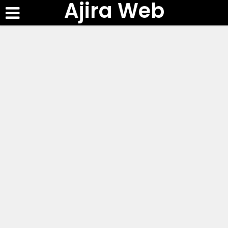
Ajira Web