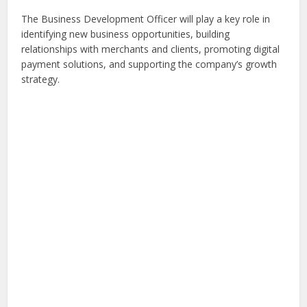
The Business Development Officer will play a key role in
identifying new business opportunities, building
relationships with merchants and clients, promoting digital
payment solutions, and supporting the company’s growth
strategy.