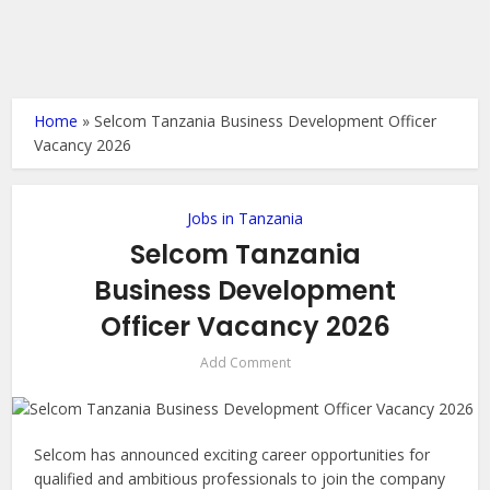
Home
»
Selcom Tanzania Business Development Officer
Vacancy 2026
Jobs in Tanzania
Selcom Tanzania
Business Development
Officer Vacancy 2026
Add Comment
Selcom has announced exciting career opportunities for
qualified and ambitious professionals to join the company