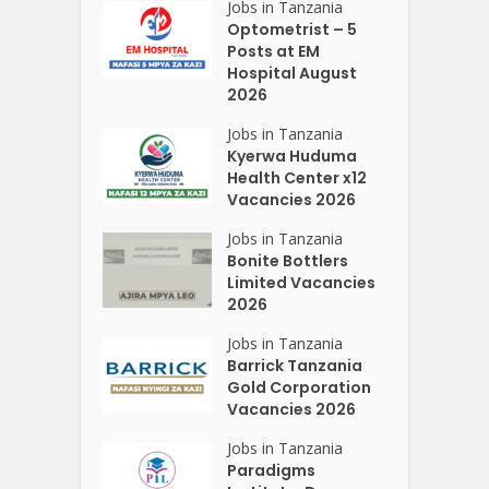
Jobs in Tanzania
Optometrist – 5
Posts at EM
Hospital August
2026
Jobs in Tanzania
Kyerwa Huduma
Health Center x12
Vacancies 2026
Jobs in Tanzania
Bonite Bottlers
Limited Vacancies
2026
Jobs in Tanzania
Barrick Tanzania
Gold Corporation
Vacancies 2026
Jobs in Tanzania
Paradigms