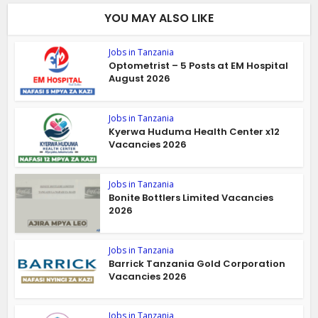
YOU MAY ALSO LIKE
Jobs in Tanzania
Optometrist – 5 Posts at EM Hospital
August 2026
Jobs in Tanzania
Kyerwa Huduma Health Center x12
Vacancies 2026
Jobs in Tanzania
Bonite Bottlers Limited Vacancies
2026
Jobs in Tanzania
Barrick Tanzania Gold Corporation
Vacancies 2026
Jobs in Tanzania