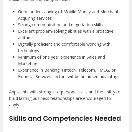
Good understanding of Mobile Money and Merchant
Acquiring services
Strong communication and negotiation skills
Excellent problem-solving abilities with a proactive
attitude
Digitally proficient and comfortable working with
technology
Minimum of one year experience in Sales and
Marketing
Experience in Banking, Fintech, Telecom, FMCG, or
Financial Services sectors will be an added advantage
Applicants with strong interpersonal skills and the ability to
build lasting business relationships are encouraged to
apply.
Skills and Competencies Needed