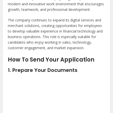
modern and innovative work environment that encourages
growth, teamwork, and professional development.
The company continues to expand its digital services and
merchant solutions, creating opportunities for employees
to develop valuable experience in financial technology and
business operations. This role is especially suitable for
candidates who enjoy working in sales, technology,
customer engagement, and market expansion.
How To Send Your Application
1. Prepare Your Documents