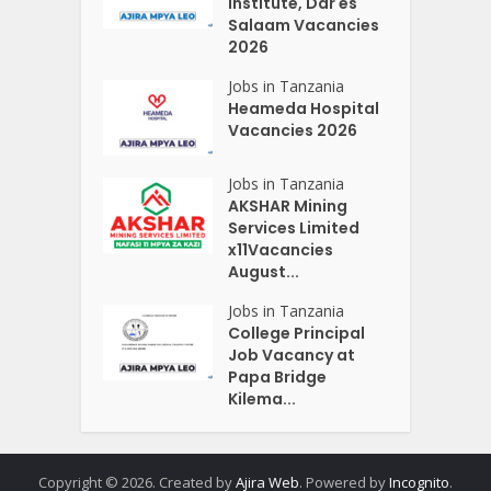
Institute, Dar es
Salaam Vacancies
2026
Jobs in Tanzania
Heameda Hospital
Vacancies 2026
Jobs in Tanzania
AKSHAR Mining
Services Limited
x11Vacancies
August...
Jobs in Tanzania
College Principal
Job Vacancy at
Papa Bridge
Kilema...
Copyright © 2026. Created by
Ajira Web
. Powered by
Incognito
.