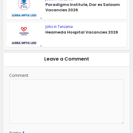
Paradigms Institute, Dar es Salaam
Vacancies 2026
Jobs in Tanzania
Heameda Hospital Vacancies 2026
Leave a Comment
Comment
Name
*