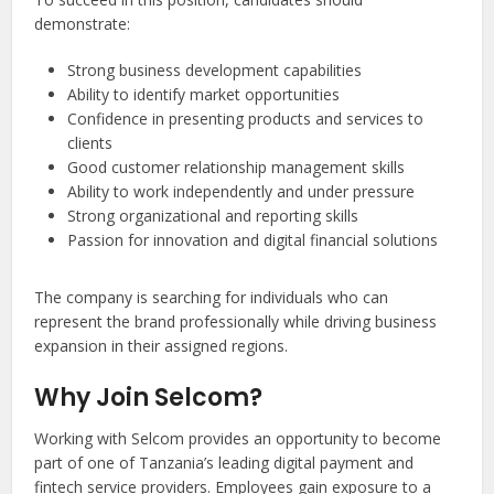
demonstrate:
Strong business development capabilities
Ability to identify market opportunities
Confidence in presenting products and services to
clients
Good customer relationship management skills
Ability to work independently and under pressure
Strong organizational and reporting skills
Passion for innovation and digital financial solutions
The company is searching for individuals who can
represent the brand professionally while driving business
expansion in their assigned regions.
Why Join Selcom?
Working with Selcom provides an opportunity to become
part of one of Tanzania’s leading digital payment and
fintech service providers. Employees gain exposure to a