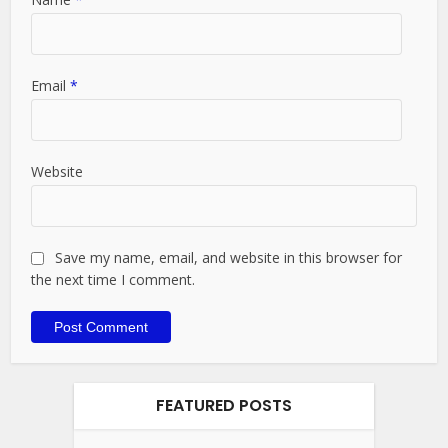
Email
*
Website
Save my name, email, and website in this browser for
the next time I comment.
FEATURED POSTS