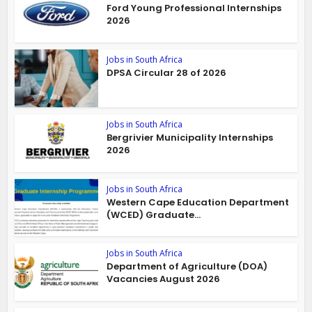
Ford Young Professional Internships
2026
Jobs in South Africa
DPSA Circular 28 of 2026
Jobs in South Africa
Bergrivier Municipality Internships
2026
Jobs in South Africa
Western Cape Education Department
(WCED) Graduate...
Jobs in South Africa
Department of Agriculture (DOA)
Vacancies August 2026