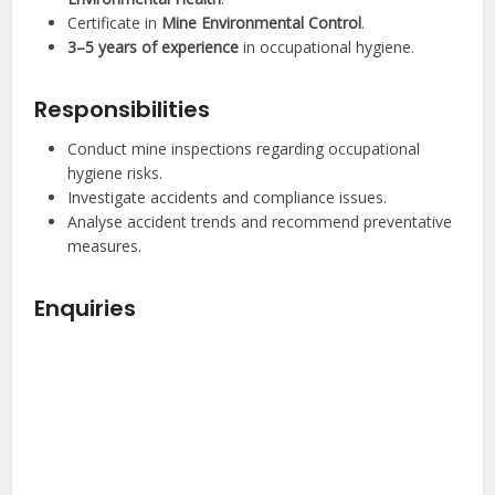
Certificate in
Mine Environmental Control
.
3–5 years of experience
in occupational hygiene.
Responsibilities
Conduct mine inspections regarding occupational
hygiene risks.
Investigate accidents and compliance issues.
Analyse accident trends and recommend preventative
measures.
Enquiries