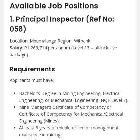
Available Job Positions
1. Principal Inspector (Ref No:
058)
Location:
Mpumalanga Region, Witbank
Salary:
R1,266,714 per annum (Level 13 – all-inclusive
package)
Requirements
Applicants must have:
Bachelor’s Degree in Mining Engineering, Electrical
Engineering, or Mechanical Engineering (NQF Level 7).
Mine Manager’s Certificate of Competency or
Certificate of Competency for Mechanical/Electrical
Engineering (Mines).
At least 5 years of middle or senior management
experience in mining.