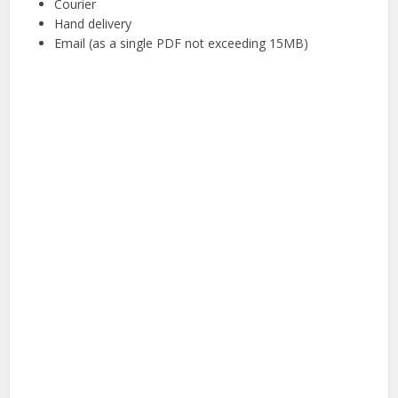
Courier
Hand delivery
Email (as a single PDF not exceeding 15MB)