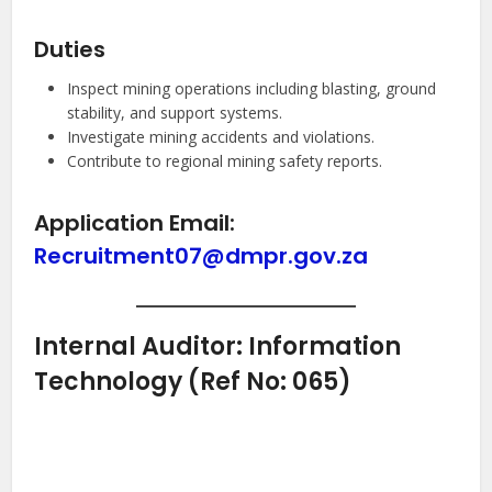
Duties
Inspect mining operations including blasting, ground
stability, and support systems.
Investigate mining accidents and violations.
Contribute to regional mining safety reports.
Application Email:
Recruitment07@dmpr.gov.za
Internal Auditor: Information
Technology (Ref No: 065)