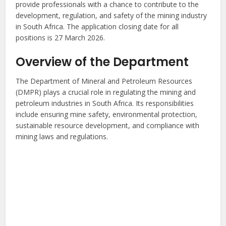
provide professionals with a chance to contribute to the
development, regulation, and safety of the mining industry
in South Africa. The application closing date for all
positions is 27 March 2026.
Overview of the Department
The Department of Mineral and Petroleum Resources
(DMPR) plays a crucial role in regulating the mining and
petroleum industries in South Africa. Its responsibilities
include ensuring mine safety, environmental protection,
sustainable resource development, and compliance with
mining laws and regulations.