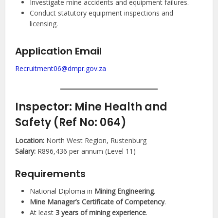
Investigate mine accidents and equipment failures.
Conduct statutory equipment inspections and
licensing.
Application Email
Recruitment06@dmpr.gov.za
Inspector: Mine Health and
Safety (Ref No: 064)
Location:
North West Region, Rustenburg
Salary:
R896,436 per annum (Level 11)
Requirements
National Diploma in
Mining Engineering
.
Mine Manager’s Certificate of Competency
.
At least
3 years of mining experience
.