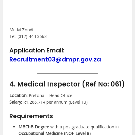
Mr. M Zondi
Tel: (012) 444 3663
Application Email:
Recruitment03@dmpr.gov.za
4. Medical Inspector (Ref No: 061)
Location:
Pretoria – Head Office
Salary:
R1,266,714 per annum (Level 13)
Requirements
MBChB Degree
with a postgraduate qualification in
Occupational Medicine (NQF Level 8)
.