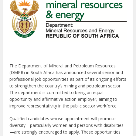
The Department of Mineral and Petroleum Resources
(DMPR) in South Africa has announced several senior and
professional job opportunities as part of its ongoing efforts
to strengthen the country’s mining and petroleum sector.
The department is committed to being an equal
opportunity and affirmative action employer, aiming to
improve representativity in the public sector workforce.
Qualified candidates whose appointment will promote
diversity—particularly women and persons with disabilities
—are strongly encouraged to apply. These opportunities