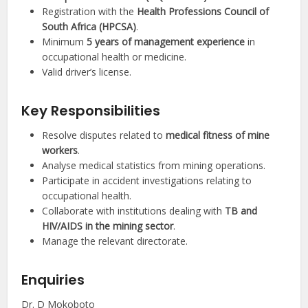
Registration with the
Health Professions Council of
South Africa (HPCSA)
.
Minimum
5 years of management experience
in
occupational health or medicine.
Valid driver’s license.
Key Responsibilities
Resolve disputes related to
medical fitness of mine
workers
.
Analyse medical statistics from mining operations.
Participate in accident investigations relating to
occupational health.
Collaborate with institutions dealing with
TB and
HIV/AIDS in the mining sector
.
Manage the relevant directorate.
Enquiries
Dr. D Mokoboto