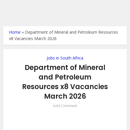
Home
»
Department of Mineral and Petroleum Resources
x8 Vacancies March 2026
Jobs in South Africa
Department of Mineral
and Petroleum
Resources x8 Vacancies
March 2026
Add Comment