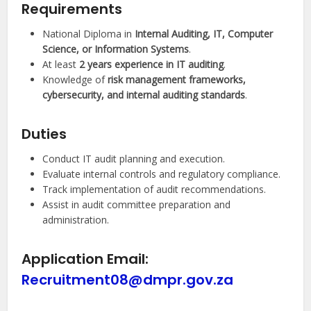
Requirements
National Diploma in
Internal Auditing, IT, Computer
Science, or Information Systems
.
At least
2 years experience in IT auditing
.
Knowledge of
risk management frameworks,
cybersecurity, and internal auditing standards
.
Duties
Conduct IT audit planning and execution.
Evaluate internal controls and regulatory compliance.
Track implementation of audit recommendations.
Assist in audit committee preparation and
administration.
Application Email:
Recruitment08@dmpr.gov.za