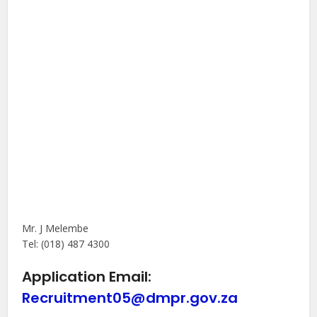
Mr. J Melembe
Tel: (018) 487 4300
Application Email:
Recruitment05@dmpr.gov.za