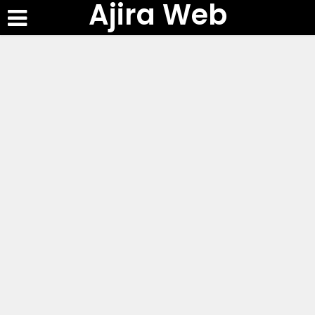
Ajira Web