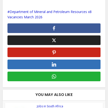
Department of Mineral and Petroleum Resources x8
Vacancies March 2026
YOU MAY ALSO LIKE
Jobs in South Africa