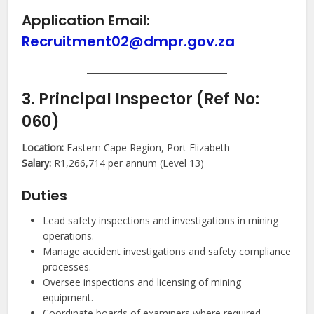
Application Email:
Recruitment02@dmpr.gov.za
3. Principal Inspector (Ref No:
060)
Location:
Eastern Cape Region, Port Elizabeth
Salary:
R1,266,714 per annum (Level 13)
Duties
Lead safety inspections and investigations in mining
operations.
Manage accident investigations and safety compliance
processes.
Oversee inspections and licensing of mining
equipment.
Coordinate boards of examiners where required.