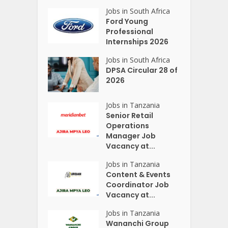
Jobs in South Africa
Ford Young
Professional
Internships 2026
Jobs in South Africa
DPSA Circular 28 of
2026
Jobs in Tanzania
Senior Retail
Operations
Manager Job
Vacancy at...
Jobs in Tanzania
Content & Events
Coordinator Job
Vacancy at...
Jobs in Tanzania
Wananchi Group