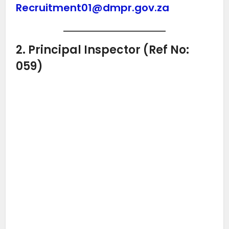
Recruitment01@dmpr.gov.za
2. Principal Inspector (Ref No:
059)