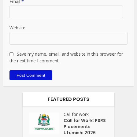
Email
*
Website
Save my name, email, and website in this browser for
the next time I comment.
FEATURED POSTS
Call for work
Call for Work: PSRS
Placements
Utumishi 2026