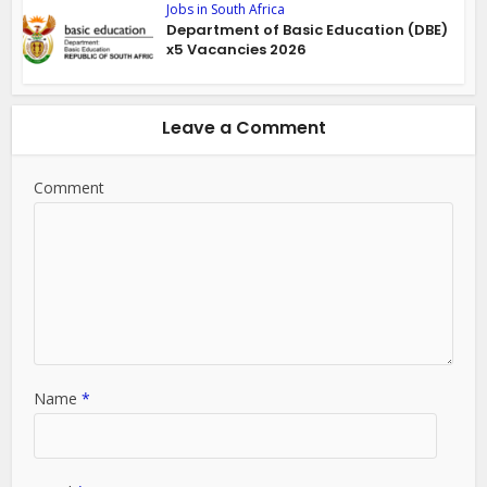
Jobs in South Africa
Department of Basic Education (DBE)
x5 Vacancies 2026
Leave a Comment
Comment
Name
*