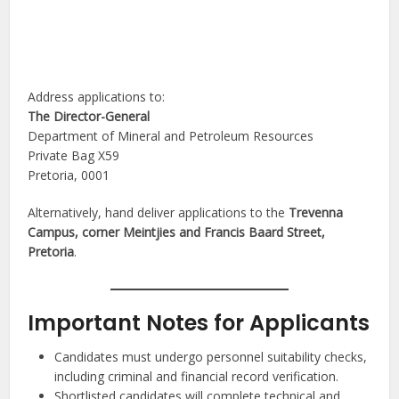
Address applications to:
The Director-General
Department of Mineral and Petroleum Resources
Private Bag X59
Pretoria, 0001
Alternatively, hand deliver applications to the
Trevenna
Campus, corner Meintjies and Francis Baard Street,
Pretoria
.
Important Notes for Applicants
Candidates must undergo personnel suitability checks,
including criminal and financial record verification.
Shortlisted candidates will complete technical and