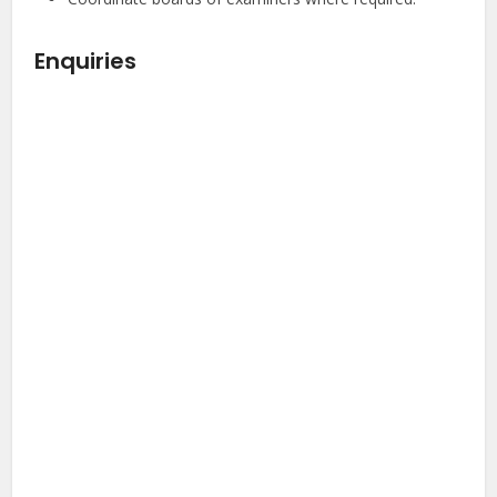
Enquiries