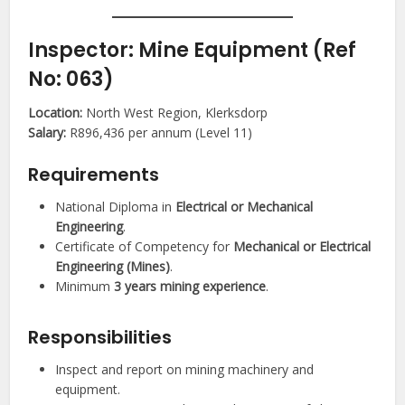
Inspector: Mine Equipment (Ref
No: 063)
Location:
North West Region, Klerksdorp
Salary:
R896,436 per annum (Level 11)
Requirements
National Diploma in
Electrical or Mechanical
Engineering
.
Certificate of Competency for
Mechanical or Electrical
Engineering (Mines)
.
Minimum
3 years mining experience
.
Responsibilities
Inspect and report on mining machinery and
equipment.