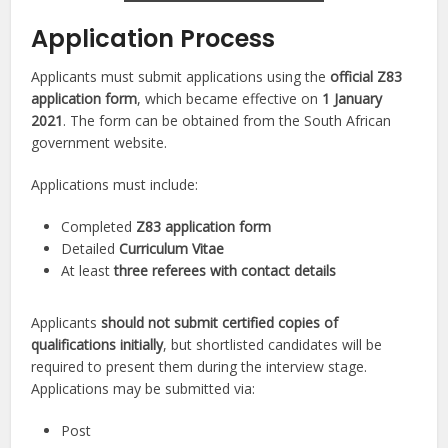
Application Process
Applicants must submit applications using the
official Z83
application form
, which became effective on
1 January
2021
. The form can be obtained from the South African
government website.
Applications must include:
Completed
Z83 application form
Detailed
Curriculum Vitae
At least
three referees with contact details
Applicants
should not submit certified copies of
qualifications initially
, but shortlisted candidates will be
required to present them during the interview stage.
Applications may be submitted via:
Post