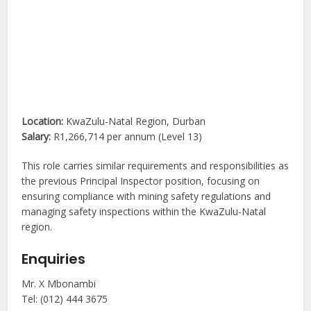
Location:
KwaZulu-Natal Region, Durban
Salary:
R1,266,714 per annum (Level 13)
This role carries similar requirements and responsibilities as
the previous Principal Inspector position, focusing on
ensuring compliance with mining safety regulations and
managing safety inspections within the KwaZulu-Natal
region.
Enquiries
Mr. X Mbonambi
Tel: (012) 444 3675