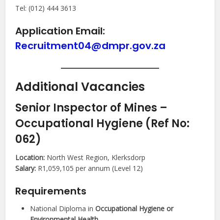
Tel: (012) 444 3613
Application Email:
Recruitment04@dmpr.gov.za
Additional Vacancies
Senior Inspector of Mines –
Occupational Hygiene (Ref No:
062)
Location:
North West Region, Klerksdorp
Salary:
R1,059,105 per annum (Level 12)
Requirements
National Diploma in
Occupational Hygiene or
Environmental Health
.