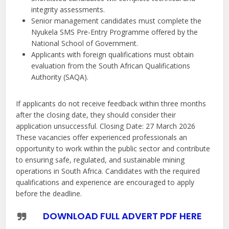
integrity assessments.
Senior management candidates must complete the
Nyukela SMS Pre-Entry Programme offered by the
National School of Government.
Applicants with foreign qualifications must obtain
evaluation from the South African Qualifications
Authority (SAQA).
If applicants do not receive feedback within three months
after the closing date, they should consider their
application unsuccessful. Closing Date: 27 March 2026
These vacancies offer experienced professionals an
opportunity to work within the public sector and contribute
to ensuring safe, regulated, and sustainable mining
operations in South Africa. Candidates with the required
qualifications and experience are encouraged to apply
before the deadline.
DOWNLOAD FULL ADVERT PDF HERE