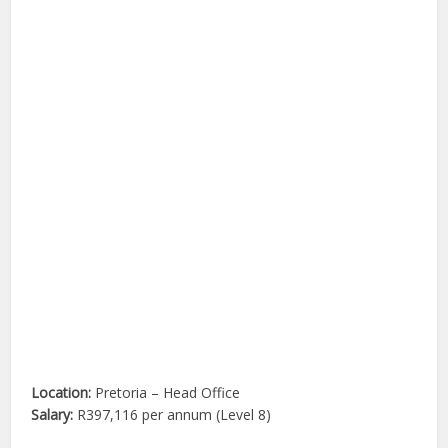
Location:
Pretoria – Head Office
Salary:
R397,116 per annum (Level 8)