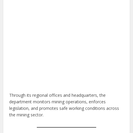
Through its regional offices and headquarters, the
department monitors mining operations, enforces
legislation, and promotes safe working conditions across
the mining sector.