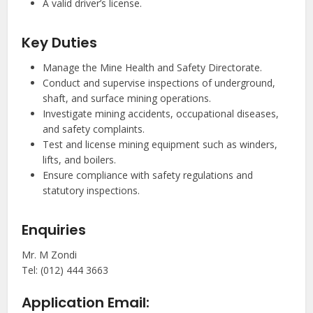
A valid driver’s license.
Key Duties
Manage the Mine Health and Safety Directorate.
Conduct and supervise inspections of underground,
shaft, and surface mining operations.
Investigate mining accidents, occupational diseases,
and safety complaints.
Test and license mining equipment such as winders,
lifts, and boilers.
Ensure compliance with safety regulations and
statutory inspections.
Enquiries
Mr. M Zondi
Tel: (012) 444 3663
Application Email: