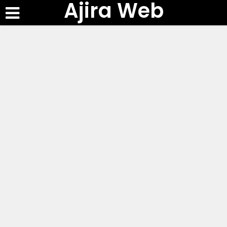
Ajira Web