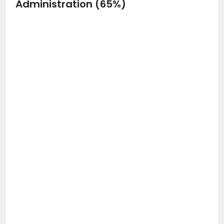
Administration (65%)