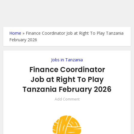
Home
»
Finance Coordinator Job at Right To Play Tanzania
February 2026
Jobs in Tanzania
Finance Coordinator
Job at Right To Play
Tanzania February 2026
Add Comment