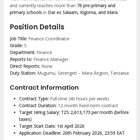
and currently reaches more than
76 pre-primary and
primary schools
in
Dar es Salaam, Kigoma, and Mara
.
Position Details
Job Title:
Finance Coordinator
Grade:
5
Department:
Finance
Reports to:
Finance Manager
Direct Reports:
None
Duty Station:
Mugumu, Serengeti – Mara Region, Tanzania
Contract Information
Contract Type:
Full-time (40 hours per week)
Contract Duration:
12-month fixed-term contract
Target Hiring Salary:
TZS 2,613,173 per month (before
taxes)
Target Start Date:
1st April 2026
Application Deadline:
20th February 2026, 23:59 EAT