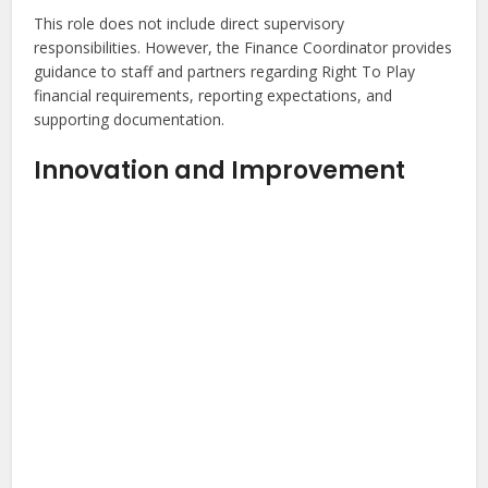
This role does not include direct supervisory
responsibilities. However, the Finance Coordinator provides
guidance to staff and partners regarding Right To Play
financial requirements, reporting expectations, and
supporting documentation.
Innovation and Improvement