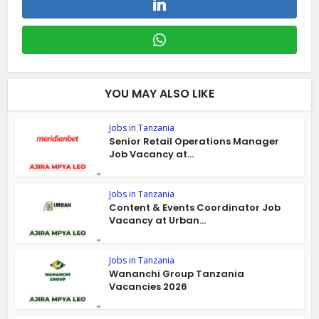
YOU MAY ALSO LIKE
Jobs in Tanzania
Senior Retail Operations Manager
Job Vacancy at...
Jobs in Tanzania
Content & Events Coordinator Job
Vacancy at Urban...
Jobs in Tanzania
Wananchi Group Tanzania
Vacancies 2026