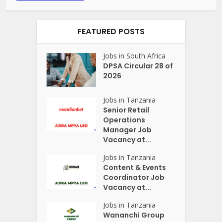
FEATURED POSTS
Jobs in South Africa
DPSA Circular 28 of
2026
Jobs in Tanzania
Senior Retail
Operations
Manager Job
Vacancy at...
Jobs in Tanzania
Content & Events
Coordinator Job
Vacancy at...
Jobs in Tanzania
Wananchi Group