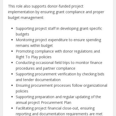
This role also supports donor-funded project
implementation by ensuring grant compliance and proper
budget management:
Supporting project staff in developing grant-specific
budgets
Monitoring project expenditure to ensure spending
remains within budget
Promoting compliance with donor regulations and
Right To Play policies
Conducting occasional field trips to monitor finance
procedures and partner compliance
Supporting procurement verification by checking bids
and tender documentation
Ensuring procurement processes follow organizational
policies
Supporting preparation and regular updating of the
annual project Procurement Plan
Facilitating project financial close-out, ensuring
reporting and documentation requirements are met