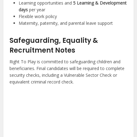
Learning opportunities and
5 Learning & Development
days
per year
Flexible work policy
Maternity, paternity, and parental leave support
Safeguarding, Equality &
Recruitment Notes
Right To Play is committed to safeguarding children and
beneficiaries. Final candidates will be required to complete
security checks, including a Vulnerable Sector Check or
equivalent criminal record check.