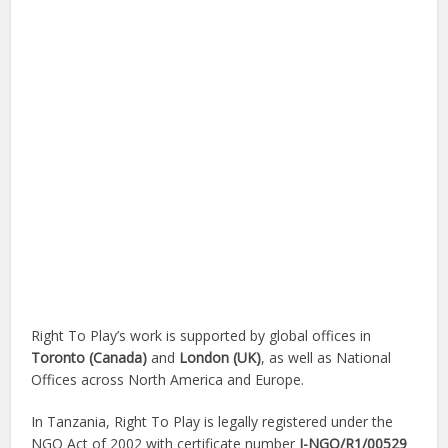
Right To Play’s work is supported by global offices in
Toronto (Canada)
and
London (UK)
, as well as National
Offices across North America and Europe.
In Tanzania, Right To Play is legally registered under the
NGO Act of 2002 with certificate number
I-NGO/R1/00529