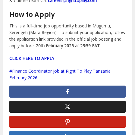
& Culture team via:
careers@righttoplay.com
.
How to Apply
This is a full-time job opportunity based in Mugumu,
Serengeti (Mara Region). To submit your application, follow
the application link provided in the official job posting and
apply before:
20th February 2026 at 23:59 EAT
CLICK HERE TO APPLY
Finance Coordinator Job at Right To Play Tanzania
February 2026