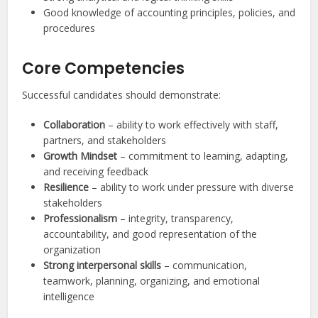
Good knowledge of accounting principles, policies, and
procedures
Core Competencies
Successful candidates should demonstrate:
Collaboration
– ability to work effectively with staff,
partners, and stakeholders
Growth Mindset
– commitment to learning, adapting,
and receiving feedback
Resilience
– ability to work under pressure with diverse
stakeholders
Professionalism
– integrity, transparency,
accountability, and good representation of the
organization
Strong interpersonal skills
– communication,
teamwork, planning, organizing, and emotional
intelligence