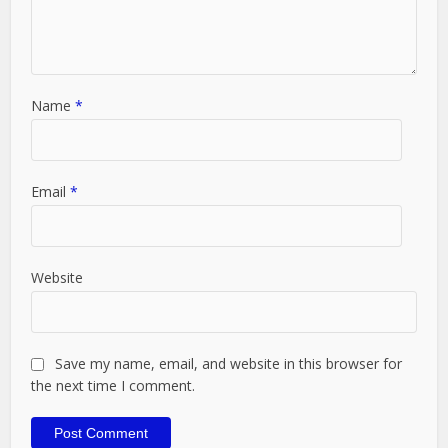
Name
*
Email
*
Website
Save my name, email, and website in this browser for
the next time I comment.