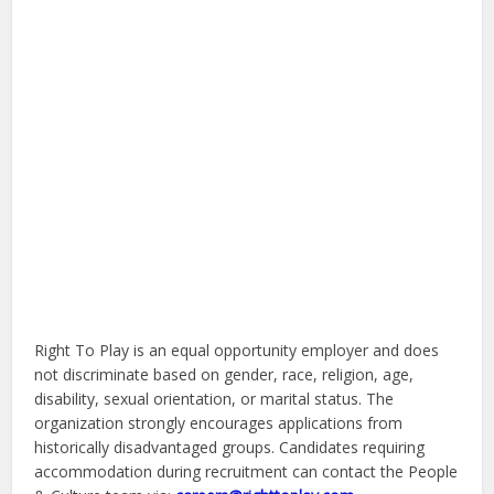
Right To Play is an equal opportunity employer and does
not discriminate based on gender, race, religion, age,
disability, sexual orientation, or marital status. The
organization strongly encourages applications from
historically disadvantaged groups. Candidates requiring
accommodation during recruitment can contact the People