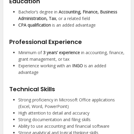
Education
Bachelor’s degree in
Accounting, Finance, Business
Administration, Tax
, or a related field
CPA qualification
is an added advantage
Professional Experience
Minimum of
3 years’ experience
in accounting, finance,
grant management, or tax
Experience working with an
INGO
is an added
advantage
Technical Skills
Strong proficiency in Microsoft Office applications
(Excel, Word, PowerPoint)
High attention to detail and accuracy
Strong documentation and filing skills
Ability to use accounting and financial software
Strong analytical and logical thinking skills