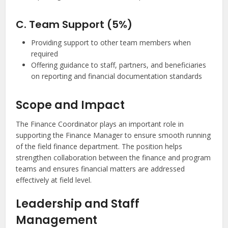
C. Team Support (5%)
Providing support to other team members when
required
Offering guidance to staff, partners, and beneficiaries
on reporting and financial documentation standards
Scope and Impact
The Finance Coordinator plays an important role in
supporting the Finance Manager to ensure smooth running
of the field finance department. The position helps
strengthen collaboration between the finance and program
teams and ensures financial matters are addressed
effectively at field level.
Leadership and Staff
Management