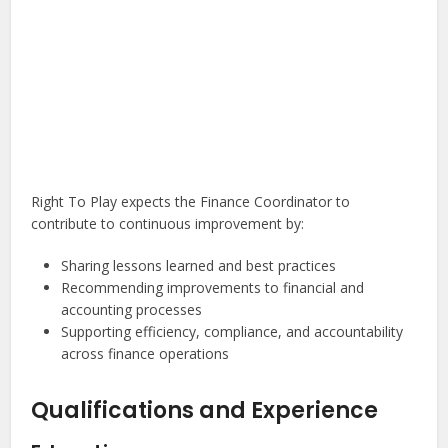
Right To Play expects the Finance Coordinator to
contribute to continuous improvement by:
Sharing lessons learned and best practices
Recommending improvements to financial and
accounting processes
Supporting efficiency, compliance, and accountability
across finance operations
Qualifications and Experience