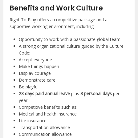
Benefits and Work Culture
Right To Play offers a competitive package and a
supportive working environment, including:
Opportunity to work with a passionate global team
A strong organizational culture guided by the Culture
Code:
Accept everyone
Make things happen
Display courage
Demonstrate care
Be playful
28 days paid annual leave
plus
3 personal days
per
year
Competitive benefits such as:
Medical and health insurance
Life insurance
Transportation allowance
Communication allowance