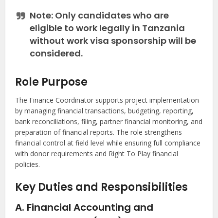
Note:
Only candidates who are
eligible to work legally in Tanzania
without work visa sponsorship
will be
considered.
Role Purpose
The Finance Coordinator supports project implementation
by managing financial transactions, budgeting, reporting,
bank reconciliations, filing, partner financial monitoring, and
preparation of financial reports. The role strengthens
financial control at field level while ensuring full compliance
with donor requirements and Right To Play financial
policies.
Key Duties and Responsibilities
A. Financial Accounting and