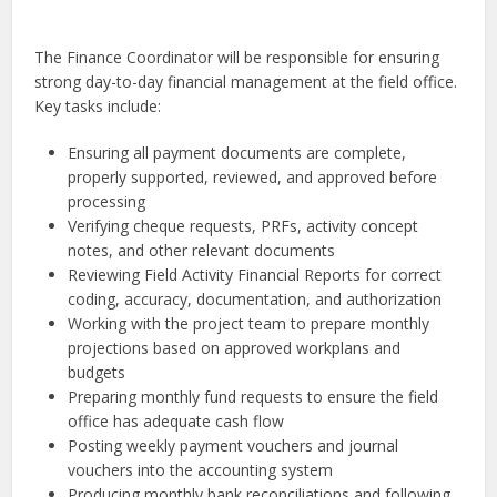
The Finance Coordinator will be responsible for ensuring
strong day-to-day financial management at the field office.
Key tasks include:
Ensuring all payment documents are complete,
properly supported, reviewed, and approved before
processing
Verifying cheque requests, PRFs, activity concept
notes, and other relevant documents
Reviewing Field Activity Financial Reports for correct
coding, accuracy, documentation, and authorization
Working with the project team to prepare monthly
projections based on approved workplans and
budgets
Preparing monthly fund requests to ensure the field
office has adequate cash flow
Posting weekly payment vouchers and journal
vouchers into the accounting system
Producing monthly bank reconciliations and following