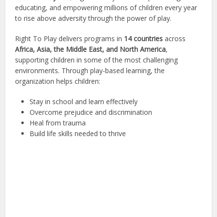
educating, and empowering millions of children every year
to rise above adversity through the power of play.
Right To Play delivers programs in
14 countries
across
Africa, Asia, the Middle East, and North America
,
supporting children in some of the most challenging
environments. Through play-based learning, the
organization helps children:
Stay in school and learn effectively
Overcome prejudice and discrimination
Heal from trauma
Build life skills needed to thrive