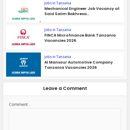
Jobs in Tanzania
Mechanical Engineer Job Vacancy at
Said Salim Bakhresa...
Jobs in Tanzania
FINCA Microfinance Bank Tanzania
Vacancies 2026
Jobs in Tanzania
Al Mansour Automotive Company
Tanzania Vacancies 2026
Leave a Comment
Comment