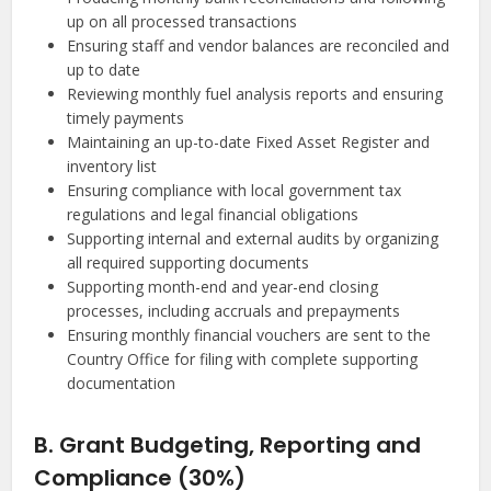
up on all processed transactions
Ensuring staff and vendor balances are reconciled and
up to date
Reviewing monthly fuel analysis reports and ensuring
timely payments
Maintaining an up-to-date Fixed Asset Register and
inventory list
Ensuring compliance with local government tax
regulations and legal financial obligations
Supporting internal and external audits by organizing
all required supporting documents
Supporting month-end and year-end closing
processes, including accruals and prepayments
Ensuring monthly financial vouchers are sent to the
Country Office for filing with complete supporting
documentation
B. Grant Budgeting, Reporting and
Compliance (30%)