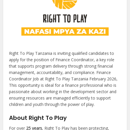
Right To Play Tanzania is inviting qualified candidates to
apply for the position of Finance Coordinator, a key role
that supports program delivery through strong financial
management, accountability, and compliance. Finance
Coordinator Job at Right To Play Tanzania February 2026,
This opportunity is ideal for a finance professional who is
passionate about working in the development sector and
ensuring resources are managed efficiently to support
children and youth through the power of play.
About Right To Play
For over
25 years
, Right To Play has been protecting,