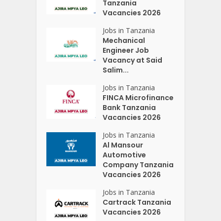
Tanzania
Vacancies 2026
Jobs in Tanzania
Mechanical
Engineer Job
Vacancy at Said
Salim...
Jobs in Tanzania
FINCA Microfinance
Bank Tanzania
Vacancies 2026
Jobs in Tanzania
Al Mansour
Automotive
Company Tanzania
Vacancies 2026
Jobs in Tanzania
Cartrack Tanzania
Vacancies 2026