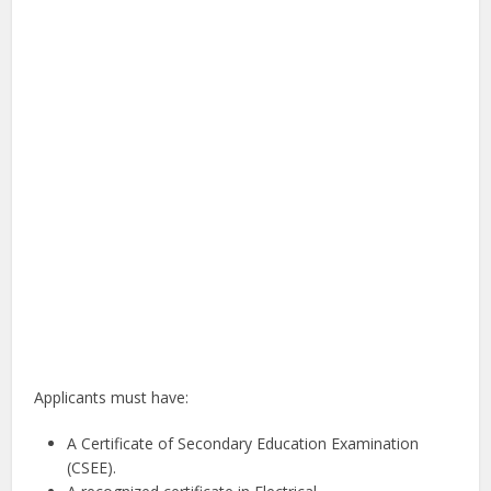
Applicants must have:
A Certificate of Secondary Education Examination
(CSEE).