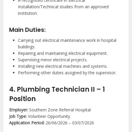
A recognized certificate in Electrical
Installation/Technical studies from an approved
institution.
Main Duties:
Carrying out electrical maintenance work in hospital
buildings.
Repairing and maintaining electrical equipment.
Supervising minor electrical projects.
Installing new electrical machines and systems.
Performing other duties assigned by the supervisor.
4. Plumbing Technician II – 1
Position
Employer:
Southern Zone Referral Hospital
Job Type:
Volunteer Opportunity
Application Period:
26/06/2026 – 03/07/2026