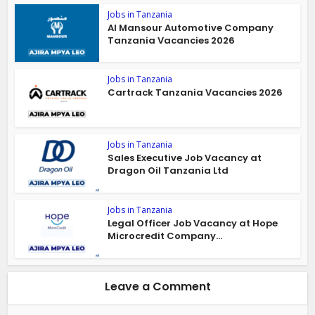
Jobs in Tanzania
Al Mansour Automotive Company
Tanzania Vacancies 2026
Jobs in Tanzania
Cartrack Tanzania Vacancies 2026
Jobs in Tanzania
Sales Executive Job Vacancy at
Dragon Oil Tanzania Ltd
Jobs in Tanzania
Legal Officer Job Vacancy at Hope
Microcredit Company...
Leave a Comment