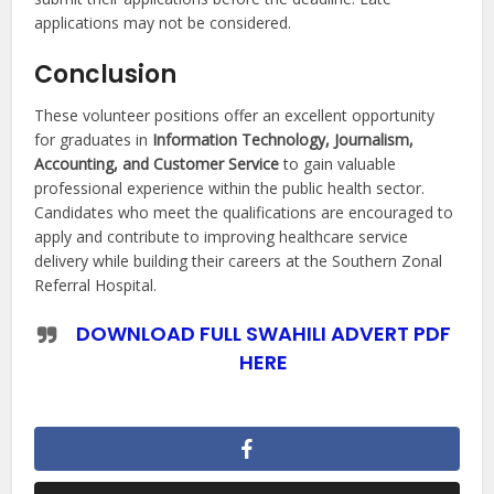
applications may not be considered.
Conclusion
These volunteer positions offer an excellent opportunity
for graduates in
Information Technology, Journalism,
Accounting, and Customer Service
to gain valuable
professional experience within the public health sector.
Candidates who meet the qualifications are encouraged to
apply and contribute to improving healthcare service
delivery while building their careers at the Southern Zonal
Referral Hospital.
DOWNLOAD FULL SWAHILI ADVERT PDF
HERE