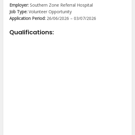
Employer:
Southern Zone Referral Hospital
Job Type:
Volunteer Opportunity
Application Period:
26/06/2026 – 03/07/2026
Qualifications: