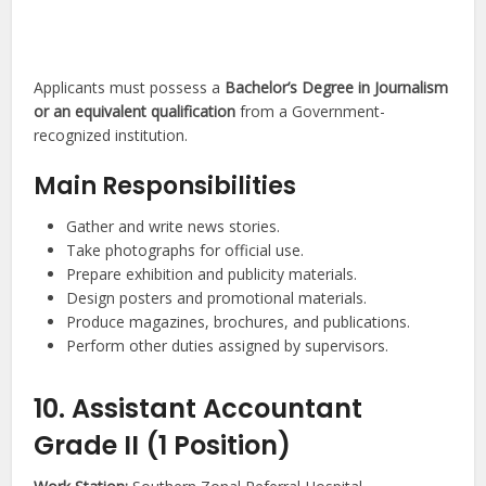
Applicants must possess a
Bachelor’s Degree in Journalism
or an equivalent qualification
from a Government-
recognized institution.
Main Responsibilities
Gather and write news stories.
Take photographs for official use.
Prepare exhibition and publicity materials.
Design posters and promotional materials.
Produce magazines, brochures, and publications.
Perform other duties assigned by supervisors.
10. Assistant Accountant
Grade II (1 Position)