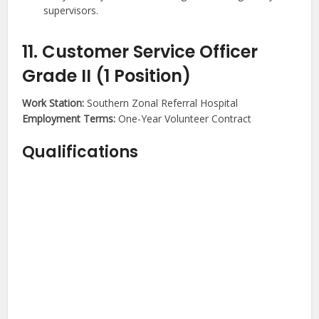
supervisors.
11. Customer Service Officer
Grade II (1 Position)
Work Station:
Southern Zonal Referral Hospital
Employment Terms:
One-Year Volunteer Contract
Qualifications