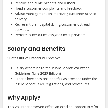
Receive and guide patients and visitors.
Handle customer complaints and feedback.
Advise management on improving customer service
delivery.
Represent the hospital during customer outreach
activities.
Perform other duties assigned by supervisors.
Salary and Benefits
Successful volunteers will receive:
Salary according to the
Public Service Volunteer
Guidelines (June 2025 Edition)
.
Other allowances and benefits as provided under the
Public Service laws, regulations, and procedures.
Why Apply?
This volunteer program offers an excellent opportunity for