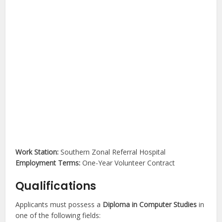
Work Station:
Southern Zonal Referral Hospital
Employment Terms:
One-Year Volunteer Contract
Qualifications
Applicants must possess a
Diploma in Computer Studies
in
one of the following fields: