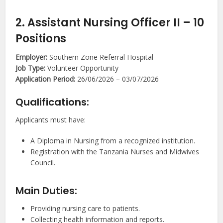
2. Assistant Nursing Officer II – 10
Positions
Employer:
Southern Zone Referral Hospital
Job Type:
Volunteer Opportunity
Application Period:
26/06/2026 – 03/07/2026
Qualifications:
Applicants must have:
A Diploma in Nursing from a recognized institution.
Registration with the Tanzania Nurses and Midwives
Council.
Main Duties:
Providing nursing care to patients.
Collecting health information and reports.