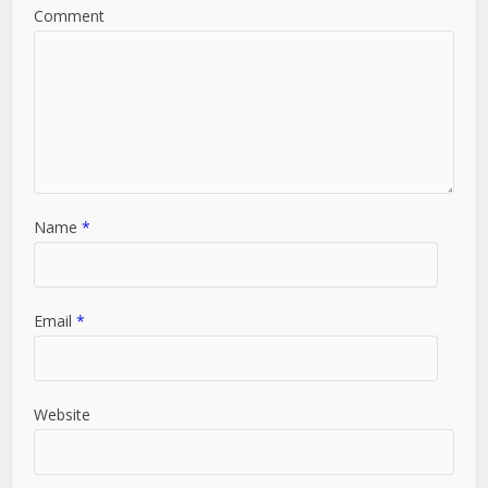
Comment
Name
*
Email
*
Website