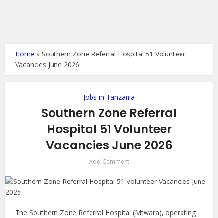
Home
»
Southern Zone Referral Hospital 51 Volunteer
Vacancies June 2026
Jobs in Tanzania
Southern Zone Referral
Hospital 51 Volunteer
Vacancies June 2026
Add Comment
The Southern Zone Referral Hospital (Mtwara), operating