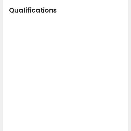
Qualifications