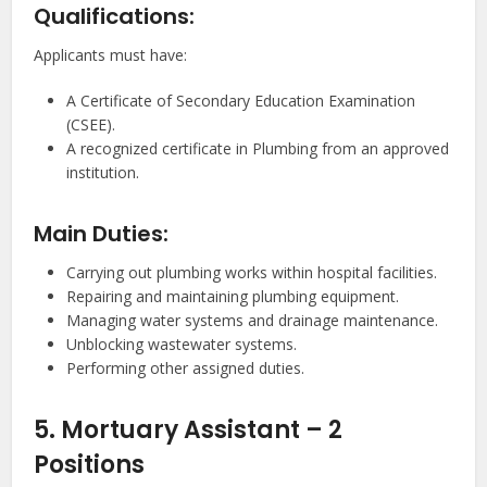
Qualifications:
Applicants must have:
A Certificate of Secondary Education Examination
(CSEE).
A recognized certificate in Plumbing from an approved
institution.
Main Duties:
Carrying out plumbing works within hospital facilities.
Repairing and maintaining plumbing equipment.
Managing water systems and drainage maintenance.
Unblocking wastewater systems.
Performing other assigned duties.
5. Mortuary Assistant – 2
Positions