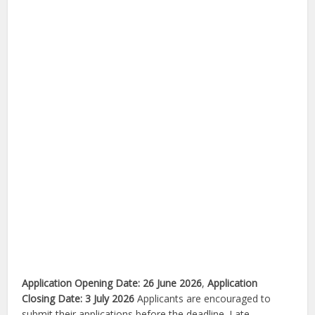
Application Opening Date:
26 June 2026
,
Application
Closing Date:
3 July 2026
Applicants are encouraged to
submit their applications before the deadline. Late