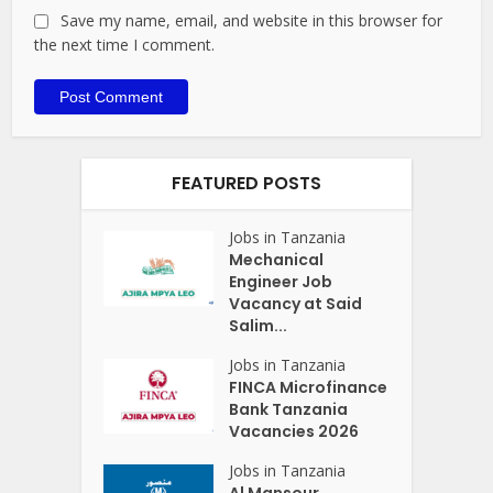
Save my name, email, and website in this browser for
the next time I comment.
FEATURED POSTS
Jobs in Tanzania
Mechanical
Engineer Job
Vacancy at Said
Salim...
Jobs in Tanzania
FINCA Microfinance
Bank Tanzania
Vacancies 2026
Jobs in Tanzania
Al Mansour