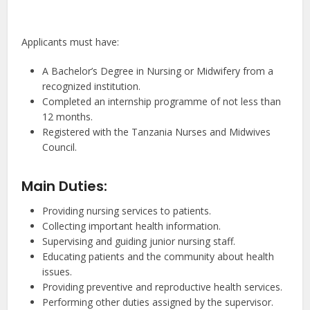
Applicants must have:
A Bachelor’s Degree in Nursing or Midwifery from a
recognized institution.
Completed an internship programme of not less than
12 months.
Registered with the Tanzania Nurses and Midwives
Council.
Main Duties:
Providing nursing services to patients.
Collecting important health information.
Supervising and guiding junior nursing staff.
Educating patients and the community about health
issues.
Providing preventive and reproductive health services.
Performing other duties assigned by the supervisor.