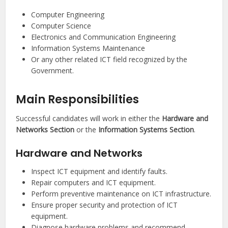
Computer Engineering
Computer Science
Electronics and Communication Engineering
Information Systems Maintenance
Or any other related ICT field recognized by the
Government.
Main Responsibilities
Successful candidates will work in either the
Hardware and
Networks Section
or the
Information Systems Section
.
Hardware and Networks
Inspect ICT equipment and identify faults.
Repair computers and ICT equipment.
Perform preventive maintenance on ICT infrastructure.
Ensure proper security and protection of ICT
equipment.
Diagnose hardware problems and recommend