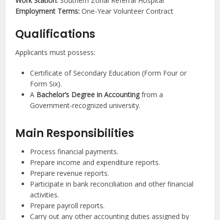
Work Station:
Southern Zonal Referral Hospital
Employment Terms:
One-Year Volunteer Contract
Qualifications
Applicants must possess:
Certificate of Secondary Education (Form Four or
Form Six).
A
Bachelor’s Degree in Accounting
from a
Government-recognized university.
Main Responsibilities
Process financial payments.
Prepare income and expenditure reports.
Prepare revenue reports.
Participate in bank reconciliation and other financial
activities.
Prepare payroll reports.
Carry out any other accounting duties assigned by