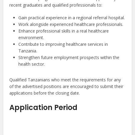
recent graduates and qualified professionals to:
Gain practical experience in a regional referral hospital.
Work alongside experienced healthcare professionals.
Enhance professional skills in a real healthcare
environment.
Contribute to improving healthcare services in
Tanzania.
Strengthen future employment prospects within the
health sector.
Qualified Tanzanians who meet the requirements for any
of the advertised positions are encouraged to submit their
applications before the closing date.
Application Period