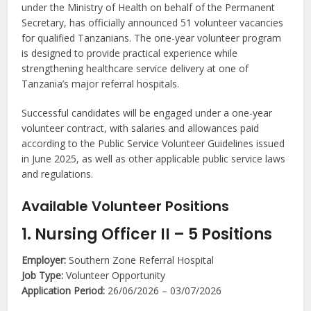
under the Ministry of Health on behalf of the Permanent
Secretary, has officially announced 51 volunteer vacancies
for qualified Tanzanians. The one-year volunteer program
is designed to provide practical experience while
strengthening healthcare service delivery at one of
Tanzania’s major referral hospitals.
Successful candidates will be engaged under a one-year
volunteer contract, with salaries and allowances paid
according to the Public Service Volunteer Guidelines issued
in June 2025, as well as other applicable public service laws
and regulations.
Available Volunteer Positions
1. Nursing Officer II – 5 Positions
Employer:
Southern Zone Referral Hospital
Job Type:
Volunteer Opportunity
Application Period:
26/06/2026 – 03/07/2026