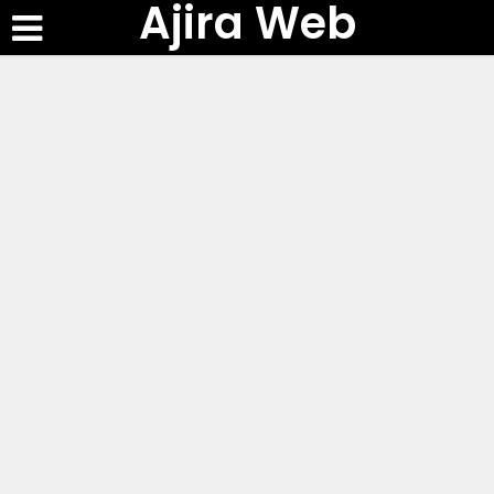
Ajira Web