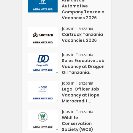
Automotive
Company Tanzania
Vacancies 2026
Jobs in Tanzania
Cartrack Tanzania
Vacancies 2026
Jobs in Tanzania
Sales Executive Job
Vacancy at Dragon
Oil Tanzania...
Jobs in Tanzania
Legal Officer Job
Vacancy at Hope
Microcredit...
Jobs in Tanzania
Wildlife
Conservation
Society (WCS)