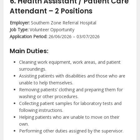
6. Health Assistant / Patient Care
Attendant – 2 Positions
Employer:
Southern Zone Referral Hospital
Job Type:
Volunteer Opportunity
Application Period:
26/06/2026 – 03/07/2026
Main Duties:
Cleaning work equipment, work areas, and patient
surroundings.
Assisting patients with disabilities and those who are
unable to help themselves.
Removing patients’ clothing and preparing them for
washing or other procedures.
Collecting patient samples for laboratory tests and
following instructions.
Helping patients who are unable to move on their
own.
Performing other duties assigned by the supervisor.