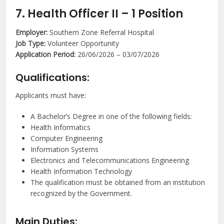
7. Health Officer II – 1 Position
Employer:
Southern Zone Referral Hospital
Job Type:
Volunteer Opportunity
Application Period:
26/06/2026 – 03/07/2026
Qualifications:
Applicants must have:
A Bachelor’s Degree in one of the following fields:
Health Informatics
Computer Engineering
Information Systems
Electronics and Telecommunications Engineering
Health Information Technology
The qualification must be obtained from an institution
recognized by the Government.
Main Duties: