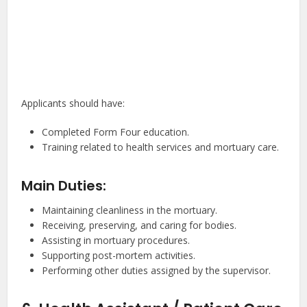
Applicants should have:
Completed Form Four education.
Training related to health services and mortuary care.
Main Duties:
Maintaining cleanliness in the mortuary.
Receiving, preserving, and caring for bodies.
Assisting in mortuary procedures.
Supporting post-mortem activities.
Performing other duties assigned by the supervisor.