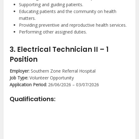
Supporting and guiding patients.
Educating patients and the community on health
matters.
Providing preventive and reproductive health services.
Performing other assigned duties.
3. Electrical Technician II – 1
Position
Employer:
Southern Zone Referral Hospital
Job Type:
Volunteer Opportunity
Application Period:
26/06/2026 – 03/07/2026
Qualifications: