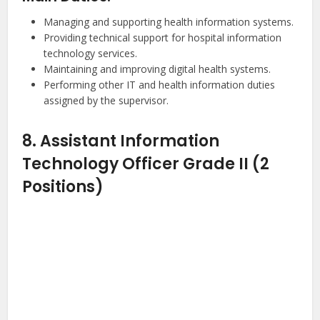
Managing and supporting health information systems.
Providing technical support for hospital information
technology services.
Maintaining and improving digital health systems.
Performing other IT and health information duties
assigned by the supervisor.
8. Assistant Information
Technology Officer Grade II (2
Positions)