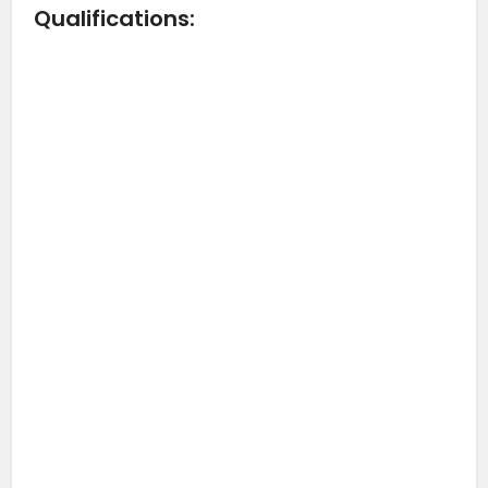
Qualifications: