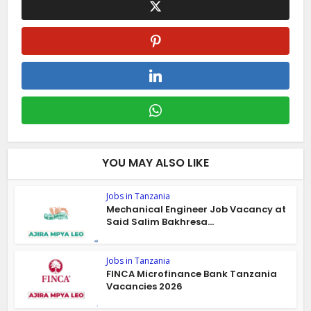
YOU MAY ALSO LIKE
Jobs in Tanzania
Mechanical Engineer Job Vacancy at
Said Salim Bakhresa...
Jobs in Tanzania
FINCA Microfinance Bank Tanzania
Vacancies 2026