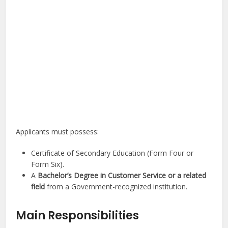
Applicants must possess:
Certificate of Secondary Education (Form Four or
Form Six).
A
Bachelor’s Degree in Customer Service or a related
field
from a Government-recognized institution.
Main Responsibilities