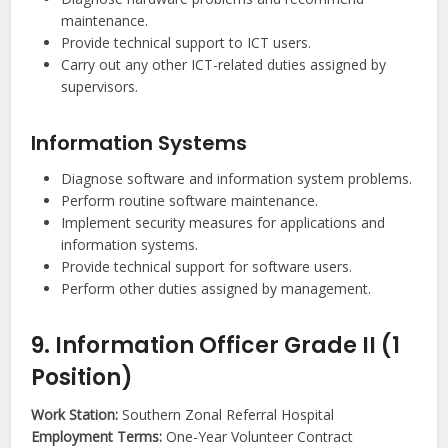
maintenance.
Provide technical support to ICT users.
Carry out any other ICT-related duties assigned by
supervisors.
Information Systems
Diagnose software and information system problems.
Perform routine software maintenance.
Implement security measures for applications and
information systems.
Provide technical support for software users.
Perform other duties assigned by management.
9. Information Officer Grade II (1
Position)
Work Station:
Southern Zonal Referral Hospital
Employment Terms:
One-Year Volunteer Contract