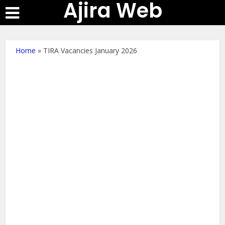
Ajira Web
Home
»
TIRA Vacancies January 2026