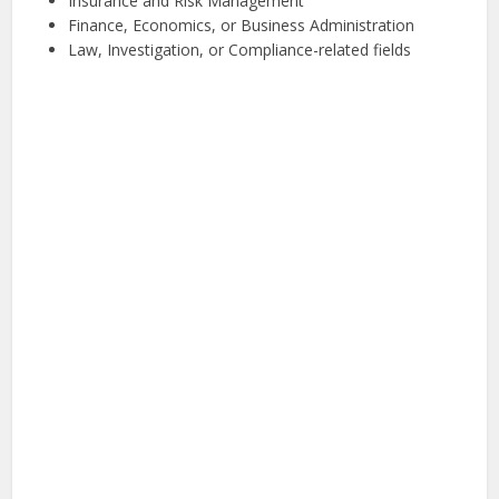
Insurance and Risk Management
Finance, Economics, or Business Administration
Law, Investigation, or Compliance-related fields