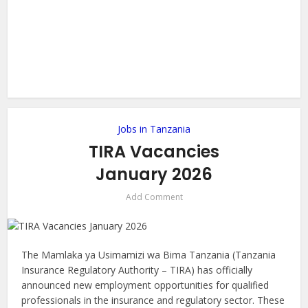
Jobs in Tanzania
TIRA Vacancies
January 2026
Add Comment
The Mamlaka ya Usimamizi wa Bima Tanzania (Tanzania
Insurance Regulatory Authority – TIRA) has officially
announced new employment opportunities for qualified
professionals in the insurance and regulatory sector. These