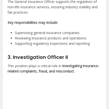
The General Insurance Officer supports the regulation of
non-life insurance services, ensuring industry stability and
fair practices.
Key responsibilities may include:
Supervising general insurance companies
Reviewing insurance products and operations
Supporting regulatory inspections and reporting
3. Investigation Officer II
This position plays a critical role in
investigating insurance-
related complaints, fraud, and misconduct
.