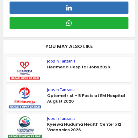
YOU MAY ALSO LIKE
Jobs in Tanzania
Heameda Hospital Jobs 2026
Jobs in Tanzania
Optometrist – 5 Posts at EM Hospital
August 2026
Jobs in Tanzania
Kyerwa Huduma Health Center x12
Vacancies 2026