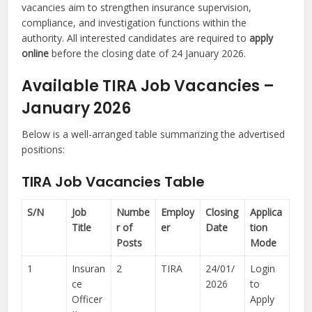
vacancies aim to strengthen insurance supervision,
compliance, and investigation functions within the
authority. All interested candidates are required to
apply
online
before the closing date of 24 January 2026.
Available TIRA Job Vacancies –
January 2026
Below is a well-arranged table summarizing the advertised
positions:
TIRA Job Vacancies Table
S/N
Job
Numbe
Employ
Closing
Applica
Title
r of
er
Date
tion
Posts
Mode
1
Insuran
2
TIRA
24/01/
Login
ce
2026
to
Officer
Apply