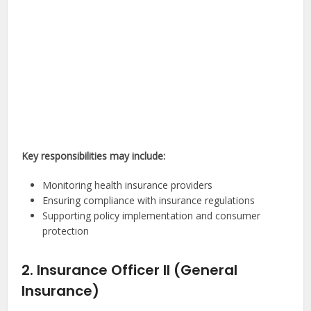
Key responsibilities may include:
Monitoring health insurance providers
Ensuring compliance with insurance regulations
Supporting policy implementation and consumer
protection
2. Insurance Officer II (General
Insurance)