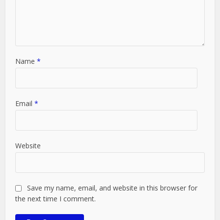
Name
*
Email
*
Website
Save my name, email, and website in this browser for
the next time I comment.