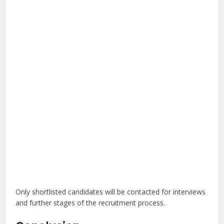
Only shortlisted candidates will be contacted for interviews
and further stages of the recruitment process.