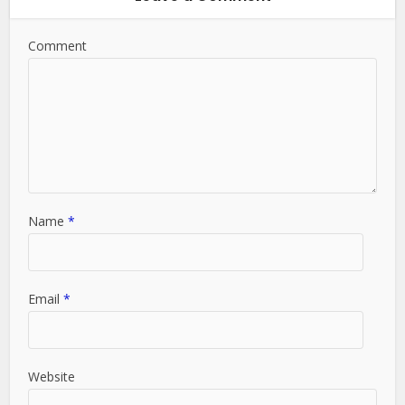
Comment
Name
*
Email
*
Website