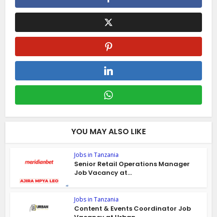
YOU MAY ALSO LIKE
Jobs in Tanzania
Senior Retail Operations Manager
Job Vacancy at...
Jobs in Tanzania
Content & Events Coordinator Job