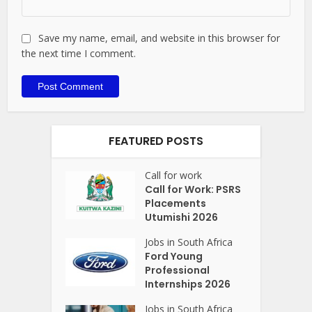
Save my name, email, and website in this browser for
the next time I comment.
FEATURED POSTS
Call for work
Call for Work: PSRS
Placements
Utumishi 2026
Jobs in South Africa
Ford Young
Professional
Internships 2026
Jobs in South Africa