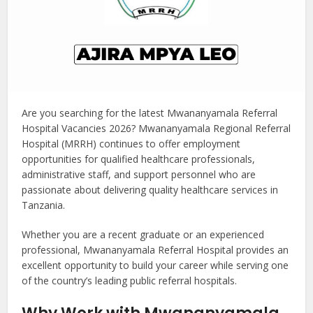
Are you searching for the latest Mwananyamala Referral
Hospital Vacancies 2026? Mwananyamala Regional Referral
Hospital (MRRH) continues to offer employment
opportunities for qualified healthcare professionals,
administrative staff, and support personnel who are
passionate about delivering quality healthcare services in
Tanzania.
Whether you are a recent graduate or an experienced
professional, Mwananyamala Referral Hospital provides an
excellent opportunity to build your career while serving one
of the country’s leading public referral hospitals.