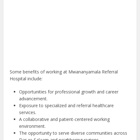
Some benefits of working at Mwananyamala Referral
Hospital include:
Opportunities for professional growth and career
advancement.
Exposure to specialized and referral healthcare
services.
A collaborative and patient-centered working
environment.
The opportunity to serve diverse communities across
Dar es Salaam and neighboring regions.