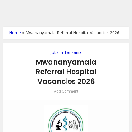
Home
»
Mwananyamala Referral Hospital Vacancies 2026
Jobs in Tanzania
Mwananyamala
Referral Hospital
Vacancies 2026
Add Comment