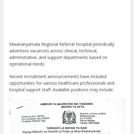
Mwananyamala Regional Referral Hospital periodically
advertises vacancies across clinical, technical,
administrative, and support departments based on
operational needs.
Recent recruitment announcements have included
opportunities for various healthcare professionals and
hospital support staff. Available positions may include: