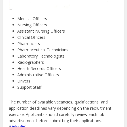
Medical Officers
Nursing Officers
Assistant Nursing Officers
Clinical Officers
Pharmacists
Pharmaceutical Technicians
Laboratory Technologists
Radiographers
Health Records Officers
Administrative Officers
Drivers
Support Staff
The number of available vacancies, qualifications, and
application deadlines vary depending on the recruitment
exercise. Applicants should carefully review each job
advertisement before submitting their applications.
(
LinkedIn
)