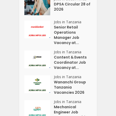
DPSA Circular 28 of
2026
Jobs in Tanzania
Senior Retail
Operations
Manager Job
Vacancy at...
Jobs in Tanzania
Content & Events
Coordinator Job
Vacancy at...
Jobs in Tanzania
Wananchi Group
Tanzania
Vacancies 2026
Jobs in Tanzania
Mechanical
Engineer Job