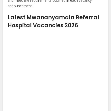
and meet the requirements outlined in each vacancy
announcement.
Latest Mwananyamala Referral
Hospital Vacancies 2026