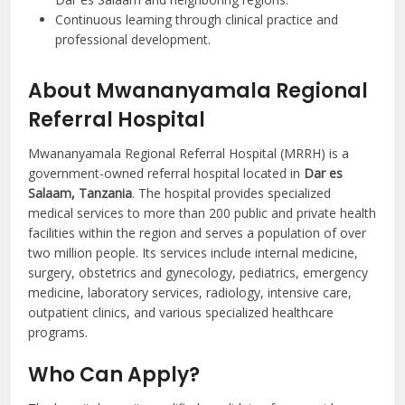
Continuous learning through clinical practice and
professional development.
About Mwananyamala Regional
Referral Hospital
Mwananyamala Regional Referral Hospital (MRRH) is a
government-owned referral hospital located in
Dar es
Salaam, Tanzania
. The hospital provides specialized
medical services to more than 200 public and private health
facilities within the region and serves a population of over
two million people. Its services include internal medicine,
surgery, obstetrics and gynecology, pediatrics, emergency
medicine, laboratory services, radiology, intensive care,
outpatient clinics, and various specialized healthcare
programs.
Who Can Apply?