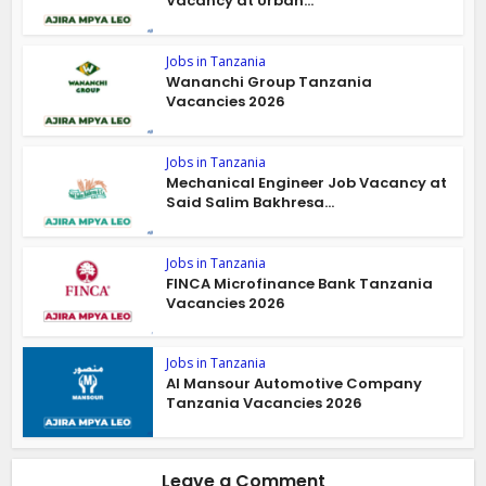
Vacancy at Urban...
Jobs in Tanzania
Wananchi Group Tanzania
Vacancies 2026
Jobs in Tanzania
Mechanical Engineer Job Vacancy at
Said Salim Bakhresa...
Jobs in Tanzania
FINCA Microfinance Bank Tanzania
Vacancies 2026
Jobs in Tanzania
Al Mansour Automotive Company
Tanzania Vacancies 2026
Leave a Comment