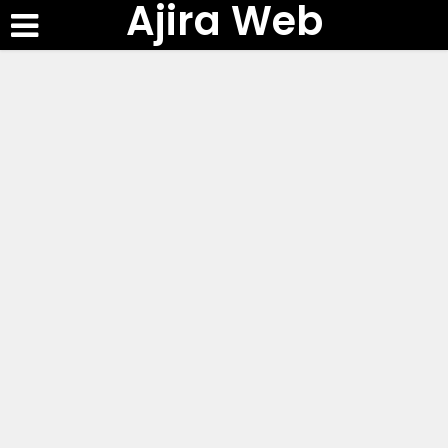
Ajira Web