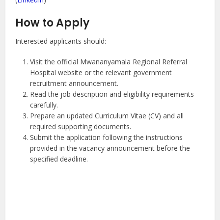
How to Apply
Interested applicants should:
Visit the official Mwananyamala Regional Referral
Hospital website or the relevant government
recruitment announcement.
Read the job description and eligibility requirements
carefully.
Prepare an updated Curriculum Vitae (CV) and all
required supporting documents.
Submit the application following the instructions
provided in the vacancy announcement before the
specified deadline.