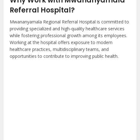
Why Work with Mwananyamala
Referral Hospital?
Mwananyamala Regional Referral Hospital is committed to
providing specialized and high-quality healthcare services
while fostering professional growth among its employees.
Working at the hospital offers exposure to modern
healthcare practices, multidisciplinary teams, and
opportunities to contribute to improving public health.