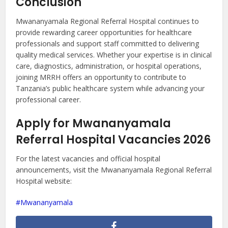
Conclusion
Mwananyamala Regional Referral Hospital continues to
provide rewarding career opportunities for healthcare
professionals and support staff committed to delivering
quality medical services. Whether your expertise is in clinical
care, diagnostics, administration, or hospital operations,
joining MRRH offers an opportunity to contribute to
Tanzania’s public healthcare system while advancing your
professional career.
Apply for Mwananyamala
Referral Hospital Vacancies 2026
For the latest vacancies and official hospital
announcements, visit the Mwananyamala Regional Referral
Hospital website:
Mwananyamala