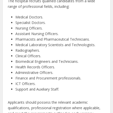
The hospital recruits qualified candidates from a wide
range of professional fields, including:
Medical Doctors.
Specialist Doctors.
Nursing Officers.
Assistant Nursing Officers.
Pharmacists and Pharmaceutical Technicians.
Medical Laboratory Scientists and Technologists.
Radiographers.
Clinical Officers.
Biomedical Engineers and Technicians.
Health Records Officers.
Administrative Officers.
Finance and Procurement professionals.
ICT Officers.
Support and Auxiliary Staff.
Applicants should possess the relevant academic
qualifications, professional registration where applicable,