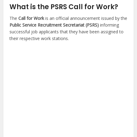
What is the PSRS Call for Work?
The
Call for Work
is an official announcement issued by the
Public Service Recruitment Secretariat (PSRS)
informing
successful job applicants that they have been assigned to
their respective work stations.