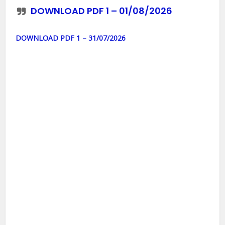
DOWNLOAD PDF 1 – 01/08/2026
DOWNLOAD PDF 1 – 31/07/2026