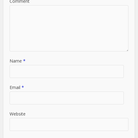
Comment
Name
*
Email
*
Website