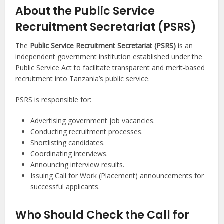
About the Public Service
Recruitment Secretariat (PSRS)
The
Public Service Recruitment Secretariat (PSRS)
is an
independent government institution established under the
Public Service Act to facilitate transparent and merit-based
recruitment into Tanzania’s public service.
PSRS is responsible for:
Advertising government job vacancies.
Conducting recruitment processes.
Shortlisting candidates.
Coordinating interviews.
Announcing interview results.
Issuing Call for Work (Placement) announcements for
successful applicants.
Who Should Check the Call for