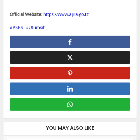
Official Website:
https://www.ajira.go.tz
PSRS
Utumsihi
YOU MAY ALSO LIKE