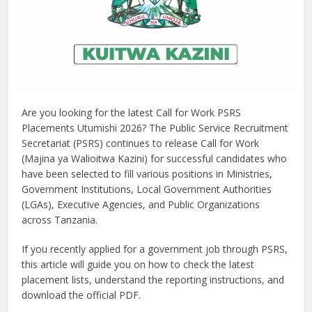
Are you looking for the latest Call for Work PSRS
Placements Utumishi 2026? The Public Service Recruitment
Secretariat (PSRS) continues to release Call for Work
(Majina ya Walioitwa Kazini) for successful candidates who
have been selected to fill various positions in Ministries,
Government Institutions, Local Government Authorities
(LGAs), Executive Agencies, and Public Organizations
across Tanzania.
If you recently applied for a government job through PSRS,
this article will guide you on how to check the latest
placement lists, understand the reporting instructions, and
download the official PDF.