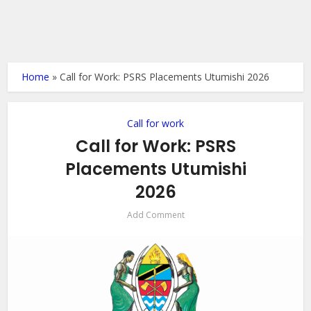
Home
»
Call for Work: PSRS Placements Utumishi 2026
Call for work
Call for Work: PSRS
Placements Utumishi
2026
Add Comment