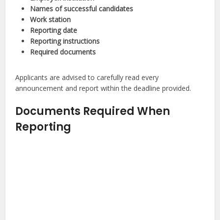
Names of successful candidates
Work station
Reporting date
Reporting instructions
Required documents
Applicants are advised to carefully read every
announcement and report within the deadline provided.
Documents Required When
Reporting