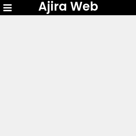
Ajira Web