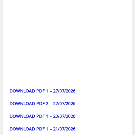
DOWNLOAD PDF 1 – 27/07/2026
DOWNLOAD PDF 2 – 27/07/2026
DOWNLOAD PDF 1 – 23/07/2026
DOWNLOAD PDF 1 – 21/07/2026