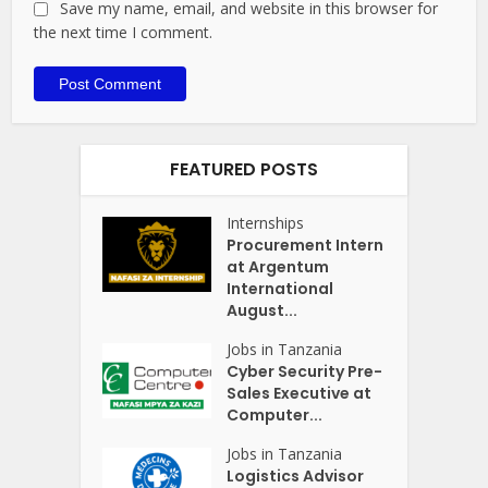
Save my name, email, and website in this browser for
the next time I comment.
FEATURED POSTS
Internships
Procurement Intern
at Argentum
International
August...
Jobs in Tanzania
Cyber Security Pre-
Sales Executive at
Computer...
Jobs in Tanzania
Logistics Advisor