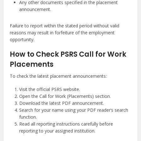
Any other documents specified in the placement
announcement.
Failure to report within the stated period without valid
reasons may result in forfeiture of the employment
opportunity.
How to Check PSRS Call for Work
Placements
To check the latest placement announcements:
Visit the official PSRS website.
Open the Call for Work (Placements) section.
Download the latest PDF announcement.
Search for your name using your PDF reader’s search
function.
Read all reporting instructions carefully before
reporting to your assigned institution.