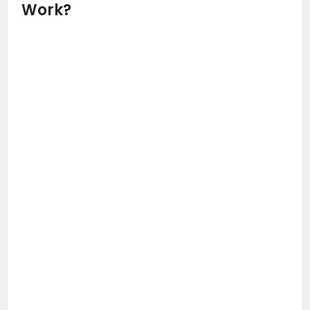
Work?