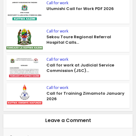
Call for work
Utumishi Call for Work PDF 2026
Call for work
Sekou Toure Regional Referral
Hospital Calls...
Call for work
Call for work at Judicial Service
Commission (JSC)...
Call for work
Call for Training Zimamoto January
2026
Leave a Comment