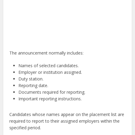
The announcement normally includes:
Names of selected candidates.
Employer or institution assigned.
Duty station.
Reporting date.
Documents required for reporting.
Important reporting instructions.
Candidates whose names appear on the placement list are
required to report to their assigned employers within the
specified period.