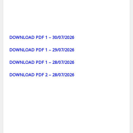
DOWNLOAD PDF 1 – 30/07/2026
DOWNLOAD PDF 1 – 29/07/2026
DOWNLOAD PDF 1 – 28/07/2026
DOWNLOAD PDF 2 – 28/07/2026