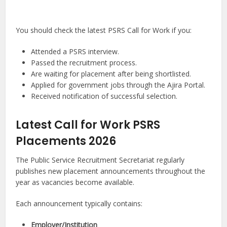
You should check the latest PSRS Call for Work if you:
Attended a PSRS interview.
Passed the recruitment process.
Are waiting for placement after being shortlisted.
Applied for government jobs through the Ajira Portal.
Received notification of successful selection.
Latest Call for Work PSRS
Placements 2026
The Public Service Recruitment Secretariat regularly
publishes new placement announcements throughout the
year as vacancies become available.
Each announcement typically contains:
Employer/Institution