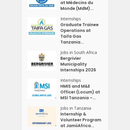
at Médecins du
Monde (MdM)...
Internships
Graduate Trainee
Operations at
Taifa Gas
Tanzania...
Jobs in South Africa
Bergrivier
Municipality
Internships 2026
Internships
HMIS and M&E
Officer (Locum) at
MSI Tanzania –...
Jobs in Tanzania
Internship &
Volunteer Program
at JamiiAfrica...