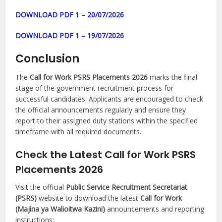
DOWNLOAD PDF 1 – 20/07/2026
DOWNLOAD PDF 1 – 19/07/2026
Conclusion
The
Call for Work PSRS Placements 2026
marks the final
stage of the government recruitment process for
successful candidates. Applicants are encouraged to check
the official announcements regularly and ensure they
report to their assigned duty stations within the specified
timeframe with all required documents.
Check the Latest Call for Work PSRS
Placements 2026
Visit the official
Public Service Recruitment Secretariat
(PSRS)
website to download the latest
Call for Work
(Majina ya Walioitwa Kazini)
announcements and reporting
instructions: