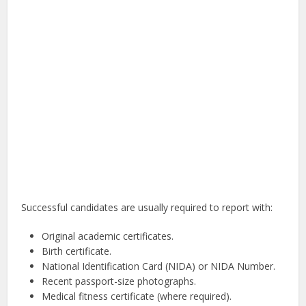
Successful candidates are usually required to report with:
Original academic certificates.
Birth certificate.
National Identification Card (NIDA) or NIDA Number.
Recent passport-size photographs.
Medical fitness certificate (where required).