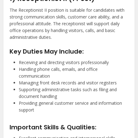
The Receptionist II position is suitable for candidates with
strong communication skills, customer care ability, and a
professional attitude. The receptionist will support daily
office operations by handling visitors, calls, and basic
administrative duties.
Key Duties May Include:
Receiving and directing visitors professionally
Handling phone calls, emails, and office
communication
Managing front desk records and visitor registers
Supporting administrative tasks such as filing and
document handling
Providing general customer service and information
support
Important Skills & Qualities: