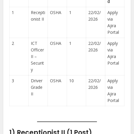
d
1
Recepti
OSHA
1
22/02/
Apply
onist II
2026
via
Ajira
Portal
2
ICT
OSHA
1
22/02/
Apply
Officer
2026
via
II –
Ajira
Securit
Portal
y
3
Driver
OSHA
10
22/02/
Apply
Grade
2026
via
II
Ajira
Portal
1) Receptionist II (1 Post)