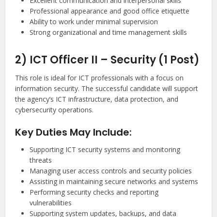
Excellent communication and interpersonal skills
Professional appearance and good office etiquette
Ability to work under minimal supervision
Strong organizational and time management skills
2) ICT Officer II – Security (1 Post)
This role is ideal for ICT professionals with a focus on
information security. The successful candidate will support
the agency’s ICT infrastructure, data protection, and
cybersecurity operations.
Key Duties May Include:
Supporting ICT security systems and monitoring
threats
Managing user access controls and security policies
Assisting in maintaining secure networks and systems
Performing security checks and reporting
vulnerabilities
Supporting system updates, backups, and data