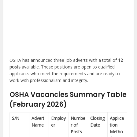
OSHA has announced three job adverts with a total of
12
posts
available. These positions are open to qualified
applicants who meet the requirements and are ready to
work with professionalism and integrity.
OSHA Vacancies Summary Table
(February 2026)
S/N
Advert
Employ
Numbe
Closing
Applica
Name
er
r of
Date
tion
Posts
Metho