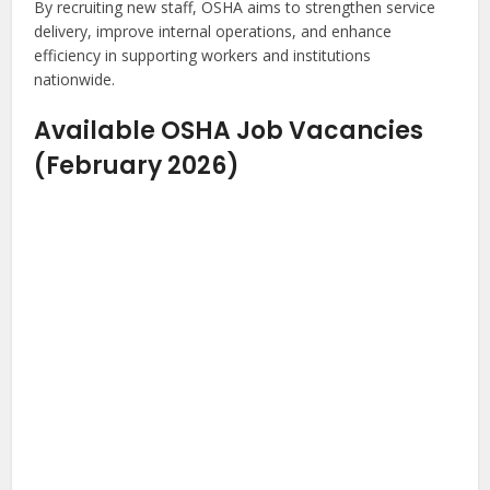
By recruiting new staff, OSHA aims to strengthen service
delivery, improve internal operations, and enhance
efficiency in supporting workers and institutions
nationwide.
Available OSHA Job Vacancies
(February 2026)