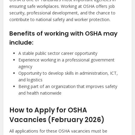
ensuring safe workplaces. Working at OSHA offers job
security, professional development, and the chance to
contribute to national safety and worker protection.
Benefits of working with OSHA may
include:
A stable public sector career opportunity
Experience working in a professional government
agency
Opportunity to develop skills in administration, ICT,
and logistics
Being part of an organization that improves safety
and health nationwide
How to Apply for OSHA
Vacancies (February 2026)
All applications for these OSHA vacancies must be