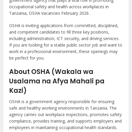
government agency that plays a vital role in promoting
occupational safety and health across workplaces in
Tanzania, OSHA Vacancies February 2026 .
OSHA is inviting applications from committed, disciplined,
and competent candidates to fill three key positions,
including administration, ICT security, and driving services.
If you are looking for a stable public sector job and want to
work in a professional environment, these openings may
be perfect for you.
About OSHA (Wakala wa
Usalama na Afya Mahali pa
Kazi)
OSHA is a government agency responsible for ensuring
safe and healthy working environments in Tanzania. The
agency carries out workplace inspections, promotes safety
compliance, provides training, and supports employers and
employees in maintaining occupational health standards.