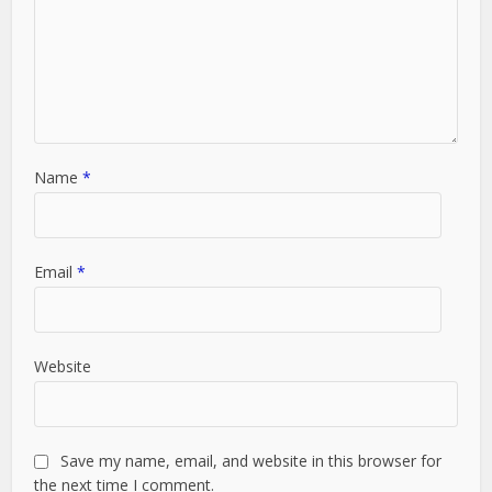
Name
*
Email
*
Website
Save my name, email, and website in this browser for
the next time I comment.