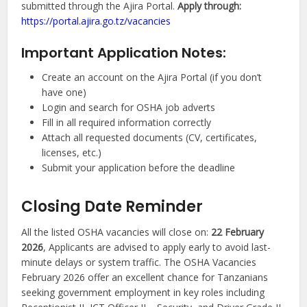
submitted through the Ajira Portal.
Apply through:
https://portal.ajira.go.tz/vacancies
Important Application Notes:
Create an account on the Ajira Portal (if you don’t
have one)
Login and search for OSHA job adverts
Fill in all required information correctly
Attach all requested documents (CV, certificates,
licenses, etc.)
Submit your application before the deadline
Closing Date Reminder
All the listed OSHA vacancies will close on:
22 February
2026
, Applicants are advised to apply early to avoid last-
minute delays or system traffic. The OSHA Vacancies
February 2026 offer an excellent chance for Tanzanians
seeking government employment in key roles including