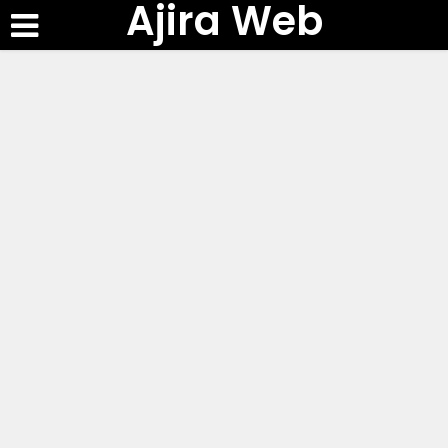
Ajira Web