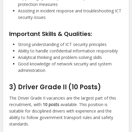
protection measures
Assisting in incident response and troubleshooting ICT
security issues
Important Skills & Qualities:
Strong understanding of ICT security principles
Ability to handle confidential information responsibly
Analytical thinking and problem-solving skills
Good knowledge of network security and system
administration
3) Driver Grade II (10 Posts)
The Driver Grade II vacancies are the largest part of this
recruitment, with
10 posts
available. This position is
suitable for disciplined drivers with experience and the
ability to follow government transport rules and safety
standards.