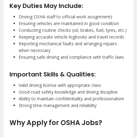
Key Duties May Include:
Driving OSHA staff to official work assignments
Ensuring vehicles are maintained in good condition
Conducting routine checks (oil, brakes, fuel, tyres, etc.)
Keeping accurate vehicle logbooks and travel records
Reporting mechanical faults and arranging repairs
when necessary
Ensuring safe driving and compliance with traffic laws
Important Skills & Qualities:
Valid driving license with appropriate class
Good road safety knowledge and driving discipline
Ability to maintain confidentiality and professionalism
Strong time management and reliability
Why Apply for OSHA Jobs?