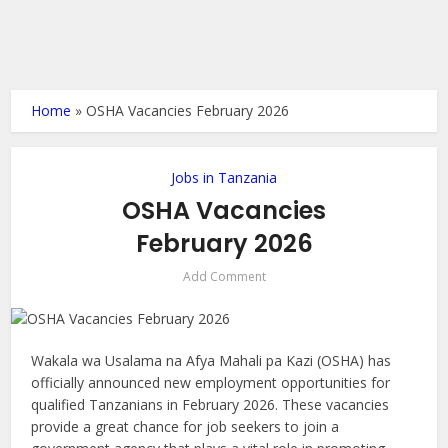
Home
»
OSHA Vacancies February 2026
Jobs in Tanzania
OSHA Vacancies
February 2026
Add Comment
Wakala wa Usalama na Afya Mahali pa Kazi (OSHA) has
officially announced new employment opportunities for
qualified Tanzanians in February 2026. These vacancies
provide a great chance for job seekers to join a