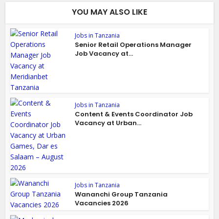
YOU MAY ALSO LIKE
Jobs in Tanzania
Senior Retail Operations Manager
Job Vacancy at...
Jobs in Tanzania
Content & Events Coordinator Job
Vacancy at Urban...
Jobs in Tanzania
Wananchi Group Tanzania
Vacancies 2026