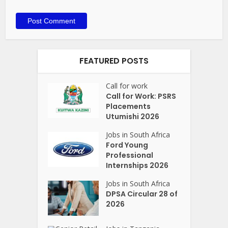
FEATURED POSTS
Call for work
Call for Work: PSRS
Placements
Utumishi 2026
Jobs in South Africa
Ford Young
Professional
Internships 2026
Jobs in South Africa
DPSA Circular 28 of
2026