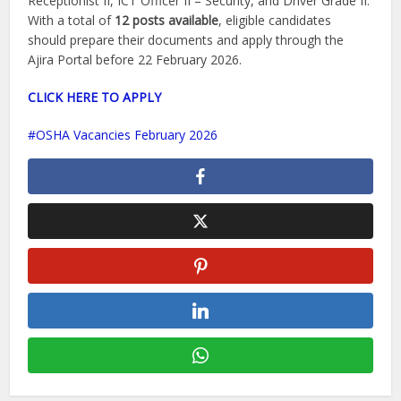
Receptionist II, ICT Officer II – Security, and Driver Grade II.
With a total of
12 posts available
, eligible candidates
should prepare their documents and apply through the
Ajira Portal before 22 February 2026.
CLICK HERE TO APPLY
OSHA Vacancies February 2026