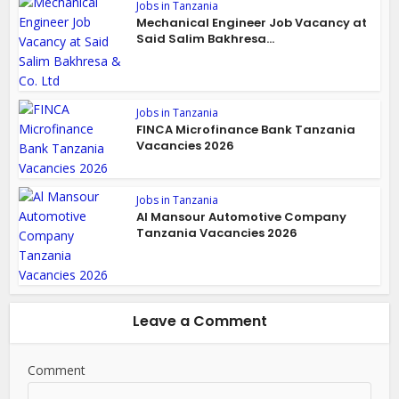
Jobs in Tanzania
Mechanical Engineer Job Vacancy at
Said Salim Bakhresa...
Jobs in Tanzania
FINCA Microfinance Bank Tanzania
Vacancies 2026
Jobs in Tanzania
Al Mansour Automotive Company
Tanzania Vacancies 2026
Leave a Comment
Comment