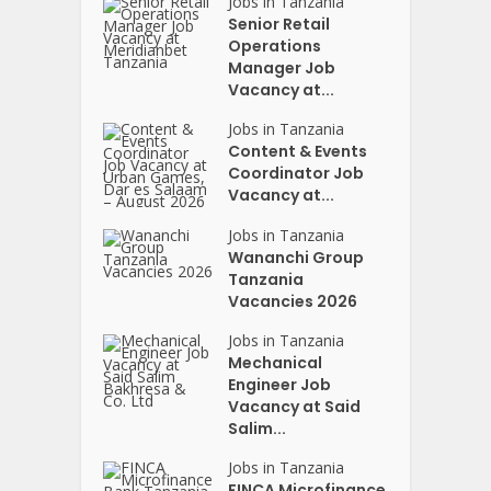
Jobs in Tanzania
Senior Retail
Operations
Manager Job
Vacancy at...
Jobs in Tanzania
Content & Events
Coordinator Job
Vacancy at...
Jobs in Tanzania
Wananchi Group
Tanzania
Vacancies 2026
Jobs in Tanzania
Mechanical
Engineer Job
Vacancy at Said
Salim...
Jobs in Tanzania
FINCA Microfinance