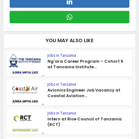
YOU MAY ALSO LIKE
Jobs in Tanzania
Ng’ara Career Program – Cohort 5
at Tanzania Institute...
Jobs in Tanzania
Avionics Engineer Job Vacancy at
Coastal Aviation...
Jobs in Tanzania
Intern at Rice Council of Tanzania
(RCT)