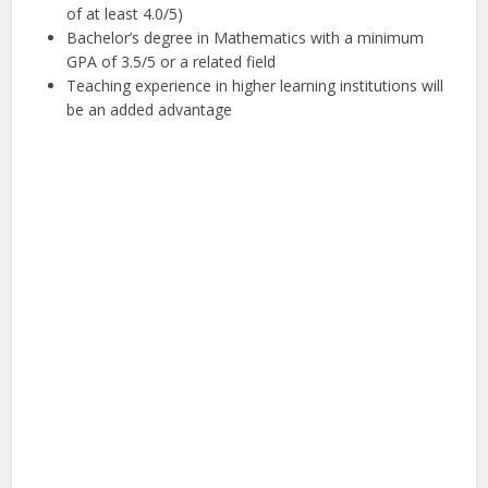
of at least 4.0/5)
Bachelor’s degree in Mathematics with a minimum
GPA of 3.5/5 or a related field
Teaching experience in higher learning institutions will
be an added advantage