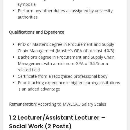
symposia
Perform any other duties as assigned by university
authorities
Qualifications and Experience
PhD or Master’s degree in Procurement and Supply
Chain Management (Master’s GPA of at least 4.0/5)
Bachelor’s degree in Procurement and Supply Chain
Management with a minimum GPA of 3.5/5 or a
related field
Certificate from a recognised professional body
Prior teaching experience in higher learning institutions
is an added advantage
Remuneration:
According to MWECAU Salary Scales
1.2 Lecturer/Assistant Lecturer –
Social Work (2 Posts)