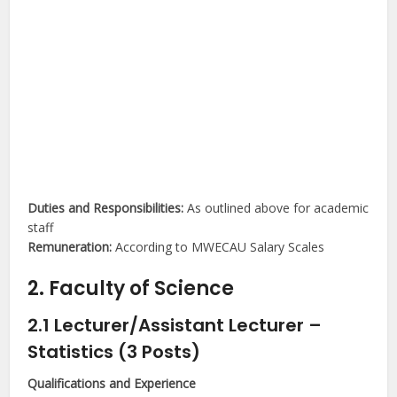
Duties and Responsibilities:
As outlined above for academic
staff
Remuneration:
According to MWECAU Salary Scales
2. Faculty of Science
2.1 Lecturer/Assistant Lecturer –
Statistics (3 Posts)
Qualifications and Experience