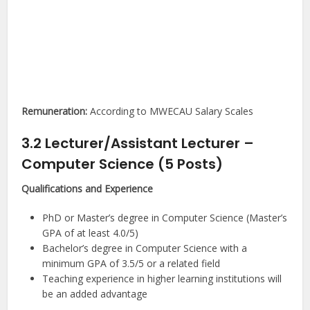
Remuneration:
According to MWECAU Salary Scales
3.2 Lecturer/Assistant Lecturer –
Computer Science (5 Posts)
Qualifications and Experience
PhD or Master’s degree in Computer Science (Master’s
GPA of at least 4.0/5)
Bachelor’s degree in Computer Science with a
minimum GPA of 3.5/5 or a related field
Teaching experience in higher learning institutions will
be an added advantage