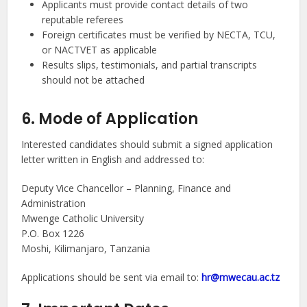
Applicants must provide contact details of two
reputable referees
Foreign certificates must be verified by NECTA, TCU,
or NACTVET as applicable
Results slips, testimonials, and partial transcripts
should not be attached
6. Mode of Application
Interested candidates should submit a signed application
letter written in English and addressed to:
Deputy Vice Chancellor – Planning, Finance and
Administration
Mwenge Catholic University
P.O. Box 1226
Moshi, Kilimanjaro, Tanzania
Applications should be sent via email to:
hr@mwecau.ac.tz