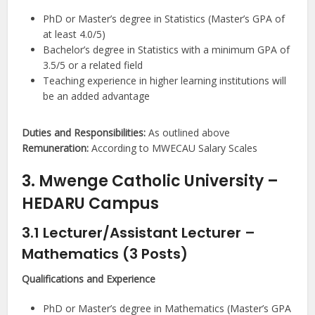
PhD or Master’s degree in Statistics (Master’s GPA of
at least 4.0/5)
Bachelor’s degree in Statistics with a minimum GPA of
3.5/5 or a related field
Teaching experience in higher learning institutions will
be an added advantage
Duties and Responsibilities:
As outlined above
Remuneration:
According to MWECAU Salary Scales
3. Mwenge Catholic University –
HEDARU Campus
3.1 Lecturer/Assistant Lecturer –
Mathematics (3 Posts)
Qualifications and Experience
PhD or Master’s degree in Mathematics (Master’s GPA