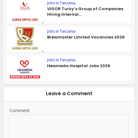
Jobs in Tanzania
VIGOR Turky’s Group of Companies
Hiring Internal...
Jobs in Tanzania
Brewmaster Limited Vacancies 2026
Jobs in Tanzania
Heameda Hospital Jobs 2026
Leave a Comment
Comment