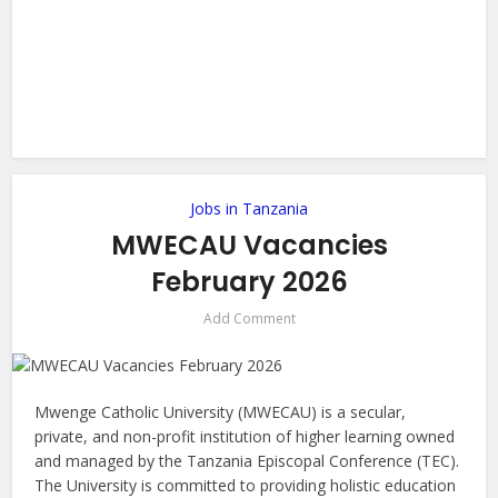
Jobs in Tanzania
MWECAU Vacancies
February 2026
Add Comment
Mwenge Catholic University (MWECAU) is a secular,
private, and non-profit institution of higher learning owned
and managed by the Tanzania Episcopal Conference (TEC).
The University is committed to providing holistic education