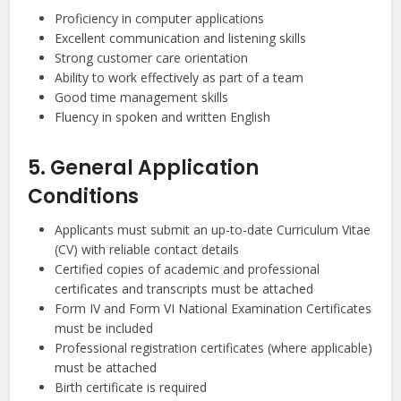
Proficiency in computer applications
Excellent communication and listening skills
Strong customer care orientation
Ability to work effectively as part of a team
Good time management skills
Fluency in spoken and written English
5. General Application
Conditions
Applicants must submit an up-to-date Curriculum Vitae
(CV) with reliable contact details
Certified copies of academic and professional
certificates and transcripts must be attached
Form IV and Form VI National Examination Certificates
must be included
Professional registration certificates (where applicable)
must be attached
Birth certificate is required