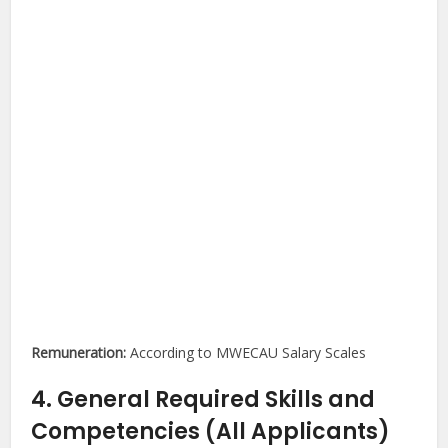
Remuneration:
According to MWECAU Salary Scales
4. General Required Skills and
Competencies (All Applicants)