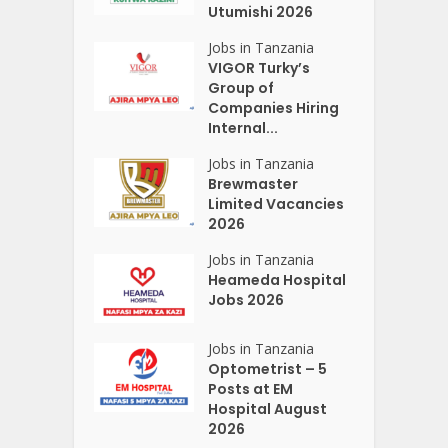
Utumishi 2026
Jobs in Tanzania
VIGOR Turky’s
Group of
Companies Hiring
Internal...
Jobs in Tanzania
Brewmaster
Limited Vacancies
2026
Jobs in Tanzania
Heameda Hospital
Jobs 2026
Jobs in Tanzania
Optometrist – 5
Posts at EM
Hospital August
2026