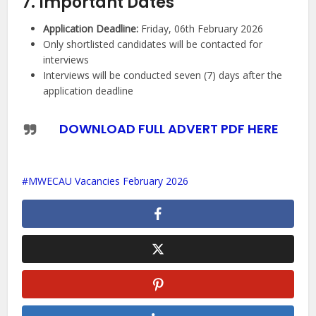
7. Important Dates
Application Deadline:
Friday, 06th February 2026
Only shortlisted candidates will be contacted for
interviews
Interviews will be conducted seven (7) days after the
application deadline
DOWNLOAD FULL ADVERT PDF HERE
MWECAU Vacancies February 2026