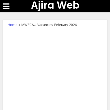
Ajira Web
Home
»
MWECAU Vacancies February 2026