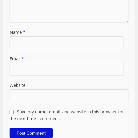
Name
*
Email
*
Website
Save my name, email, and website in this browser for
the next time I comment.