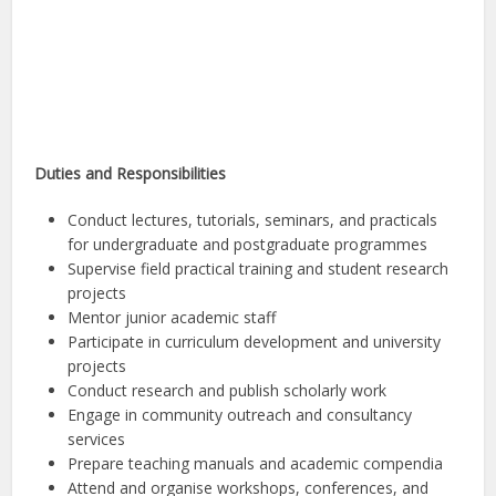
Duties and Responsibilities
Conduct lectures, tutorials, seminars, and practicals
for undergraduate and postgraduate programmes
Supervise field practical training and student research
projects
Mentor junior academic staff
Participate in curriculum development and university
projects
Conduct research and publish scholarly work
Engage in community outreach and consultancy
services
Prepare teaching manuals and academic compendia
Attend and organise workshops, conferences, and