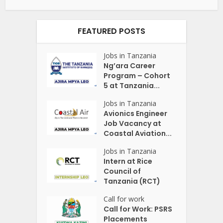
FEATURED POSTS
Jobs in Tanzania
Ng’ara Career
Program – Cohort
5 at Tanzania...
Jobs in Tanzania
Avionics Engineer
Job Vacancy at
Coastal Aviation...
Jobs in Tanzania
Intern at Rice
Council of
Tanzania (RCT)
Call for work
Call for Work: PSRS
Placements