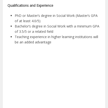
Qualifications and Experience
PhD or Master’s degree in Social Work (Master’s GPA
of at least 4.0/5)
Bachelor’s degree in Social Work with a minimum GPA
of 3.5/5 or a related field
Teaching experience in higher learning institutions will
be an added advantage