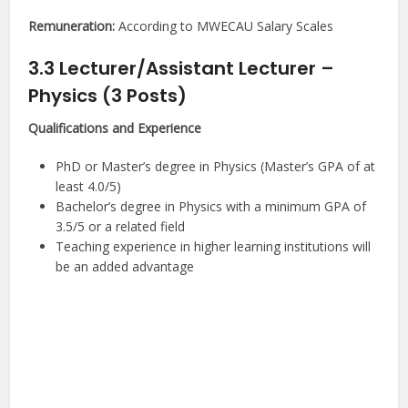
Remuneration:
According to MWECAU Salary Scales
3.3 Lecturer/Assistant Lecturer –
Physics (3 Posts)
Qualifications and Experience
PhD or Master’s degree in Physics (Master’s GPA of at
least 4.0/5)
Bachelor’s degree in Physics with a minimum GPA of
3.5/5 or a related field
Teaching experience in higher learning institutions will
be an added advantage