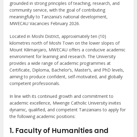
grounded in strong principles of teaching, research, and
community service, with the goal of contributing
meaningfully to Tanzania’s national development,
MWECAU Vacancies February 2026.
Located in Moshi District, approximately ten (10)
kilometres north of Moshi Town on the lower slopes of
Mount Kilimanjaro, MWECAU offers a conducive academic
environment for learning and research. The University
provides a wide range of academic programmes at
Certificate, Diploma, Bachelor’s, Master’s, and PhD levels,
aiming to produce confident, self-motivated, and globally
competent professionals.
In line with its continued growth and commitment to
academic excellence, Mwenge Catholic University invites
dynamic, qualified, and competent Tanzanians to apply for
the following academic positions:
1. Faculty of Humanities and