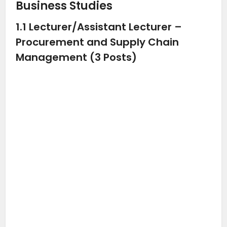
Business Studies
1.1 Lecturer/Assistant Lecturer –
Procurement and Supply Chain
Management (3 Posts)