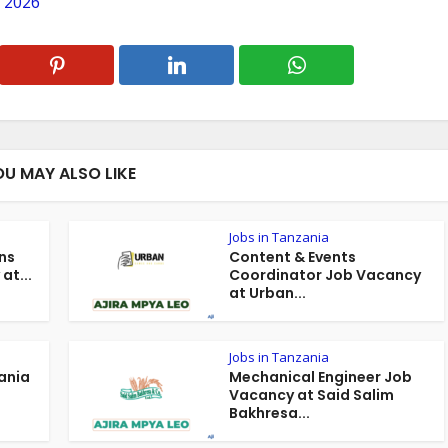
 2026
OU MAY ALSO LIKE
Jobs in Tanzania
ns
Content & Events
at...
Coordinator Job Vacancy
at Urban...
Jobs in Tanzania
ania
Mechanical Engineer Job
Vacancy at Said Salim
Bakhresa...