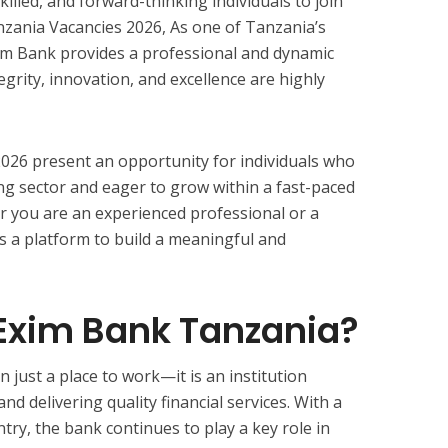
killed, and forward-thinking individuals to join
zania Vacancies 2026, As one of Tanzania’s
Exim Bank provides a professional and dynamic
rity, innovation, and excellence are highly
026 present an opportunity for individuals who
g sector and eager to grow within a fast-paced
r you are an experienced professional or a
s a platform to build a meaningful and
xim Bank Tanzania?
just a place to work—it is an institution
d delivering quality financial services. With a
ry, the bank continues to play a key role in