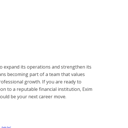
o expand its operations and strengthen its
ans becoming part of a team that values
ofessional growth. If you are ready to
on to a reputable financial institution, Exim
ould be your next career move.