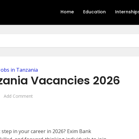
Home
Education
Internship
Jobs in Tanzania
zania Vacancies 2026
Add Comment
t step in your career in 2026? Exim Bank