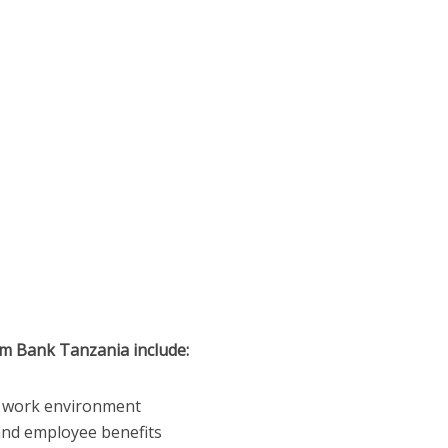
im Bank Tanzania include:
ve work environment
nd employee benefits