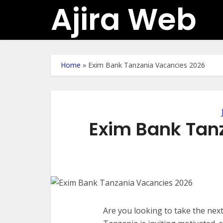
Ajira Web
Home
»
Exim Bank Tanzania Vacancies 2026
Exim Bank Tan
Are you looking to take the nex