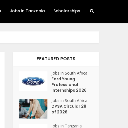
s
Jobs in Tanzania
Scholarships
FEATURED POSTS
Jobs in South Africa
Ford Young
Professional
Internships 2026
Jobs in South Africa
DPSA Circular 28
of 2026
Jobs in Tanzania