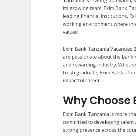
Tanzania is inviting motivated, s
its growing team. Exim Bank Tan
leading financial institutions, 
working environment where integ
valued.
Exim Bank Tanzania Vacancies 2
are passionate about the bankin
and rewarding industry. Whethe
fresh graduate, Exim Bank offer
impactful career.
Why Choose E
Exim Bank Tanzania is more than 
committed to developing talent an
strong presence across the count