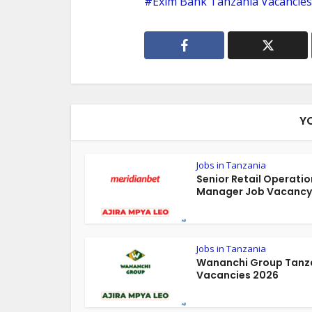
Exim Bank Tanzania Vacancies
Y
Jobs in Tanzania
Senior Retail Operatio
Manager Job Vacancy 
Jobs in Tanzania
Wananchi Group Tanz
Vacancies 2026