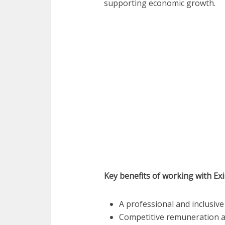
supporting economic growth.
Key benefits of working with Ex
A professional and inclusi
Competitive remuneration a