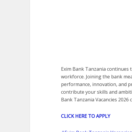
Exim Bank Tanzania continues t
workforce. Joining the bank me
performance, innovation, and pr
contribute your skills and ambiti
Bank Tanzania Vacancies 2026 c
CLICK HERE TO APPLY