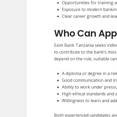
Opportunities for training
Exposure to modern bankin
Clear career growth and lea
Who Can App
Exim Bank Tanzania seeks indivi
to contribute to the bank’s miss
depend on the role, suitable can
A diploma or degree in a rel
Good communication and int
Ability to work under press
High ethical standards and a
Willingness to learn and ad
Both experienced candidates an