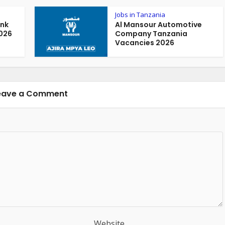
Jobs in Tanzania
ank
Al Mansour Automotive
026
Company Tanzania
Vacancies 2026
eave a Comment
Website