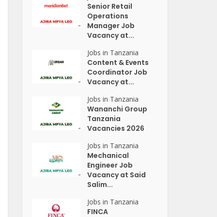
Senior Retail
Operations
Manager Job
Vacancy at...
Jobs in Tanzania
Content & Events
Coordinator Job
Vacancy at...
Jobs in Tanzania
Wananchi Group
Tanzania
Vacancies 2026
Jobs in Tanzania
Mechanical
Engineer Job
Vacancy at Said
Salim...
Jobs in Tanzania
FINCA