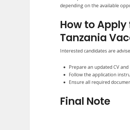
depending on the available oppo
How to Apply 
Tanzania Vac
Interested candidates are advise
Prepare an updated CV and a
Follow the application instr
Ensure all required documen
Final Note