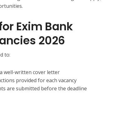
rtunities.
for Exim Bank
ancies 2026
d to:
 well-written cover letter
uctions provided for each vacancy
ts are submitted before the deadline