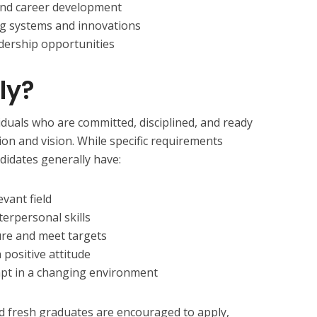
 and career development
g systems and innovations
dership opportunities
ly?
duals who are committed, disciplined, and ready
ion and vision. While specific requirements
didates generally have:
evant field
erpersonal skills
ure and meet targets
 positive attitude
apt in a changing environment
d fresh graduates are encouraged to apply,