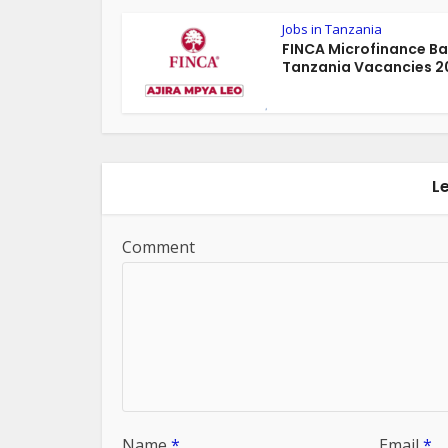
Jobs in Tanzania
FINCA Microfinance B
Tanzania Vacancies 2
L
Comment
Name
*
Email
*