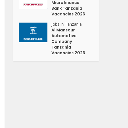
Microfinance
Bank Tanzania
Vacancies 2026
Jobs in Tanzania
Al Mansour
Automotive
Company
Tanzania
Vacancies 2026