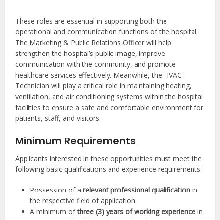
These roles are essential in supporting both the
operational and communication functions of the hospital.
The Marketing & Public Relations Officer will help
strengthen the hospital’s public image, improve
communication with the community, and promote
healthcare services effectively. Meanwhile, the HVAC
Technician will play a critical role in maintaining heating,
ventilation, and air conditioning systems within the hospital
facilities to ensure a safe and comfortable environment for
patients, staff, and visitors.
Minimum Requirements
Applicants interested in these opportunities must meet the
following basic qualifications and experience requirements:
Possession of a
relevant professional qualification
in
the respective field of application.
A minimum of
three (3) years of working experience
in