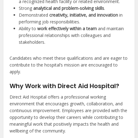
a recognized health facility or related environment.
Strong
analytical and problem-solving skills
.
Demonstrated
creativity, initiative, and innovation
in
performing job responsibilities.
Ability to
work effectively within a team
and maintain
professional relationships with colleagues and
stakeholders.
Candidates who meet these qualifications and are eager to
contribute to the hospital’s mission are encouraged to
apply.
Why Work with Direct Aid Hospital?
Direct Aid Hospital offers a professional working
environment that encourages growth, collaboration, and
continuous improvement. Employees are provided with the
opportunity to develop their careers while contributing to
meaningful work that positively impacts the health and
wellbeing of the community.