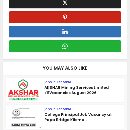
YOU MAY ALSO LIKE
Jobs in Tanzania
AKSHAR Mining Services Limited
x11Vacancies August 2026
Jobs in Tanzania
College Principal Job Vacancy at
Papa Bridge Kilema...