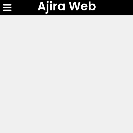
Ajira Web