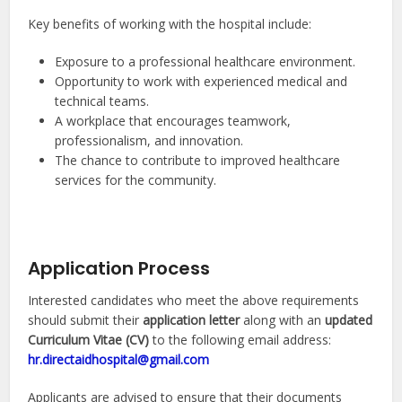
Key benefits of working with the hospital include:
Exposure to a professional healthcare environment.
Opportunity to work with experienced medical and
technical teams.
A workplace that encourages teamwork,
professionalism, and innovation.
The chance to contribute to improved healthcare
services for the community.
Application Process
Interested candidates who meet the above requirements
should submit their
application letter
along with an
updated
Curriculum Vitae (CV)
to the following email address:
hr.directaidhospital@gmail.com
Applicants are advised to ensure that their documents