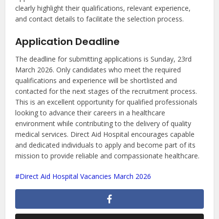
clearly highlight their qualifications, relevant experience,
and contact details to facilitate the selection process.
Application Deadline
The deadline for submitting applications is Sunday, 23rd
March 2026. Only candidates who meet the required
qualifications and experience will be shortlisted and
contacted for the next stages of the recruitment process.
This is an excellent opportunity for qualified professionals
looking to advance their careers in a healthcare
environment while contributing to the delivery of quality
medical services. Direct Aid Hospital encourages capable
and dedicated individuals to apply and become part of its
mission to provide reliable and compassionate healthcare.
Direct Aid Hospital Vacancies March 2026