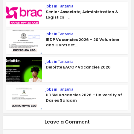
Jobs in Tanzania
Senior Associate, Administration &
Logistics –...
Jobs in Tanzania
IRDP Vacancies 2026 – 20 Volunteer
and Contract...
Jobs in Tanzania
Deloitte EACOP Vacancies 2026
Jobs in Tanzania
UDSM Vacancies 2026 – University of
Dar es Salaam
Leave a Comment