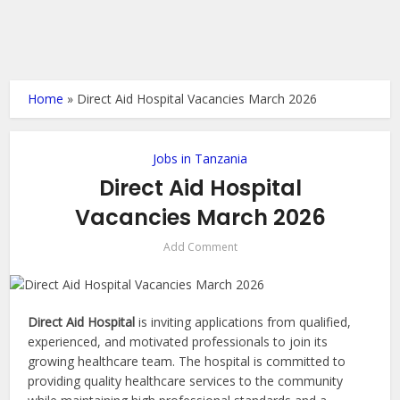
Home
»
Direct Aid Hospital Vacancies March 2026
Jobs in Tanzania
Direct Aid Hospital
Vacancies March 2026
Add Comment
Direct Aid Hospital
is inviting applications from qualified,
experienced, and motivated professionals to join its
growing healthcare team. The hospital is committed to
providing quality healthcare services to the community