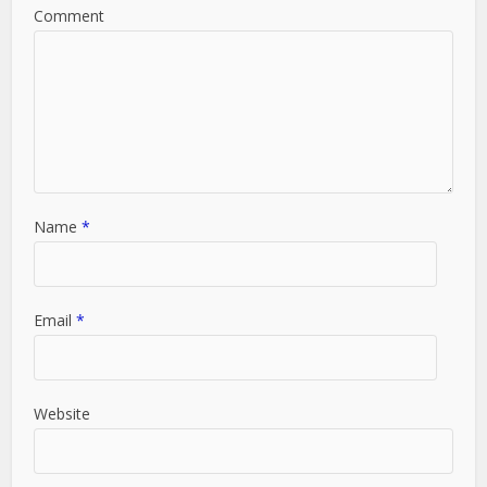
Comment
Name
*
Email
*
Website