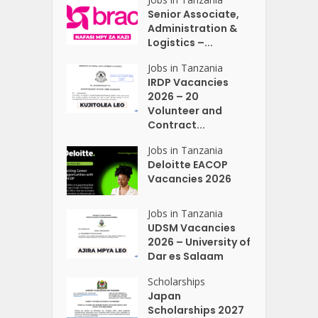
Senior Associate,
Administration &
Logistics –...
Jobs in Tanzania
IRDP Vacancies
2026 – 20
Volunteer and
Contract...
Jobs in Tanzania
Deloitte EACOP
Vacancies 2026
Jobs in Tanzania
UDSM Vacancies
2026 – University of
Dar es Salaam
Scholarships
Japan
Scholarships 2027