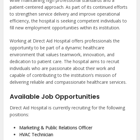
while maintaining high professional standards and a
patient-centered approach. As part of its continued efforts
to strengthen service delivery and improve operational
efficiency, the hospital is seeking competent individuals to
fill new employment opportunities within its institution.
Working at Direct Aid Hospital offers professionals the
opportunity to be part of a dynamic healthcare
environment that values teamwork, innovation, and
dedication to patient care. The hospital aims to recruit
individuals who are passionate about their work and
capable of contributing to the institution’s mission of
delivering reliable and compassionate healthcare services.
Available Job Opportunities
Direct Aid Hospital is currently recruiting for the following
positions:
Marketing & Public Relations Officer
HVAC Technician