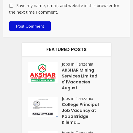
Save my name, email, and website in this browser for
the next time I comment.
FEATURED POSTS
Jobs in Tanzania
AKSHAR Mining
Services Limited
x11Vacancies
August...
Jobs in Tanzania
College Principal
Job Vacancy at
Papa Bridge
Kilema...
Jobs in Tanzania