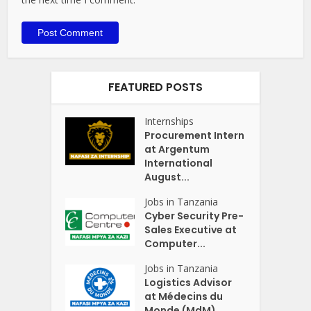
FEATURED POSTS
Internships
Procurement Intern
at Argentum
International
August...
Jobs in Tanzania
Cyber Security Pre-
Sales Executive at
Computer...
Jobs in Tanzania
Logistics Advisor
at Médecins du
Monde (MdM)...