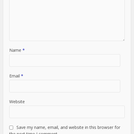
Name
*
Email
*
Website
Save my name, email, and website in this browser for
the next time I comment.