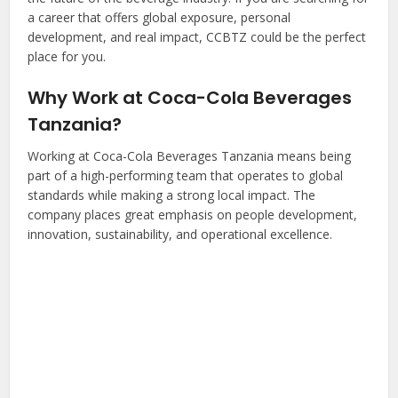
a career that offers global exposure, personal
development, and real impact, CCBTZ could be the perfect
place for you.
Why Work at Coca-Cola Beverages
Tanzania?
Working at Coca-Cola Beverages Tanzania means being
part of a high-performing team that operates to global
standards while making a strong local impact. The
company places great emphasis on people development,
innovation, sustainability, and operational excellence.