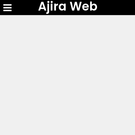
Ajira Web