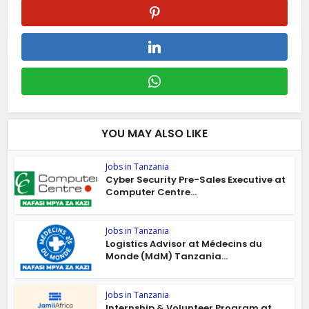
YOU MAY ALSO LIKE
Jobs in Tanzania
Cyber Security Pre-Sales Executive at
Computer Centre...
Jobs in Tanzania
Logistics Advisor at Médecins du
Monde (MdM) Tanzania...
Jobs in Tanzania
Internship & Volunteer Program at