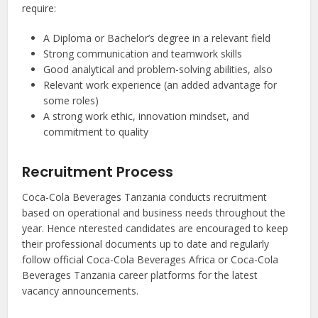
require:
A Diploma or Bachelor’s degree in a relevant field
Strong communication and teamwork skills
Good analytical and problem-solving abilities, also
Relevant work experience (an added advantage for
some roles)
A strong work ethic, innovation mindset, and
commitment to quality
Recruitment Process
Coca-Cola Beverages Tanzania conducts recruitment
based on operational and business needs throughout the
year. Hence nterested candidates are encouraged to keep
their professional documents up to date and regularly
follow official Coca-Cola Beverages Africa or Coca-Cola
Beverages Tanzania career platforms for the latest
vacancy announcements.