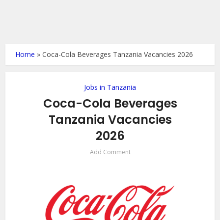
Home
»
Coca-Cola Beverages Tanzania Vacancies 2026
Jobs in Tanzania
Coca-Cola Beverages
Tanzania Vacancies
2026
Add Comment