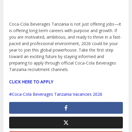
Coca-Cola Beverages Tanzania is not just offering jobs—it
is offering long-term careers with purpose and growth. If
you are motivated, ambitious, and ready to thrive in a fast-
paced and professional environment, 2026 could be your
year to join this global powerhouse. Take the first step
toward an exciting future by staying informed and
preparing to apply through official Coca-Cola Beverages
Tanzania recruitment channels.
CLICK HERE TO APPLY
Coca-Cola Beverages Tanzania Vacancies 2026