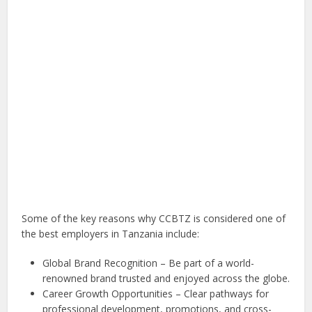
Some of the key reasons why CCBTZ is considered one of
the best employers in Tanzania include:
Global Brand Recognition – Be part of a world-
renowned brand trusted and enjoyed across the globe.
Career Growth Opportunities – Clear pathways for
professional development, promotions, and cross-