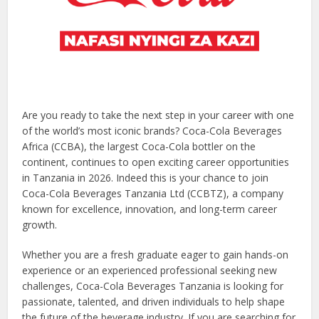
Are you ready to take the next step in your career with one
of the world’s most iconic brands? Coca-Cola Beverages
Africa (CCBA), the largest Coca-Cola bottler on the
continent, continues to open exciting career opportunities
in Tanzania in 2026. Indeed this is your chance to join
Coca-Cola Beverages Tanzania Ltd (CCBTZ), a company
known for excellence, innovation, and long-term career
growth.
Whether you are a fresh graduate eager to gain hands-on
experience or an experienced professional seeking new
challenges, Coca-Cola Beverages Tanzania is looking for
passionate, talented, and driven individuals to help shape
the future of the beverage industry. If you are searching for