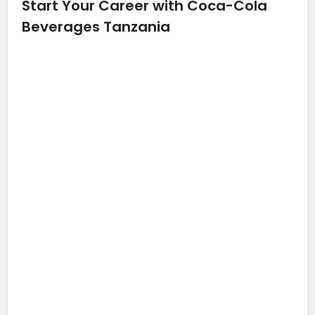
Start Your Career with Coca-Cola
Beverages Tanzania