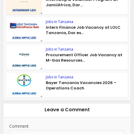
JamiiAfrica, Dar...
Jobs in Tanzania
Intern Finance Job Vacancy at LOLC
Tanzania, Dar es...
Jobs in Tanzania
Procurement Officer Job Vacancy at
M-Gas Resources...
Jobs in Tanzania
Bayer Tanzania Vacancies 2026 –
Operations Coach
Leave a Comment
Comment