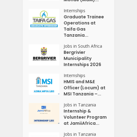
Internships
Graduate Trainee
Operations at
Taifa Gas
Tanzania...
Jobs in South Africa
Bergrivier
Municipality
Internships 2026
Internships
HMIS and M&E
Officer (Locum) at
MSI Tanzania –...
Jobs in Tanzania
Internship &
Volunteer Program
at JamiiAfrica...
Jobs in Tanzania