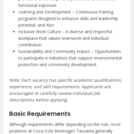
functional exposure.
Learning and Development – Continuous training
programs designed to enhance skills and leadership
potential, and Also
Inclusive Work Culture – A diverse and respectful
workplace that values teamwork and individual
contribution.
Sustainability and Community Impact – Opportunities
to participate in initiatives that support environmental
protection and community development.
Note: Each vacancy has specific academic qualifications,
experience, and skill requirements. Applicants are
encouraged to carefully review individual job
descriptions before applying.
Basic Requirements
Although requirements differ depending on the role, most
positions at Coca-Cola Beverages Tanzania generally