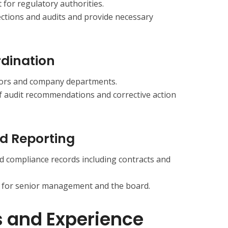
 for regulatory authorities.
ctions and audits and provide necessary
rdination
itors and company departments.
f audit recommendations and corrective action
d Reporting
d compliance records including contracts and
 for senior management and the board.
s and Experience