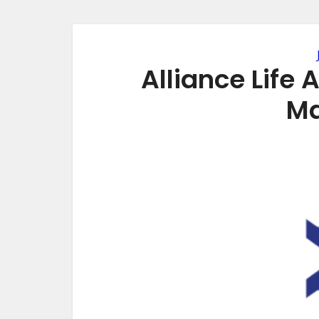
Alliance Life
Ma