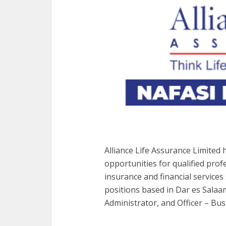
Alliance Life Assurance Limited
opportunities for qualified prof
insurance and financial services
positions based in Dar es Salaam
Administrator, and Officer – Bu