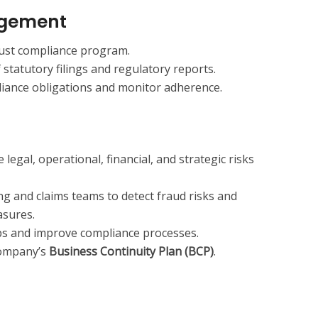
gement
ust compliance program.
statutory filings and regulatory reports.
liance obligations and monitor adherence.
 legal, operational, financial, and strategic risks
ng and claims teams to detect fraud risks and
asures.
ps and improve compliance processes.
company’s
Business Continuity Plan (BCP)
.