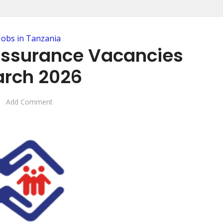
Jobs in Tanzania
 Assurance Vacancies
rch 2026
Add Comment