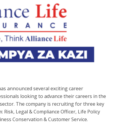
 has announced several exciting career
essionals looking to advance their careers in the
 sector. The company is recruiting for three key
: Risk, Legal & Compliance Officer, Life Policy
siness Conservation & Customer Service.