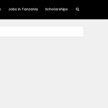
s
Jobs in Tanzania
Scholarships