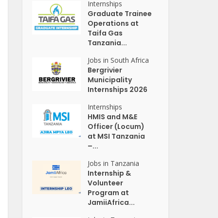
Internships
Graduate Trainee
Operations at
Taifa Gas
Tanzania...
Jobs in South Africa
Bergrivier
Municipality
Internships 2026
Internships
HMIS and M&E
Officer (Locum)
at MSI Tanzania
–...
Jobs in Tanzania
Internship &
Volunteer
Program at
JamiiAfrica...