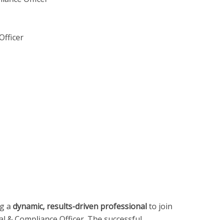
Officer
ng a
dynamic, results-driven professional
to join
gal & Compliance Officer. The successful