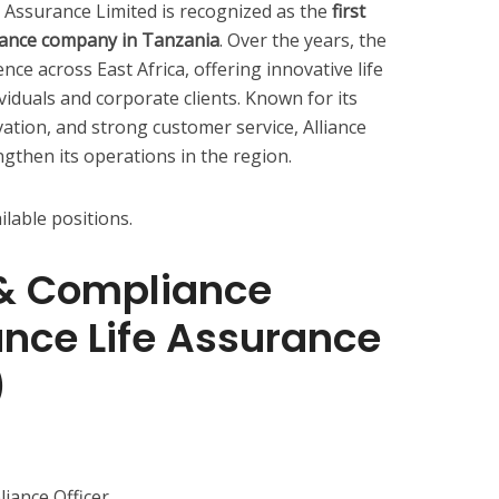
fe Assurance Limited is recognized as the
first
surance company in Tanzania
. Over the years, the
e across East Africa, offering innovative life
viduals and corporate clients. Known for its
ation, and strong customer service, Alliance
gthen its operations in the region.
ilable positions.
l & Compliance
iance Life Assurance
)
iance Officer