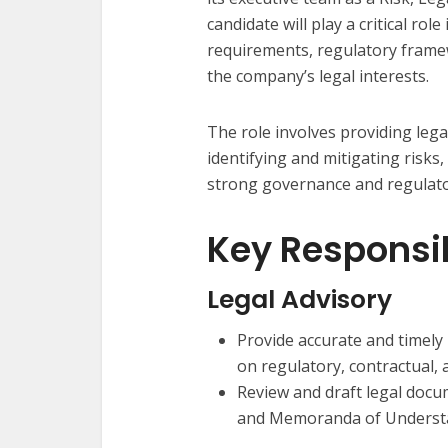
candidate will play a critical ro
requirements, regulatory framew
the company’s legal interests.
The role involves providing le
identifying and mitigating risk
strong governance and regulato
Key Responsib
Legal Advisory
Provide accurate and timel
on regulatory, contractual, 
Review and draft legal docum
and Memoranda of Underst