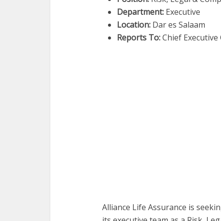
Department:
Executive
Location:
Dar es Salaam
Reports To:
Chief Executive 
Alliance Life Assurance is seeki
its executive team as a Risk, Le