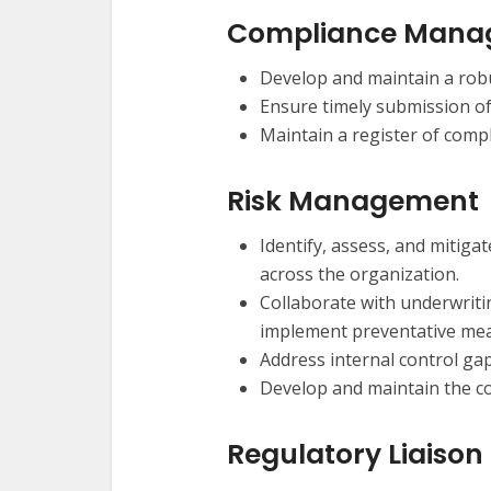
Compliance Mana
Develop and maintain a rob
Ensure timely submission of 
Maintain a register of comp
Risk Management
Identify, assess, and mitigate
across the organization.
Collaborate with underwriti
implement preventative me
Address internal control ga
Develop and maintain the 
Regulatory Liaison