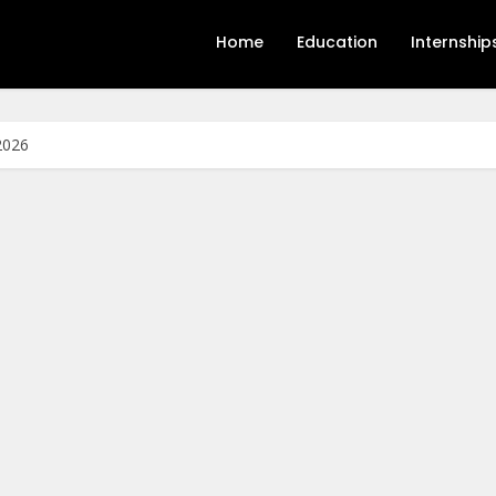
Home
Education
Internship
2026