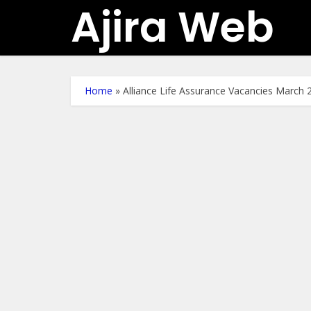
Ajira Web
Home
»
Alliance Life Assurance Vacancies March 