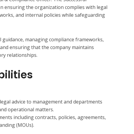
le in ensuring the organization complies with legal
orks, and internal policies while safeguarding
gal guidance, managing compliance frameworks,
s, and ensuring that the company maintains
ry relationships.
ilities
y legal advice to management and departments
and operational matters.
ents including contracts, policies, agreements,
anding (MOUs).