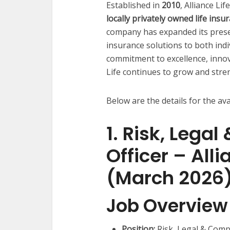
Established in
2010
, Alliance Li
locally privately owned life in
company has expanded its presenc
insurance solutions to both indi
commitment to excellence, innov
Life continues to grow and stren
Below are the details for the ava
1. Risk, Lega
Officer – All
(March 2026
Job Overview
Position:
Risk, Legal & Compl