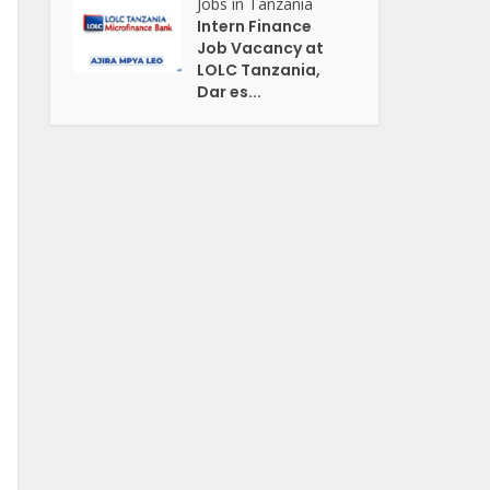
Jobs in Tanzania
Intern Finance
Job Vacancy at
LOLC Tanzania,
Dar es...