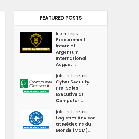
FEATURED POSTS
Internships
Procurement
Intern at
Argentum
International
August...
Jobs in Tanzania
Cyber Security
Pre-Sales
Executive at
Computer...
Jobs in Tanzania
Logistics Advisor
at Médecins du
Monde (MdM)...