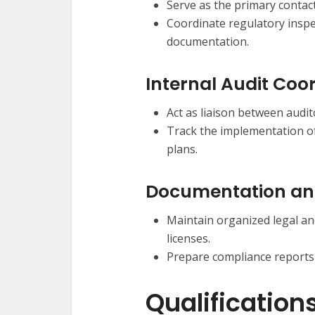
Serve as the primary contact
Coordinate regulatory inspe
documentation.
Internal Audit Coo
Act as liaison between aud
Track the implementation o
plans.
Documentation an
Maintain organized legal an
licenses.
Prepare compliance reports
Qualification