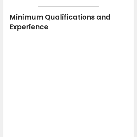
Minimum Qualifications and
Experience