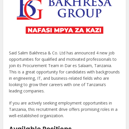
Said Salim Bakhresa & Co. Ltd has announced 4 new job
opportunities for qualified and motivated professionals to
join its Procurement Team in Dar es Salaam, Tanzania.
This is a great opportunity for candidates with backgrounds
in engineering, IT, and business-related fields who are
looking to grow their careers with one of Tanzania’s
leading companies.
If you are actively seeking employment opportunities in
Tanzania, this recruitment drive offers promising roles in a
well-established organization.