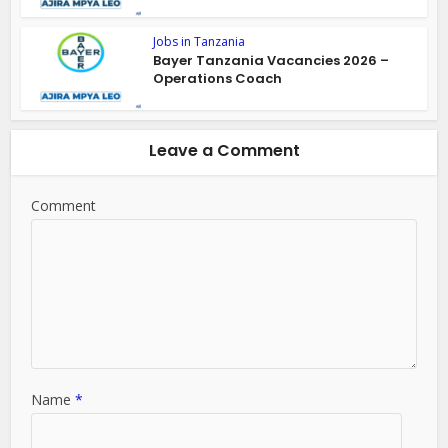
Jobs in Tanzania
Bayer Tanzania Vacancies 2026 –
Operations Coach
Leave a Comment
Comment
Name
*