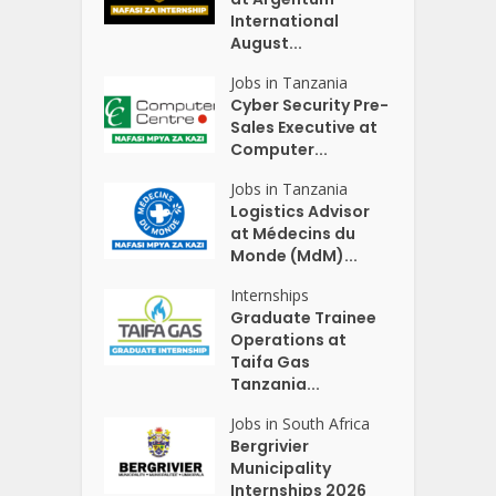
International
August...
Jobs in Tanzania
Cyber Security Pre-
Sales Executive at
Computer...
Jobs in Tanzania
Logistics Advisor
at Médecins du
Monde (MdM)...
Internships
Graduate Trainee
Operations at
Taifa Gas
Tanzania...
Jobs in South Africa
Bergrivier
Municipality
Internships 2026