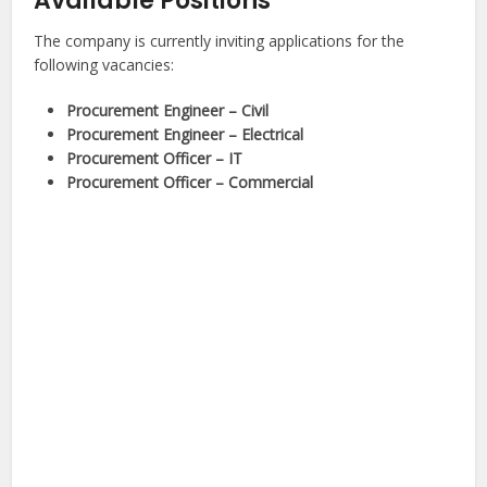
Available Positions
The company is currently inviting applications for the
following vacancies:
Procurement Engineer – Civil
Procurement Engineer – Electrical
Procurement Officer – IT
Procurement Officer – Commercial