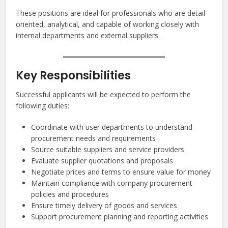
These positions are ideal for professionals who are detail-
oriented, analytical, and capable of working closely with
internal departments and external suppliers.
Key Responsibilities
Successful applicants will be expected to perform the
following duties:
Coordinate with user departments to understand
procurement needs and requirements
Source suitable suppliers and service providers
Evaluate supplier quotations and proposals
Negotiate prices and terms to ensure value for money
Maintain compliance with company procurement
policies and procedures
Ensure timely delivery of goods and services
Support procurement planning and reporting activities