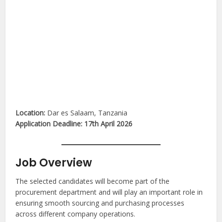
Location:
Dar es Salaam, Tanzania
Application Deadline:
17th April 2026
Job Overview
The selected candidates will become part of the
procurement department and will play an important role in
ensuring smooth sourcing and purchasing processes
across different company operations.