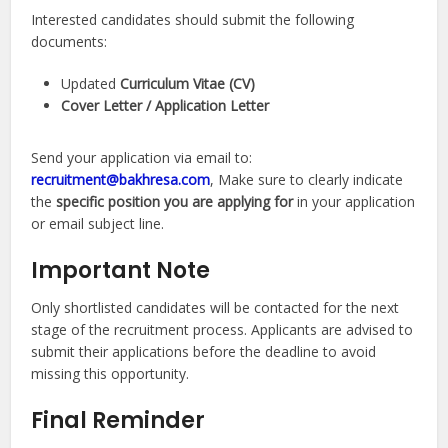
Interested candidates should submit the following
documents:
Updated
Curriculum Vitae (CV)
Cover Letter / Application Letter
Send your application via email to:
recruitment@bakhresa.com
, Make sure to clearly indicate
the
specific position you are applying for
in your application
or email subject line.
Important Note
Only shortlisted candidates will be contacted for the next
stage of the recruitment process. Applicants are advised to
submit their applications before the deadline to avoid
missing this opportunity.
Final Reminder