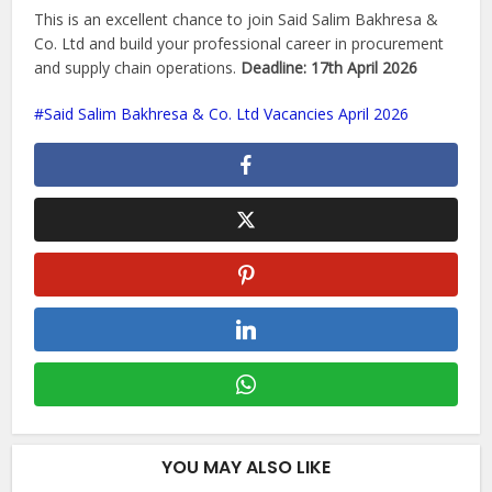
This is an excellent chance to join Said Salim Bakhresa &
Co. Ltd and build your professional career in procurement
and supply chain operations.
Deadline: 17th April 2026
Said Salim Bakhresa & Co. Ltd Vacancies April 2026
YOU MAY ALSO LIKE