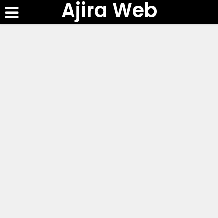
Ajira Web