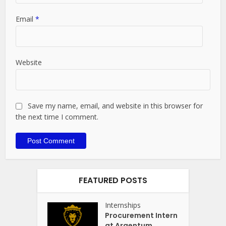
Email
*
Website
Save my name, email, and website in this browser for
the next time I comment.
FEATURED POSTS
Internships
Procurement Intern
at Argentum