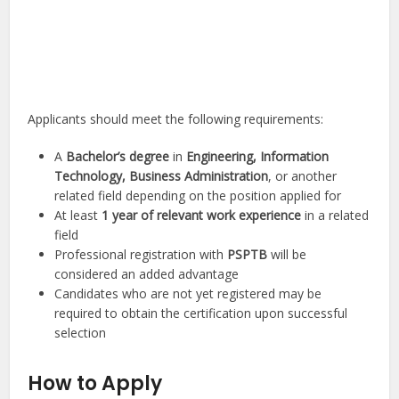
Applicants should meet the following requirements:
A
Bachelor’s degree
in
Engineering, Information
Technology, Business Administration
, or another
related field depending on the position applied for
At least
1 year of relevant work experience
in a related
field
Professional registration with
PSPTB
will be
considered an added advantage
Candidates who are not yet registered may be
required to obtain the certification upon successful
selection
How to Apply