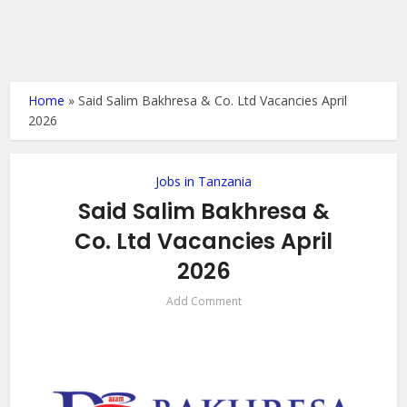
Home
»
Said Salim Bakhresa & Co. Ltd Vacancies April
2026
Jobs in Tanzania
Said Salim Bakhresa &
Co. Ltd Vacancies April
2026
Add Comment