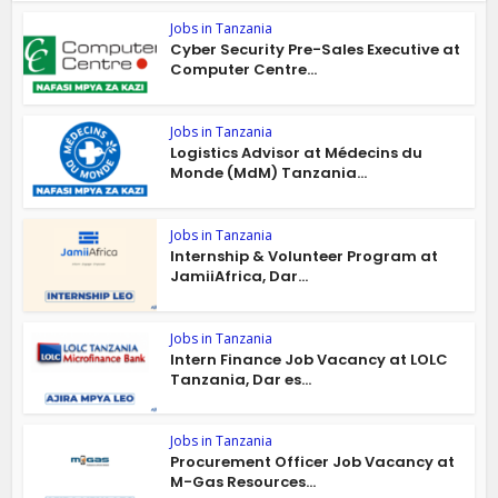
Jobs in Tanzania
Cyber Security Pre-Sales Executive at
Computer Centre...
Jobs in Tanzania
Logistics Advisor at Médecins du
Monde (MdM) Tanzania...
Jobs in Tanzania
Internship & Volunteer Program at
JamiiAfrica, Dar...
Jobs in Tanzania
Intern Finance Job Vacancy at LOLC
Tanzania, Dar es...
Jobs in Tanzania
Procurement Officer Job Vacancy at
M-Gas Resources...