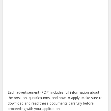
Each advertisement (PDF) includes full information about
the position, qualifications, and how to apply. Make sure to
download and read these documents carefully before
proceeding with your application.