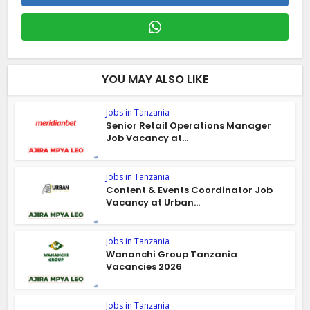
YOU MAY ALSO LIKE
Jobs in Tanzania
Senior Retail Operations Manager
Job Vacancy at...
Jobs in Tanzania
Content & Events Coordinator Job
Vacancy at Urban...
Jobs in Tanzania
Wananchi Group Tanzania
Vacancies 2026
Jobs in Tanzania