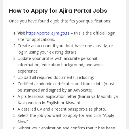
How to Apply for Ajira Portal Jobs
Once you have found a job that fits your qualifications:
Visit
https://portal.ajira.go.tz
– this is the official login
site for applications.
Create an account if you don’t have one already, or
log in using your existing details.
Update your profile with accurate personal
information, education background, and work
experience.
Upload all required documents, including:
Certified academic certificates and transcripts (must
be stamped and signed by an Advocate).
A professional application letter (Barua ya Maombi ya
Kazi) written in English or Kiswahili.
A detailed CV and a recent passport-size photo.
Select the job you want to apply for and click “Apply
Now”.
Submit your application and confirm that it has been