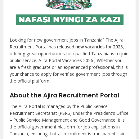
Looking for new government jobs in Tanzania? The Ajira
Recruitment Portal has released
new vacancies for 202
6,
offering great opportunities for qualified Tanzanians to join
public service. Ajira Portal Vacancies 2026 , Whether you
are a fresh graduate or an experienced professional, this is
your chance to apply for verified government jobs through
the official platform.
About the Ajira Recruitment Portal
The Ajira Portal is managed by the Public Service
Recruitment Secretariat (PSRS) under the President’s Office
– Public Service Management and Good Governance. It is
the official government platform for job applications in
Tanzania, ensuring that all recruitment is transparent, fair,