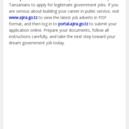
Tanzanians to apply for legitimate government jobs. If you
are serious about building your career in public service, visit
www.ajira.go.tz
to view the latest job adverts in PDF
format, and then log in to
portal.ajira.go.tz
to submit your
application online. Prepare your documents, follow all
instructions carefully, and take the next step toward your
dream government job today.