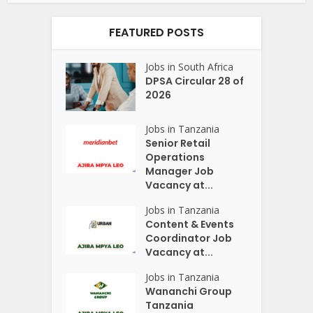
FEATURED POSTS
Jobs in South Africa
DPSA Circular 28 of
2026
Jobs in Tanzania
Senior Retail
Operations
Manager Job
Vacancy at...
Jobs in Tanzania
Content & Events
Coordinator Job
Vacancy at...
Jobs in Tanzania
Wananchi Group
Tanzania