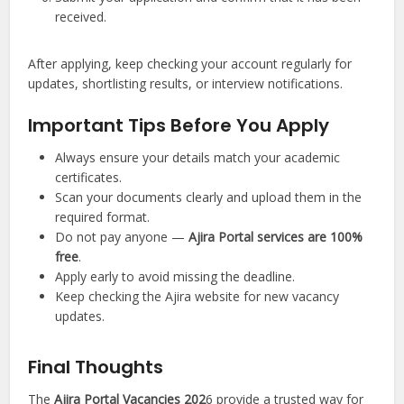
received.
After applying, keep checking your account regularly for
updates, shortlisting results, or interview notifications.
Important Tips Before You Apply
Always ensure your details match your academic
certificates.
Scan your documents clearly and upload them in the
required format.
Do not pay anyone —
Ajira Portal services are 100%
free
.
Apply early to avoid missing the deadline.
Keep checking the Ajira website for new vacancy
updates.
Final Thoughts
The
Ajira Portal Vacancies 202
6 provide a trusted way for