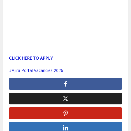
CLICK HERE TO APPLY
Ajira Portal Vacancies 2026