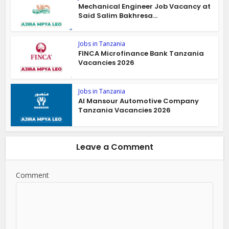
Mechanical Engineer Job Vacancy at
Said Salim Bakhresa...
Jobs in Tanzania
FINCA Microfinance Bank Tanzania
Vacancies 2026
Jobs in Tanzania
Al Mansour Automotive Company
Tanzania Vacancies 2026
Leave a Comment
Comment