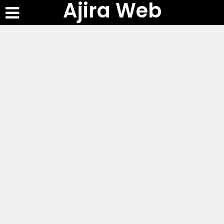
Ajira Web