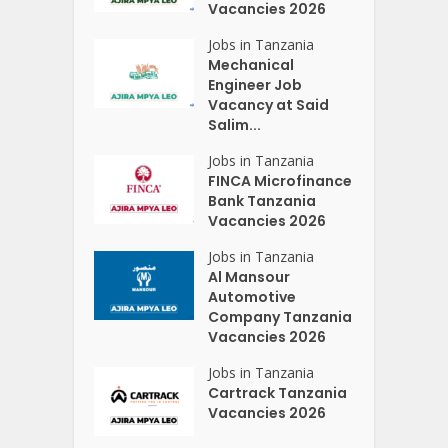
Vacancies 2026
Jobs in Tanzania
Mechanical
Engineer Job
Vacancy at Said
Salim...
Jobs in Tanzania
FINCA Microfinance
Bank Tanzania
Vacancies 2026
Jobs in Tanzania
Al Mansour
Automotive
Company Tanzania
Vacancies 2026
Jobs in Tanzania
Cartrack Tanzania
Vacancies 2026