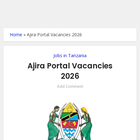
Home
»
Ajira Portal Vacancies 2026
Jobs in Tanzania
Ajira Portal Vacancies
2026
Add Comment