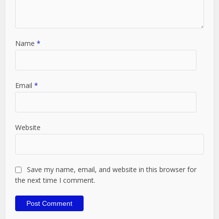
Name
*
Email
*
Website
Save my name, email, and website in this browser for
the next time I comment.