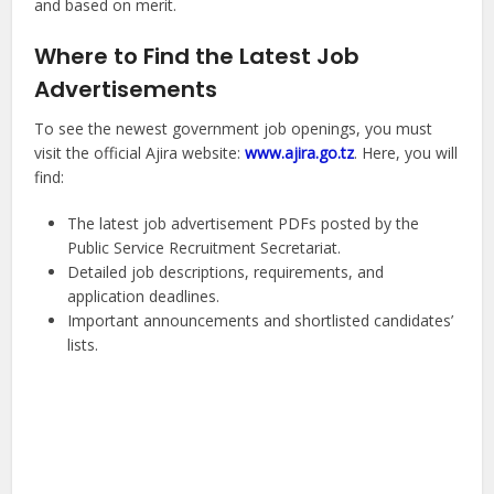
and based on merit.
Where to Find the Latest Job
Advertisements
To see the newest government job openings, you must
visit the official Ajira website:
www.ajira.go.tz
. Here, you will
find:
The latest job advertisement PDFs posted by the
Public Service Recruitment Secretariat.
Detailed job descriptions, requirements, and
application deadlines.
Important announcements and shortlisted candidates’
lists.