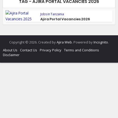
TAG - AJIRA PORTAL VACANCIES 2026
Jobs in Tanzania
Ajira Portal Vacancies 2026
Copyright © 2026. Created by
Ajira Web
. Powered by
Incognito
.
About Us
Contact Us
Privacy Policy
Terms and Conditions
Disclaimer