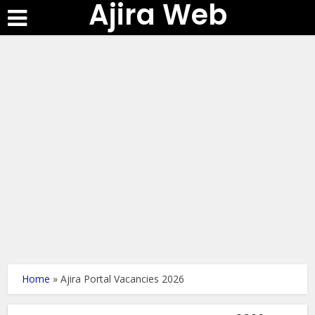
Ajira Web
Home
»
Ajira Portal Vacancies 2026