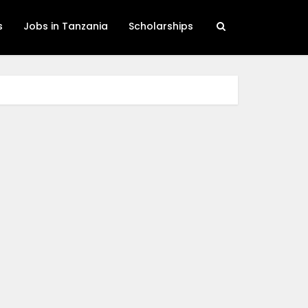
s
Jobs in Tanzania
Scholarships