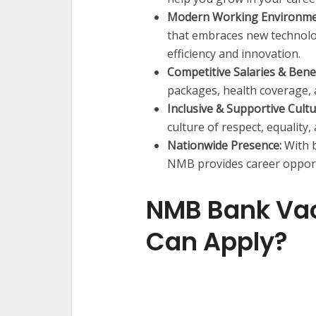
Modern Working Environme
that embraces new technolo
efficiency and innovation.
Competitive Salaries & Benef
packages, health coverage,
Inclusive & Supportive Cultu
culture of respect, equality
Nationwide Presence:
With b
NMB provides career opportu
NMB Bank Va
Can Apply?