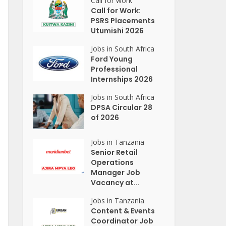
Call for work
Call for Work:
PSRS Placements
Utumishi 2026
Jobs in South Africa
Ford Young
Professional
Internships 2026
Jobs in South Africa
DPSA Circular 28
of 2026
Jobs in Tanzania
Senior Retail
Operations
Manager Job
Vacancy at...
Jobs in Tanzania
Content & Events
Coordinator Job