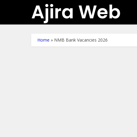
Ajira Web
Home
»
NMB Bank Vacancies 2026