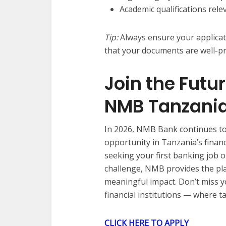
Academic qualifications rele
Tip:
Always ensure your applicat
that your documents are well-p
Join the Futu
NMB Tanzani
In 2026, NMB Bank continues to
opportunity in Tanzania’s finan
seeking your first banking job 
challenge, NMB provides the pl
meaningful impact. Don’t miss y
financial institutions — where 
CLICK HERE TO APPLY