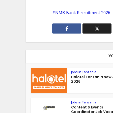
NMB Bank Recruitment 2026
Y
Jobs in Tanzania
Halotel Tanzania New
2026
Jobs in Tanzania
Content & Events
Coordinator Job Vac