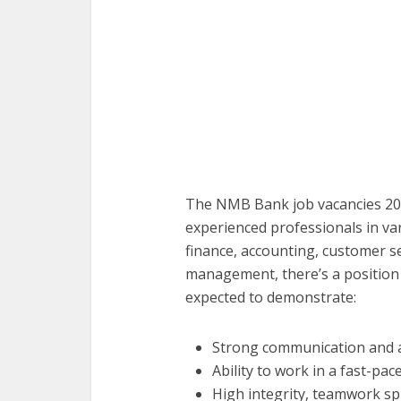
The NMB Bank job vacancies 20
experienced professionals in var
finance, accounting, customer s
management, there’s a position t
expected to demonstrate:
Strong communication and ana
Ability to work in a fast-pa
High integrity, teamwork spi