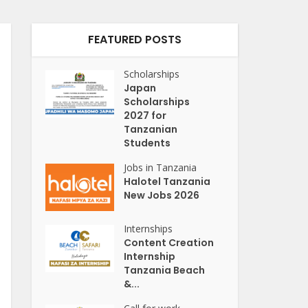
FEATURED POSTS
Scholarships
Japan
Scholarships
2027 for
Tanzanian
Students
Jobs in Tanzania
Halotel Tanzania
New Jobs 2026
Internships
Content Creation
Internship
Tanzania Beach
&...