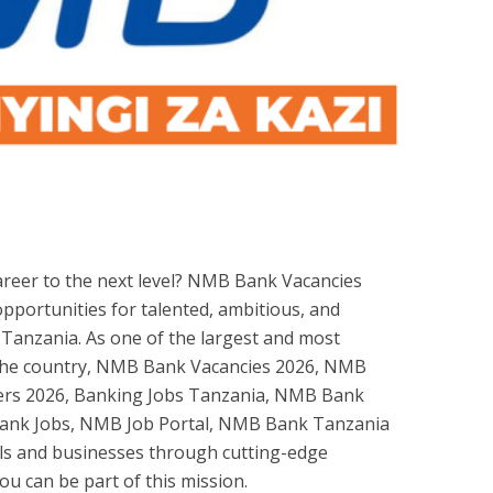
areer to the next level? NMB Bank Vacancies
opportunities for talented, ambitious, and
 Tanzania. As one of the largest and most
in the country, NMB Bank Vacancies 2026, NMB
rs 2026, Banking Jobs Tanzania, NMB Bank
ank Jobs, NMB Job Portal, NMB Bank Tanzania
ls and businesses through cutting-edge
ou can be part of this mission.