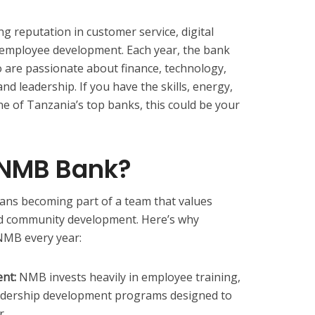
g reputation in customer service, digital
employee development. Each year, the bank
ho are passionate about finance, technology,
nd leadership. If you have the skills, energy,
ne of Tanzania’s top banks, this could be your
 NMB Bank?
ns becoming part of a team that values
nd community development. Here’s why
NMB every year:
nt:
NMB invests heavily in employee training,
adership development programs designed to
r.