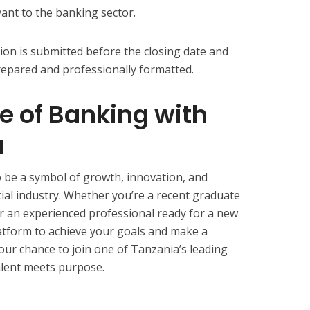
vant to the banking sector.
ion is submitted before the closing date and
repared and professionally formatted.
re of Banking with
a
 be a symbol of growth, innovation, and
cial industry. Whether you’re a recent graduate
or an experienced professional ready for a new
atform to achieve your goals and make a
our chance to join one of Tanzania’s leading
talent meets purpose.