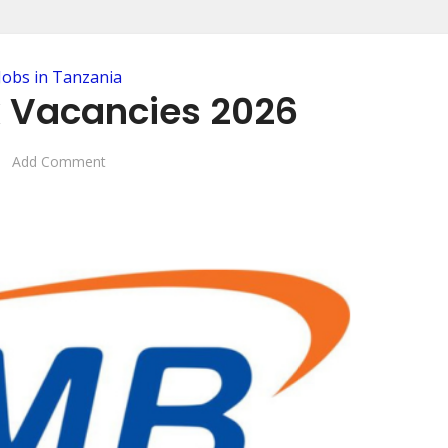
Jobs in Tanzania
 Vacancies 2026
Add Comment