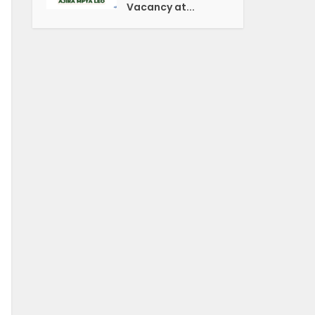
Vacancy at...