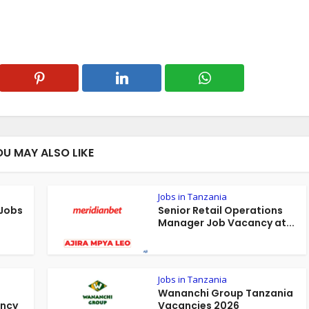
OU MAY ALSO LIKE
Jobs in Tanzania
 Jobs
Senior Retail Operations
Manager Job Vacancy at...
Jobs in Tanzania
Wananchi Group Tanzania
ancy
Vacancies 2026