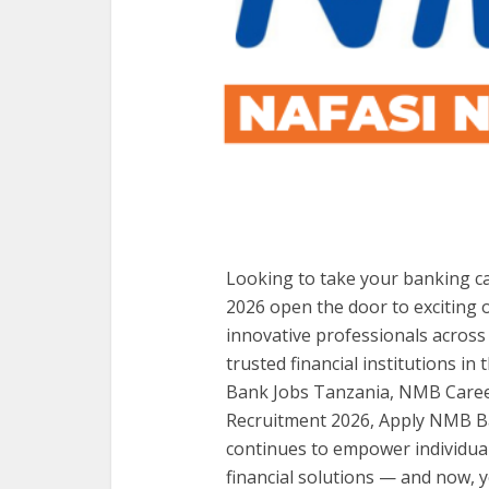
Looking to take your banking c
2026 open the door to exciting 
innovative professionals across
trusted financial institutions 
Bank Jobs Tanzania, NMB Caree
Recruitment 2026, Apply NMB B
continues to empower individua
financial solutions — and now, y