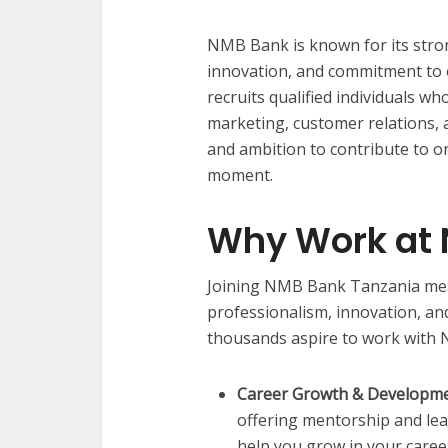
NMB Bank is known for its stron
innovation, and commitment to 
recruits qualified individuals w
marketing, customer relations, a
and ambition to contribute to o
moment.
Why Work at
Joining NMB Bank Tanzania mea
professionalism, innovation, a
thousands aspire to work with 
Career Growth & Developme
offering mentorship and le
help you grow in your caree