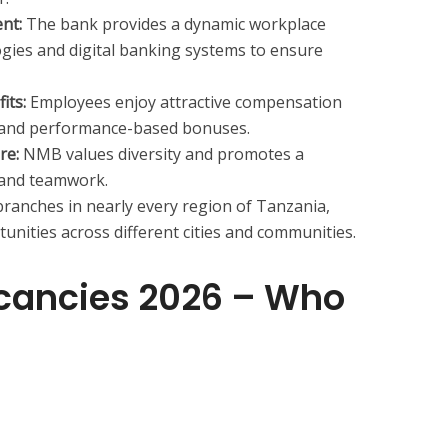
nt:
The bank provides a dynamic workplace
gies and digital banking systems to ensure
its:
Employees enjoy attractive compensation
 and performance-based bonuses.
re:
NMB values diversity and promotes a
, and teamwork.
ranches in nearly every region of Tanzania,
nities across different cities and communities.
cancies 2026 – Who