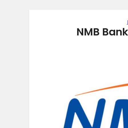
NMB Bank