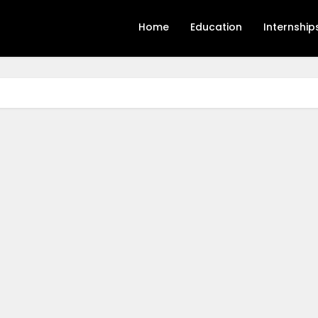
Home
Education
Internship