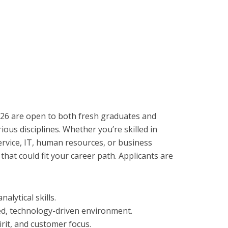
26 are open to both fresh graduates and
ious disciplines. Whether you’re skilled in
ervice, IT, human resources, or business
hat could fit your career path. Applicants are
lytical skills.
ced, technology-driven environment.
rit, and customer focus.