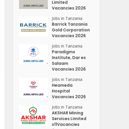
Limited
Vacancies 2026
Jobs in Tanzania
Barrick Tanzania
Gold Corporation
Vacancies 2026
Jobs in Tanzania
Paradigms
Institute, Dar es
Salaam
Vacancies 2026
Jobs in Tanzania
Heameda
Hospital
Vacancies 2026
Jobs in Tanzania
AKSHAR Mining
Services Limited
x11Vacancies