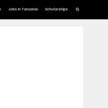
s
Jobs in Tanzania
Scholarships