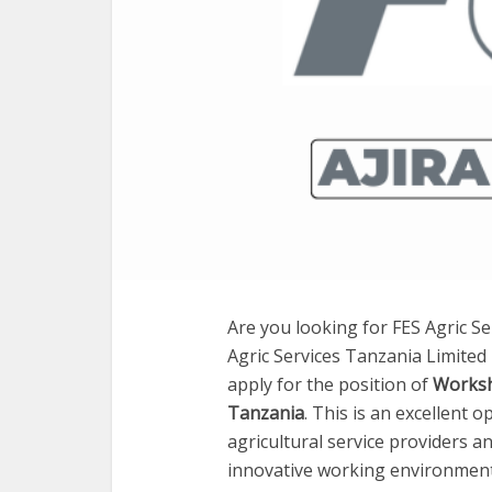
Are you looking for FES Agric Se
Agric Services Tanzania Limited 
apply for the position of
Worksh
Tanzania
. This is an excellent 
agricultural service providers a
innovative working environment