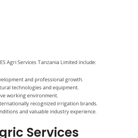
ES Agri Services Tanzania Limited include:
evelopment and professional growth.
tural technologies and equipment.
tive working environment.
ernationally recognized irrigation brands.
ditions and valuable industry experience.
gric Services