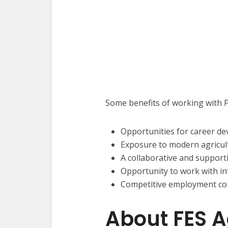
Some benefits of working with F
Opportunities for career d
Exposure to modern agricul
A collaborative and suppor
Opportunity to work with int
Competitive employment con
About FES A