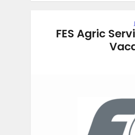
FES Agric Serv
Vaca