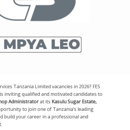
rvices Tanzania Limited vacancies in 2026? FES
is inviting qualified and motivated candidates to
op Administrator
at its
Kasulu Sugar Estate,
opportunity to join one of Tanzania’s leading
nd build your career in a professional and
.