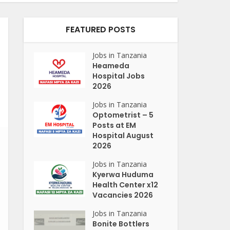
FEATURED POSTS
Jobs in Tanzania
Heameda
Hospital Jobs
2026
Jobs in Tanzania
Optometrist – 5
Posts at EM
Hospital August
2026
Jobs in Tanzania
Kyerwa Huduma
Health Center x12
Vacancies 2026
Jobs in Tanzania
Bonite Bottlers