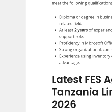
meet the following qualifications
Diploma or degree in busine
related field.
At least
2 years
of experienc
support role.
Proficiency in Microsoft Offi
Strong organizational, commu
Experience using inventory
advantage.
Latest FES A
Tanzania L
2026