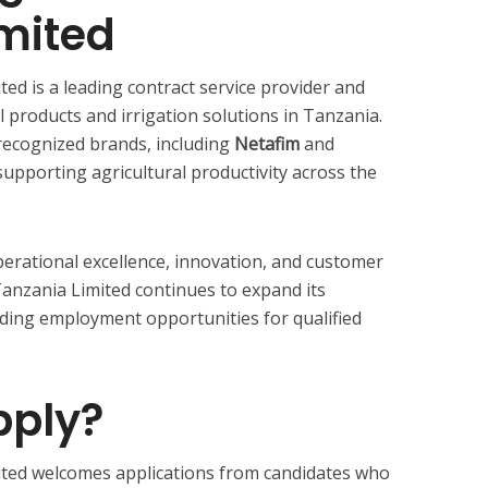
mited
ted is a leading contract service provider and
 products and irrigation solutions in Tanzania.
recognized brands, including
Netafim
and
upporting agricultural productivity across the
erational excellence, innovation, and customer
 Tanzania Limited continues to expand its
ding employment opportunities for qualified
ply?
mited welcomes applications from candidates who