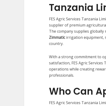
Tanzania Li
FES Agric Services Tanzania Limi
supplier of premium agricultural
The company supplies globally 
Zimmatic
irrigation equipment, s
country.
With a strong commitment to op
satisfaction, FES Agric Services
operations while creating rewar
professionals.
Who Can Ap
FES Agric Services Tanzania Li