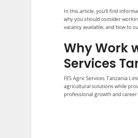
In this article, you’ll find info
why you should consider working
vacancy available, and how to su
Why Work wi
Services Ta
FES Agric Services Tanzania Limi
agricultural solutions while pr
professional growth and career