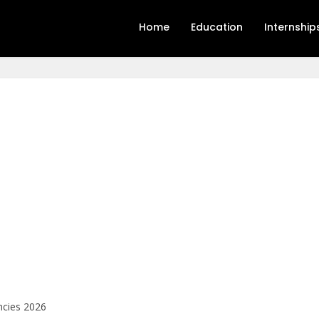
Home
Education
Internship
ncies 2026