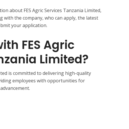
rmation about FES Agric Services Tanzania Limited,
 with the company, who can apply, the latest
bmit your application.
th FES Agric
nzania Limited?
ted is committed to delivering high-quality
oviding employees with opportunities for
 advancement.