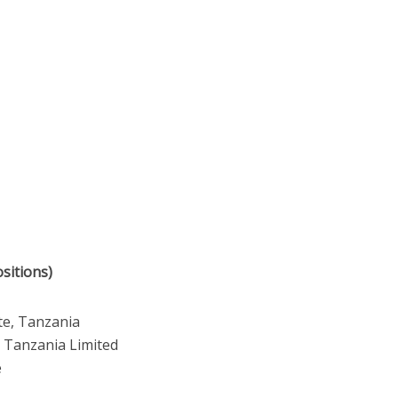
sitions)
te, Tanzania
s Tanzania Limited
e