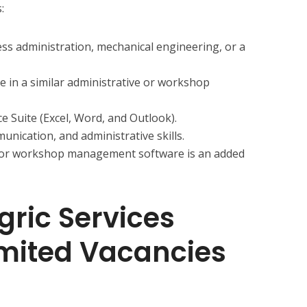
:
ss administration, mechanical engineering, or a
e in a similar administrative or workshop
ce Suite (Excel, Word, and Outlook).
nication, and administrative skills.
 or workshop management software is an added
gric Services
imited Vacancies