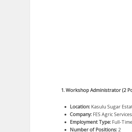
1. Workshop Administrator (2 Po
Location:
Kasulu Sugar Esta
Company:
FES Agric Service
Employment Type:
Full-Tim
Number of Positions:
2