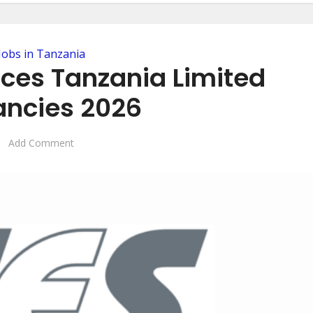
Jobs in Tanzania
ices Tanzania Limited
ncies 2026
Add Comment