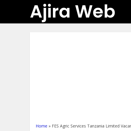
Ajira Web
Home
»
FES Agric Services Tanzania Limited Vaca