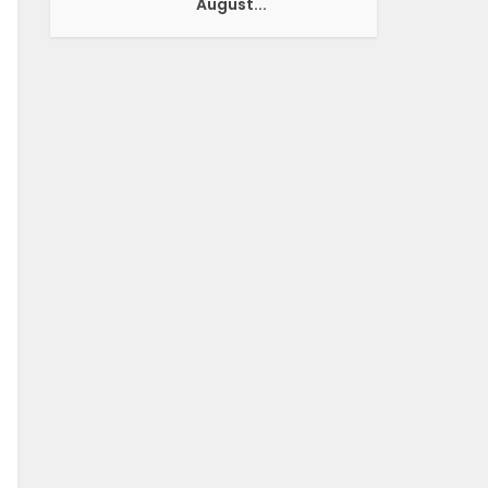
August...