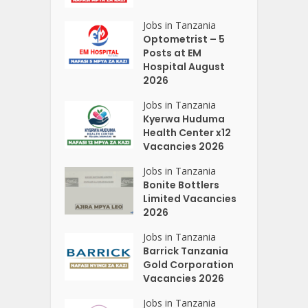
Jobs in Tanzania
Optometrist – 5
Posts at EM
Hospital August
2026
Jobs in Tanzania
Kyerwa Huduma
Health Center x12
Vacancies 2026
Jobs in Tanzania
Bonite Bottlers
Limited Vacancies
2026
Jobs in Tanzania
Barrick Tanzania
Gold Corporation
Vacancies 2026
Jobs in Tanzania