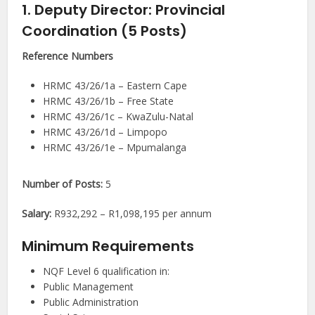
1. Deputy Director: Provincial
Coordination (5 Posts)
Reference Numbers
HRMC 43/26/1a – Eastern Cape
HRMC 43/26/1b – Free State
HRMC 43/26/1c – KwaZulu-Natal
HRMC 43/26/1d – Limpopo
HRMC 43/26/1e – Mpumalanga
Number of Posts:
5
Salary:
R932,292 – R1,098,195 per annum
Minimum Requirements
NQF Level 6 qualification in:
Public Management
Public Administration