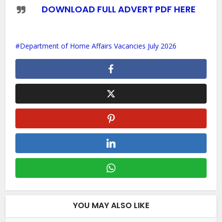
DOWNLOAD FULL ADVERT PDF HERE
Department of Home Affairs Vacancies July 2026
YOU MAY ALSO LIKE