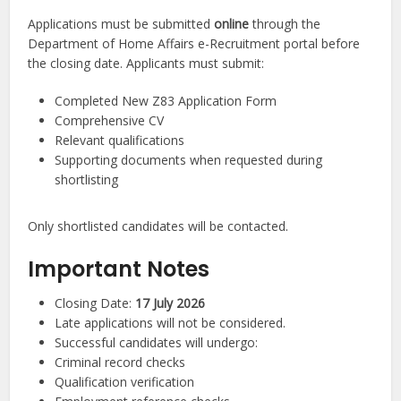
Applications must be submitted
online
through the
Department of Home Affairs e-Recruitment portal before
the closing date. Applicants must submit:
Completed New Z83 Application Form
Comprehensive CV
Relevant qualifications
Supporting documents when requested during
shortlisting
Only shortlisted candidates will be contacted.
Important Notes
Closing Date:
17 July 2026
Late applications will not be considered.
Successful candidates will undergo:
Criminal record checks
Qualification verification