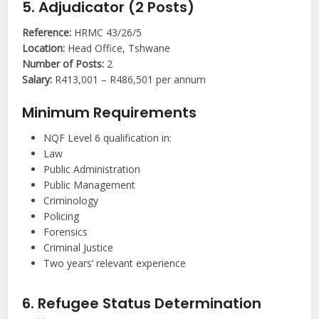
5. Adjudicator (2 Posts)
Reference:
HRMC 43/26/5
Location:
Head Office, Tshwane
Number of Posts:
2
Salary:
R413,001 – R486,501 per annum
Minimum Requirements
NQF Level 6 qualification in:
Law
Public Administration
Public Management
Criminology
Policing
Forensics
Criminal Justice
Two years’ relevant experience
6. Refugee Status Determination