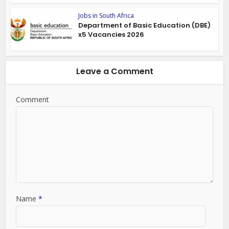
Jobs in South Africa
Department of Basic Education (DBE)
x5 Vacancies 2026
Leave a Comment
Comment
Name
*