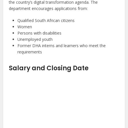
the country’s digital transformation agenda. The
department encourages applications from:
Qualified South African citizens
Women
Persons with disabilities
Unemployed youth
Former DHA interns and learners who meet the
requirements
Salary and Closing Date