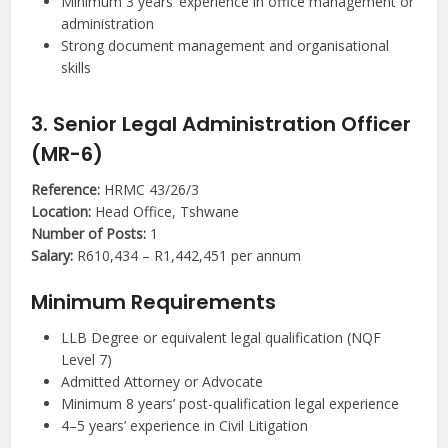
Minimum 3 years’ experience in office management or
administration
Strong document management and organisational
skills
3. Senior Legal Administration Officer
(MR-6)
Reference:
HRMC 43/26/3
Location:
Head Office, Tshwane
Number of Posts:
1
Salary:
R610,434 – R1,442,451 per annum
Minimum Requirements
LLB Degree or equivalent legal qualification (NQF
Level 7)
Admitted Attorney or Advocate
Minimum 8 years’ post-qualification legal experience
4–5 years’ experience in Civil Litigation