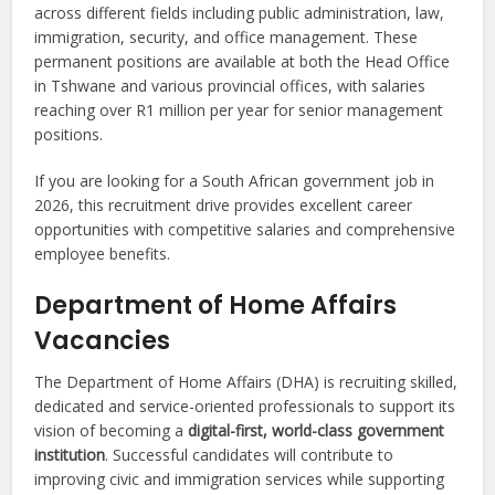
across different fields including public administration, law,
immigration, security, and office management. These
permanent positions are available at both the Head Office
in Tshwane and various provincial offices, with salaries
reaching over R1 million per year for senior management
positions.
If you are looking for a South African government job in
2026, this recruitment drive provides excellent career
opportunities with competitive salaries and comprehensive
employee benefits.
Department of Home Affairs
Vacancies
The Department of Home Affairs (DHA) is recruiting skilled,
dedicated and service-oriented professionals to support its
vision of becoming a
digital-first, world-class government
institution
. Successful candidates will contribute to
improving civic and immigration services while supporting