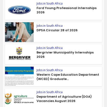
Jobs in South Africa
Ford Young Professional Internships
2026
Jobs in South Africa
DPSA Circular 28 of 2026
Jobs in South Africa
Bergrivier Municipality Internships
2026
Jobs in South Africa
Western Cape Education Department
(WCED) Graduate...
Jobs in South Africa
Department of Agriculture (DOA)
Vacancies August 2026