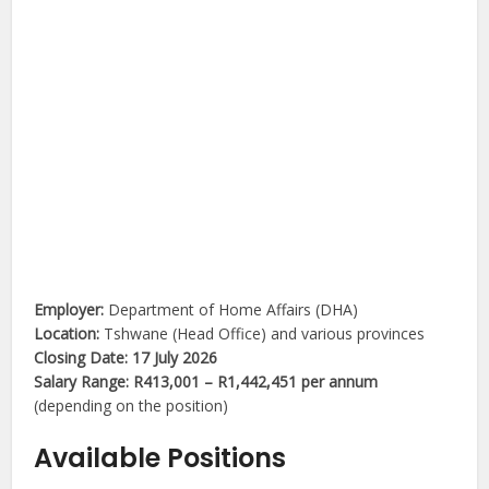
Employer:
Department of Home Affairs (DHA)
Location:
Tshwane (Head Office) and various provinces
Closing Date:
17 July 2026
Salary Range:
R413,001 – R1,442,451 per annum
(depending on the position)
Available Positions