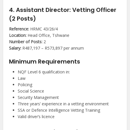
4. Assistant Director: Vetting Officer
(2 Posts)
Reference:
HRMC 43/26/4
Location:
Head Office, Tshwane
Number of Posts:
2
Salary:
R487,197 – R573,897 per annum
Minimum Requirements
NQF Level 6 qualification in:
Law
Policing
Social Science
Security Management
Three years’ experience in a vetting environment
SSA or Defence Intelligence Vetting Training
Valid driver’s licence