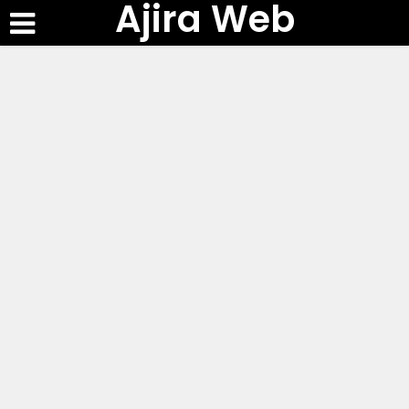
Ajira Web