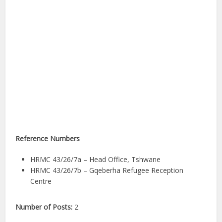
Reference Numbers
HRMC 43/26/7a – Head Office, Tshwane
HRMC 43/26/7b – Gqeberha Refugee Reception
Centre
Number of Posts:
2