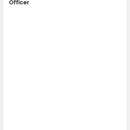
Officer