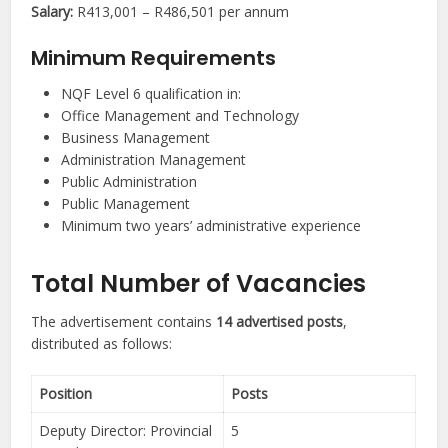
Salary:
R413,001 – R486,501 per annum
Minimum Requirements
NQF Level 6 qualification in:
Office Management and Technology
Business Management
Administration Management
Public Administration
Public Management
Minimum two years’ administrative experience
Total Number of Vacancies
The advertisement contains
14 advertised posts
,
distributed as follows:
Position
Posts
Deputy Director: Provincial
5