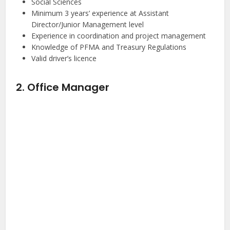
Social Sciences
Minimum 3 years’ experience at Assistant
Director/Junior Management level
Experience in coordination and project management
Knowledge of PFMA and Treasury Regulations
Valid driver’s licence
2. Office Manager