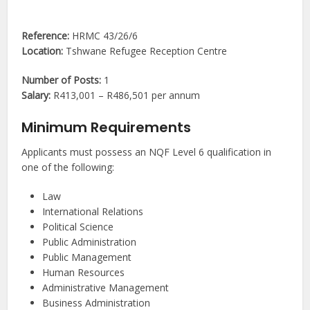
Reference:
HRMC 43/26/6
Location:
Tshwane Refugee Reception Centre
Number of Posts:
1
Salary:
R413,001 – R486,501 per annum
Minimum Requirements
Applicants must possess an NQF Level 6 qualification in
one of the following:
Law
International Relations
Political Science
Public Administration
Public Management
Human Resources
Administrative Management
Business Administration