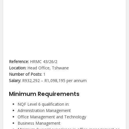
Reference:
HRMC 43/26/2
Location:
Head Office, Tshwane
Number of Posts:
1
Salary:
R932,292 – R1,098,195 per annum
Minimum Requirements
NQF Level 6 qualification in:
Administration Management
Office Management and Technology
Business Management