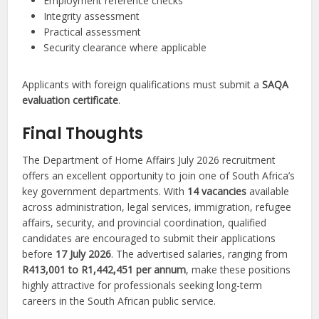
Employment reference checks
Integrity assessment
Practical assessment
Security clearance where applicable
Applicants with foreign qualifications must submit a
SAQA
evaluation certificate
.
Final Thoughts
The Department of Home Affairs July 2026 recruitment
offers an excellent opportunity to join one of South Africa’s
key government departments. With
14 vacancies
available
across administration, legal services, immigration, refugee
affairs, security, and provincial coordination, qualified
candidates are encouraged to submit their applications
before
17 July 2026
. The advertised salaries, ranging from
R413,001 to R1,442,451 per annum
, make these positions
highly attractive for professionals seeking long-term
careers in the South African public service.