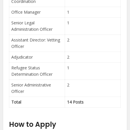
Coordination
Office Manager
1
Senior Legal
1
Administration Officer
Assistant Director: Vetting
2
Officer
Adjudicator
2
Refugee Status
1
Determination Officer
Senior Administrative
2
Officer
Total
14 Posts
How to Apply