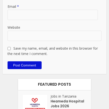
Email
*
Website
Save my name, email, and website in this browser for
the next time I comment.
FEATURED POSTS
Jobs in Tanzania
Heameda Hospital
Jobs 2026