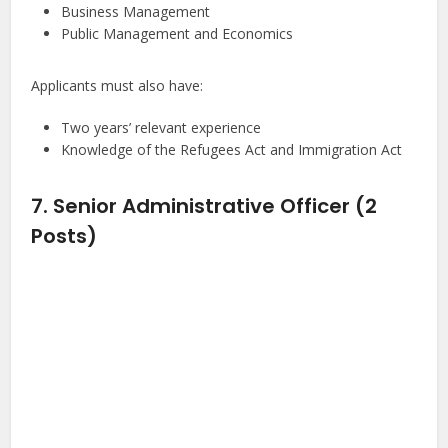
Business Management
Public Management and Economics
Applicants must also have:
Two years’ relevant experience
Knowledge of the Refugees Act and Immigration Act
7. Senior Administrative Officer (2
Posts)