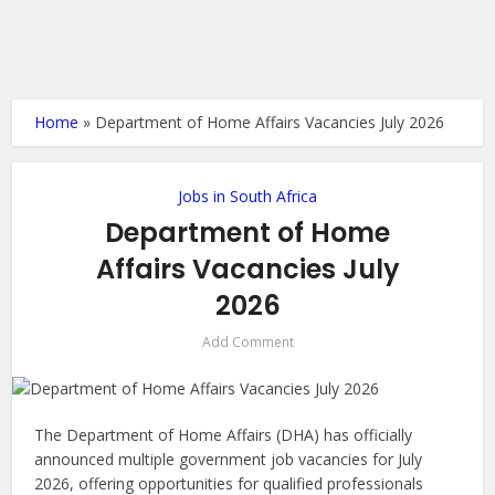
Home
»
Department of Home Affairs Vacancies July 2026
Jobs in South Africa
Department of Home
Affairs Vacancies July
2026
Add Comment
The Department of Home Affairs (DHA) has officially
announced multiple government job vacancies for July
2026, offering opportunities for qualified professionals