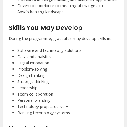
Driven to contribute to meaningful change across
Absa’s banking landscape
Skills You May Develop
During the programme, graduates may develop skills in:
Software and technology solutions
Data and analytics
Digital innovation
Problem-solving
Design thinking
Strategic thinking
Leadership
Team collaboration
Personal branding
Technology project delivery
Banking technology systems