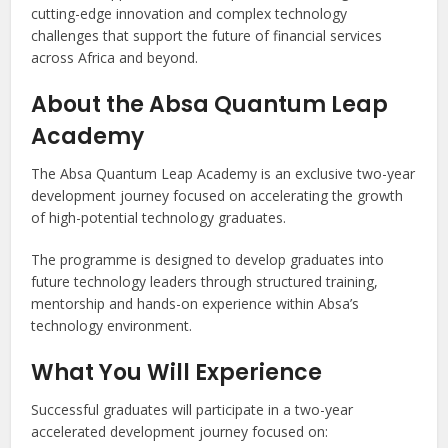
cutting-edge innovation and complex technology
challenges that support the future of financial services
across Africa and beyond.
About the Absa Quantum Leap
Academy
The Absa Quantum Leap Academy is an exclusive two-year
development journey focused on accelerating the growth
of high-potential technology graduates.
The programme is designed to develop graduates into
future technology leaders through structured training,
mentorship and hands-on experience within Absa’s
technology environment.
What You Will Experience
Successful graduates will participate in a two-year
accelerated development journey focused on: