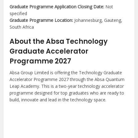
Graduate Programme Application Closing Date:
Not
specified
Graduate Programme Location:
Johannesburg, Gauteng,
South Africa
About the Absa Technology
Graduate Accelerator
Programme 2027
Absa Group Limited is offering the Technology Graduate
Accelerator Programme 2027 through the Absa Quantum
Leap Academy. This is a two-year technology accelerator
programme designed for top graduates who are ready to
build, innovate and lead in the technology space.