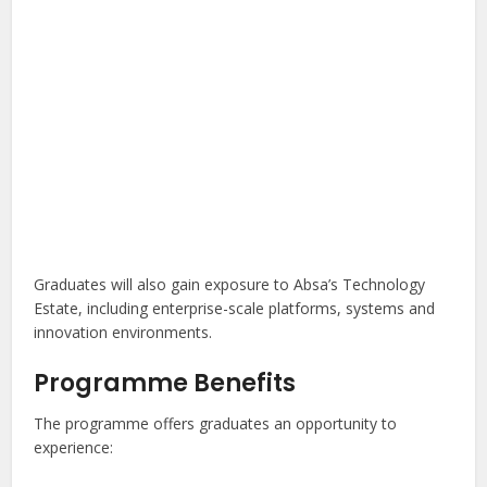
Graduates will also gain exposure to Absa’s Technology
Estate, including enterprise-scale platforms, systems and
innovation environments.
Programme Benefits
The programme offers graduates an opportunity to
experience: