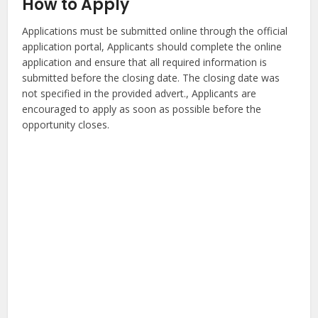
How to Apply
Applications must be submitted online through the official
application portal, Applicants should complete the online
application and ensure that all required information is
submitted before the closing date. The closing date was
not specified in the provided advert., Applicants are
encouraged to apply as soon as possible before the
opportunity closes.