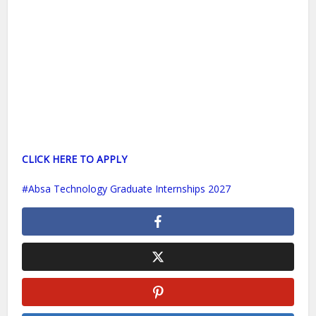
CLICK HERE TO APPLY
Absa Technology Graduate Internships 2027