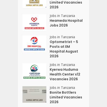
Limited Vacancies
2026
Jobs in Tanzania
Heameda Hospital
Jobs 2026
Jobs in Tanzania
Optometrist – 5
Posts at EM
Hospital August
2026
Jobs in Tanzania
Kyerwa Huduma
Health Center x12
Vacancies 2026
Jobs in Tanzania
Bonite Bottlers
Limited Vacancies
2026