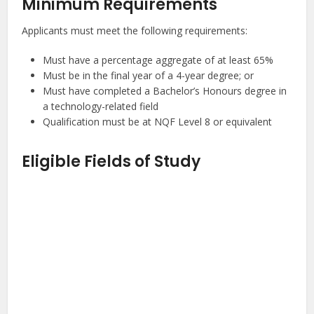
Minimum Requirements
Applicants must meet the following requirements:
Must have a percentage aggregate of at least 65%
Must be in the final year of a 4-year degree; or
Must have completed a Bachelor’s Honours degree in
a technology-related field
Qualification must be at NQF Level 8 or equivalent
Eligible Fields of Study