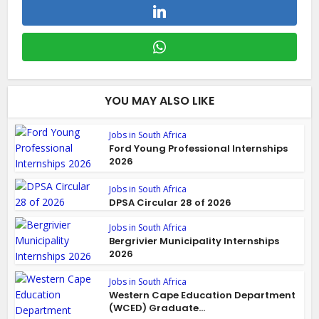
YOU MAY ALSO LIKE
Jobs in South Africa
Ford Young Professional Internships
2026
Jobs in South Africa
DPSA Circular 28 of 2026
Jobs in South Africa
Bergrivier Municipality Internships
2026
Jobs in South Africa
Western Cape Education Department
(WCED) Graduate...