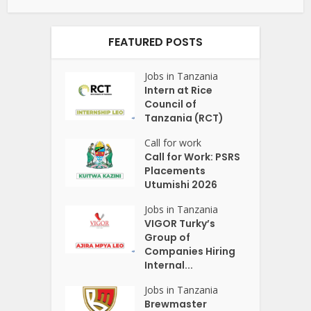
FEATURED POSTS
Jobs in Tanzania
Intern at Rice
Council of
Tanzania (RCT)
Call for work
Call for Work: PSRS
Placements
Utumishi 2026
Jobs in Tanzania
VIGOR Turky’s
Group of
Companies Hiring
Internal...
Jobs in Tanzania
Brewmaster