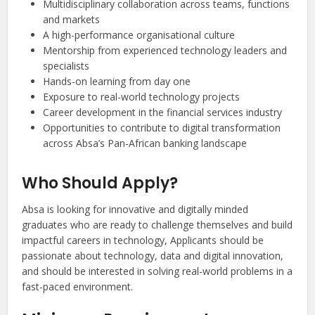
Multidisciplinary collaboration across teams, functions
and markets
A high-performance organisational culture
Mentorship from experienced technology leaders and
specialists
Hands-on learning from day one
Exposure to real-world technology projects
Career development in the financial services industry
Opportunities to contribute to digital transformation
across Absa’s Pan-African banking landscape
Who Should Apply?
Absa is looking for innovative and digitally minded
graduates who are ready to challenge themselves and build
impactful careers in technology, Applicants should be
passionate about technology, data and digital innovation,
and should be interested in solving real-world problems in a
fast-paced environment.