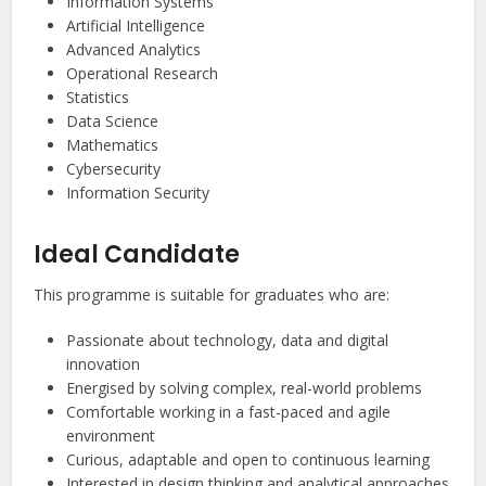
Information Systems
Artificial Intelligence
Advanced Analytics
Operational Research
Statistics
Data Science
Mathematics
Cybersecurity
Information Security
Ideal Candidate
This programme is suitable for graduates who are:
Passionate about technology, data and digital
innovation
Energised by solving complex, real-world problems
Comfortable working in a fast-paced and agile
environment
Curious, adaptable and open to continuous learning
Interested in design thinking and analytical approaches