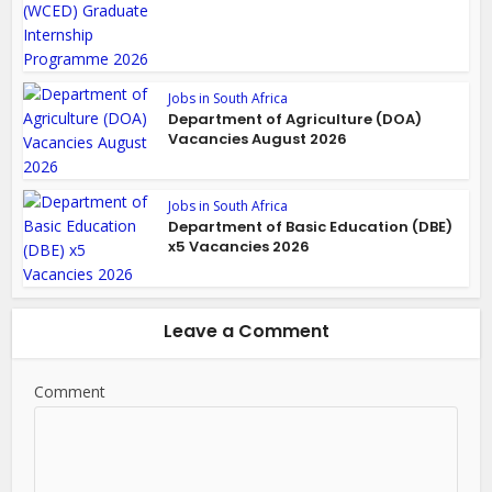
Jobs in South Africa
Department of Agriculture (DOA)
Vacancies August 2026
Jobs in South Africa
Department of Basic Education (DBE)
x5 Vacancies 2026
Leave a Comment
Comment