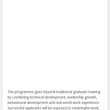
The programme goes beyond traditional graduate training
by combining technical development, leadership growth,
behavioural development and real-world work experience.
Successful applicants will be exposed to meaningful work,