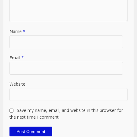
Name
*
Email
*
Website
Save my name, email, and website in this browser for
the next time I comment.