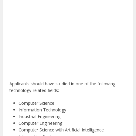
Applicants should have studied in one of the following
technology-related fields:
Computer Science
Information Technology
Industrial Engineering
Computer Engineering
Computer Science with Artificial Intelligence