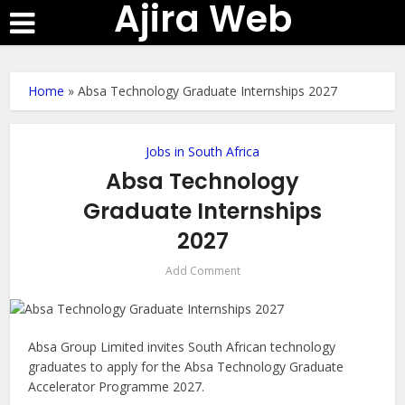
Ajira Web
Home
»
Absa Technology Graduate Internships 2027
Jobs in South Africa
Absa Technology
Graduate Internships
2027
Add Comment
Absa Group Limited invites South African technology
graduates to apply for the Absa Technology Graduate
Accelerator Programme 2027.