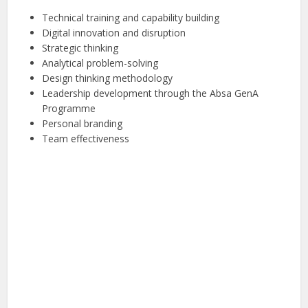
Technical training and capability building
Digital innovation and disruption
Strategic thinking
Analytical problem-solving
Design thinking methodology
Leadership development through the Absa GenA
Programme
Personal branding
Team effectiveness