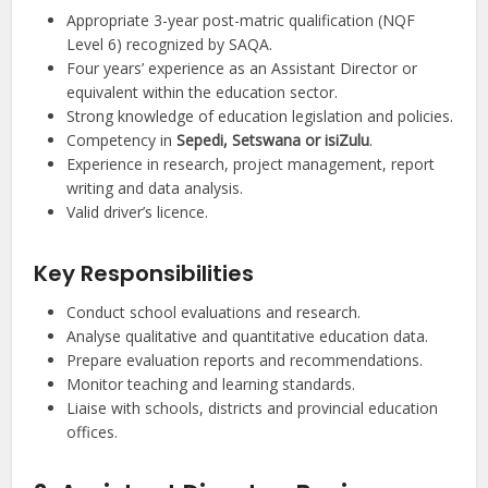
Appropriate 3-year post-matric qualification (NQF
Level 6) recognized by SAQA.
Four years’ experience as an Assistant Director or
equivalent within the education sector.
Strong knowledge of education legislation and policies.
Competency in
Sepedi, Setswana or isiZulu
.
Experience in research, project management, report
writing and data analysis.
Valid driver’s licence.
Key Responsibilities
Conduct school evaluations and research.
Analyse qualitative and quantitative education data.
Prepare evaluation reports and recommendations.
Monitor teaching and learning standards.
Liaise with schools, districts and provincial education
offices.