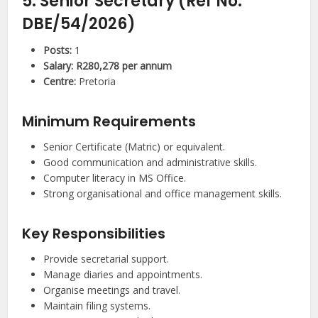
5. Senior Secretary (Ref No:
DBE/54/2026)
Posts:
1
Salary:
R280,278 per annum
Centre:
Pretoria
Minimum Requirements
Senior Certificate (Matric) or equivalent.
Good communication and administrative skills.
Computer literacy in MS Office.
Strong organisational and office management skills.
Key Responsibilities
Provide secretarial support.
Manage diaries and appointments.
Organise meetings and travel.
Maintain filing systems.