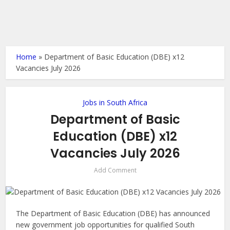
Home
»
Department of Basic Education (DBE) x12
Vacancies July 2026
Jobs in South Africa
Department of Basic
Education (DBE) x12
Vacancies July 2026
Add Comment
The Department of Basic Education (DBE) has announced
new government job opportunities for qualified South