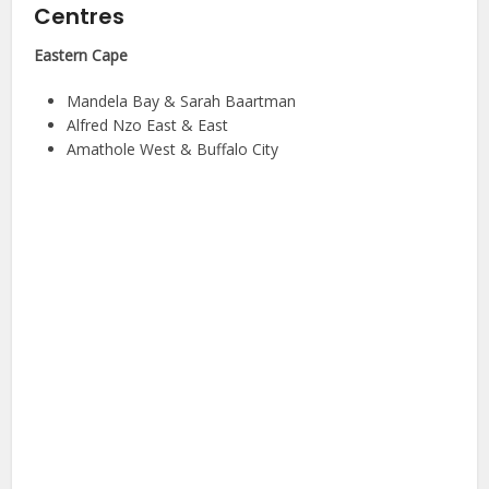
Centres
Eastern Cape
Mandela Bay & Sarah Baartman
Alfred Nzo East & East
Amathole West & Buffalo City