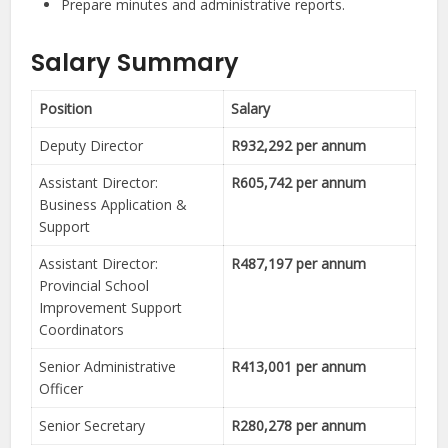
Prepare minutes and administrative reports.
Salary Summary
Position
Salary
Deputy Director
R932,292 per annum
Assistant Director:
R605,742 per annum
Business Application &
Support
Assistant Director:
R487,197 per annum
Provincial School
Improvement Support
Coordinators
Senior Administrative
R413,001 per annum
Officer
Senior Secretary
R280,278 per annum