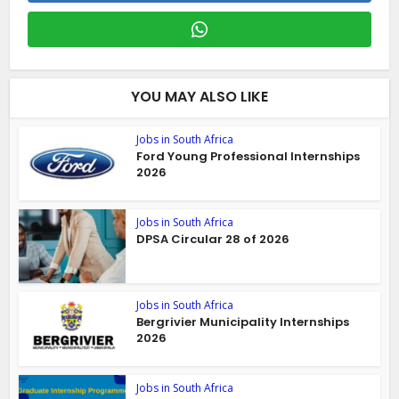
YOU MAY ALSO LIKE
Jobs in South Africa
Ford Young Professional Internships
2026
Jobs in South Africa
DPSA Circular 28 of 2026
Jobs in South Africa
Bergrivier Municipality Internships
2026
Jobs in South Africa