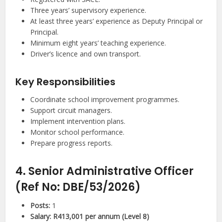
Three years’ supervisory experience.
At least three years’ experience as Deputy Principal or
Principal.
Minimum eight years’ teaching experience.
Driver’s licence and own transport.
Key Responsibilities
Coordinate school improvement programmes.
Support circuit managers.
Implement intervention plans.
Monitor school performance.
Prepare progress reports.
4. Senior Administrative Officer
(Ref No: DBE/53/2026)
Posts:
1
Salary:
R413,001 per annum (Level 8)