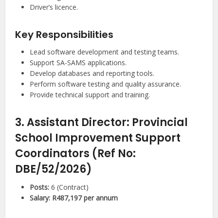
Driver’s licence.
Key Responsibilities
Lead software development and testing teams.
Support SA-SAMS applications.
Develop databases and reporting tools.
Perform software testing and quality assurance.
Provide technical support and training.
3. Assistant Director: Provincial
School Improvement Support
Coordinators (Ref No:
DBE/52/2026)
Posts:
6 (Contract)
Salary:
R487,197 per annum