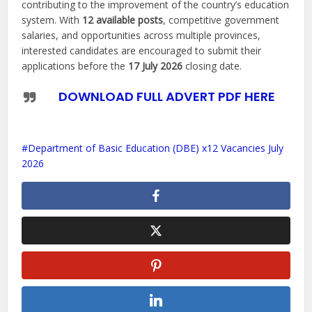
contributing to the improvement of the country’s education
system. With
12 available posts
, competitive government
salaries, and opportunities across multiple provinces,
interested candidates are encouraged to submit their
applications before the
17 July 2026
closing date.
DOWNLOAD FULL ADVERT PDF HERE
Department of Basic Education (DBE) x12 Vacancies July
2026