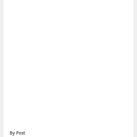
By Post