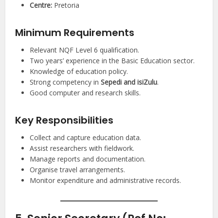
Centre:
Pretoria
Minimum Requirements
Relevant NQF Level 6 qualification.
Two years’ experience in the Basic Education sector.
Knowledge of education policy.
Strong competency in
Sepedi and isiZulu
.
Good computer and research skills.
Key Responsibilities
Collect and capture education data.
Assist researchers with fieldwork.
Manage reports and documentation.
Organise travel arrangements.
Monitor expenditure and administrative records.