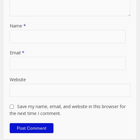
Name
*
Email
*
Website
Save my name, email, and website in this browser for
the next time I comment.