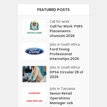
FEATURED POSTS
Call for work
Call for Work: PSRS
Placements
Utumishi 2026
Jobs in South Africa
Ford Young
Professional
Internships 2026
Jobs in South Africa
DPSA Circular 28 of
2026
Jobs in Tanzania
Senior Retail
Operations
Manager Job