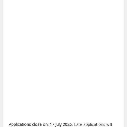
Applications close on: 17 July 2026
, Late applications will