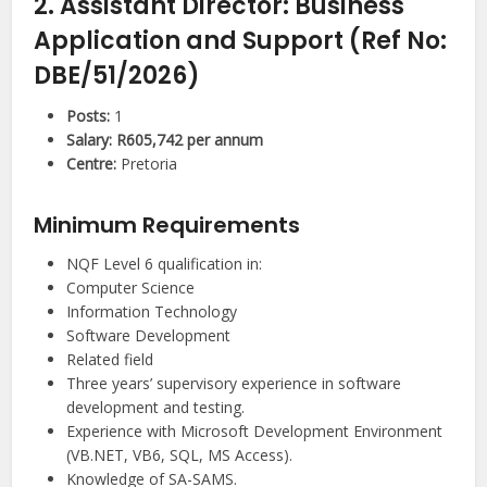
2. Assistant Director: Business
Application and Support (Ref No:
DBE/51/2026)
Posts:
1
Salary:
R605,742 per annum
Centre:
Pretoria
Minimum Requirements
NQF Level 6 qualification in:
Computer Science
Information Technology
Software Development
Related field
Three years’ supervisory experience in software
development and testing.
Experience with Microsoft Development Environment
(VB.NET, VB6, SQL, MS Access).
Knowledge of SA-SAMS.