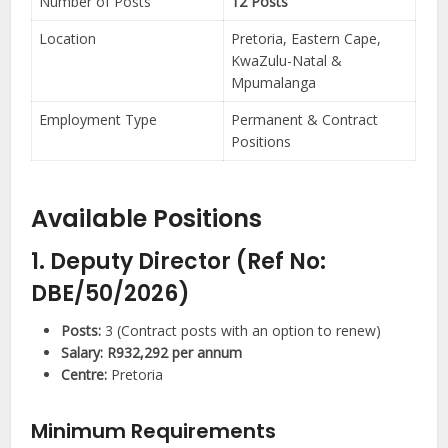
Number of Posts
12 Posts
Location
Pretoria, Eastern Cape,
KwaZulu-Natal &
Mpumalanga
Employment Type
Permanent & Contract
Positions
Available Positions
1. Deputy Director (Ref No:
DBE/50/2026)
Posts:
3 (Contract posts with an option to renew)
Salary:
R932,292 per annum
Centre:
Pretoria
Minimum Requirements