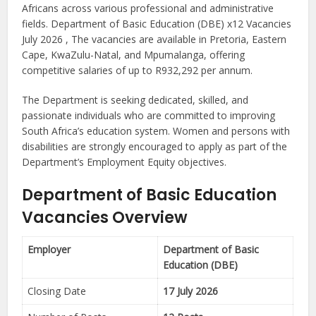
Africans across various professional and administrative
fields. Department of Basic Education (DBE) x12 Vacancies
July 2026 , The vacancies are available in Pretoria, Eastern
Cape, KwaZulu-Natal, and Mpumalanga, offering
competitive salaries of up to R932,292 per annum.
The Department is seeking dedicated, skilled, and
passionate individuals who are committed to improving
South Africa’s education system. Women and persons with
disabilities are strongly encouraged to apply as part of the
Department’s Employment Equity objectives.
Department of Basic Education
Vacancies Overview
Employer
Department of Basic
Education (DBE)
Closing Date
17 July 2026