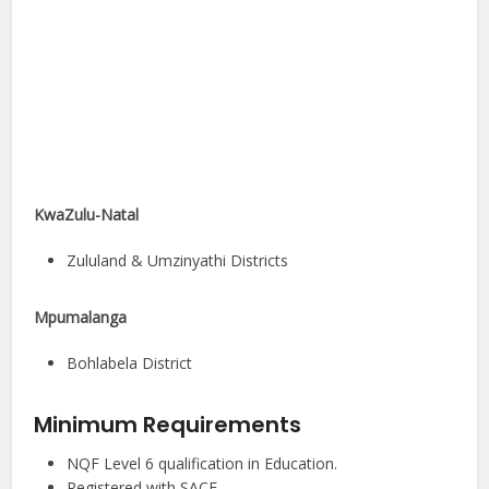
KwaZulu-Natal
Zululand & Umzinyathi Districts
Mpumalanga
Bohlabela District
Minimum Requirements
NQF Level 6 qualification in Education.
Registered with SACE.