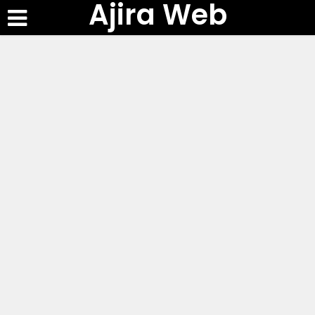
Ajira Web