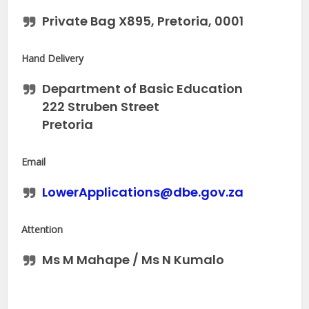
Private Bag X895, Pretoria, 0001
Hand Delivery
Department of Basic Education
222 Struben Street
Pretoria
Email
LowerApplications@dbe.gov.za
Attention
Ms M Mahape / Ms N Kumalo