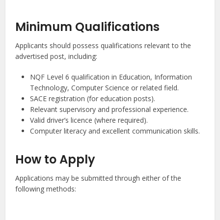
Minimum Qualifications
Applicants should possess qualifications relevant to the
advertised post, including:
NQF Level 6 qualification in Education, Information
Technology, Computer Science or related field.
SACE registration (for education posts).
Relevant supervisory and professional experience.
Valid driver’s licence (where required).
Computer literacy and excellent communication skills.
How to Apply
Applications may be submitted through either of the
following methods: