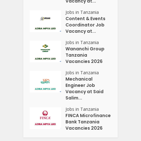
Vacancy at...
Jobs in Tanzania
Content & Events
Coordinator Job
Vacancy at...
Jobs in Tanzania
Wananchi Group
Tanzania
Vacancies 2026
Jobs in Tanzania
Mechanical
Engineer Job
Vacancy at Said
Salim...
Jobs in Tanzania
FINCA Microfinance
Bank Tanzania
Vacancies 2026