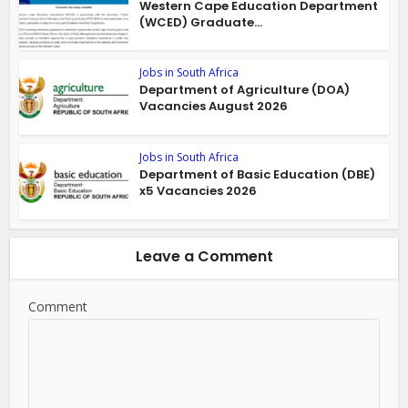
Western Cape Education Department
(WCED) Graduate...
Jobs in South Africa
Department of Agriculture (DOA)
Vacancies August 2026
Jobs in South Africa
Department of Basic Education (DBE)
x5 Vacancies 2026
Leave a Comment
Comment