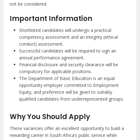
not be considered.
Important Information
Shortlisted candidates will undergo a practical
competency assessment and an integrity (ethical
conduct) assessment.
Successful candidates will be required to sign an
annual performance agreement.
Financial disclosure and security clearance will be
compulsory for applicable positions.
The Department of Basic Education is an equal
opportunity employer committed to Employment
Equity, and preference will be given to suitably
qualified candidates from underrepresented groups.
Why You Should Apply
These vacancies offer an excellent opportunity to build a
rewarding career in South Africa’s public service while