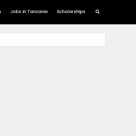
s
Jobs in Tanzania
Scholarships