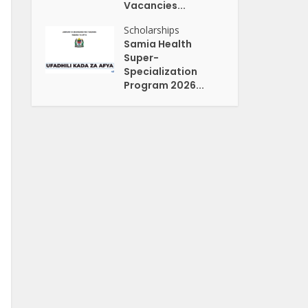
Vacancies...
Scholarships
Samia Health
Super-
Specialization
Program 2026...