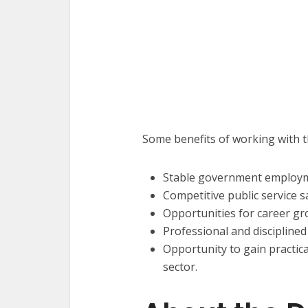
Some benefits of working with 
Stable government employ
Competitive public service sa
Opportunities for career gr
Professional and discipline
Opportunity to gain practic
sector.