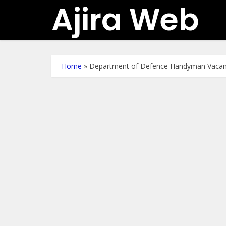
Ajira Web
Home
»
Department of Defence Handyman Vacan