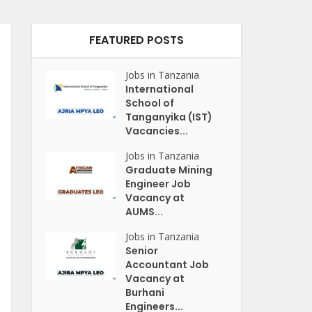
FEATURED POSTS
Jobs in Tanzania
International
School of
Tanganyika (IST)
Vacancies...
Jobs in Tanzania
Graduate Mining
Engineer Job
Vacancy at
AUMS...
Jobs in Tanzania
Senior
Accountant Job
Vacancy at
Burhani
Engineers...