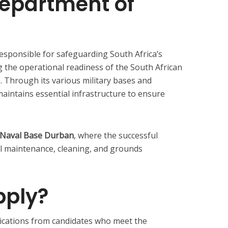
Department of
responsible for safeguarding South Africa’s
g the operational readiness of the South African
 Through its various military bases and
aintains essential infrastructure to ensure
Naval Base Durban
, where the successful
ral maintenance, cleaning, and grounds
ply?
cations from candidates who meet the