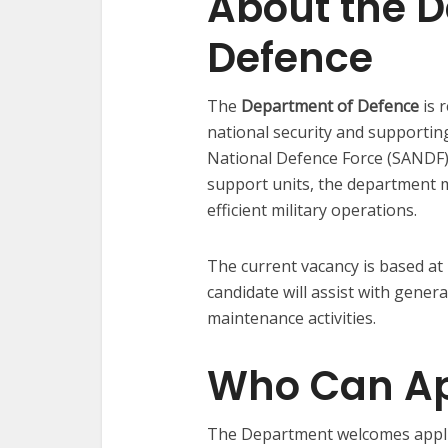
About the 
Defence
The
Department of Defence
is 
national security and supportin
National Defence Force (SANDF).
support units, the department m
efficient military operations.
The current vacancy is based at
candidate will assist with gene
maintenance activities.
Who Can Ap
The Department welcomes appli