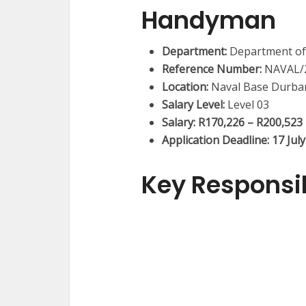
Handyman
Department:
Department of
Reference Number:
NAVAL/2
Location:
Naval Base Durba
Salary Level:
Level 03
Salary:
R170,226 – R200,523
Application Deadline:
17 Jul
Key Responsib