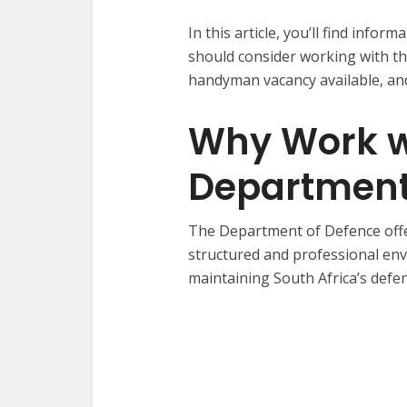
In this article, you’ll find inf
should consider working with th
handyman vacancy available, and
Why Work w
Department
The Department of Defence offe
structured and professional en
maintaining South Africa’s defenc