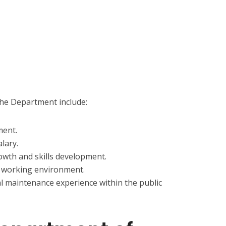
the Department include:
ment.
lary.
owth and skills development.
d working environment.
al maintenance experience within the public