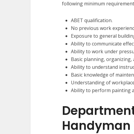
following minimum requirement
ABET qualification.
No previous work experienc
Exposure to general buildin
Ability to communicate effect
Ability to work under press
Basic planning, organizing, 
Ability to understand instru
Basic knowledge of mainten
Understanding of workplace
Ability to perform painting
Department
Handyman 