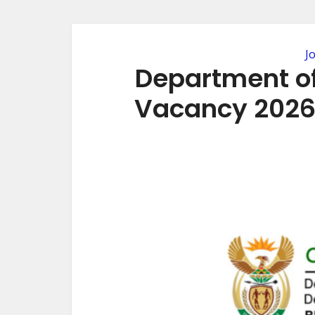
J
Department o
Vacancy 2026 