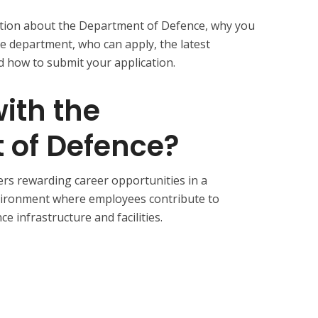
ormation about the Department of Defence, why you
e department, who can apply, the latest
 how to submit your application.
ith the
 of Defence?
rs rewarding career opportunities in a
vironment where employees contribute to
e infrastructure and facilities.