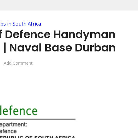
obs in South Africa
f Defence Handyman
| Naval Base Durban
Add Comment