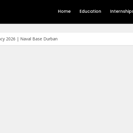
Home
Education
Internship
cy 2026 | Naval Base Durban