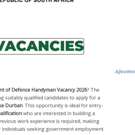
t of Defence Handyman Vacancy 2026
? The
ing suitably qualified candidates to apply for a
se Durban
. This opportunity is ideal for entry-
lification
who are interested in building a
previous work experience is required, making
or individuals seeking government employment.