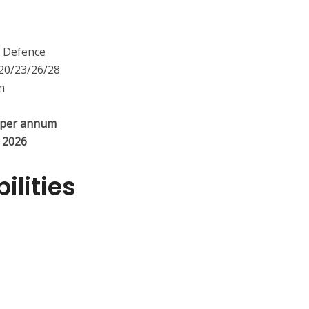
 Defence
0/23/26/28
n
 per annum
y 2026
ilities