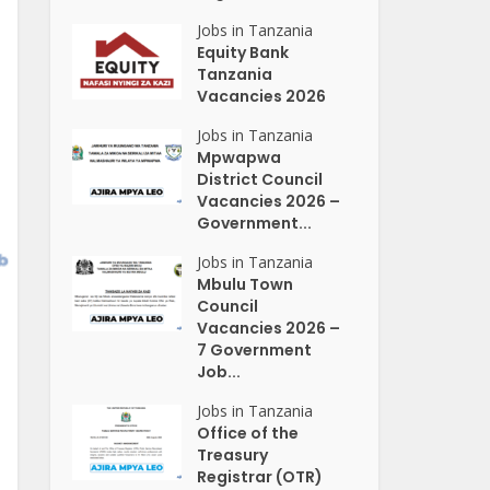
Jobs in Tanzania
Equity Bank
Tanzania
Vacancies 2026
Jobs in Tanzania
Mpwapwa
District Council
Vacancies 2026 –
Government...
Jobs in Tanzania
Mbulu Town
Council
Vacancies 2026 –
7 Government
Job...
Jobs in Tanzania
Office of the
Treasury
Registrar (OTR)