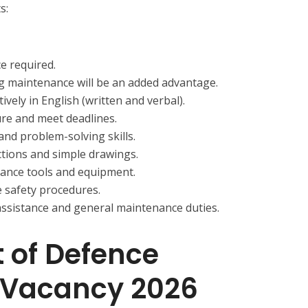
s:
e required.
g maintenance will be an added advantage.
ively in English (written and verbal).
ure and meet deadlines.
and problem-solving skills.
ctions and simple drawings.
ance tools and equipment.
 safety procedures.
 assistance and general maintenance duties.
 of Defence
Vacancy 2026