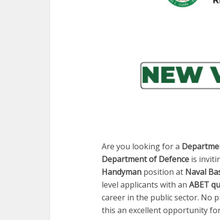
Are you looking for a
Departmen
Department of Defence
is invit
Handyman
position at
Naval Ba
level applicants with an
ABET qua
career in the public sector. No 
this an excellent opportunity f