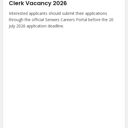
Clerk Vacancy 2026
Interested applicants should submit their applications
through the official Senwes Careers Portal before the 20
July 2026 application deadline.