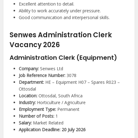
Excellent attention to detail.
Ability to work accurately under pressure.
Good communication and interpersonal skills.
Senwes Administration Clerk
Vacancy 2026
Administration Clerk (Equipment)
Company:
Senwes Ltd
Job Reference Number:
3078
Department:
HE – Equipment H07 – Spares R023 –
Ottosdal
Location:
Ottosdal, South Africa
Industry:
Horticulture / Agriculture
Employment Type:
Permanent
Number of Posts:
1
Salary:
Market Related
Application Deadline:
20 July 2026