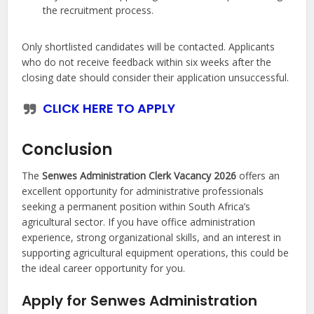
the recruitment process.
Only shortlisted candidates will be contacted. Applicants
who do not receive feedback within six weeks after the
closing date should consider their application unsuccessful.
CLICK HERE TO APPLY
Conclusion
The
Senwes Administration Clerk Vacancy 2026
offers an
excellent opportunity for administrative professionals
seeking a permanent position within South Africa’s
agricultural sector. If you have office administration
experience, strong organizational skills, and an interest in
supporting agricultural equipment operations, this could be
the ideal career opportunity for you.
Apply for Senwes Administration