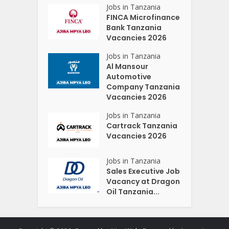
Jobs in Tanzania
FINCA Microfinance
Bank Tanzania
Vacancies 2026
Jobs in Tanzania
Al Mansour
Automotive
Company Tanzania
Vacancies 2026
Jobs in Tanzania
Cartrack Tanzania
Vacancies 2026
Jobs in Tanzania
Sales Executive Job
Vacancy at Dragon
Oil Tanzania...