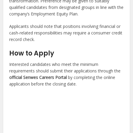
transformation. Preference may be given to suitably
qualified candidates from designated groups in line with the
company’s Employment Equity Plan.
Applicants should note that positions involving financial or
cash-related responsibilities may require a consumer credit
record check.
How to Apply
Interested candidates who meet the minimum
requirements should submit their applications through the
official Senwes Careers Portal
by completing the online
application before the closing date.