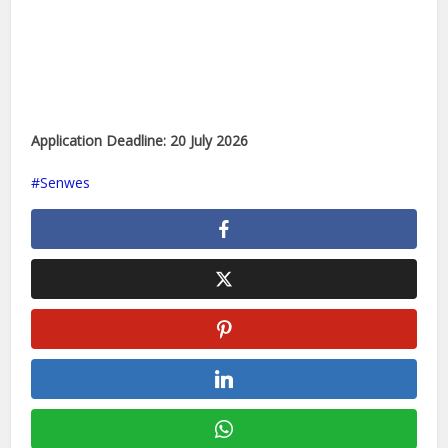
Application Deadline:
20 July 2026
Senwes