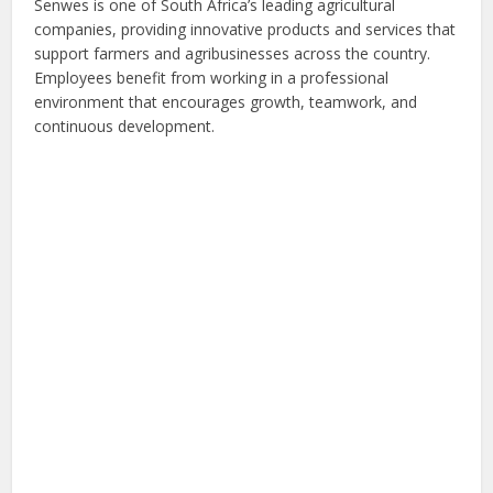
Senwes is one of South Africa’s leading agricultural
companies, providing innovative products and services that
support farmers and agribusinesses across the country.
Employees benefit from working in a professional
environment that encourages growth, teamwork, and
continuous development.