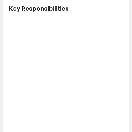
Key Responsibilities