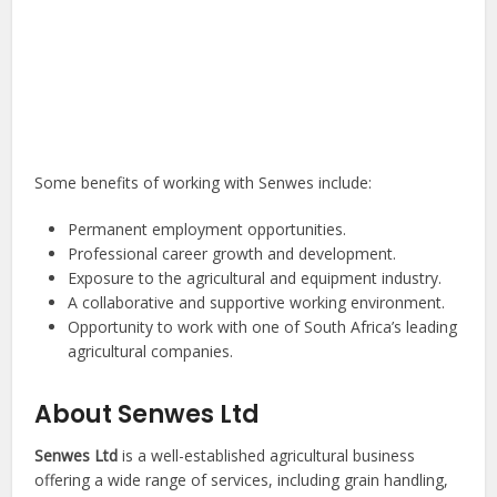
Some benefits of working with Senwes include:
Permanent employment opportunities.
Professional career growth and development.
Exposure to the agricultural and equipment industry.
A collaborative and supportive working environment.
Opportunity to work with one of South Africa’s leading
agricultural companies.
About Senwes Ltd
Senwes Ltd
is a well-established agricultural business
offering a wide range of services, including grain handling,