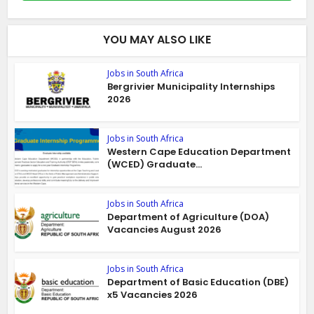
YOU MAY ALSO LIKE
Jobs in South Africa
Bergrivier Municipality Internships
2026
Jobs in South Africa
Western Cape Education Department
(WCED) Graduate...
Jobs in South Africa
Department of Agriculture (DOA)
Vacancies August 2026
Jobs in South Africa
Department of Basic Education (DBE)
x5 Vacancies 2026