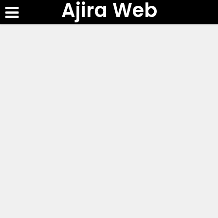
Ajira Web