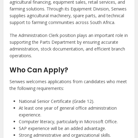
agricultural financing, equipment sales, retail services, and
farming solutions. Through its Equipment Division, Senwes
supplies agricultural machinery, spare parts, and technical
support to farming communities across South Africa.
The Administration Clerk position plays an important role in
supporting the Parts Department by ensuring accurate
administration, stock documentation, and efficient branch
operations.
Who Can Apply?
Senwes welcomes applications from candidates who meet
the following requirements:
National Senior Certificate (Grade 12).
At least one year of general office administration
experience.
Computer literacy, particularly in Microsoft Office.
SAP experience will be an added advantage.
Strong administrative and organizational skills.