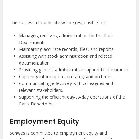
The successful candidate will be responsible for:
Managing receiving administration for the Parts
Department.
Maintaining accurate records, files, and reports.
Assisting with stock administration and related
documentation.
Providing general administrative support to the branch.
Capturing information accurately and on time.
Communicating effectively with colleagues and
relevant stakeholders.
Supporting the efficient day-to-day operations of the
Parts Department.
Employment Equity
Senwes is committed to employment equity and