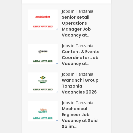
Jobs in Tanzania
Senior Retail
Operations
Manager Job
Vacancy at...
Jobs in Tanzania
Content & Events
Coordinator Job
Vacancy at...
Jobs in Tanzania
Wananchi Group
Tanzania
Vacancies 2026
Jobs in Tanzania
Mechanical
Engineer Job
Vacancy at Said
Salim...