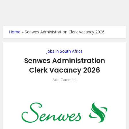
Home
»
Senwes Administration Clerk Vacancy 2026
Jobs in South Africa
Senwes Administration
Clerk Vacancy 2026
Add Comment