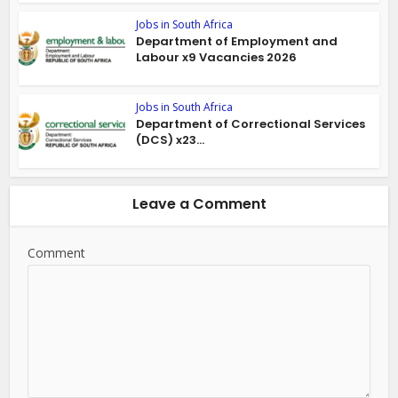
Jobs in South Africa
Department of Employment and
Labour x9 Vacancies 2026
Jobs in South Africa
Department of Correctional Services
(DCS) x23...
Leave a Comment
Comment