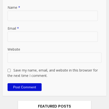
Name
*
Email
*
Website
Save my name, email, and website in this browser for
the next time I comment.
FEATURED POSTS