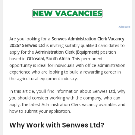
Are you looking for a
Senwes Administration Clerk Vacancy
2026
?
Senwes Ltd
is inviting suitably qualified candidates to
apply for the
Administration Clerk (Equipment)
position
based in
Ottosdal, South Africa
. This permanent
opportunity is ideal for individuals with office administration
experience who are looking to build a rewarding career in
the agricultural equipment industry.
In this article, you’ll find information about Senwes Ltd, why
you should consider working with the company, who can
apply, the latest Administration Clerk vacancy available, and
how to submit your application.
Why Work with Senwes Ltd?