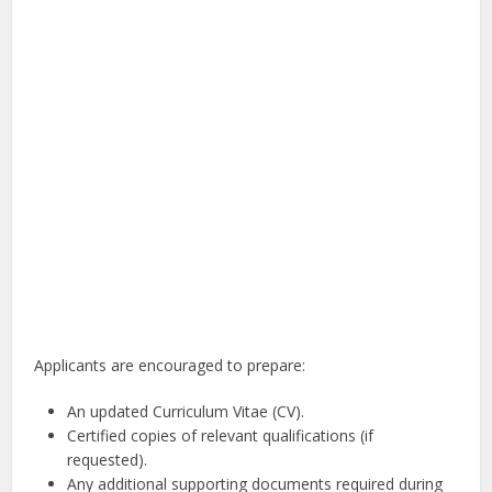
Applicants are encouraged to prepare:
An updated Curriculum Vitae (CV).
Certified copies of relevant qualifications (if
requested).
Any additional supporting documents required during