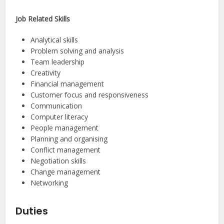
Job Related Skills
Analytical skills
Problem solving and analysis
Team leadership
Creativity
Financial management
Customer focus and responsiveness
Communication
Computer literacy
People management
Planning and organising
Conflict management
Negotiation skills
Change management
Networking
Duties