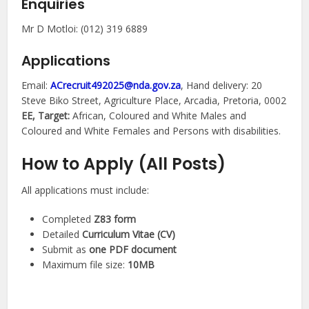
Enquiries
Mr D Motloi: (012) 319 6889
Applications
Email:
ACrecruit492025@nda.gov.za
, Hand delivery: 20
Steve Biko Street, Agriculture Place, Arcadia, Pretoria, 0002
EE, Target:
African, Coloured and White Males and
Coloured and White Females and Persons with disabilities.
How to Apply (All Posts)
All applications must include:
Completed
Z83 form
Detailed
Curriculum Vitae (CV)
Submit as
one PDF document
Maximum file size:
10MB