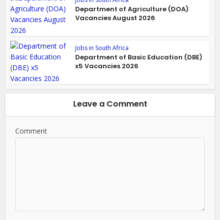
Department of Agriculture (DOA)
Vacancies August 2026
Jobs in South Africa
Department of Basic Education (DBE)
x5 Vacancies 2026
Leave a Comment
Comment