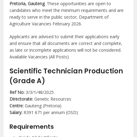
Pretoria, Gauteng
. These opportunities are open to
candidates who meet the minimum requirements and are
ready to serve in the public sector, Department of
Agriculture Vacancies February 2026.
Applicants are advised to submit their applications early
and ensure that all documents are correct and complete,
as late or incomplete applications will not be considered.
Available Vacancies (All Posts)
Scientific Technician Production
(Grade A)
Ref No:
3/3/1/48/2025
Directorate:
Genetic Resources
Centre:
Gauteng (Pretoria)
Salary:
R391 671 per annum (OSD)
Requirements