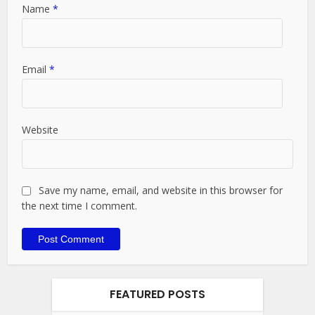
Name
*
Email
*
Website
Save my name, email, and website in this browser for
the next time I comment.
FEATURED POSTS