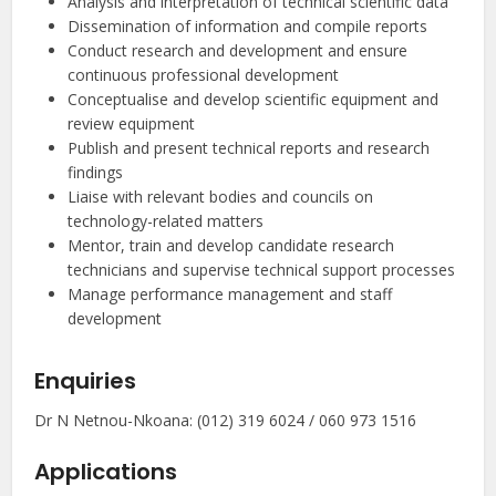
Analysis and interpretation of technical scientific data
Dissemination of information and compile reports
Conduct research and development and ensure
continuous professional development
Conceptualise and develop scientific equipment and
review equipment
Publish and present technical reports and research
findings
Liaise with relevant bodies and councils on
technology-related matters
Mentor, train and develop candidate research
technicians and supervise technical support processes
Manage performance management and staff
development
Enquiries
Dr N Netnou-Nkoana: (012) 319 6024 / 060 973 1516
Applications