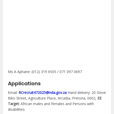
Ms A Aphane: (012) 319 6505 / 071 097 0697
Applications
Email:
RCrecruit472025@nda.gov.za
Hand delivery: 20 Steve
Biko Street, Agriculture Place, Arcadia, Pretoria, 0002,
EE
Target:
African males and females and Persons with
disabilities.