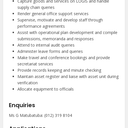
Capture goods and services on LOGIS and handle
supply chain queries
Render general office support services
Supervise, motivate and develop staff through
performance agreements
Assist with operational plan development and compile
submissions, memoranda and responses
Attend to internal audit queries
Administer leave forms and queries
Make travel and conference bookings and provide
secretariat services
Provide records keeping and minute checking
Maintain asset register and liaise with asset unit during
verification
Allocate equipment to officials
Enquiries
Ms G Matubatuba: (012) 319 8104