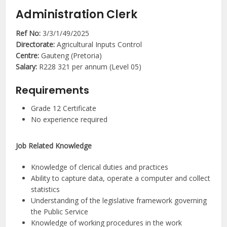
Administration Clerk
Ref No:
3/3/1/49/2025
Directorate:
Agricultural Inputs Control
Centre:
Gauteng (Pretoria)
Salary:
R228 321 per annum (Level 05)
Requirements
Grade 12 Certificate
No experience required
Job Related Knowledge
Knowledge of clerical duties and practices
Ability to capture data, operate a computer and collect
statistics
Understanding of the legislative framework governing
the Public Service
Knowledge of working procedures in the work