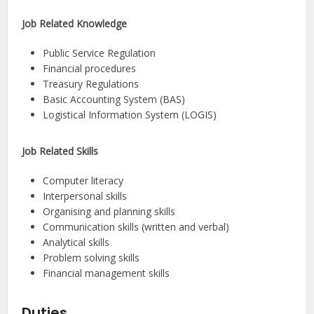
Job Related Knowledge
Public Service Regulation
Financial procedures
Treasury Regulations
Basic Accounting System (BAS)
Logistical Information System (LOGIS)
Job Related Skills
Computer literacy
Interpersonal skills
Organising and planning skills
Communication skills (written and verbal)
Analytical skills
Problem solving skills
Financial management skills
Duties