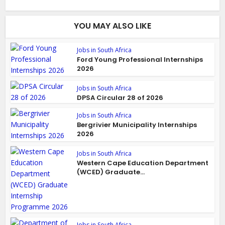
YOU MAY ALSO LIKE
Jobs in South Africa
Ford Young Professional Internships
2026
Jobs in South Africa
DPSA Circular 28 of 2026
Jobs in South Africa
Bergrivier Municipality Internships
2026
Jobs in South Africa
Western Cape Education Department
(WCED) Graduate...
Jobs in South Africa