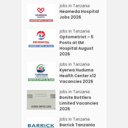
Jobs in Tanzania
Heameda Hospital
Jobs 2026
Jobs in Tanzania
Optometrist – 5
Posts at EM
Hospital August
2026
Jobs in Tanzania
Kyerwa Huduma
Health Center x12
Vacancies 2026
Jobs in Tanzania
Bonite Bottlers
Limited Vacancies
2026
Jobs in Tanzania
Barrick Tanzania