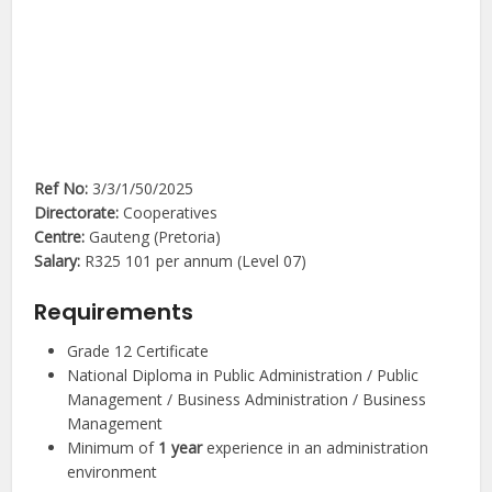
Ref No:
3/3/1/50/2025
Directorate:
Cooperatives
Centre:
Gauteng (Pretoria)
Salary:
R325 101 per annum (Level 07)
Requirements
Grade 12 Certificate
National Diploma in Public Administration / Public
Management / Business Administration / Business
Management
Minimum of
1 year
experience in an administration
environment