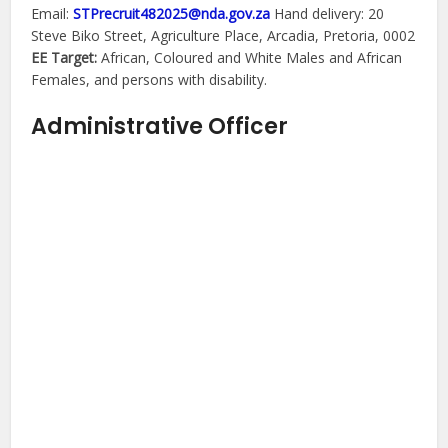
Email:
STPrecruit482025@nda.gov.za
Hand delivery: 20
Steve Biko Street, Agriculture Place, Arcadia, Pretoria, 0002
EE Target:
African, Coloured and White Males and African
Females, and persons with disability.
Administrative Officer