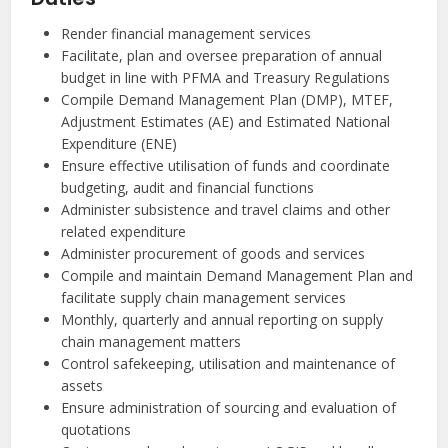
Render financial management services
Facilitate, plan and oversee preparation of annual
budget in line with PFMA and Treasury Regulations
Compile Demand Management Plan (DMP), MTEF,
Adjustment Estimates (AE) and Estimated National
Expenditure (ENE)
Ensure effective utilisation of funds and coordinate
budgeting, audit and financial functions
Administer subsistence and travel claims and other
related expenditure
Administer procurement of goods and services
Compile and maintain Demand Management Plan and
facilitate supply chain management services
Monthly, quarterly and annual reporting on supply
chain management matters
Control safekeeping, utilisation and maintenance of
assets
Ensure administration of sourcing and evaluation of
quotations