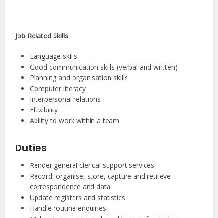
Job Related Skills
Language skills
Good communication skills (verbal and written)
Planning and organisation skills
Computer literacy
Interpersonal relations
Flexibility
Ability to work within a team
Duties
Render general clerical support services
Record, organise, store, capture and retrieve
correspondence and data
Update registers and statistics
Handle routine enquiries