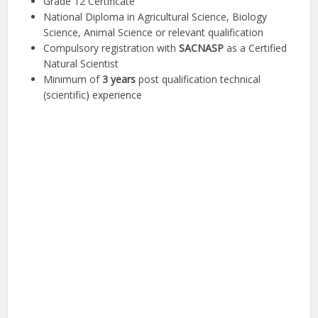
Grade 12 Certificate
National Diploma in Agricultural Science, Biology
Science, Animal Science or relevant qualification
Compulsory registration with
SACNASP
as a Certified
Natural Scientist
Minimum of
3 years
post qualification technical
(scientific) experience