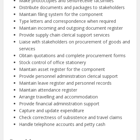
Make photocopies and send/receive facsimiles
Distribute documents and packages to stakeholders
Maintain filing system for the component
Type letters and correspondence when required
Maintain incoming and outgoing document register
Provide supply chain clerical support services
Liaise with stakeholders on procurement of goods and
services
Obtain quotations and complete procurement forms
Stock control of office stationery
Maintain asset register for the component
Provide personnel administration clerical support
Maintain leave register and personnel records
Maintain attendance register
Arrange travelling and accommodation
Provide financial administration support
Capture and update expenditure
Check correctness of subsistence and travel claims
Handle telephone accounts and petty cash