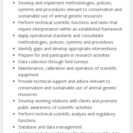
Develop and implement methodologies, policies,
systems and procedures relevant to conservation and
sustainable use of animal genetic resources
Perform technical scientific functions and tasks that
require interpretation within an established framework
Apply operational standards and consolidate
methodologies, policies, systems and procedures
Identify gaps and develop appropriate interventions
Prepare for and participate in research activities
Data collection through field surveys
Maintenance, calibration and operation of scientific
equipment
Provide technical support and advice relevant to
conservation and sustainable use of animal genetic
resources
Develop working relations with clients and promote
public awareness of scientific activities
Perform technical scientific analysis and regulatory
functions
Database and data management