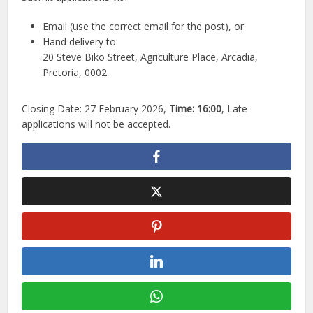
Email (use the correct email for the post), or
Hand delivery to:
20 Steve Biko Street, Agriculture Place, Arcadia,
Pretoria, 0002
Closing Date: 27 February 2026,
Time:
16:00
, Late
applications will not be accepted.