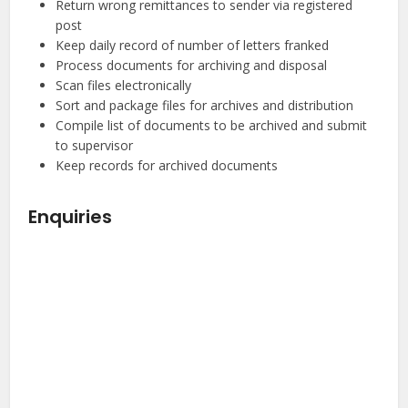
Return wrong remittances to sender via registered
post
Keep daily record of number of letters franked
Process documents for archiving and disposal
Scan files electronically
Sort and package files for archives and distribution
Compile list of documents to be archived and submit
to supervisor
Keep records for archived documents
Enquiries