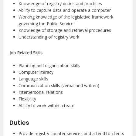
Knowledge of registry duties and practices
Ability to capture data and operate a computer
Working knowledge of the legislative framework
governing the Public Service
Knowledge of storage and retrieval procedures
Understanding of registry work
Job Related Skills
Planning and organisation skills
Computer literacy
Language skills
Communication skills (verbal and written)
Interpersonal relations
Flexibility
Ability to work within a team
Duties
Provide registry counter services and attend to clients