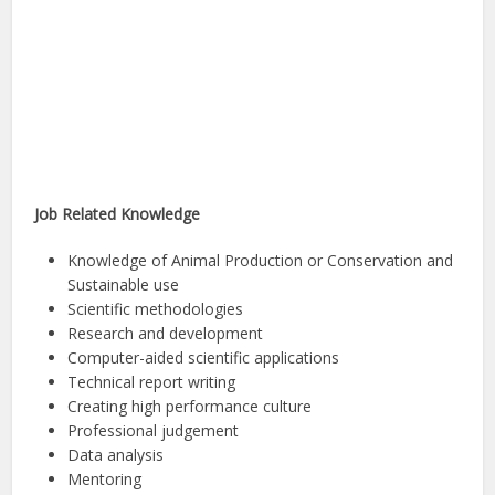
Job Related Knowledge
Knowledge of Animal Production or Conservation and
Sustainable use
Scientific methodologies
Research and development
Computer-aided scientific applications
Technical report writing
Creating high performance culture
Professional judgement
Data analysis
Mentoring