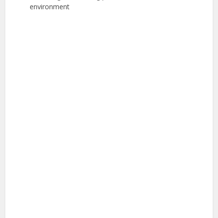
environment