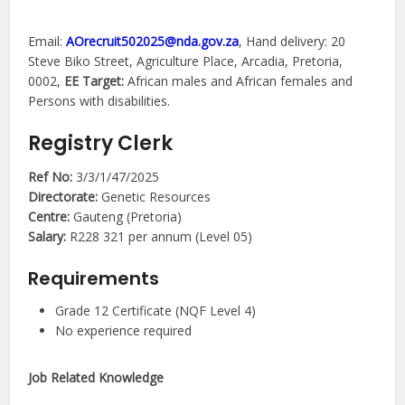
Email:
AOrecruit502025@nda.gov.za
, Hand delivery: 20
Steve Biko Street, Agriculture Place, Arcadia, Pretoria,
0002,
EE Target:
African males and African females and
Persons with disabilities.
Registry Clerk
Ref No:
3/3/1/47/2025
Directorate:
Genetic Resources
Centre:
Gauteng (Pretoria)
Salary:
R228 321 per annum (Level 05)
Requirements
Grade 12 Certificate (NQF Level 4)
No experience required
Job Related Knowledge