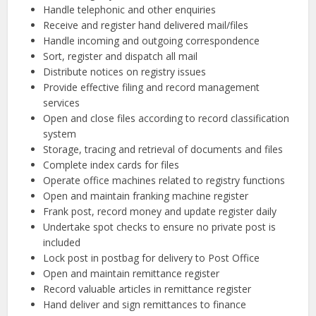
Handle telephonic and other enquiries
Receive and register hand delivered mail/files
Handle incoming and outgoing correspondence
Sort, register and dispatch all mail
Distribute notices on registry issues
Provide effective filing and record management
services
Open and close files according to record classification
system
Storage, tracing and retrieval of documents and files
Complete index cards for files
Operate office machines related to registry functions
Open and maintain franking machine register
Frank post, record money and update register daily
Undertake spot checks to ensure no private post is
included
Lock post in postbag for delivery to Post Office
Open and maintain remittance register
Record valuable articles in remittance register
Hand deliver and sign remittances to finance