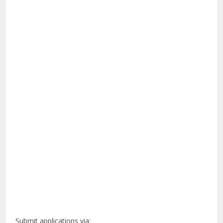
Submit applications via: