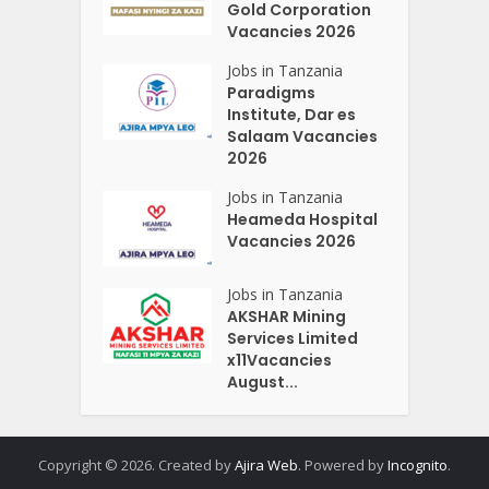
Gold Corporation
Vacancies 2026
Jobs in Tanzania
Paradigms
Institute, Dar es
Salaam Vacancies
2026
Jobs in Tanzania
Heameda Hospital
Vacancies 2026
Jobs in Tanzania
AKSHAR Mining
Services Limited
x11Vacancies
August...
Copyright © 2026. Created by
Ajira Web
. Powered by
Incognito
.