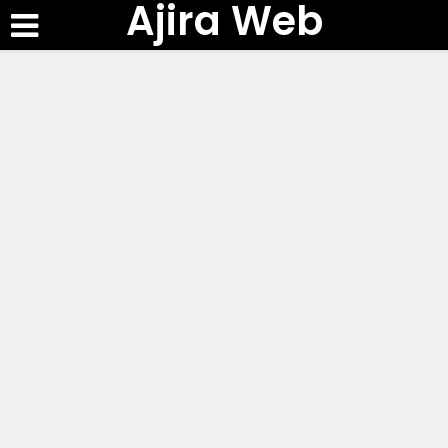
Ajira Web