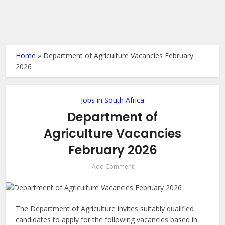
Home
»
Department of Agriculture Vacancies February
2026
Jobs in South Africa
Department of
Agriculture Vacancies
February 2026
Add Comment
The Department of Agriculture invites suitably qualified
candidates to apply for the following vacancies based in