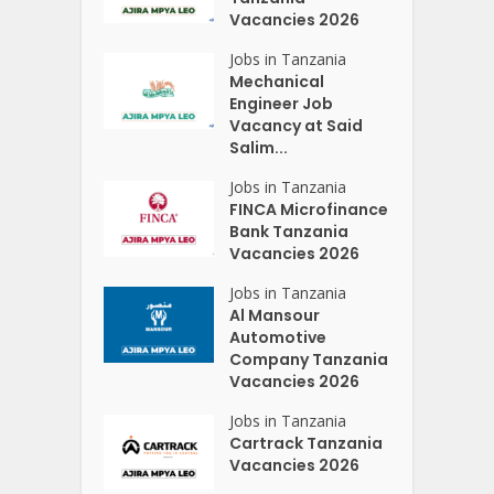
Vacancies 2026
Jobs in Tanzania
Mechanical
Engineer Job
Vacancy at Said
Salim...
Jobs in Tanzania
FINCA Microfinance
Bank Tanzania
Vacancies 2026
Jobs in Tanzania
Al Mansour
Automotive
Company Tanzania
Vacancies 2026
Jobs in Tanzania
Cartrack Tanzania
Vacancies 2026