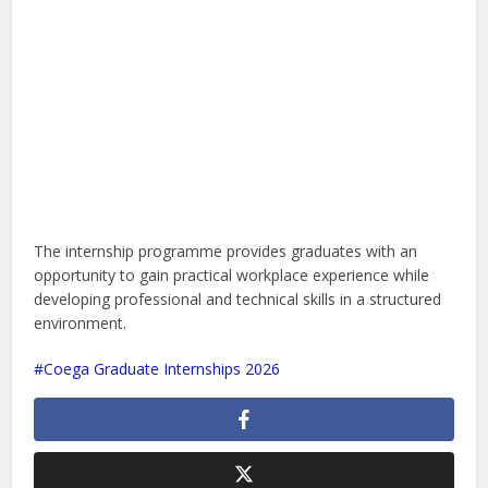
The internship programme provides graduates with an
opportunity to gain practical workplace experience while
developing professional and technical skills in a structured
environment.
Coega Graduate Internships 2026