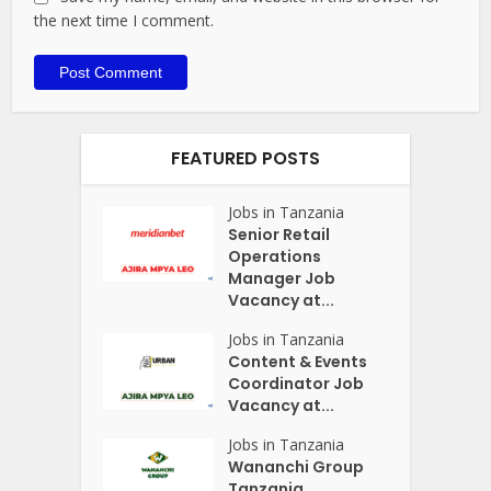
the next time I comment.
FEATURED POSTS
Jobs in Tanzania
Senior Retail
Operations
Manager Job
Vacancy at...
Jobs in Tanzania
Content & Events
Coordinator Job
Vacancy at...
Jobs in Tanzania
Wananchi Group
Tanzania