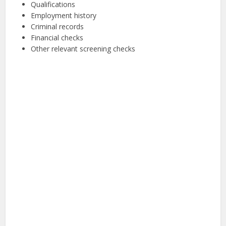
Qualifications
Employment history
Criminal records
Financial checks
Other relevant screening checks