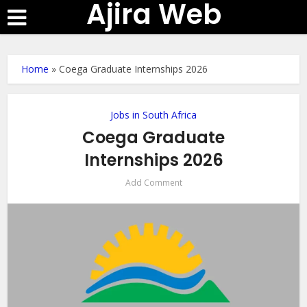
Ajira Web
Home
»
Coega Graduate Internships 2026
Jobs in South Africa
Coega Graduate
Internships 2026
Add Comment