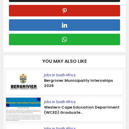
YOU MAY ALSO LIKE
Jobs in South Africa
Bergrivier Municipality Internships
2026
Jobs in South Africa
Western Cape Education Department
(WCED) Graduate...
Jobs in South Africa