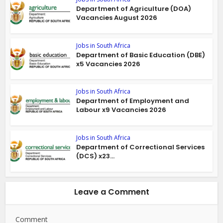
Department of Agriculture (DOA)
Vacancies August 2026
Jobs in South Africa
Department of Basic Education (DBE)
x5 Vacancies 2026
Jobs in South Africa
Department of Employment and
Labour x9 Vacancies 2026
Jobs in South Africa
Department of Correctional Services
(DCS) x23...
Leave a Comment
Comment