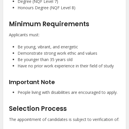
Degree (NQF Level 7)
Honours Degree (NQF Level 8)
Minimum Requirements
Applicants must:
Be young, vibrant, and energetic
Demonstrate strong work ethic and values
Be younger than 35 years old
Have no prior work experience in their field of study
Important Note
People living with disabilities are encouraged to apply.
Selection Process
The appointment of candidates is subject to verification of: