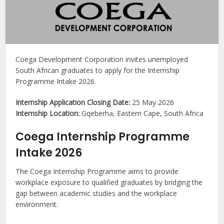
Coega Development Corporation invites unemployed
South African graduates to apply for the Internship
Programme Intake 2026.
Internship Application Closing Date:
25 May 2026
Internship Location:
Gqeberha, Eastern Cape, South Africa
Coega Internship Programme
Intake 2026
The Coega Internship Programme aims to provide
workplace exposure to qualified graduates by bridging the
gap between academic studies and the workplace
environment.