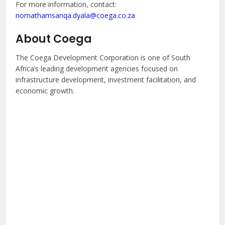
For more information, contact:
nomathamsanqa.dyala@coega.co.za
About Coega
The Coega Development Corporation is one of South
Africa’s leading development agencies focused on
infrastructure development, investment facilitation, and
economic growth.