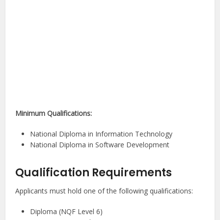
Minimum Qualifications:
National Diploma in Information Technology
National Diploma in Software Development
Qualification Requirements
Applicants must hold one of the following qualifications:
Diploma (NQF Level 6)