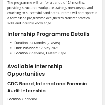
The programme will run for a period of
24 months
,
providing structured workplace training, mentorship, and
coaching to successful candidates. Interns will participate in
a formalised programme designed to transfer practical
skills and industry knowledge.
Internship Programme Details
Duration:
24 Months (2 Years)
Date Published:
12 May 2026
Location:
Gqeberha, Eastern Cape
Available Internship
Opportunities
CDC Board, Internal and Forensic
Audit Internship
Location:
Gqeberha