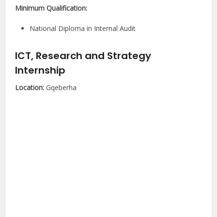
Minimum Qualification:
National Diploma in Internal Audit
ICT, Research and Strategy
Internship
Location:
Gqeberha