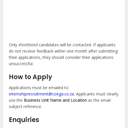
Only shortlisted candidates will be contacted. If applicants
do not receive feedback within one month after submitting
their applications, they should consider their applications
unsuccessful.
How to Apply
Applications must be emailed to:
internshiprecruitment@coega.co.za
. Applicants must clearly
use the
Business Unit Name and Location
as the email
subject reference.
Enquiries