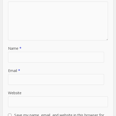
Name
*
Email
*
Website
Save my name, email, and website in this browser for