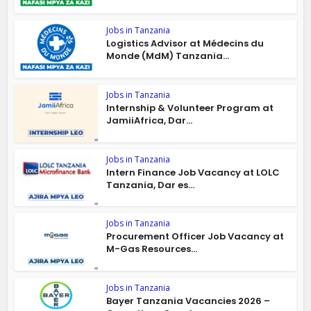
Jobs in Tanzania
Logistics Advisor at Médecins du
Monde (MdM) Tanzania...
Jobs in Tanzania
Internship & Volunteer Program at
JamiiAfrica, Dar...
Jobs in Tanzania
Intern Finance Job Vacancy at LOLC
Tanzania, Dar es...
Jobs in Tanzania
Procurement Officer Job Vacancy at
M-Gas Resources...
Jobs in Tanzania
Bayer Tanzania Vacancies 2026 –