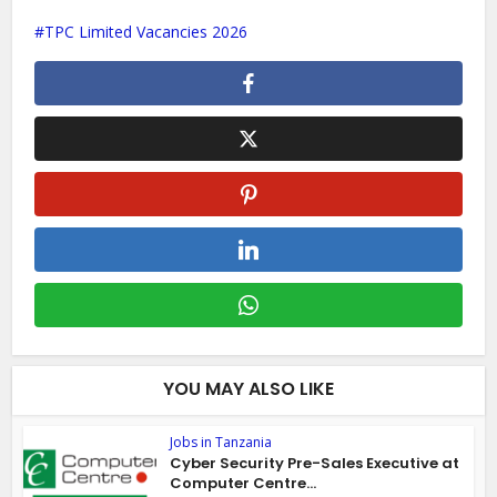
TPC Limited Vacancies 2026
YOU MAY ALSO LIKE
Jobs in Tanzania
Cyber Security Pre-Sales Executive at
Computer Centre...