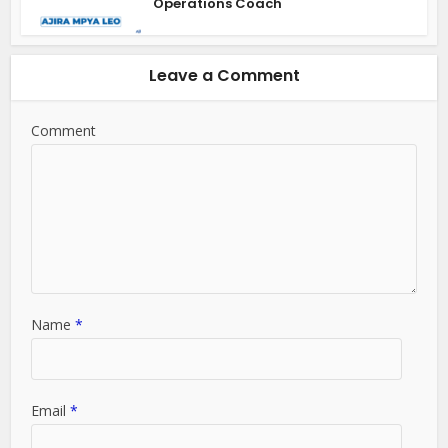
Operations Coach
Leave a Comment
Comment
Name
*
Email
*