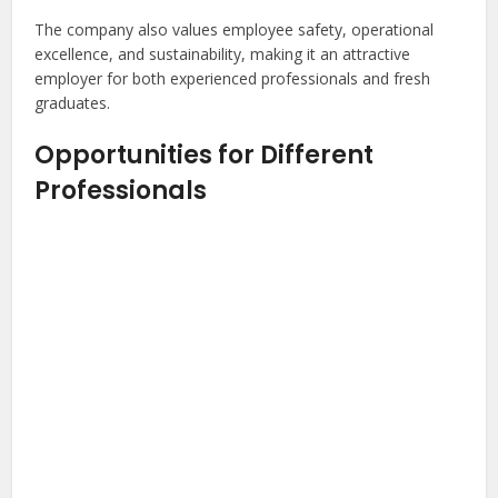
The company also values employee safety, operational
excellence, and sustainability, making it an attractive
employer for both experienced professionals and fresh
graduates.
Opportunities for Different
Professionals