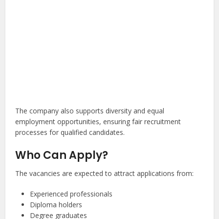
The company also supports diversity and equal
employment opportunities, ensuring fair recruitment
processes for qualified candidates.
Who Can Apply?
The vacancies are expected to attract applications from:
Experienced professionals
Diploma holders
Degree graduates