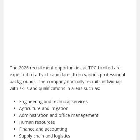
The 2026 recruitment opportunities at TPC Limited are
expected to attract candidates from various professional
backgrounds. The company normally recruits individuals
with skills and qualifications in areas such as:
Engineering and technical services
Agriculture and irrigation
Administration and office management
Human resources
Finance and accounting
Supply chain and logistics