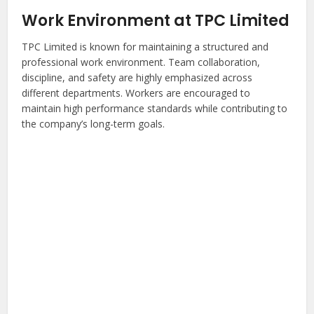
Work Environment at TPC Limited
TPC Limited is known for maintaining a structured and
professional work environment. Team collaboration,
discipline, and safety are highly emphasized across
different departments. Workers are encouraged to
maintain high performance standards while contributing to
the company’s long-term goals.