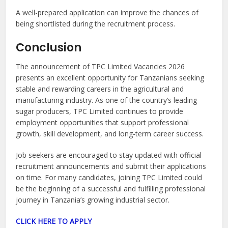
A well-prepared application can improve the chances of
being shortlisted during the recruitment process.
Conclusion
The announcement of TPC Limited Vacancies 2026
presents an excellent opportunity for Tanzanians seeking
stable and rewarding careers in the agricultural and
manufacturing industry. As one of the country’s leading
sugar producers, TPC Limited continues to provide
employment opportunities that support professional
growth, skill development, and long-term career success.
Job seekers are encouraged to stay updated with official
recruitment announcements and submit their applications
on time. For many candidates, joining TPC Limited could
be the beginning of a successful and fulfilling professional
journey in Tanzania’s growing industrial sector.
CLICK HERE TO APPLY