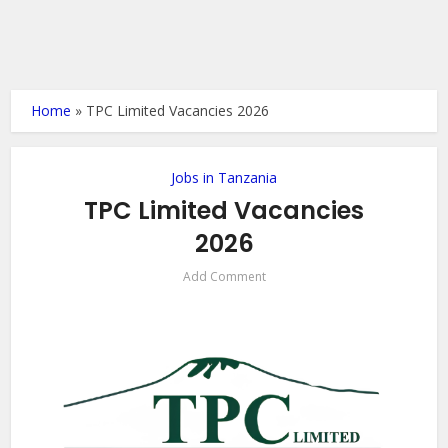
Home
»
TPC Limited Vacancies 2026
Jobs in Tanzania
TPC Limited Vacancies
2026
Add Comment