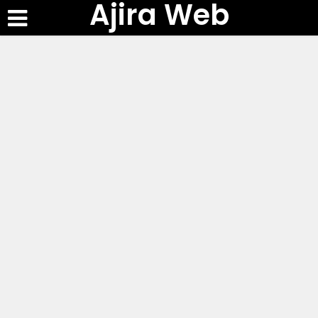
Ajira Web