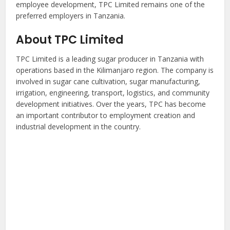
employee development, TPC Limited remains one of the
preferred employers in Tanzania.
About TPC Limited
TPC Limited is a leading sugar producer in Tanzania with
operations based in the Kilimanjaro region. The company is
involved in sugar cane cultivation, sugar manufacturing,
irrigation, engineering, transport, logistics, and community
development initiatives. Over the years, TPC has become
an important contributor to employment creation and
industrial development in the country.