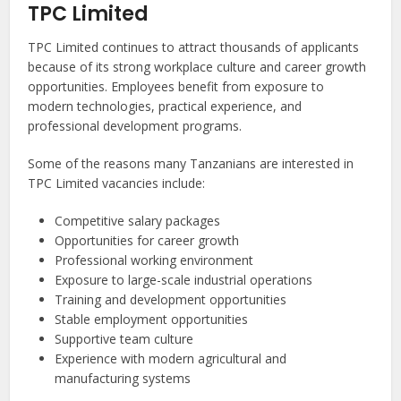
TPC Limited
TPC Limited continues to attract thousands of applicants
because of its strong workplace culture and career growth
opportunities. Employees benefit from exposure to
modern technologies, practical experience, and
professional development programs.
Some of the reasons many Tanzanians are interested in
TPC Limited vacancies include:
Competitive salary packages
Opportunities for career growth
Professional working environment
Exposure to large-scale industrial operations
Training and development opportunities
Stable employment opportunities
Supportive team culture
Experience with modern agricultural and
manufacturing systems