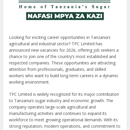
Looking for exciting career opportunities in Tanzania’s
agricultural and industrial sector? TPC Limited has
announced new vacancies for 2026, offering job seekers a
chance to join one of the country’s most established and
respected companies. These opportunities are attracting
attention from professionals, graduates, and skilled
workers who want to build long-term careers in a dynamic
working environment.
TPC Limited is widely recognized for its major contribution
to Tanzania’s sugar industry and economic growth. The
company operates large-scale agricultural and
manufacturing activities and continues to expand its
workforce to meet growing operational demands. With its
strong reputation, modern operations, and commitment to