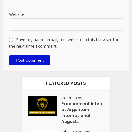
Website
Save my name, email, and website in this browser for
the next time I comment.
FEATURED POSTS
Internships
Procurement Intern
at Argentum
International
August...
Jobs in Tanzania