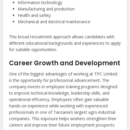
Information technology
Manufacturing and production
Health and safety
Mechanical and electrical maintenance
This broad recruitment approach allows candidates with
different educational backgrounds and experiences to apply
for suitable opportunities.
Career Growth and Development
One of the biggest advantages of working at TPC Limited
is the opportunity for professional advancement. The
company invests in employee training programs designed
to improve technical knowledge, leadership skills, and
operational efficiency. Employees often gain valuable
hands-on experience while working with experienced
professionals in one of Tanzania’s largest agro-industrial
companies. This exposure helps workers strengthen their
careers and improve their future employment prospects.