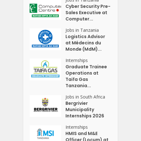
Cyber Security Pre-
Sales Executive at
Computer...
Jobs in Tanzania
Logistics Advisor
at Médecins du
Monde (MdM)...
Internships
Graduate Trainee
Operations at
Taifa Gas
Tanzania...
Jobs in South Africa
Bergrivier
Municipality
Internships 2026
Internships
HMIS and M&E
Officer (Locum) at