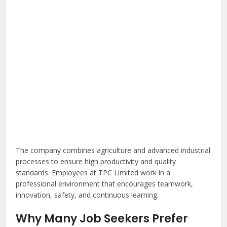
The company combines agriculture and advanced industrial
processes to ensure high productivity and quality
standards. Employees at TPC Limited work in a
professional environment that encourages teamwork,
innovation, safety, and continuous learning.
Why Many Job Seekers Prefer