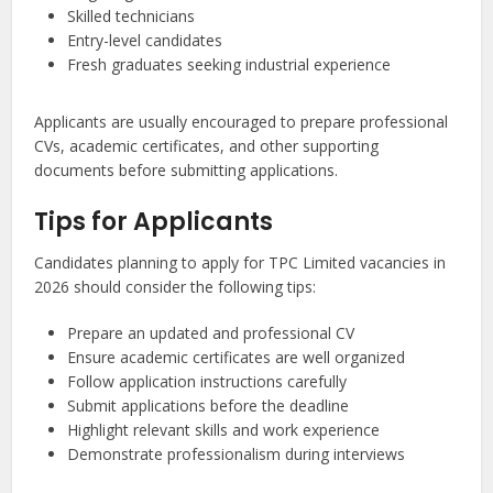
Skilled technicians
Entry-level candidates
Fresh graduates seeking industrial experience
Applicants are usually encouraged to prepare professional
CVs, academic certificates, and other supporting
documents before submitting applications.
Tips for Applicants
Candidates planning to apply for TPC Limited vacancies in
2026 should consider the following tips:
Prepare an updated and professional CV
Ensure academic certificates are well organized
Follow application instructions carefully
Submit applications before the deadline
Highlight relevant skills and work experience
Demonstrate professionalism during interviews