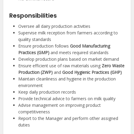
Responsibilities
Oversee all dairy production activities
Supervise milk reception from farmers according to
quality standards
Ensure production follows
Good Manufacturing
Practices (GMP)
and meets required standards
Develop production plans based on market demand
Ensure efficient use of raw materials using
Zero Waste
Production (ZWP)
and
Good Hygienic Practices (GHP)
Maintain cleanliness and hygiene in the production
environment
Keep daily production records
Provide technical advice to farmers on milk quality
Advise management on improving product
competitiveness
Report to the Manager and perform other assigned
duties