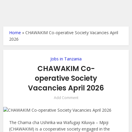
Home
»
CHAWAKIM Co-operative Society Vacancies April
2026
Jobs in Tanzania
CHAWAKIM Co-
operative Society
Vacancies April 2026
Add Comment
The Chama cha Ushirika wa Wafugaji Kiluvya – Mpiji
(CHAWAKIM) is a cooperative society engaged in the