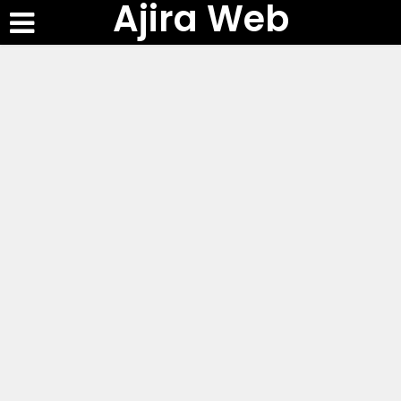
Ajira Web