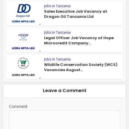
Jobs in Tanzania
Sales Executive Job Vacancy at
Dragon Oil Tanzania Ltd
Jobs in Tanzania
Legal Officer Job Vacancy at Hope
Microcredit Company...
Jobs in Tanzania
Wildlife Conservation Society (WCS)
Vacancies August...
Leave a Comment
Comment