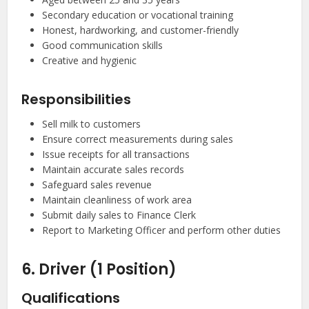
Secondary education or vocational training
Honest, hardworking, and customer-friendly
Good communication skills
Creative and hygienic
Responsibilities
Sell milk to customers
Ensure correct measurements during sales
Issue receipts for all transactions
Maintain accurate sales records
Safeguard sales revenue
Maintain cleanliness of work area
Submit daily sales to Finance Clerk
Report to Marketing Officer and perform other duties
6. Driver (1 Position)
Qualifications