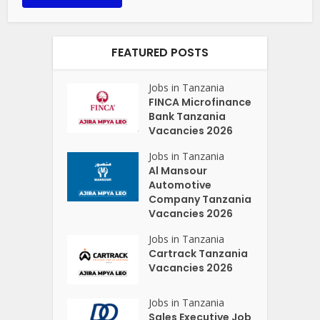
FEATURED POSTS
Jobs in Tanzania
FINCA Microfinance
Bank Tanzania
Vacancies 2026
Jobs in Tanzania
Al Mansour
Automotive
Company Tanzania
Vacancies 2026
Jobs in Tanzania
Cartrack Tanzania
Vacancies 2026
Jobs in Tanzania
Sales Executive Job