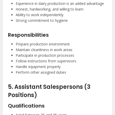
Experience in dairy production is an added advantage
Honest, hardworking, and willing to learn
Ability to work independently
Strong commitment to hygiene
Responsibilities
Prepare production environment
Maintain cleanliness in work areas
Participate in production processes
Follow instructions from supervisors
Handle equipment properly
Perform other assigned duties
5. Assistant Salespersons (3
Positions)
Qualifications
Aged between 25 and 35 years