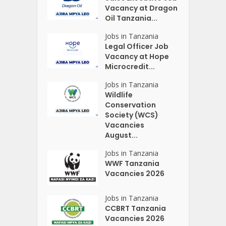
Vacancy at Dragon
Oil Tanzania...
Jobs in Tanzania
Legal Officer Job
Vacancy at Hope
Microcredit...
Jobs in Tanzania
Wildlife
Conservation
Society (WCS)
Vacancies
August...
Jobs in Tanzania
WWF Tanzania
Vacancies 2026
Jobs in Tanzania
CCBRT Tanzania
Vacancies 2026