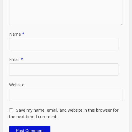
Name
*
Email
*
Website
Save my name, email, and website in this browser for
the next time I comment.