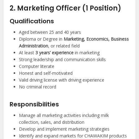
2. Marketing Officer (1 Position)
Qualifications
Aged between 25 and 40 years
Diploma or Degree in
Marketing, Economics, Business
Administration
, or related field
At least
3 years’ experience
in marketing
Strong leadership and communication skills
Computer literate
Honest and self-motivated
Valid driving license with driving experience
No criminal record
Responsibilities
Manage all marketing activities including milk
collection, sales, and distribution
Develop and implement marketing strategies
Identify and expand markets for CHAWAKIM products