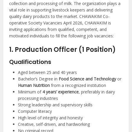
collection and processing of milk. The organization plays a
vital role in supporting livestock keepers and delivering
quality dairy products to the market. CHAWAKIM Co-
operative Society Vacancies April 2026, CHAWAKIM is
inviting applications from qualified, competent, and
motivated individuals to fill the following job vacancies:
1. Production Officer (1 Position)
Qualifications
Aged between 25 and 40 years
Bachelor’s Degree in
Food Science and Technology
or
Human Nutrition
from a recognized institution
Minimum of
4 years’ experience
, preferably in dairy
processing industries
Strong leadership and supervisory skills
Computer literacy
High level of integrity and honesty
Creative, self-driven, and hardworking
No criminal record