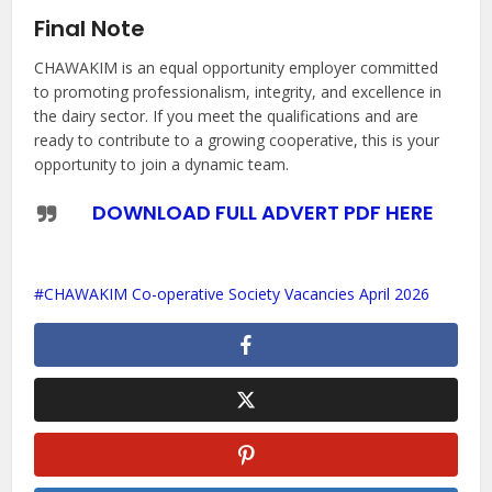
Final Note
CHAWAKIM is an equal opportunity employer committed
to promoting professionalism, integrity, and excellence in
the dairy sector. If you meet the qualifications and are
ready to contribute to a growing cooperative, this is your
opportunity to join a dynamic team.
DOWNLOAD FULL ADVERT PDF HERE
CHAWAKIM Co-operative Society Vacancies April 2026