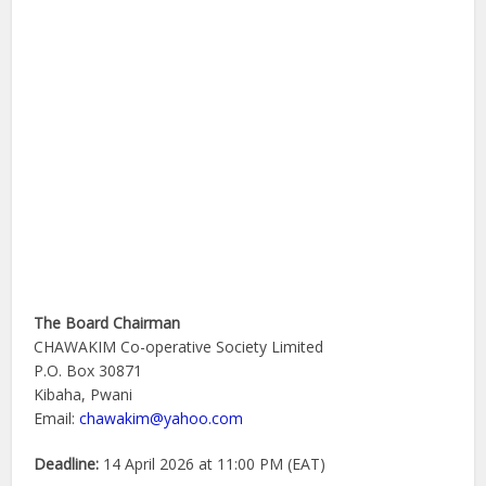
The Board Chairman
CHAWAKIM Co-operative Society Limited
P.O. Box 30871
Kibaha, Pwani
Email:
chawakim@yahoo.com
Deadline:
14 April 2026 at 11:00 PM (EAT)