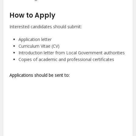
How to Apply
Interested candidates should submit:
Application letter
Curriculum Vitae (CV)
Introduction letter from Local Government authorities
Copies of academic and professional certificates
Applications should be sent to: