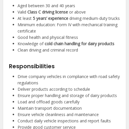
Aged between 30 and 40 years
Valid
Class C driving license
or above
At least
5 years’ experience
driving medium-duty trucks
Minimum education: Form IV with mechanical training
certificate
Good health and physical fitness
Knowledge of
cold chain handling for dairy products
Clean driving and criminal record
Responsibilities
Drive company vehicles in compliance with road safety
regulations
Deliver products according to schedule
Ensure proper handling and storage of dairy products
Load and offload goods carefully
Maintain transport documentation
Ensure vehicle cleanliness and maintenance
Conduct daily vehicle inspections and report faults
Provide good customer service