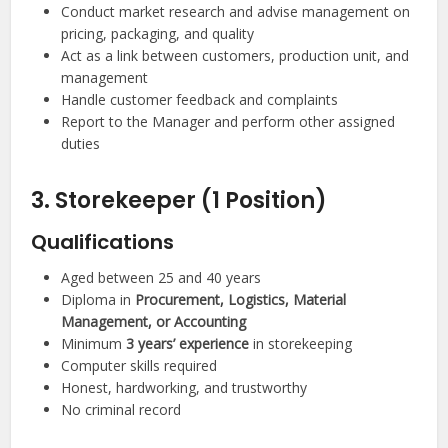
Conduct market research and advise management on
pricing, packaging, and quality
Act as a link between customers, production unit, and
management
Handle customer feedback and complaints
Report to the Manager and perform other assigned
duties
3. Storekeeper (1 Position)
Qualifications
Aged between 25 and 40 years
Diploma in
Procurement, Logistics, Material
Management, or Accounting
Minimum
3 years’ experience
in storekeeping
Computer skills required
Honest, hardworking, and trustworthy
No criminal record