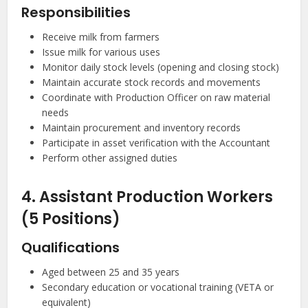
Responsibilities
Receive milk from farmers
Issue milk for various uses
Monitor daily stock levels (opening and closing stock)
Maintain accurate stock records and movements
Coordinate with Production Officer on raw material
needs
Maintain procurement and inventory records
Participate in asset verification with the Accountant
Perform other assigned duties
4. Assistant Production Workers
(5 Positions)
Qualifications
Aged between 25 and 35 years
Secondary education or vocational training (VETA or
equivalent)