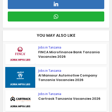
YOU MAY ALSO LIKE
Jobs in Tanzania
FINCA Microfinance Bank Tanzania
Vacancies 2026
Jobs in Tanzania
Al Mansour Automotive Company
Tanzania Vacancies 2026
Jobs in Tanzania
Cartrack Tanzania Vacancies 2026