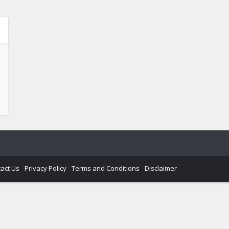
act Us
Privacy Policy
Terms and Conditions
Disclaimer