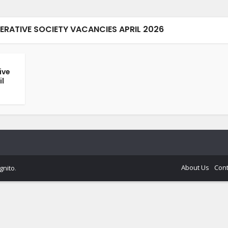
RATIVE SOCIETY VACANCIES APRIL 2026
ive
il
About Us
Cont
gnito
.