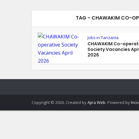
TAG - CHAWAKIM CO-OPE
Jobs in Tanzania
CHAWAKIM Co-operat
Society Vacancies Apr
2026
Copyright © 2026. Created by
Ajira Web
. Powered by
Inco