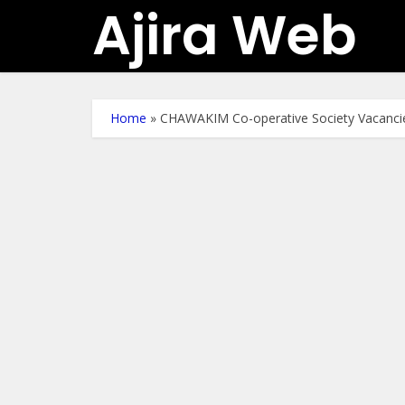
Ajira Web
Home
»
CHAWAKIM Co-operative Society Vacancie