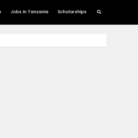
s
Jobs in Tanzania
Scholarships