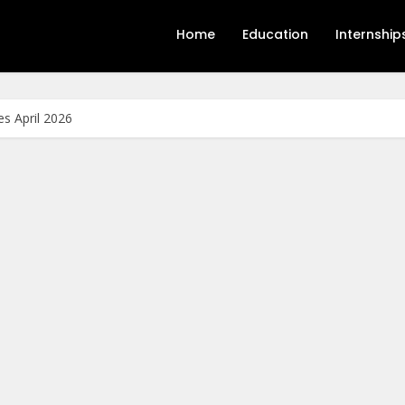
Home
Education
Internship
s April 2026