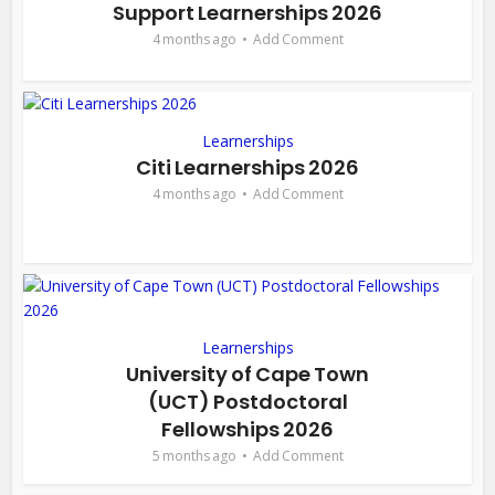
Support Learnerships 2026
4 months ago
Add Comment
Learnerships
Citi Learnerships 2026
4 months ago
Add Comment
Learnerships
University of Cape Town
(UCT) Postdoctoral
Fellowships 2026
5 months ago
Add Comment