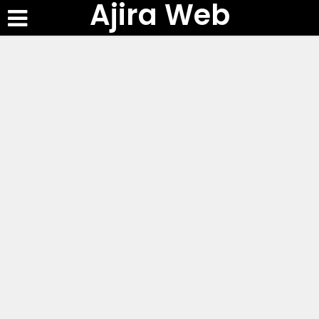
Ajira Web