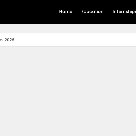
Home
Education
Internship
ps 2026