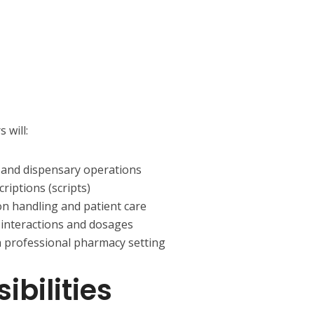
 will:
and dispensary operations
riptions (scripts)
on handling and patient care
interactions and dosages
a professional pharmacy setting
bilities