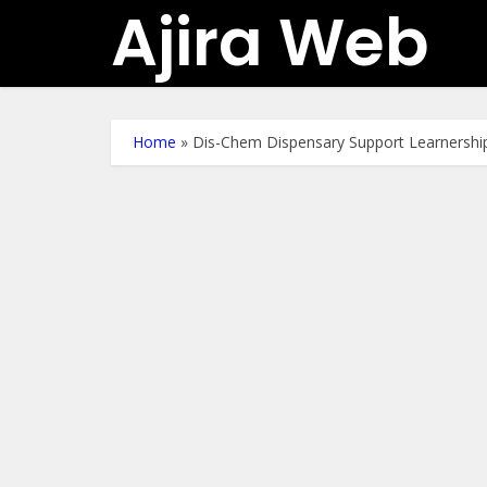
Ajira Web
Home
»
Dis-Chem Dispensary Support Learnershi