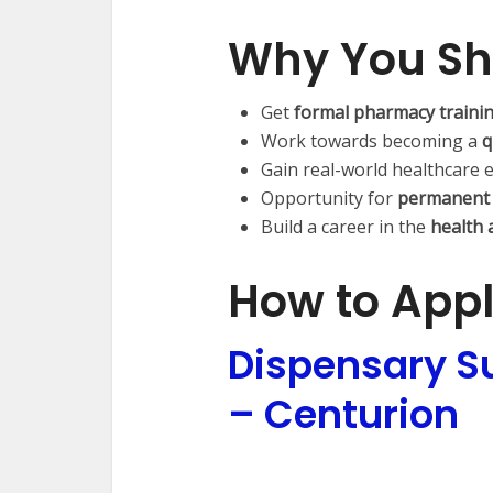
Why You Sh
Get
formal pharmacy traini
Work towards becoming a
q
Gain real-world healthcare 
Opportunity for
permanent
Build a career in the
health 
How to App
Dispensary Su
– Centurion