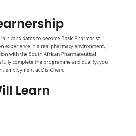
earnership
 train candidates to become Basic Pharmacist
-on experience in a real pharmacy environment,
tion with the South African Pharmaceutical
sfully complete the programme and qualify, you
nt employment at Dis-Chem.
ll Learn