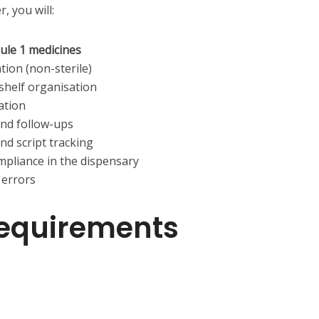
, you will:
ule 1 medicines
ion (non-sterile)
 shelf organisation
ation
and follow-ups
nd script tracking
mpliance in the dispensary
 errors
equirements