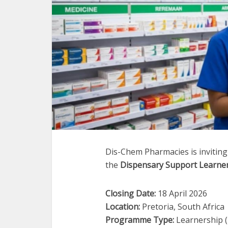
Dis-Chem Pharmacies is inviting
the
Dispensary Support Learne
Closing Date:
18 April 2026
Location:
Pretoria, South Africa
Programme Type:
Learnership (