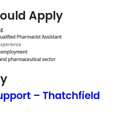
ould Apply
ng
ualified Pharmacist Assistant
experience
 employment
and pharmaceutical sector
ly
pport – Thatchfield