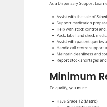
As a Dispensary Support Learner
Assist with the sale of
Sched
Support medication preparat
Help with stock control and
Pack, label, and check medic
Assist with patient queries 
Handle call centre support a
Maintain cleanliness and co
Report stock shortages and
Minimum R
To qualify, you must:
Have
Grade 12 (Matric)