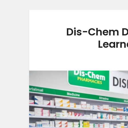
Dis-Chem D
Learn