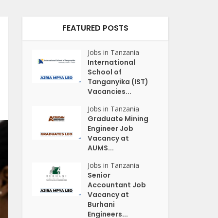
FEATURED POSTS
Jobs in Tanzania
International
School of
Tanganyika (IST)
Vacancies...
Jobs in Tanzania
Graduate Mining
Engineer Job
Vacancy at
AUMS...
Jobs in Tanzania
Senior
Accountant Job
Vacancy at
Burhani
Engineers...