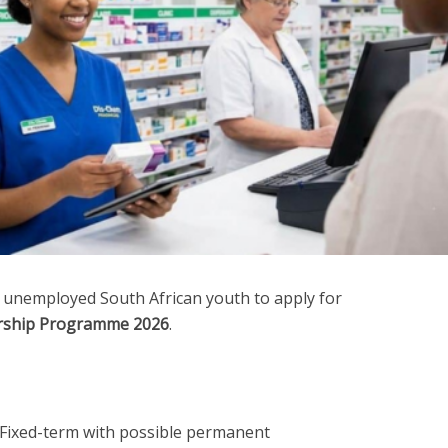
 unemployed South African youth to apply for
rship Programme 2026
.
Fixed-term with possible permanent