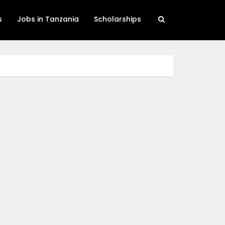
s
Jobs in Tanzania
Scholarships