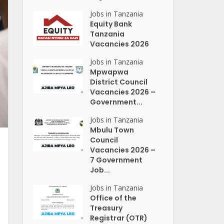
Jobs in Tanzania
Equity Bank
Tanzania
Vacancies 2026
Jobs in Tanzania
Mpwapwa
District Council
Vacancies 2026 –
Government...
Jobs in Tanzania
Mbulu Town
Council
Vacancies 2026 –
7 Government
Job...
Jobs in Tanzania
Office of the
Treasury
Registrar (OTR)