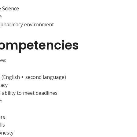
e Science
e
ail pharmacy environment
Competencies
ve:
 (English + second language)
racy
bility to meet deadlines
on
ure
lls
onesty