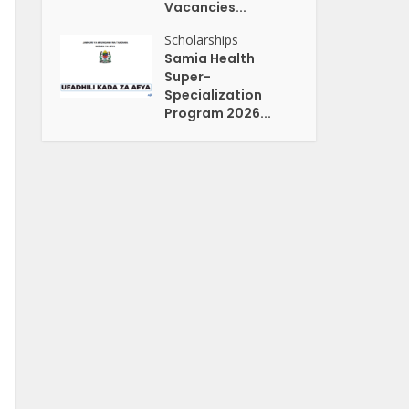
Vacancies...
Scholarships
Samia Health
Super-
Specialization
Program 2026...