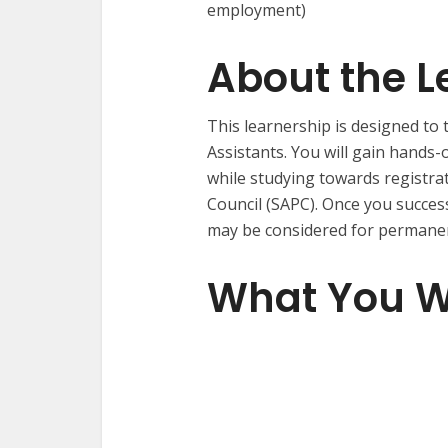
employment)
About the L
This learnership is designed to
Assistants. You will gain hands
while studying towards registra
Council (SAPC). Once you succes
may be considered for permane
What You Wi