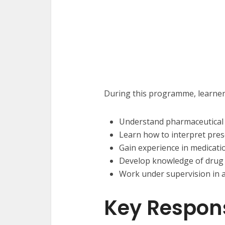
During this programme, learners
Understand pharmaceutical 
Learn how to interpret presc
Gain experience in medicati
Develop knowledge of drug 
Work under supervision in 
Key Responsi