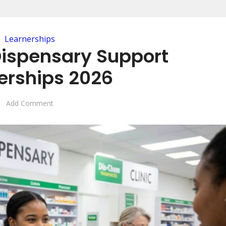
Learnerships
ispensary Support
erships 2026
Add Comment