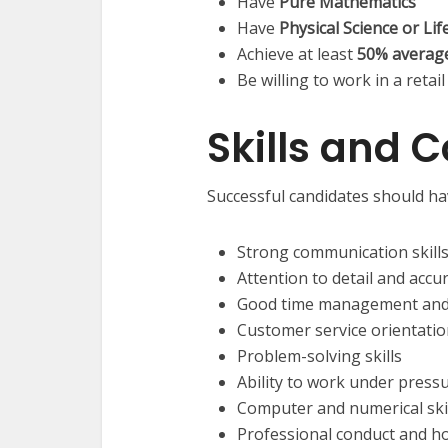
Have
Pure Mathematics
Have
Physical Science or Lif
Achieve at least
50% averag
Be willing to work in a ret
Skills and 
Successful candidates should ha
Strong communication skills
Attention to detail and accu
Good time management and a
Customer service orientati
Problem-solving skills
Ability to work under press
Computer and numerical ski
Professional conduct and h