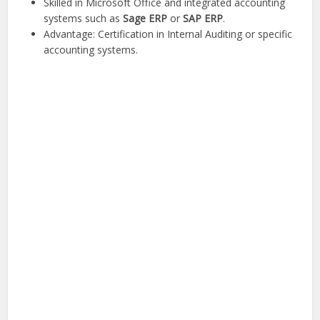
Skilled in Microsoft Office and integrated accounting
systems such as
Sage ERP
or
SAP ERP
.
Advantage: Certification in Internal Auditing or specific
accounting systems.