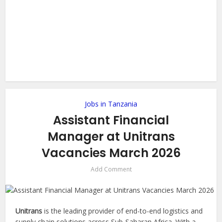
Jobs in Tanzania
Assistant Financial
Manager at Unitrans
Vacancies March 2026
Add Comment
Unitrans
is the leading provider of end-to-end logistics and
supply chain solutions across Sub-Saharan Africa. With a