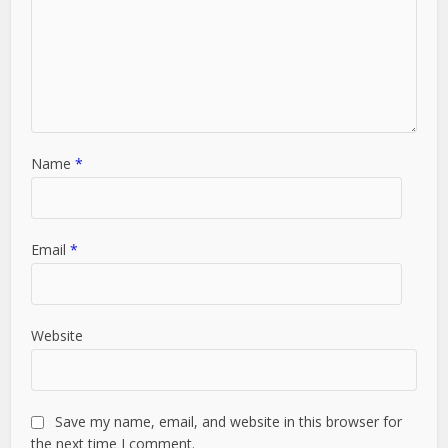
Name
*
Email
*
Website
Save my name, email, and website in this browser for
the next time I comment.