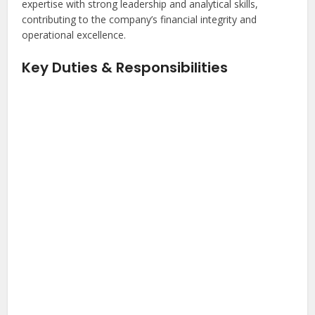
expertise with strong leadership and analytical skills,
contributing to the company’s financial integrity and
operational excellence.
Key Duties & Responsibilities