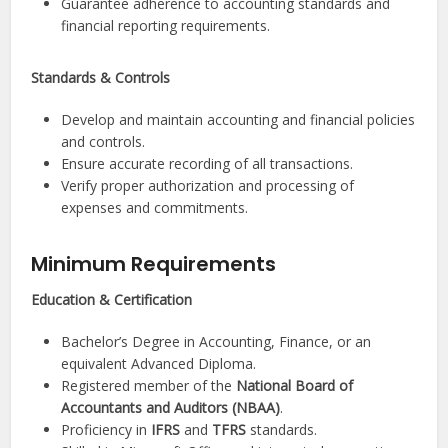
Guarantee adherence to accounting standards and
financial reporting requirements.
Standards & Controls
Develop and maintain accounting and financial policies
and controls.
Ensure accurate recording of all transactions.
Verify proper authorization and processing of
expenses and commitments.
Minimum Requirements
Education & Certification
Bachelor’s Degree in Accounting, Finance, or an
equivalent Advanced Diploma.
Registered member of the
National Board of
Accountants and Auditors (NBAA)
.
Proficiency in
IFRS
and
TFRS
standards.