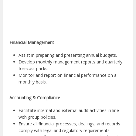
Financial Management
Assist in preparing and presenting annual budgets.
Develop monthly management reports and quarterly
forecast packs.
Monitor and report on financial performance on a
monthly basis.
Accounting & Compliance
Facilitate internal and external audit activities in line
with group policies.
Ensure all financial processes, dealings, and records
comply with legal and regulatory requirements.