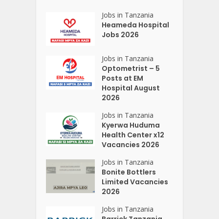
Jobs in Tanzania
Heameda Hospital
Jobs 2026
Jobs in Tanzania
Optometrist – 5
Posts at EM
Hospital August
2026
Jobs in Tanzania
Kyerwa Huduma
Health Center x12
Vacancies 2026
Jobs in Tanzania
Bonite Bottlers
Limited Vacancies
2026
Jobs in Tanzania
Barrick Tanzania