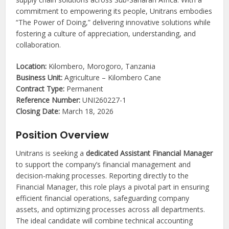
commitment to empowering its people, Unitrans embodies
“The Power of Doing,” delivering innovative solutions while
fostering a culture of appreciation, understanding, and
collaboration.
Location:
Kilombero, Morogoro, Tanzania
Business Unit:
Agriculture – Kilombero Cane
Contract Type:
Permanent
Reference Number:
UNI260227-1
Closing Date:
March 18, 2026
Position Overview
Unitrans is seeking a
dedicated Assistant Financial Manager
to support the company’s financial management and
decision-making processes. Reporting directly to the
Financial Manager, this role plays a pivotal part in ensuring
efficient financial operations, safeguarding company
assets, and optimizing processes across all departments.
The ideal candidate will combine technical accounting