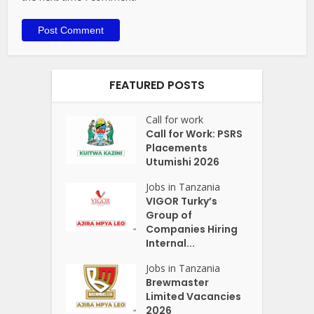
FEATURED POSTS
Call for work
Call for Work: PSRS
Placements
Utumishi 2026
Jobs in Tanzania
VIGOR Turky’s
Group of
Companies Hiring
Internal...
Jobs in Tanzania
Brewmaster
Limited Vacancies
2026