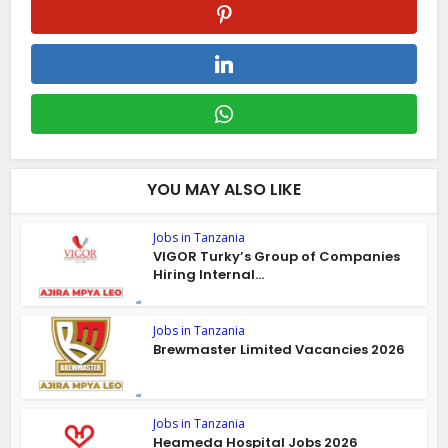
YOU MAY ALSO LIKE
Jobs in Tanzania
VIGOR Turky’s Group of Companies
Hiring Internal...
Jobs in Tanzania
Brewmaster Limited Vacancies 2026
Jobs in Tanzania
Heameda Hospital Jobs 2026