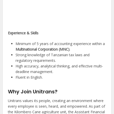
Experience & Skills
Minimum of 5 years of accounting experience within a
Multinational Corporation (MNC)
.
Strong knowledge of Tanzanian tax laws and
regulatory requirements.
High accuracy, analytical thinking, and effective multi-
deadline management.
Fluent in English.
Why Join Unitrans?
Unitrans values its people, creating an environment where
every employee is seen, heard, and empowered. As part of
the Kilombero Cane agriculture unit, the Assistant Financial