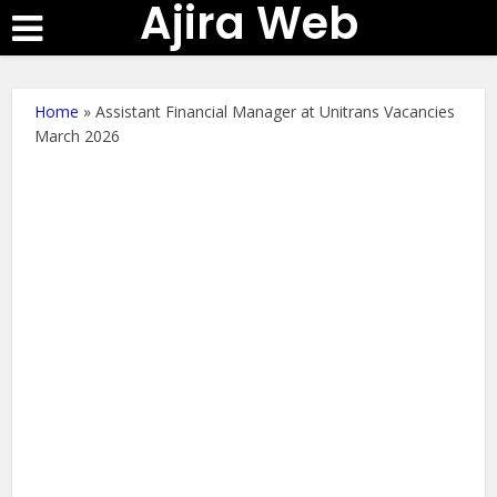
Ajira Web
Home
»
Assistant Financial Manager at Unitrans Vacancies
March 2026