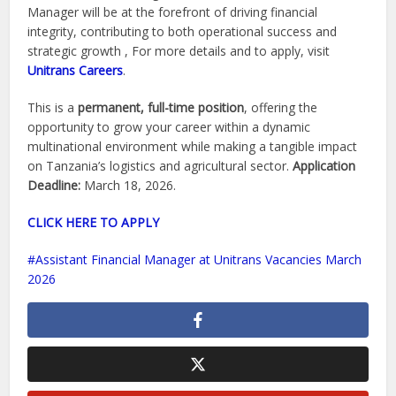
Manager will be at the forefront of driving financial
integrity, contributing to both operational success and
strategic growth , For more details and to apply, visit
Unitrans Careers
.
This is a
permanent, full-time position
, offering the
opportunity to grow your career within a dynamic
multinational environment while making a tangible impact
on Tanzania’s logistics and agricultural sector.
Application
Deadline:
March 18, 2026.
CLICK HERE TO APPLY
Assistant Financial Manager at Unitrans Vacancies March
2026