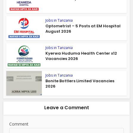
Jobs in Tanzania
Optometrist – 5 Posts at EM Hospital
August 2026
Jobs in Tanzania
Kyerwa Huduma Health Center x12
Vacancies 2026
Jobs in Tanzania
Bonite Bottlers Limited Vacancies
2026
Leave a Comment
Comment