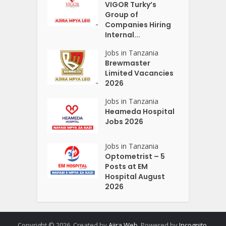
VIGOR Turky’s
Group of
Companies Hiring
Internal...
Jobs in Tanzania
Brewmaster
Limited Vacancies
2026
Jobs in Tanzania
Heameda Hospital
Jobs 2026
Jobs in Tanzania
Optometrist – 5
Posts at EM
Hospital August
2026
Copyright © 2026. Created by
Ajira Web
. Powered by
Incognito
.