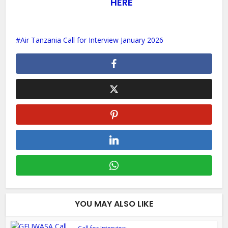
HERE
Air Tanzania Call for Interview January 2026
YOU MAY ALSO LIKE