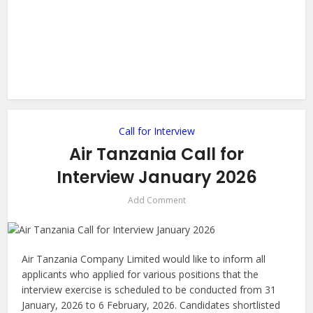
Call for Interview
Air Tanzania Call for
Interview January 2026
Add Comment
Air Tanzania Company Limited would like to inform all
applicants who applied for various positions that the
interview exercise is scheduled to be conducted from 31
January, 2026 to 6 February, 2026. Candidates shortlisted