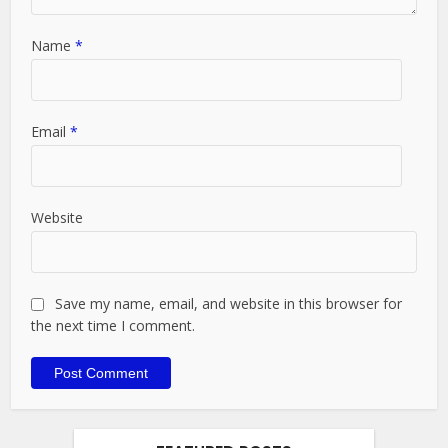
Name
*
Email
*
Website
Save my name, email, and website in this browser for
the next time I comment.