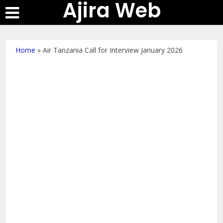
Ajira Web
Home
»
Air Tanzania Call for Interview January 2026