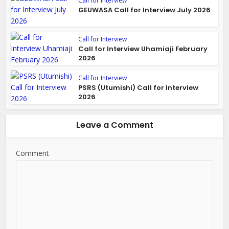
Call for Interview
GEUWASA Call for Interview July 2026
Call for Interview
Call for Interview Uhamiaji February
2026
Call for Interview
PSRS (Utumishi) Call for Interview
2026
Leave a Comment
Comment