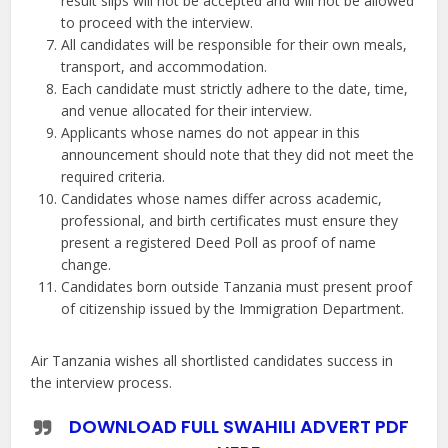
result slips will not be accepted and will not be allowed
to proceed with the interview.
All candidates will be responsible for their own meals,
transport, and accommodation.
Each candidate must strictly adhere to the date, time,
and venue allocated for their interview.
Applicants whose names do not appear in this
announcement should note that they did not meet the
required criteria.
Candidates whose names differ across academic,
professional, and birth certificates must ensure they
present a registered Deed Poll as proof of name
change.
Candidates born outside Tanzania must present proof
of citizenship issued by the Immigration Department.
Air Tanzania wishes all shortlisted candidates success in
the interview process.
DOWNLOAD FULL SWAHILI ADVERT PDF