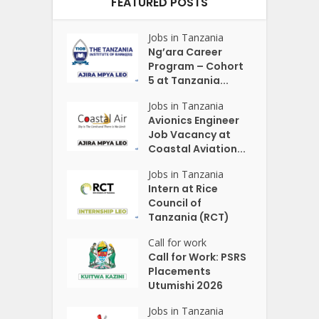
FEATURED POSTS
Jobs in Tanzania
Ng’ara Career
Program – Cohort
5 at Tanzania...
Jobs in Tanzania
Avionics Engineer
Job Vacancy at
Coastal Aviation...
Jobs in Tanzania
Intern at Rice
Council of
Tanzania (RCT)
Call for work
Call for Work: PSRS
Placements
Utumishi 2026
Jobs in Tanzania