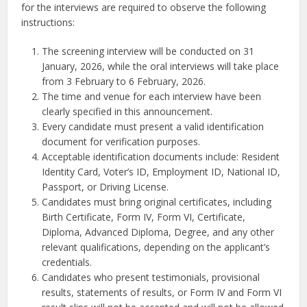
for the interviews are required to observe the following
instructions:
The screening interview will be conducted on 31
January, 2026, while the oral interviews will take place
from 3 February to 6 February, 2026.
The time and venue for each interview have been
clearly specified in this announcement.
Every candidate must present a valid identification
document for verification purposes.
Acceptable identification documents include: Resident
Identity Card, Voter’s ID, Employment ID, National ID,
Passport, or Driving License.
Candidates must bring original certificates, including
Birth Certificate, Form IV, Form VI, Certificate,
Diploma, Advanced Diploma, Degree, and any other
relevant qualifications, depending on the applicant’s
credentials.
Candidates who present testimonials, provisional
results, statements of results, or Form IV and Form VI