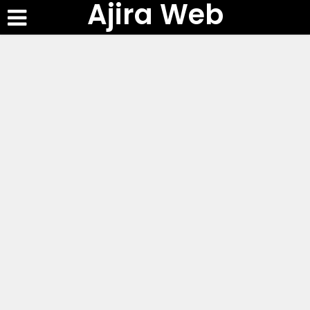
Ajira Web