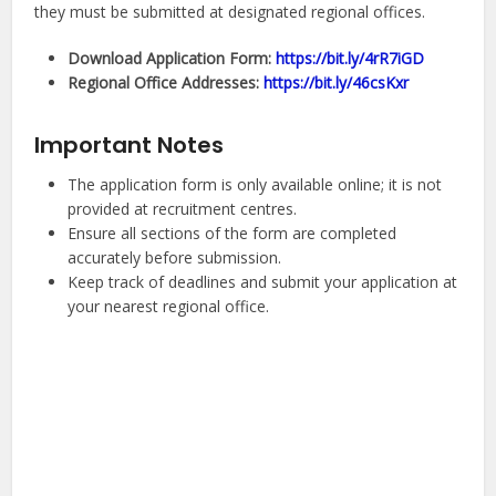
they must be submitted at designated regional offices.
Download Application Form:
https://bit.ly/4rR7iGD
Regional Office Addresses:
https://bit.ly/46csKxr
Important Notes
The application form is only available online; it is not
provided at recruitment centres.
Ensure all sections of the form are completed
accurately before submission.
Keep track of deadlines and submit your application at
your nearest regional office.