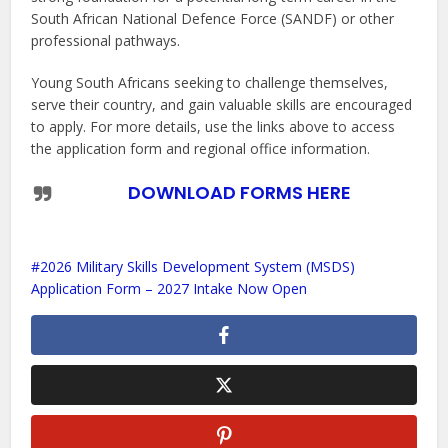
South African National Defence Force (SANDF) or other
professional pathways.
Young South Africans seeking to challenge themselves,
serve their country, and gain valuable skills are encouraged
to apply. For more details, use the links above to access
the application form and regional office information.
DOWNLOAD FORMS HERE
2026 Military Skills Development System (MSDS)
Application Form – 2027 Intake Now Open