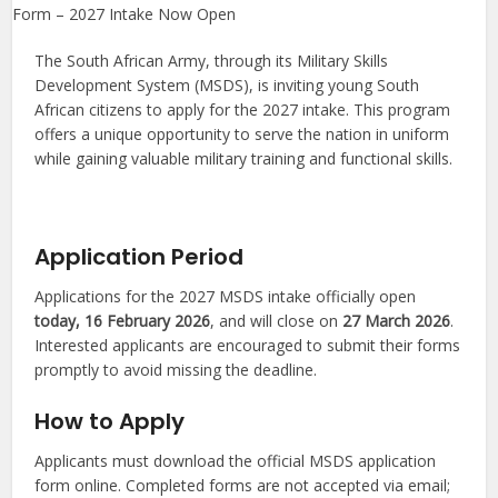
The South African Army, through its Military Skills
Development System (MSDS), is inviting young South
African citizens to apply for the 2027 intake. This program
offers a unique opportunity to serve the nation in uniform
while gaining valuable military training and functional skills.
Application Period
Applications for the 2027 MSDS intake officially open
today, 16 February 2026
, and will close on
27 March 2026
.
Interested applicants are encouraged to submit their forms
promptly to avoid missing the deadline.
How to Apply
Applicants must download the official MSDS application
form online. Completed forms are not accepted via email;