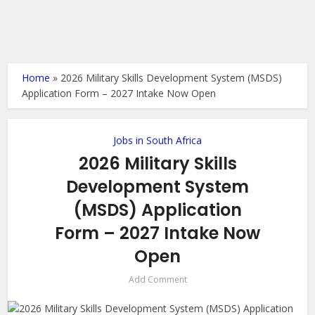
Home
»
2026 Military Skills Development System (MSDS)
Application Form – 2027 Intake Now Open
Jobs in South Africa
2026 Military Skills
Development System
(MSDS) Application
Form – 2027 Intake Now
Open
Add Comment