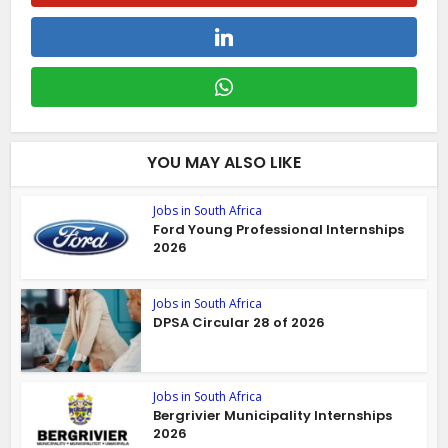
YOU MAY ALSO LIKE
Jobs in South Africa
Ford Young Professional Internships
2026
Jobs in South Africa
DPSA Circular 28 of 2026
Jobs in South Africa
Bergrivier Municipality Internships
2026