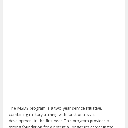
The MSDS program is a two-year service initiative,
combining military training with functional skills
development in the first year. This program provides a
strong foundation for a potential long-term career in the