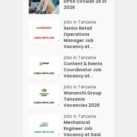
DPSA Circular 28 of
2026
Jobs in Tanzania
Senior Retail
Operations
Manager Job
Vacancy at...
Jobs in Tanzania
Content & Events
Coordinator Job
Vacancy at...
Jobs in Tanzania
Wananchi Group
Tanzania
Vacancies 2026
Jobs in Tanzania
Mechanical
Engineer Job
Vacancy at Said