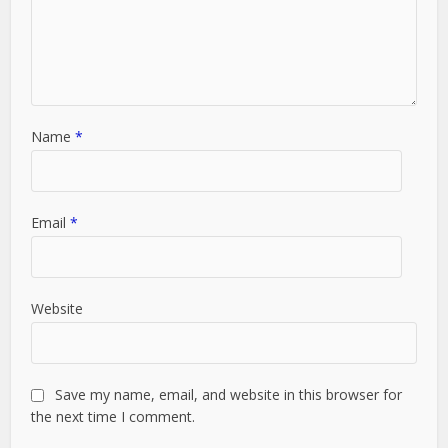
Name
*
Email
*
Website
Save my name, email, and website in this browser for
the next time I comment.