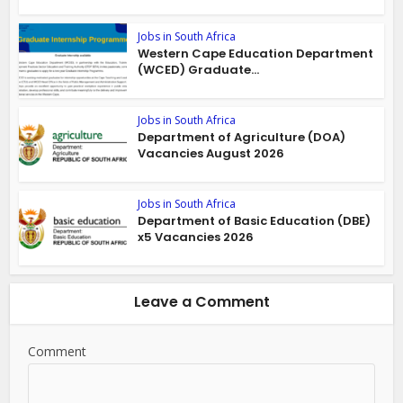
Jobs in South Africa
Western Cape Education Department
(WCED) Graduate...
Jobs in South Africa
Department of Agriculture (DOA)
Vacancies August 2026
Jobs in South Africa
Department of Basic Education (DBE)
x5 Vacancies 2026
Leave a Comment
Comment