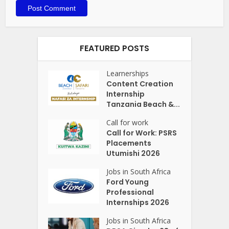
FEATURED POSTS
Learnerships
Content Creation
Internship
Tanzania Beach &...
Call for work
Call for Work: PSRS
Placements
Utumishi 2026
Jobs in South Africa
Ford Young
Professional
Internships 2026
Jobs in South Africa