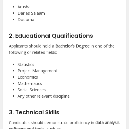
Arusha
Dar es Salaam
Dodoma
2. Educational Qualifications
Applicants should hold a
Bachelor’s Degree
in one of the
following or related fields:
Statistics
Project Management
Economics
Mathematics
Social Sciences
Any other relevant discipline
3. Technical Skills
Candidates should demonstrate proficiency in
data analysis
software and tools
, such as: