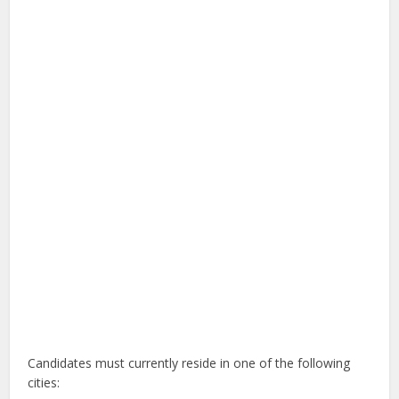
Candidates must currently reside in one of the following
cities: