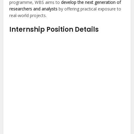
programme, WBS aims to
develop the next generation of
researchers and analysts
by offering practical exposure to
real-world projects.
Internship Position Details