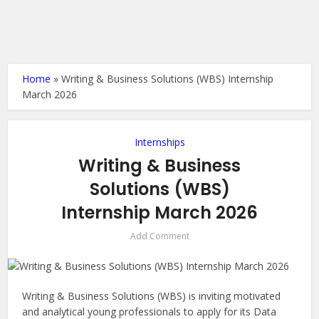
Home
»
Writing & Business Solutions (WBS) Internship
March 2026
Internships
Writing & Business
Solutions (WBS)
Internship March 2026
Add Comment
Writing & Business Solutions (WBS) is inviting motivated
and analytical young professionals to apply for its Data