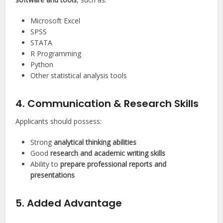
Microsoft Excel
SPSS
STATA
R Programming
Python
Other statistical analysis tools
4. Communication & Research Skills
Applicants should possess:
Strong
analytical thinking abilities
Good
research and academic writing skills
Ability to
prepare professional reports and
presentations
5. Added Advantage