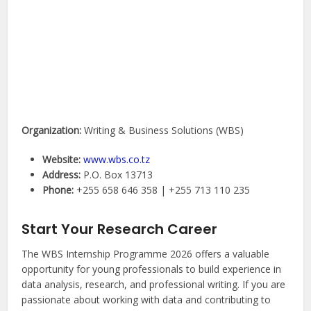
Organization:
Writing & Business Solutions (WBS)
Website:
www.wbs.co.tz
Address:
P.O. Box 13713
Phone:
+255 658 646 358 | +255 713 110 235
Start Your Research Career
The WBS Internship Programme 2026 offers a valuable
opportunity for young professionals to build experience in
data analysis, research, and professional writing. If you are
passionate about working with data and contributing to