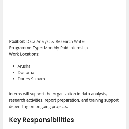
Position:
Data Analyst & Research Writer
Programme Type:
Monthly Paid Internship
Work Locations:
Arusha
Dodoma
Dar es Salaam
Interns will support the organization in
data analysis,
research activities, report preparation, and training support
depending on ongoing projects.
Key Responsibilities