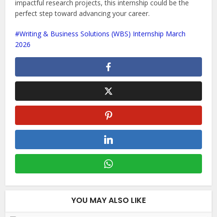
impactful research projects, this internship could be the
perfect step toward advancing your career.
Writing & Business Solutions (WBS) Internship March
2026
YOU MAY ALSO LIKE