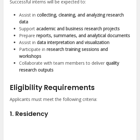
Successful interns will be expected to:
Assist in
collecting, cleaning, and analyzing research
data
Support
academic and business research projects
Prepare
reports, summaries, and analytical documents
Assist in
data interpretation and visualization
Participate in
research training sessions and
workshops
Collaborate with team members to deliver
quality
research outputs
Eligibility Requirements
Applicants must meet the following criteria:
1. Residency