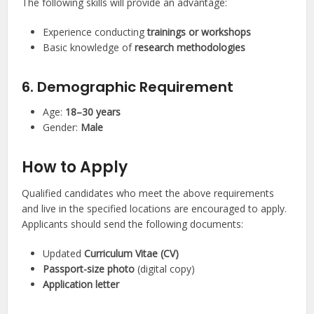
The following skills will provide an advantage:
Experience conducting
trainings or workshops
Basic knowledge of
research methodologies
6. Demographic Requirement
Age:
18–30 years
Gender:
Male
How to Apply
Qualified candidates who meet the above requirements
and live in the specified locations are encouraged to apply.
Applicants should send the following documents:
Updated
Curriculum Vitae (CV)
Passport-size photo
(digital copy)
Application letter