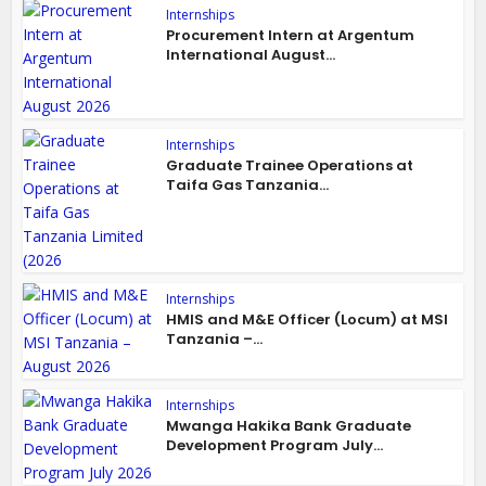
Internships
Procurement Intern at Argentum
International August...
Internships
Graduate Trainee Operations at
Taifa Gas Tanzania...
Internships
HMIS and M&E Officer (Locum) at MSI
Tanzania –...
Internships
Mwanga Hakika Bank Graduate
Development Program July...