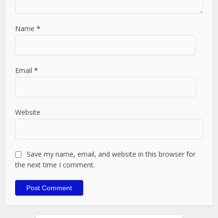
Name
*
Email
*
Website
Save my name, email, and website in this browser for
the next time I comment.