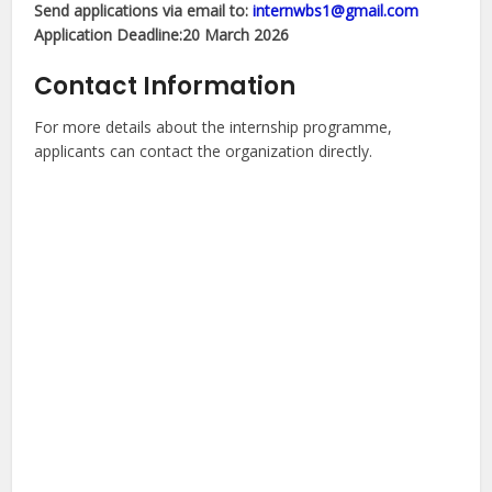
Send applications via email to:
internwbs1@gmail.com
Application Deadline:20 March 2026
Contact Information
For more details about the internship programme,
applicants can contact the organization directly.