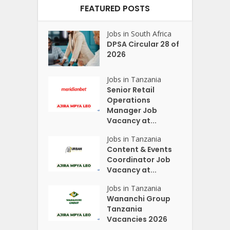
FEATURED POSTS
Jobs in South Africa
DPSA Circular 28 of
2026
Jobs in Tanzania
Senior Retail
Operations
Manager Job
Vacancy at...
Jobs in Tanzania
Content & Events
Coordinator Job
Vacancy at...
Jobs in Tanzania
Wananchi Group
Tanzania
Vacancies 2026