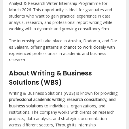
Analyst & Research Writer Internship Programme for
March 2026. This opportunity is ideal for graduates and
students who want to gain practical experience in data
analysis, research, and professional report writing while
working with a dynamic and growing consultancy firm.
The internship will take place in Arusha, Dodoma, and Dar
es Salaam, offering interns a chance to work closely with
experienced professionals in academic and business
research.
About Writing & Business
Solutions (WBS)
Writing & Business Solutions (WBS) is known for providing
professional academic writing, research consultancy, and
business solutions
to individuals, organizations, and
institutions. The company works with clients on research
projects, data analysis, and strategic documentation
across different sectors, Through its internship