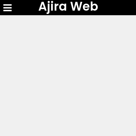
Ajira Web