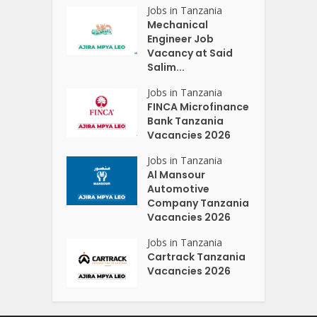
Jobs in Tanzania
Mechanical
Engineer Job
Vacancy at Said
Salim...
Jobs in Tanzania
FINCA Microfinance
Bank Tanzania
Vacancies 2026
Jobs in Tanzania
Al Mansour
Automotive
Company Tanzania
Vacancies 2026
Jobs in Tanzania
Cartrack Tanzania
Vacancies 2026