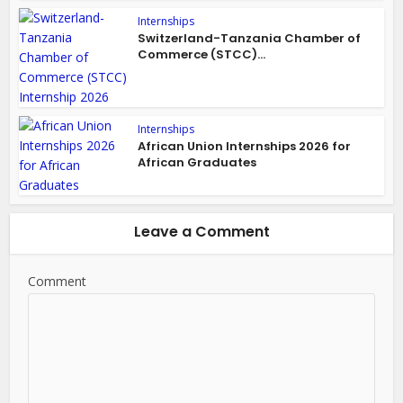
Internships
Switzerland-Tanzania Chamber of
Commerce (STCC)...
Internships
African Union Internships 2026 for
African Graduates
Leave a Comment
Comment