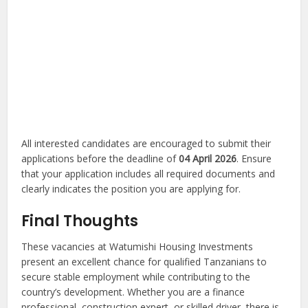
All interested candidates are encouraged to submit their
applications before the deadline of
04 April 2026
. Ensure
that your application includes all required documents and
clearly indicates the position you are applying for.
Final Thoughts
These vacancies at Watumishi Housing Investments
present an excellent chance for qualified Tanzanians to
secure stable employment while contributing to the
country’s development. Whether you are a finance
professional, construction expert, or skilled driver, there is