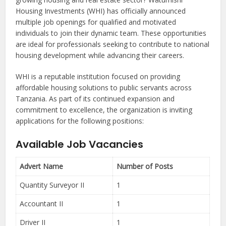
Housing Investments (WHI) has officially announced
multiple job openings for qualified and motivated
individuals to join their dynamic team. These opportunities
are ideal for professionals seeking to contribute to national
housing development while advancing their careers.
WHI is a reputable institution focused on providing
affordable housing solutions to public servants across
Tanzania. As part of its continued expansion and
commitment to excellence, the organization is inviting
applications for the following positions:
Available Job Vacancies
Advert Name
Number of Posts
Quantity Surveyor II
1
Accountant II
1
Driver II
1