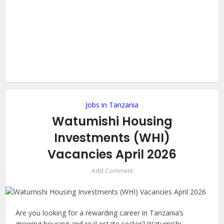
Jobs in Tanzania
Watumishi Housing
Investments (WHI)
Vacancies April 2026
Add Comment
Are you looking for a rewarding career in Tanzania’s
growing housing and real estate sector? Watumishi