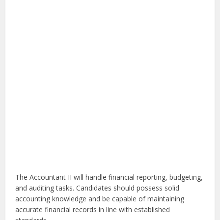
The Accountant II will handle financial reporting, budgeting,
and auditing tasks. Candidates should possess solid
accounting knowledge and be capable of maintaining
accurate financial records in line with established