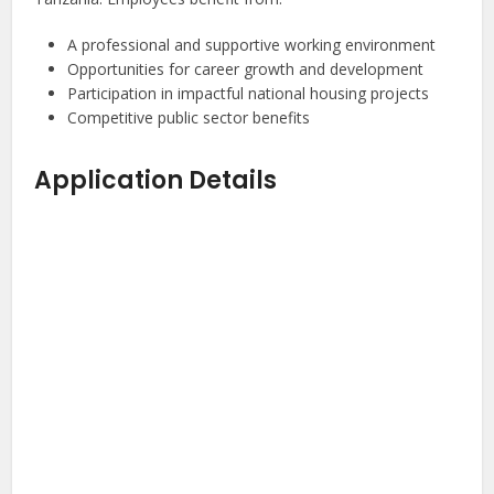
A professional and supportive working environment
Opportunities for career growth and development
Participation in impactful national housing projects
Competitive public sector benefits
Application Details