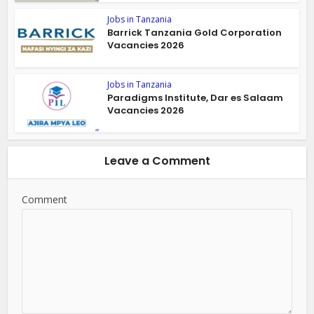
Jobs in Tanzania
Barrick Tanzania Gold Corporation
Vacancies 2026
Jobs in Tanzania
Paradigms Institute, Dar es Salaam
Vacancies 2026
Leave a Comment
Comment