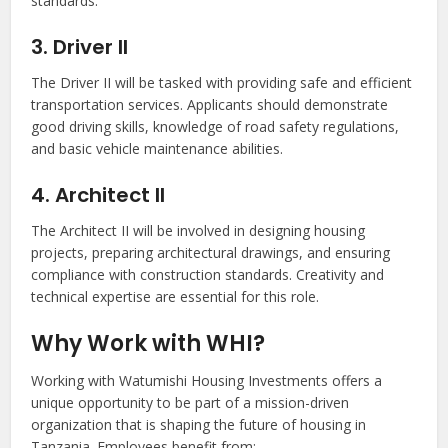
standards.
3. Driver II
The Driver II will be tasked with providing safe and efficient
transportation services. Applicants should demonstrate
good driving skills, knowledge of road safety regulations,
and basic vehicle maintenance abilities.
4. Architect II
The Architect II will be involved in designing housing
projects, preparing architectural drawings, and ensuring
compliance with construction standards. Creativity and
technical expertise are essential for this role.
Why Work with WHI?
Working with Watumishi Housing Investments offers a
unique opportunity to be part of a mission-driven
organization that is shaping the future of housing in
Tanzania. Employees benefit from: