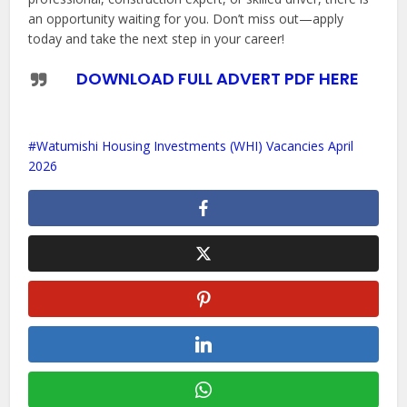
an opportunity waiting for you. Don’t miss out—apply
today and take the next step in your career!
DOWNLOAD FULL ADVERT PDF HERE
Watumishi Housing Investments (WHI) Vacancies April
2026