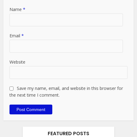
Name
*
Email
*
Website
Save my name, email, and website in this browser for
the next time I comment.
FEATURED POSTS