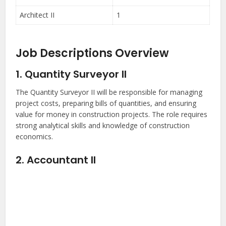
Architect II
1
Job Descriptions Overview
1. Quantity Surveyor II
The Quantity Surveyor II will be responsible for managing
project costs, preparing bills of quantities, and ensuring
value for money in construction projects. The role requires
strong analytical skills and knowledge of construction
economics.
2. Accountant II