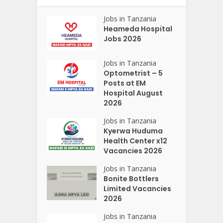
Jobs in Tanzania
Heameda Hospital
Jobs 2026
Jobs in Tanzania
Optometrist – 5
Posts at EM
Hospital August
2026
Jobs in Tanzania
Kyerwa Huduma
Health Center x12
Vacancies 2026
Jobs in Tanzania
Bonite Bottlers
Limited Vacancies
2026
Jobs in Tanzania