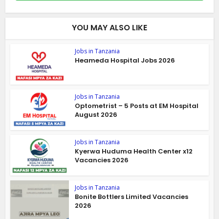
YOU MAY ALSO LIKE
Jobs in Tanzania
Heameda Hospital Jobs 2026
Jobs in Tanzania
Optometrist – 5 Posts at EM Hospital
August 2026
Jobs in Tanzania
Kyerwa Huduma Health Center x12
Vacancies 2026
Jobs in Tanzania
Bonite Bottlers Limited Vacancies
2026