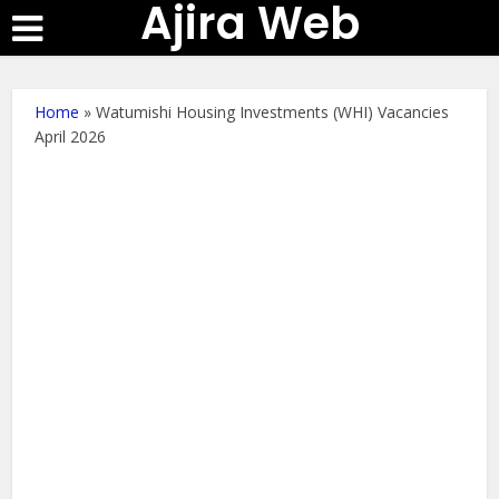
Ajira Web
Home
»
Watumishi Housing Investments (WHI) Vacancies
April 2026