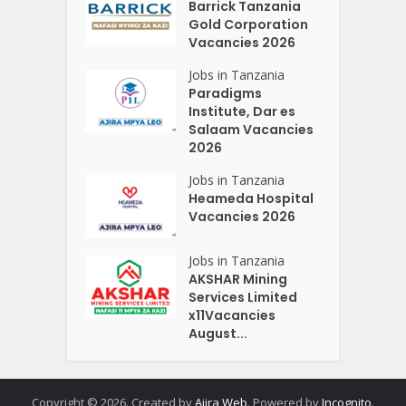
Barrick Tanzania
Gold Corporation
Vacancies 2026
Jobs in Tanzania
Paradigms
Institute, Dar es
Salaam Vacancies
2026
Jobs in Tanzania
Heameda Hospital
Vacancies 2026
Jobs in Tanzania
AKSHAR Mining
Services Limited
x11Vacancies
August...
Copyright © 2026. Created by
Ajira Web
. Powered by
Incognito
.