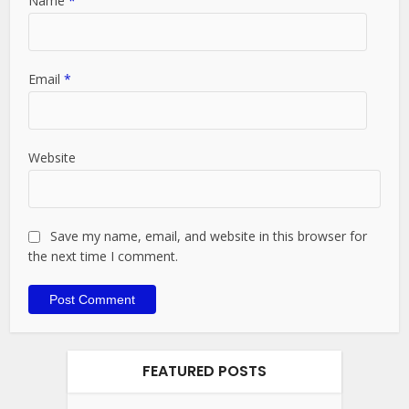
Name
*
Email
*
Website
Save my name, email, and website in this browser for
the next time I comment.
FEATURED POSTS