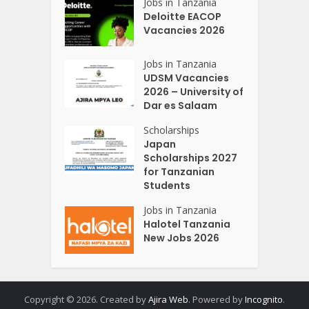
Jobs in Tanzania
Deloitte EACOP
Vacancies 2026
Jobs in Tanzania
UDSM Vacancies
2026 – University of
Dar es Salaam
Scholarships
Japan
Scholarships 2027
for Tanzanian
Students
Jobs in Tanzania
Halotel Tanzania
New Jobs 2026
Copyright © 2026. Created by
Ajira Web
. Powered by
Incognito
.