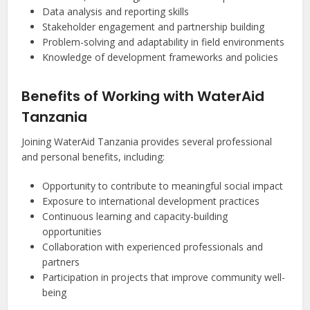
Data analysis and reporting skills
Stakeholder engagement and partnership building
Problem-solving and adaptability in field environments
Knowledge of development frameworks and policies
Benefits of Working with WaterAid
Tanzania
Joining WaterAid Tanzania provides several professional
and personal benefits, including:
Opportunity to contribute to meaningful social impact
Exposure to international development practices
Continuous learning and capacity-building
opportunities
Collaboration with experienced professionals and
partners
Participation in projects that improve community well-
being