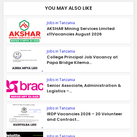
YOU MAY ALSO LIKE
Jobs in Tanzania
AKSHAR Mining Services Limited
x11Vacancies August 2026
Jobs in Tanzania
College Principal Job Vacancy at
Papa Bridge Kilema...
Jobs in Tanzania
Senior Associate, Administration &
Logistics –...
Jobs in Tanzania
IRDP Vacancies 2026 – 20 Volunteer
and Contract...
Jobs in Tanzania