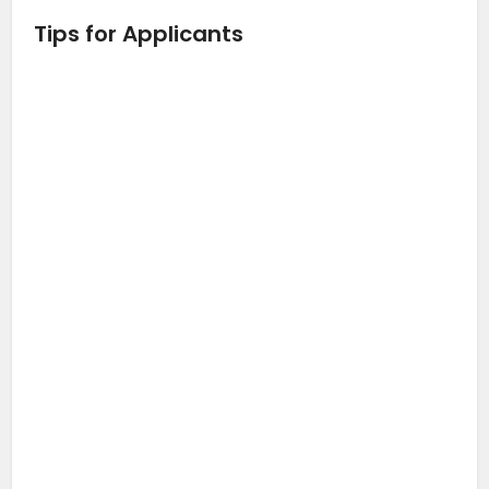
Tips for Applicants