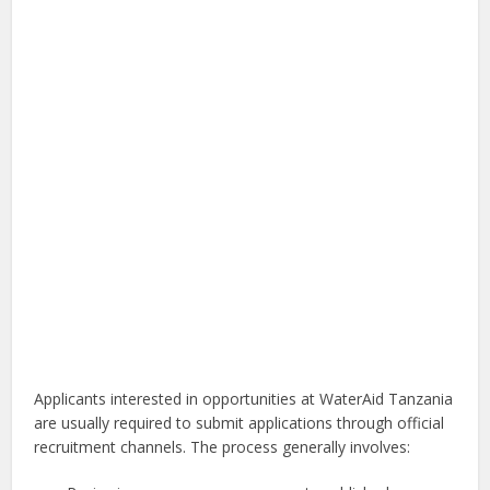
Applicants interested in opportunities at WaterAid Tanzania
are usually required to submit applications through official
recruitment channels. The process generally involves: