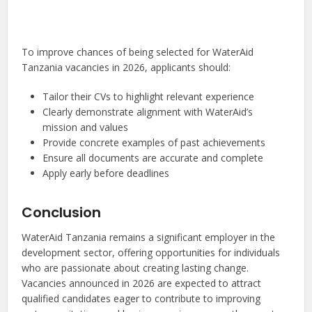
To improve chances of being selected for WaterAid
Tanzania vacancies in 2026, applicants should:
Tailor their CVs to highlight relevant experience
Clearly demonstrate alignment with WaterAid’s
mission and values
Provide concrete examples of past achievements
Ensure all documents are accurate and complete
Apply early before deadlines
Conclusion
WaterAid Tanzania remains a significant employer in the
development sector, offering opportunities for individuals
who are passionate about creating lasting change.
Vacancies announced in 2026 are expected to attract
qualified candidates eager to contribute to improving