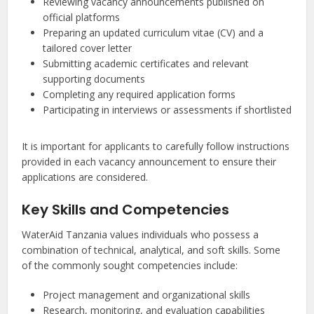
Reviewing vacancy announcements published on
official platforms
Preparing an updated curriculum vitae (CV) and a
tailored cover letter
Submitting academic certificates and relevant
supporting documents
Completing any required application forms
Participating in interviews or assessments if shortlisted
It is important for applicants to carefully follow instructions
provided in each vacancy announcement to ensure their
applications are considered.
Key Skills and Competencies
WaterAid Tanzania values individuals who possess a
combination of technical, analytical, and soft skills. Some
of the commonly sought competencies include:
Project management and organizational skills
Research, monitoring, and evaluation capabilities