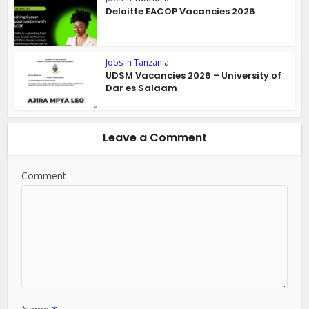
Deloitte EACOP Vacancies 2026
Jobs in Tanzania
UDSM Vacancies 2026 – University of
Dar es Salaam
Leave a Comment
Comment