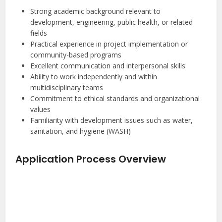
Strong academic background relevant to
development, engineering, public health, or related
fields
Practical experience in project implementation or
community-based programs
Excellent communication and interpersonal skills
Ability to work independently and within
multidisciplinary teams
Commitment to ethical standards and organizational
values
Familiarity with development issues such as water,
sanitation, and hygiene (WASH)
Application Process Overview