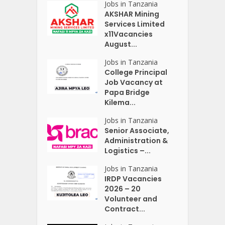
Jobs in Tanzania
AKSHAR Mining
Services Limited
x11Vacancies
August...
Jobs in Tanzania
College Principal
Job Vacancy at
Papa Bridge
Kilema...
Jobs in Tanzania
Senior Associate,
Administration &
Logistics –...
Jobs in Tanzania
IRDP Vacancies
2026 – 20
Volunteer and
Contract...