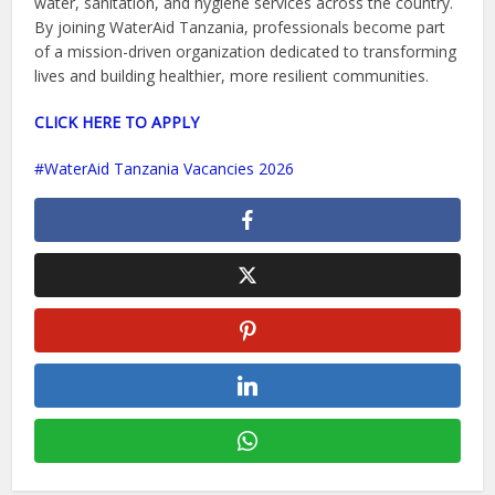
water, sanitation, and hygiene services across the country.
By joining WaterAid Tanzania, professionals become part
of a mission-driven organization dedicated to transforming
lives and building healthier, more resilient communities.
CLICK HERE TO APPLY
WaterAid Tanzania Vacancies 2026