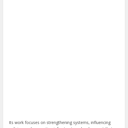
Its work focuses on strengthening systems, influencing