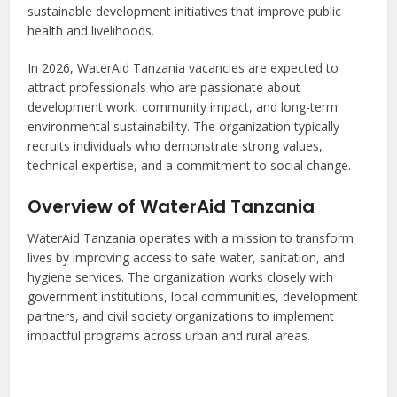
sustainable development initiatives that improve public
health and livelihoods.
In 2026, WaterAid Tanzania vacancies are expected to
attract professionals who are passionate about
development work, community impact, and long-term
environmental sustainability. The organization typically
recruits individuals who demonstrate strong values,
technical expertise, and a commitment to social change.
Overview of WaterAid Tanzania
WaterAid Tanzania operates with a mission to transform
lives by improving access to safe water, sanitation, and
hygiene services. The organization works closely with
government institutions, local communities, development
partners, and civil society organizations to implement
impactful programs across urban and rural areas.