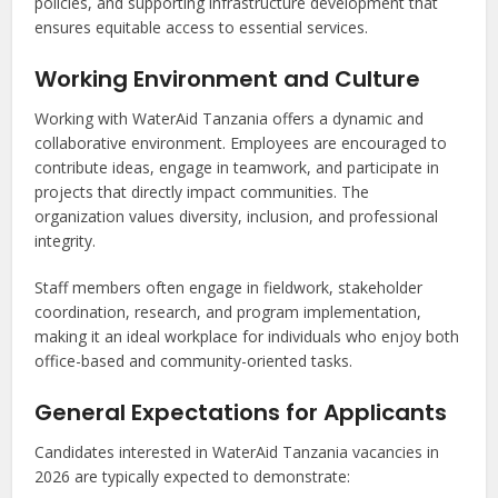
policies, and supporting infrastructure development that
ensures equitable access to essential services.
Working Environment and Culture
Working with WaterAid Tanzania offers a dynamic and
collaborative environment. Employees are encouraged to
contribute ideas, engage in teamwork, and participate in
projects that directly impact communities. The
organization values diversity, inclusion, and professional
integrity.
Staff members often engage in fieldwork, stakeholder
coordination, research, and program implementation,
making it an ideal workplace for individuals who enjoy both
office-based and community-oriented tasks.
General Expectations for Applicants
Candidates interested in WaterAid Tanzania vacancies in
2026 are typically expected to demonstrate: