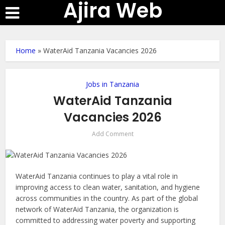
Ajira Web
Home
»
WaterAid Tanzania Vacancies 2026
Jobs in Tanzania
WaterAid Tanzania
Vacancies 2026
Add Comment
WaterAid Tanzania continues to play a vital role in
improving access to clean water, sanitation, and hygiene
across communities in the country. As part of the global
network of WaterAid Tanzania, the organization is
committed to addressing water poverty and supporting