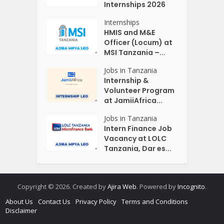
Internships 2026
Internships
HMIS and M&E
Officer (Locum) at
MSI Tanzania –...
Jobs in Tanzania
Internship &
Volunteer Program
at JamiiAfrica...
Jobs in Tanzania
Intern Finance Job
Vacancy at LOLC
Tanzania, Dar es...
Copyright © 2026. Created by
Ajira Web
. Powered by
Incognito
.
About Us
Contact Us
Privacy Policy
Terms and Conditions
Disclaimer