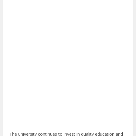
The university continues to invest in quality education and