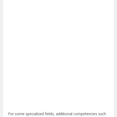
For some specialized fields, additional competencies such