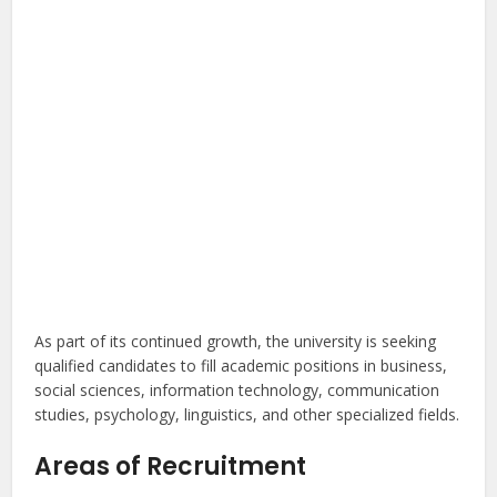
As part of its continued growth, the university is seeking
qualified candidates to fill academic positions in business,
social sciences, information technology, communication
studies, psychology, linguistics, and other specialized fields.
Areas of Recruitment