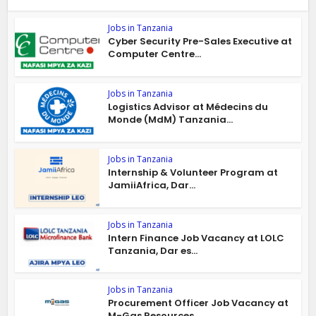
Jobs in Tanzania
Cyber Security Pre-Sales Executive at
Computer Centre...
Jobs in Tanzania
Logistics Advisor at Médecins du
Monde (MdM) Tanzania...
Jobs in Tanzania
Internship & Volunteer Program at
JamiiAfrica, Dar...
Jobs in Tanzania
Intern Finance Job Vacancy at LOLC
Tanzania, Dar es...
Jobs in Tanzania
Procurement Officer Job Vacancy at
M-Gas Resources...