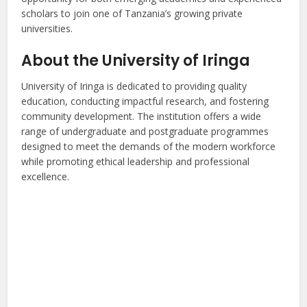
scholars to join one of Tanzania’s growing private
universities.
About the University of Iringa
University of Iringa is dedicated to providing quality
education, conducting impactful research, and fostering
community development. The institution offers a wide
range of undergraduate and postgraduate programmes
designed to meet the demands of the modern workforce
while promoting ethical leadership and professional
excellence.