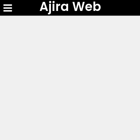
Ajira Web