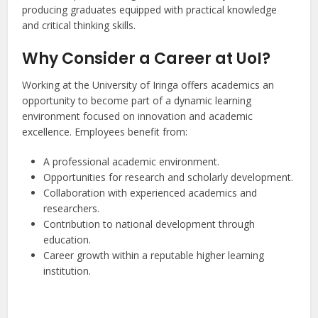
producing graduates equipped with practical knowledge
and critical thinking skills.
Why Consider a Career at UoI?
Working at the University of Iringa offers academics an
opportunity to become part of a dynamic learning
environment focused on innovation and academic
excellence. Employees benefit from:
A professional academic environment.
Opportunities for research and scholarly development.
Collaboration with experienced academics and
researchers.
Contribution to national development through
education.
Career growth within a reputable higher learning
institution.