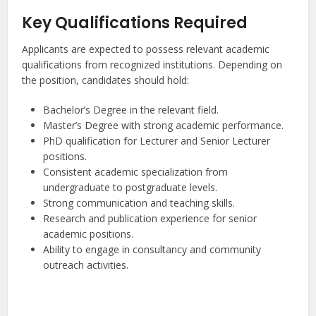
Key Qualifications Required
Applicants are expected to possess relevant academic
qualifications from recognized institutions. Depending on
the position, candidates should hold:
Bachelor’s Degree in the relevant field.
Master’s Degree with strong academic performance.
PhD qualification for Lecturer and Senior Lecturer
positions.
Consistent academic specialization from
undergraduate to postgraduate levels.
Strong communication and teaching skills.
Research and publication experience for senior
academic positions.
Ability to engage in consultancy and community
outreach activities.