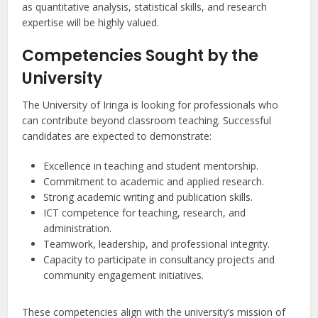
as quantitative analysis, statistical skills, and research
expertise will be highly valued.
Competencies Sought by the
University
The University of Iringa is looking for professionals who
can contribute beyond classroom teaching. Successful
candidates are expected to demonstrate:
Excellence in teaching and student mentorship.
Commitment to academic and applied research.
Strong academic writing and publication skills.
ICT competence for teaching, research, and
administration.
Teamwork, leadership, and professional integrity.
Capacity to participate in consultancy projects and
community engagement initiatives.
These competencies align with the university’s mission of