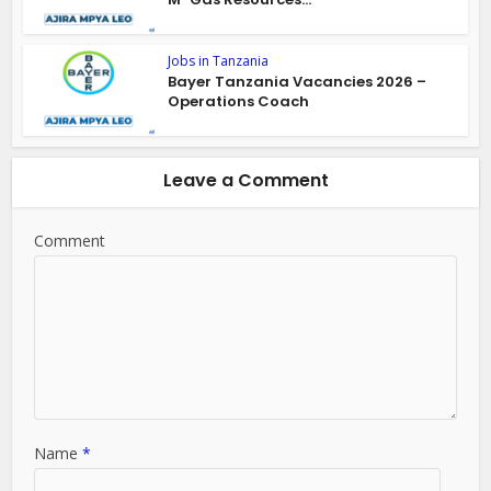
Jobs in Tanzania
Bayer Tanzania Vacancies 2026 –
Operations Coach
Leave a Comment
Comment
Name
*