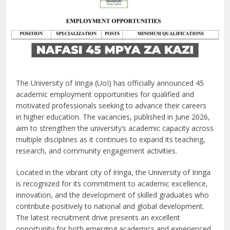
The University of Iringa (UoI) has officially announced 45
academic employment opportunities for qualified and
motivated professionals seeking to advance their careers
in higher education. The vacancies, published in June 2026,
aim to strengthen the university’s academic capacity across
multiple disciplines as it continues to expand its teaching,
research, and community engagement activities.
Located in the vibrant city of Iringa, the University of Iringa
is recognized for its commitment to academic excellence,
innovation, and the development of skilled graduates who
contribute positively to national and global development.
The latest recruitment drive presents an excellent
opportunity for both emerging academics and experienced