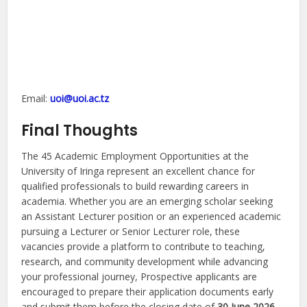
Email:
uoi@uoi.ac.tz
Final Thoughts
The 45 Academic Employment Opportunities at the
University of Iringa represent an excellent chance for
qualified professionals to build rewarding careers in
academia. Whether you are an emerging scholar seeking
an Assistant Lecturer position or an experienced academic
pursuing a Lecturer or Senior Lecturer role, these
vacancies provide a platform to contribute to teaching,
research, and community development while advancing
your professional journey, Prospective applicants are
encouraged to prepare their application documents early
and submit them before the closing date of
30 June 2026
.