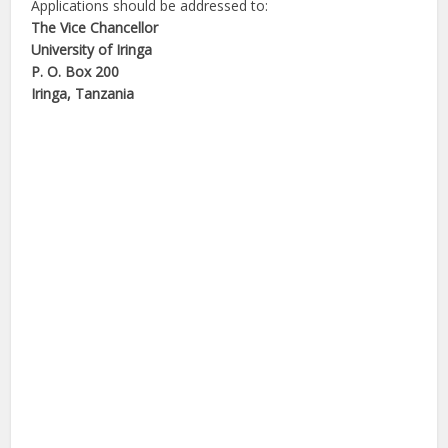
Applications should be addressed to:
The Vice Chancellor
University of Iringa
P. O. Box 200
Iringa, Tanzania