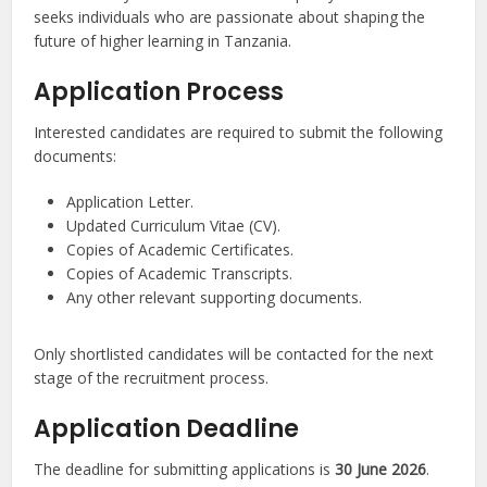
seeks individuals who are passionate about shaping the
future of higher learning in Tanzania.
Application Process
Interested candidates are required to submit the following
documents:
Application Letter.
Updated Curriculum Vitae (CV).
Copies of Academic Certificates.
Copies of Academic Transcripts.
Any other relevant supporting documents.
Only shortlisted candidates will be contacted for the next
stage of the recruitment process.
Application Deadline
The deadline for submitting applications is
30 June 2026
.