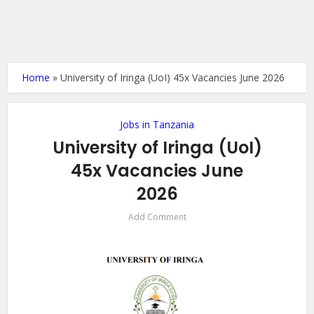
Home
»
University of Iringa (UoI) 45x Vacancies June 2026
Jobs in Tanzania
University of Iringa (UoI)
45x Vacancies June
2026
Add Comment