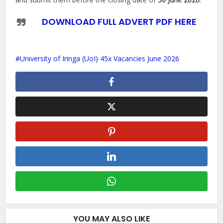
DOWNLOAD FULL ADVERT PDF HERE
University of Iringa (UoI) 45x Vacancies June 2026
YOU MAY ALSO LIKE