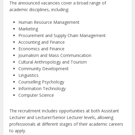
The announced vacancies cover a broad range of
academic disciplines, including:
Human Resource Management
Marketing
Procurement and Supply Chain Management
Accounting and Finance
Economics and Finance
Journalism and Mass Communication
Cultural Anthropology and Tourism
Community Development
Linguistics
Counselling Psychology
Information Technology
Computer Science
The recruitment includes opportunities at both Assistant
Lecturer and Lecturer/Senior Lecturer levels, allowing
professionals at different stages of their academic careers
to apply.