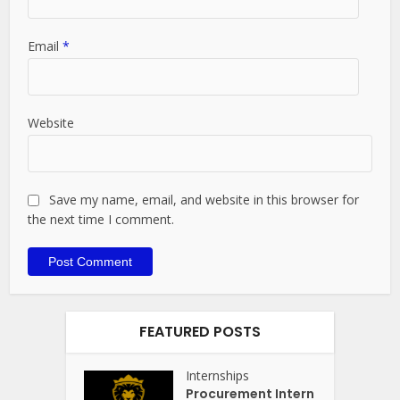
Email
*
Website
Save my name, email, and website in this browser for
the next time I comment.
FEATURED POSTS
Internships
Procurement Intern