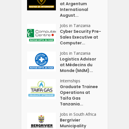
at Argentum
International
August...
Jobs in Tanzania
Cyber Security Pre-
Sales Executive at
Computer...
Jobs in Tanzania
Logistics Advisor
at Médecins du
Monde (MdM)...
Internships
Graduate Trainee
Operations at
Taifa Gas
Tanzania...
Jobs in South Africa
Bergrivier
Municipality